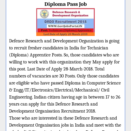
Diploma Pass Job
Defence Research and Development Organization is going
to recruit fresher candidates in India for Technician
(Diploma) Apprentice Posts. So, those candidates who are
willing to work with this organization they May apply for
this post. Last Date of Apply 28-March-2018. Total
numbers of vacancies are 30 Posts. Only those candidates
are eligible who have passed Diploma in Computer Science
& Engg/IT/Electronics/Electrical/Mechanical/ Civil
Engineering. Indian citizen having age in between 17 to 26
years can apply for this Defence Research and
Development Organisation Recruitment 2018.
Those who are interested in these Defence Research and
Development Organisation jobs in India and meet with the