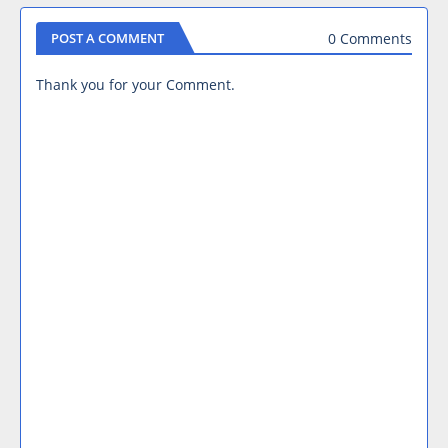
0 Comments
POST A COMMENT
Thank you for your Comment.