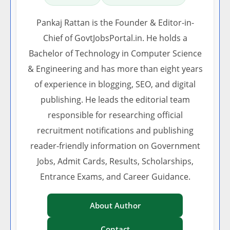
Pankaj Rattan is the Founder & Editor-in-
Chief of GovtJobsPortal.in. He holds a
Bachelor of Technology in Computer Science
& Engineering and has more than eight years
of experience in blogging, SEO, and digital
publishing. He leads the editorial team
responsible for researching official
recruitment notifications and publishing
reader-friendly information on Government
Jobs, Admit Cards, Results, Scholarships,
Entrance Exams, and Career Guidance.
About Author
Contact