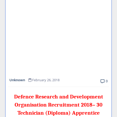
Unknown
February 26, 2018
0
Defence Research and Development
Organisation Recruitment 2018– 30
Technician (Diploma) Apprentice