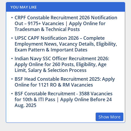
YOU MAY LIKE
CRPF Constable Recruitment 2026 Notification
Out – 9175+ Vacancies | Apply Online for
Tradesman & Technical Posts
UPSC CAPF Notification 2026 – Complete
Employment News, Vacancy Details, Eligibility,
Exam Pattern & Important Dates
Indian Navy SSC Officer Recruitment 2026:
Apply Online for 260 Posts, Eligibility, Age
Limit, Salary & Selection Process
BSF Head Constable Recruitment 2025: Apply
Online for 1121 RO & RM Vacancies
BSF Constable Recruitment - 3588 Vacancies
for 10th & ITI Pass | Apply Online Before 24
Aug. 2025
Show More