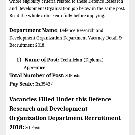
whole eligibility criteria related to these Defence Research
and Development Organisation job below in the same post.
Read the whole article carefully before applying.
Department Name
:
Defence Research and
Development Organization Department Vacancy Detail &
Recruitment 2018
1)
Name of Post:
Technician (Diploma)
Apprentice
Total Number of Post
:
30
Posts
Pay Scale
Rs.3542/-
:
Vacancies Filled Under this
Defence
Research and Development
Organization
Department
Recruitment
:
2018
30 Posts