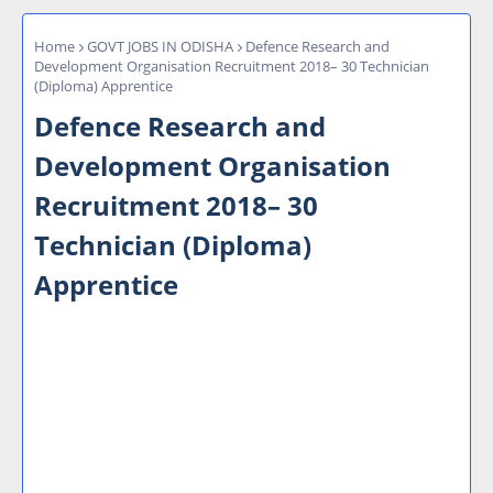
Home
GOVT JOBS IN ODISHA
Defence Research and
Development Organisation Recruitment 2018– 30 Technician
(Diploma) Apprentice
Defence Research and
Development Organisation
Recruitment 2018– 30
Technician (Diploma)
Apprentice