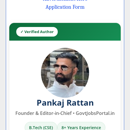
Application Form
✓ Verified Author
Pankaj Rattan
Founder & Editor-in-Chief • GovtJobsPortal.in
B.Tech (CSE)
8+ Years Experience