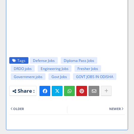
Tags
Defense Jobs
Diploma Pass Jobs
DRDO jobs
Engineering Jobs
Fresher Jobs
Government jobs
Govt Jobs
GOVT JOBS IN ODISHA
OLDER
NEWER