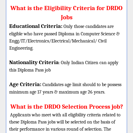
What is the Eligibility Criteria for DRDO
Jobs
Educational Criteria:
Only those candidates are
eligible who have passed Diploma in Computer Science &
Engg/IT/Electronics/Electrical/Mechanical/ Civil
Engineering.
Nationality Criteria
:
Only Indian Citizen can apply
this Diploma Pass job
Age Criteria:
Candidates age limit should
to be possess
minimum age 17 years & maximum age 26 years.
What is the DRDO Selection Process job?
Applicants who meet with all eligibility criteria related to
these
Diploma
Pass jobs will be selected on the basis of
their performance in various round of selection. The