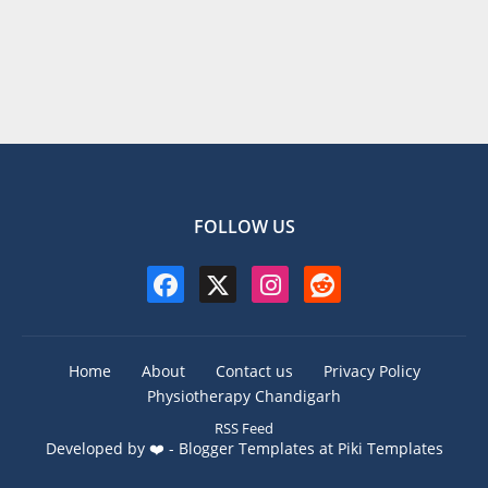
FOLLOW US
Home
About
Contact us
Privacy Policy
Physiotherapy Chandigarh
RSS Feed
Developed by ❤️ -
Blogger Templates
at Piki Templates