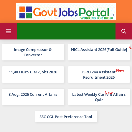
Image Compressor &
NICL Assistant 2026[Full Guide]
Convertor
11,403 IBPS Clerk Jobs 2026
ISRO 244 Assistant
Recruitment 2026
8 Aug. 2026 Current Affairs
Latest Weekly Current Affairs
Quiz
SSC CGL Post Preference Tool