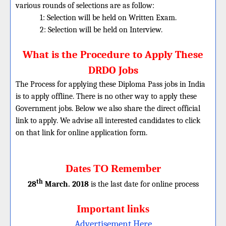
various rounds of selections are as follow:
1: Selection will be held on Written Exam.
2: Selection will be held on Interview.
What is the Procedure to Apply These
DRDO Jobs
The Process for applying these Diploma Pass jobs in India
is to apply offline. There is no other way to apply these
Government jobs. Below we also share the direct official
link to apply. We advise all interested candidates to click
on that link for online application form.
Dates TO Remember
th
28
March. 2018
is the last date for online process
Important links
Advertisement Here