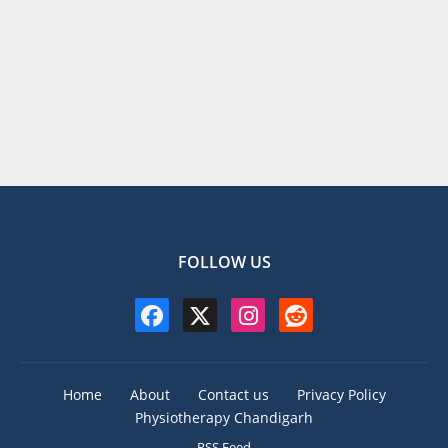
FOLLOW US
Home
About
Contact us
Privacy Policy
Physiotherapy Chandigarh
RSS Feed