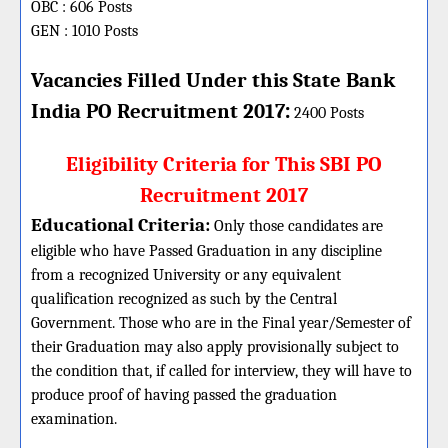
OBC : 606 Posts
GEN : 1010 Posts
Vacancies Filled Under this
State Bank
:
India PO
Recruitment 2017
2400 Posts
Eligibility Criteria for This SBI PO
Recruitment 2017
Educational Criteria:
Only those candidates are
eligible who have Passed Graduation in any discipline
from a recognized University or any equivalent
qualification recognized as such by the Central
Government. Those who are in the Final year/Semester of
their Graduation may also apply provisionally subject to
the condition that, if called for interview, they will have to
produce proof of having passed the graduation
examination.