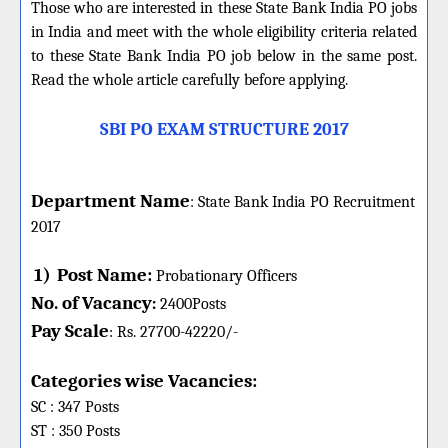
Those who are interested in these State Bank India PO jobs
in India and meet with the whole eligibility criteria related
to these State Bank India PO job below in the same post.
Read the whole article carefully before applying.
SBI PO EXAM STRUCTURE 2017
Department Name
:
State Bank India PO
Recruitment
2017
1)
Post Name:
Probationary Officers
No. of Vacancy
:
2400
Posts
Pay Scale
Rs. 27700-42220
/-
:
Categories wise Vacancies:
SC : 347 Posts
ST : 350 Posts