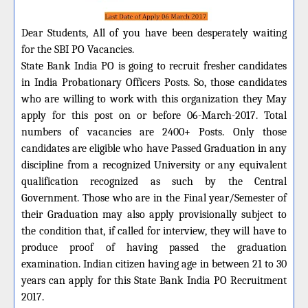
Dear Students, All of you have been desperately waiting
for the SBI PO Vacancies.
State Bank India PO is going to recruit fresher candidates
in India Probationary Officers Posts. So, those candidates
who are willing to work with this organization they May
apply for this post on or before 06-March-2017. Total
numbers of vacancies are 2400+ Posts. Only those
candidates are eligible who have Passed Graduation in any
discipline from a recognized University or any equivalent
qualification recognized as such by the Central
Government. Those who are in the Final year/Semester of
their Graduation may also apply provisionally subject to
the condition that, if called for interview, they will have to
produce proof of having passed the graduation
examination. Indian citizen having age in between 21 to 30
years can apply for this State Bank India PO Recruitment
2017.