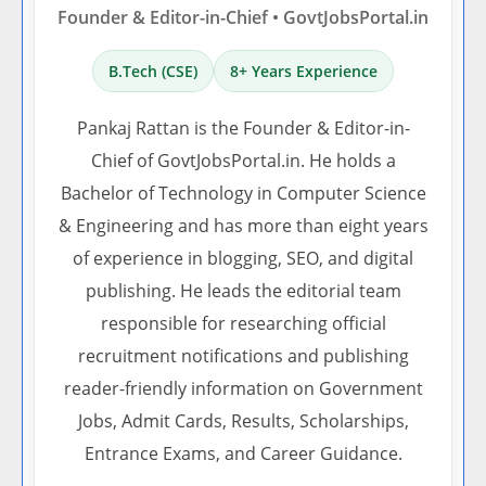
Founder & Editor-in-Chief • GovtJobsPortal.in
B.Tech (CSE)
8+ Years Experience
Pankaj Rattan is the Founder & Editor-in-
Chief of GovtJobsPortal.in. He holds a
Bachelor of Technology in Computer Science
& Engineering and has more than eight years
of experience in blogging, SEO, and digital
publishing. He leads the editorial team
responsible for researching official
recruitment notifications and publishing
reader-friendly information on Government
Jobs, Admit Cards, Results, Scholarships,
Entrance Exams, and Career Guidance.