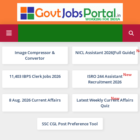
Image Compressor &
NICL Assistant 2026[Full Guide]
Convertor
11,403 IBPS Clerk Jobs 2026
ISRO 244 Assistant
Recruitment 2026
8 Aug. 2026 Current Affairs
Latest Weekly Current Affairs
Quiz
SSC CGL Post Preference Tool