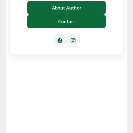
About Author
Contact