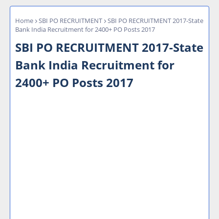
Home
SBI PO RECRUITMENT
SBI PO RECRUITMENT 2017-State
Bank India Recruitment for 2400+ PO Posts 2017
SBI PO RECRUITMENT 2017-State
Bank India Recruitment for
2400+ PO Posts 2017