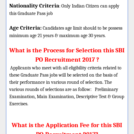
Nationality Criteria
:
Only Indian Citizen can apply
this Graduate Pass job
Age Criteria:
Candidates age limit should
to be possess
minimum age 21 years & maximum age 30 years.
What is the Process for Selection this SBI
PO Recruitment 2017 ?
Applicants who meet with all eligibility criteria related to
these Graduate Pass jobs will be selected on the basis of
their performance in various round of selection. The
various rounds of selections are as follow:
Preliminary
Examination, Main Examination, Descriptive Test & Group
Exercises.
What is the Application Fee for this SBI