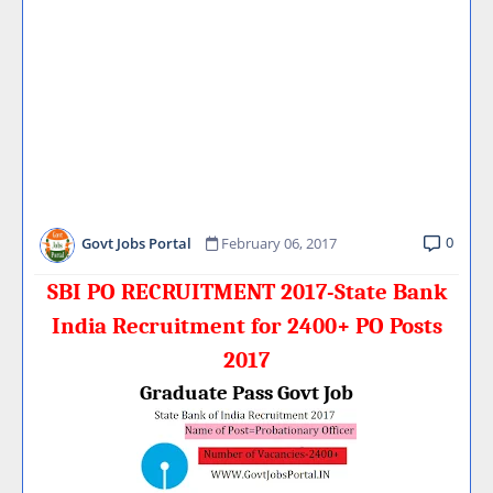
0
Govt Jobs Portal
February 06, 2017
SBI PO RECRUITMENT 2017-State Bank
India Recruitment for 2400+ PO Posts
2017
Graduate Pass Govt Job