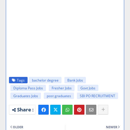
Tags
bachelor degree
Bank Jobs
Diploma Pass Jobs
Fresher Jobs
Govt Jobs
Graduates Jobs
post graduates
SBI PO RECRUITMENT
OLDER
NEWER