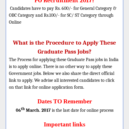
PO Recruitment 2017?
Candidates have to pay Rs. 600/- for General Category &
OBC Category and Rs.100/- for SC/ ST Category through
Online
What is the Procedure to Apply These
Graduate Pass Jobs?
The Process for applying these Graduate Pass jobs in India
is to apply online. There is no other way to apply these
Government jobs. Below we also share the direct official
link to apply. We advise all interested candidates to click
on that link for online application form.
Dates TO Remember
th
06
March. 2017
is the last date for online process
Important links