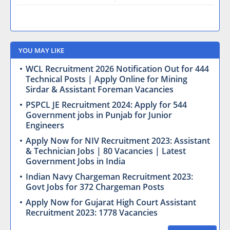
YOU MAY LIKE
WCL Recruitment 2026 Notification Out for 444
Technical Posts | Apply Online for Mining
Sirdar & Assistant Foreman Vacancies
PSPCL JE Recruitment 2024: Apply for 544
Government jobs in Punjab for Junior
Engineers
Apply Now for NIV Recruitment 2023: Assistant
& Technician Jobs | 80 Vacancies | Latest
Government Jobs in India
Indian Navy Chargeman Recruitment 2023:
Govt Jobs for 372 Chargeman Posts
Apply Now for Gujarat High Court Assistant
Recruitment 2023: 1778 Vacancies