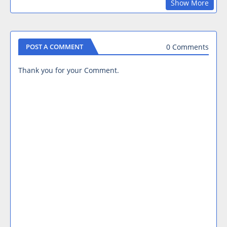
Show More
0 Comments
POST A COMMENT
Thank you for your Comment.