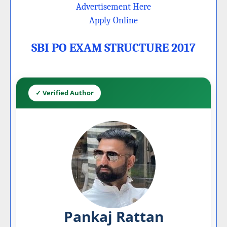
Advertisement Here
Apply Online
SBI PO EXAM STRUCTURE 2017
✓ Verified Author
Pankaj Rattan