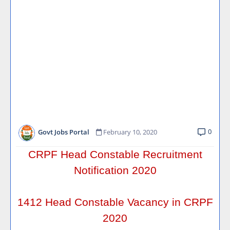
0
Govt Jobs Portal
February 10, 2020
CRPF Head Constable Recruitment
Notification 2020
1412 Head Constable Vacancy in CRPF
2020