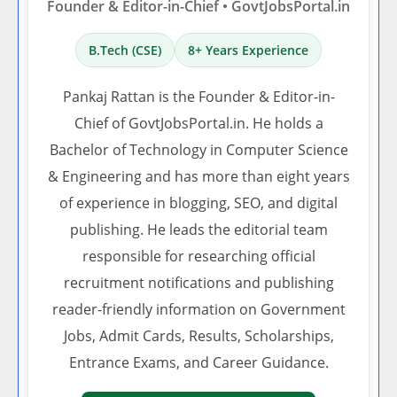
Founder & Editor-in-Chief • GovtJobsPortal.in
B.Tech (CSE)
8+ Years Experience
Pankaj Rattan is the Founder & Editor-in-
Chief of GovtJobsPortal.in. He holds a
Bachelor of Technology in Computer Science
& Engineering and has more than eight years
of experience in blogging, SEO, and digital
publishing. He leads the editorial team
responsible for researching official
recruitment notifications and publishing
reader-friendly information on Government
Jobs, Admit Cards, Results, Scholarships,
Entrance Exams, and Career Guidance.