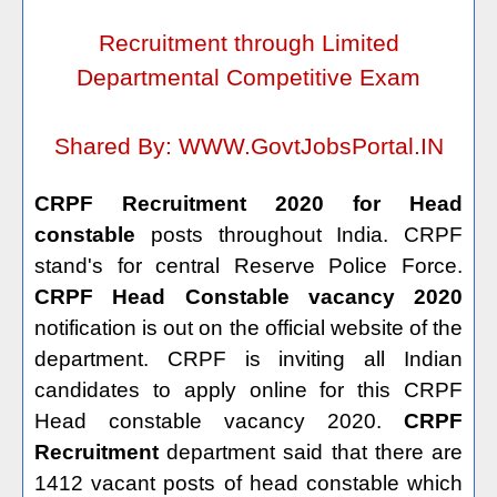
Recruitment through Limited
Departmental Competitive Exam
Shared By:
WWW.GovtJobsPortal.IN
CRPF Recruitment 2020 for Head
constable
posts throughout India. CRPF
stand's for central Reserve Police Force.
CRPF Head Constable vacancy 2020
notification is out on the official website of the
department. CRPF is inviting all Indian
candidates to apply online for this CRPF
Head constable vacancy 2020.
CRPF
Recruitment
department said that there are
1412 vacant posts of head constable which