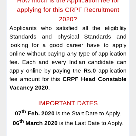
How much is the Application fee for
applying for this CRPF Recruitment
2020?
Applicants who satisfied all the eligibility
Standards and physical Standards and
looking for a good career have to apply
online without paying any type of application
fee. Each and every Indian candidate can
apply online by paying the
Rs.0
application
fee amount for this
CRPF Head Constable
Vacancy 2020
.
IMPORTANT DATES
th
07
Feb. 2020
is the Start Date to Apply.
th
06
March 2020
is the Last Date to Apply.