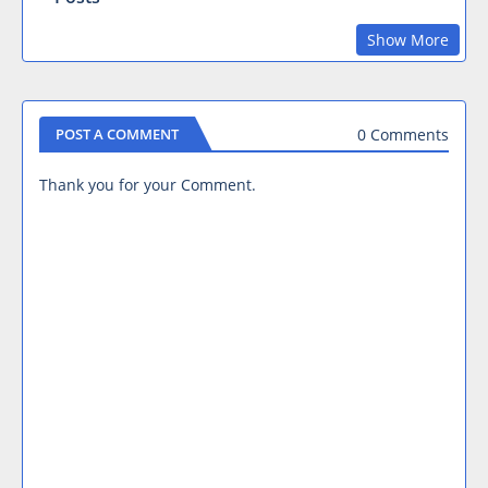
Show More
0 Comments
POST A COMMENT
Thank you for your Comment.