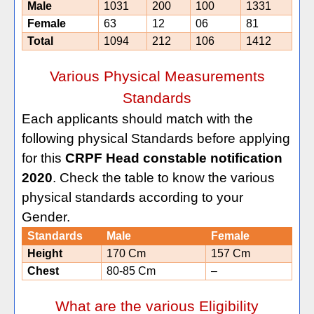
Male
1031
200
100
1331
Female
63
12
06
81
Total
1094
212
106
1412
Various Physical Measurements
Standards
Each applicants should match with the
following physical Standards before applying
for this
CRPF Head constable notification
2020
. Check the table to know the various
physical standards according to your
Gender.
Standards
Male
Female
Height
170 Cm
157 Cm
Chest
80-85 Cm
–
What are the various Eligibility