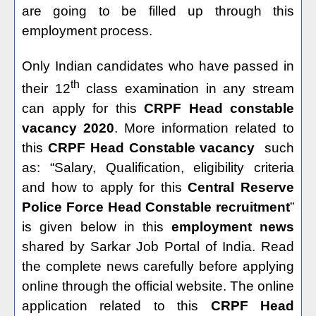
are going to be filled up through this
employment process.
Only Indian candidates who have passed in
th
their 12
class examination in any stream
can apply for this
CRPF Head constable
vacancy 2020
. More information related to
this
CRPF Head Constable vacancy
such
as: “Salary, Qualification, eligibility criteria
and how to apply for this
Central Reserve
Police Force Head Constable recruitment
”
is given below in this
employment news
shared by Sarkar Job Portal of India. Read
the complete news carefully before applying
online through the official website. The online
application related to this
CRPF Head