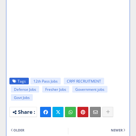
Tags
12th Pass Jobs
CRPF RECRUITMENT
Defense Jobs
Fresher Jobs
Government jobs
Govt Jobs
OLDER
NEWER