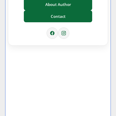
About Author
Contact