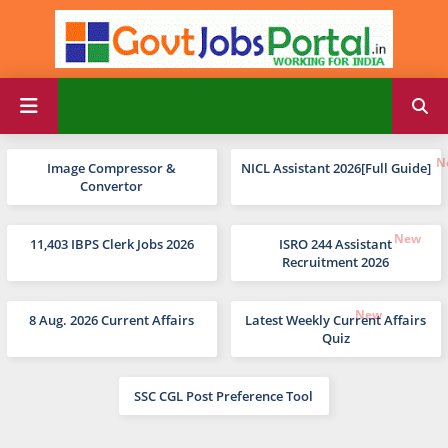
Image Compressor &
NICL Assistant 2026[Full Guide]
Convertor
11,403 IBPS Clerk Jobs 2026
ISRO 244 Assistant
Recruitment 2026
8 Aug. 2026 Current Affairs
Latest Weekly Current Affairs
Quiz
SSC CGL Post Preference Tool