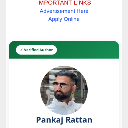
IMPORTANT LINKS
Advertisement Here
Apply Online
✓ Verified Author
Pankaj Rattan