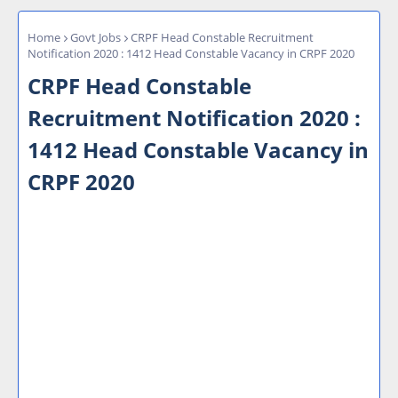
Home
Govt Jobs
CRPF Head Constable Recruitment
Notification 2020 : 1412 Head Constable Vacancy in CRPF 2020
CRPF Head Constable
Recruitment Notification 2020 :
1412 Head Constable Vacancy in
CRPF 2020