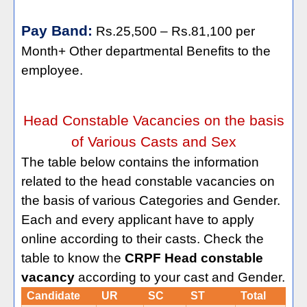
Pay Band:
Rs.25,500 – Rs.81,100 per
Month+ Other departmental Benefits to the
employee.
Head Constable Vacancies on the basis
of Various Casts and Sex
The table below contains the information
related to the head constable vacancies on
the basis of various Categories and Gender.
Each and every applicant have to apply
online according to their casts. Check the
table to know the
CRPF Head constable
vacancy
according to your cast and Gender.
Candidate
UR
SC
ST
Total