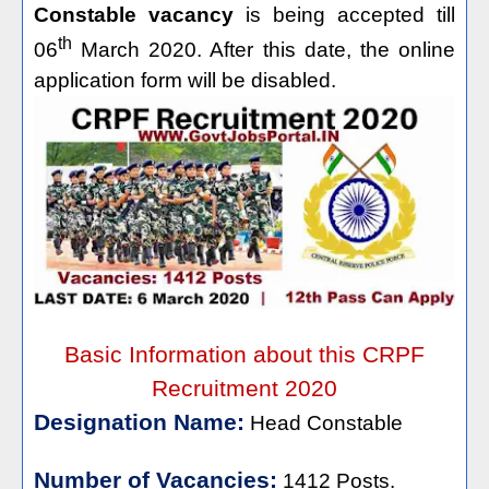
Constable vacancy
is being accepted till
th
06
March 2020. After this date, the online
application form will be disabled.
Basic Information about this CRPF
Recruitment 2020
Designation Name:
Head Constable
Number of Vacancies:
1412 Posts.