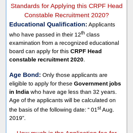
Standards for Applying this CRPF Head
Constable Recruitment 2020?
Educational Qualification:
Applicants
th
who have passed in their 12
class
examination from a recognized educational
board can apply for this
CRPF Head
constable recruitment 2020
.
Age Bond:
Only those applicants are
eligible to apply for these
Government jobs
in India
who have age less than 32 years.
Age of the applicants will be calculated on
st
the basis of the following date: “ 01
Aug.
2019”.