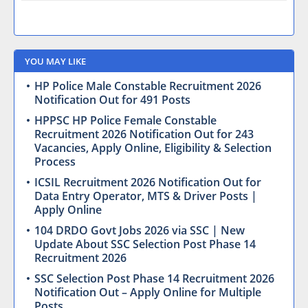
YOU MAY LIKE
HP Police Male Constable Recruitment 2026
Notification Out for 491 Posts
HPPSC HP Police Female Constable
Recruitment 2026 Notification Out for 243
Vacancies, Apply Online, Eligibility & Selection
Process
ICSIL Recruitment 2026 Notification Out for
Data Entry Operator, MTS & Driver Posts |
Apply Online
104 DRDO Govt Jobs 2026 via SSC | New
Update About SSC Selection Post Phase 14
Recruitment 2026
SSC Selection Post Phase 14 Recruitment 2026
Notification Out – Apply Online for Multiple
Posts