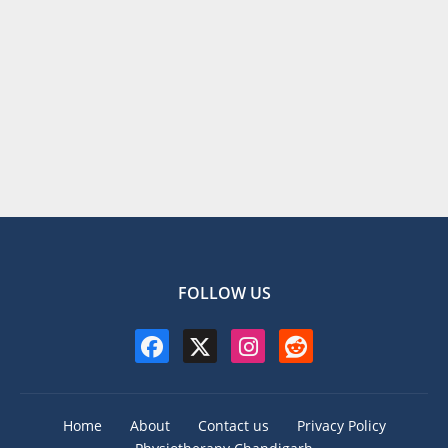
FOLLOW US
Home
About
Contact us
Privacy Policy