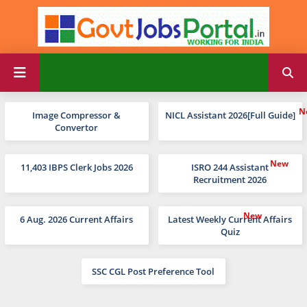
Image Compressor &
NICL Assistant 2026[Full Guide]
Convertor
11,403 IBPS Clerk Jobs 2026
ISRO 244 Assistant
Recruitment 2026
6 Aug. 2026 Current Affairs
Latest Weekly Current Affairs
Quiz
SSC CGL Post Preference Tool