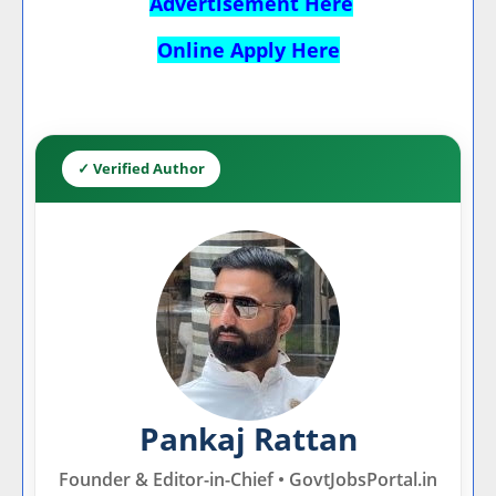
Advertisement Here
Online Apply Here
✓ Verified Author
Pankaj Rattan
Founder & Editor-in-Chief • GovtJobsPortal.in