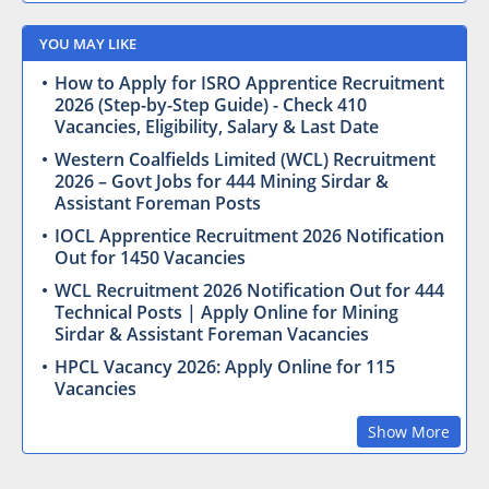
YOU MAY LIKE
How to Apply for ISRO Apprentice Recruitment
2026 (Step-by-Step Guide) - Check 410
Vacancies, Eligibility, Salary & Last Date
Western Coalfields Limited (WCL) Recruitment
2026 – Govt Jobs for 444 Mining Sirdar &
Assistant Foreman Posts
IOCL Apprentice Recruitment 2026 Notification
Out for 1450 Vacancies
WCL Recruitment 2026 Notification Out for 444
Technical Posts | Apply Online for Mining
Sirdar & Assistant Foreman Vacancies
HPCL Vacancy 2026: Apply Online for 115
Vacancies
Show More