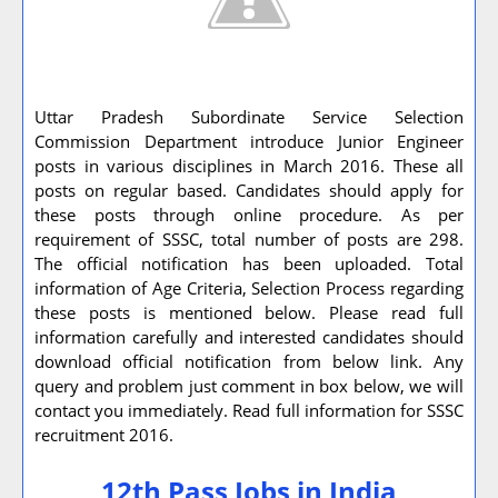
Uttar Pradesh Subordinate Service Selection
Commission Department introduce Junior Engineer
posts in various disciplines in March 2016. These all
posts on regular based. Candidates should apply for
these posts through online procedure. As per
requirement of SSSC, total number of posts are 298.
The official notification has been uploaded. Total
information of Age Criteria, Selection Process regarding
these posts is mentioned below. Please read full
information carefully and interested candidates should
download official notification from below link. Any
query and problem just comment in box below, we will
contact you immediately. Read full information for SSSC
recruitment 2016.
12th Pass Jobs in India