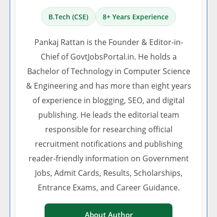
B.Tech (CSE)
8+ Years Experience
Pankaj Rattan is the Founder & Editor-in-
Chief of GovtJobsPortal.in. He holds a
Bachelor of Technology in Computer Science
& Engineering and has more than eight years
of experience in blogging, SEO, and digital
publishing. He leads the editorial team
responsible for researching official
recruitment notifications and publishing
reader-friendly information on Government
Jobs, Admit Cards, Results, Scholarships,
Entrance Exams, and Career Guidance.
About Author