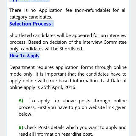
There is no Application fee (non-refundable) for all
category candidates.
Selection Process :
Shortlisted candidates will be appeared for an interview
process. Based on decision of the Interview Committee
only, candidates will be Shortlisted.
How To Apply
Department requires application forms through online
mode only. It is important that the candidates have to
apply online with true based information. Last Date of
online apply is 25th April, 2016.
A
)
To apply for above posts through online
process, First you have to go on website link given
below.
B)
Check Posts details which you want to apply and
read all information regarding post.