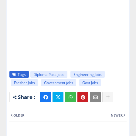
Tags
Diploma Pass Jobs
Engineering Jobs
Fresher Jobs
Government jobs
Govt Jobs
OLDER
NEWER