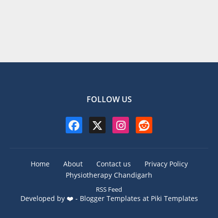
FOLLOW US
Home
About
Contact us
Privacy Policy
Physiotherapy Chandigarh
RSS Feed
Developed by ❤️ -
Blogger Templates
at Piki Templates