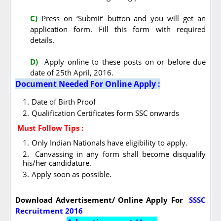
C)
Press on ‘Submit’ button and you will get an
application form. Fill this form with required
details.
D)
Apply online to these posts on or before due
date of 25th April, 2016.
Document Needed For Online Apply :
Date of Birth Proof
Qualification Certificates form SSC onwards
Must Follow
Tips :
Only Indian Nationals have eligibility to apply.
Canvassing in any form shall become disqualify
his/her candidature.
Apply soon as possible.
Download Advertisement/ Online Apply For
SSSC
Recruitment 2016