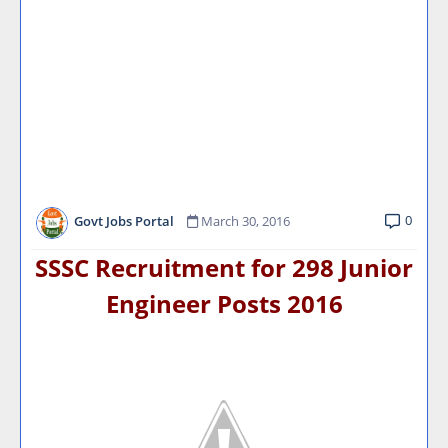
0
Govt Jobs Portal
March 30, 2016
SSSC Recruitment for 298 Junior
Engineer Posts
2016