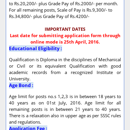
to Rs.20,200/- plus Grade Pay of Rs.2000/- per month.
For all remaining posts, Scale of Pay is Rs.9,300/- to
Rs.34,800/- plus Grade Pay of Rs.4200/-
IMPORTANT DATES
Last date for submitting application form through
online mode is 25th April, 2016.
Educational Eligibility :
Qualification is Diploma in the disciplines of Mechanical
or Civil or its equivalent Qualification with good
academic records from a recognized Institute or
University.
Age Bond :
Age limit for posts no.s 1,2,3 is in between 18 years to
40 years as on 01st July, 2016. Age limit for all
remaining posts is in between 21 years to 40 years.
There is a relaxation also in upper age as per SSSC rules
and regulations.
Application Fee :