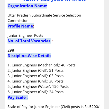
Organization Name:
Uttar Pradesh Subordinate Service Selection
Commission
Profile Name
:
Junior Engineer Posts
No. of Total Vacancies
:
298
Discipline-Wise Details
1. Junior Engineer (Mechanical): 40 Posts
2. Junior Engineer (Civil): 51 Posts
3. Junior Engineer (Civil): 03 Posts
4. Junior Engineer (Civil): 30 Posts
5. Junior Engineer (Water): 150 Posts
6. Junior Engineer (Civil): 24 Posts
Pay Scale :
Scale of Pay for Junior Engineer (Civil) posts is Rs.5200/-