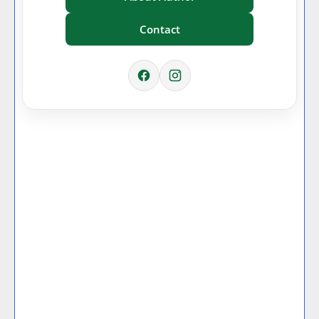
Contact