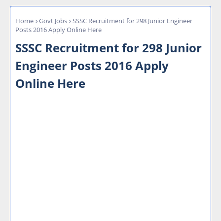
Home
Govt Jobs
SSSC Recruitment for 298 Junior Engineer
Posts 2016 Apply Online Here
SSSC Recruitment for 298 Junior
Engineer Posts 2016 Apply
Online Here