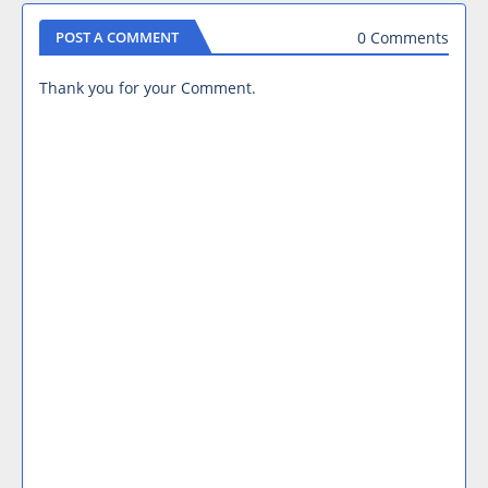
0 Comments
POST A COMMENT
Thank you for your Comment.