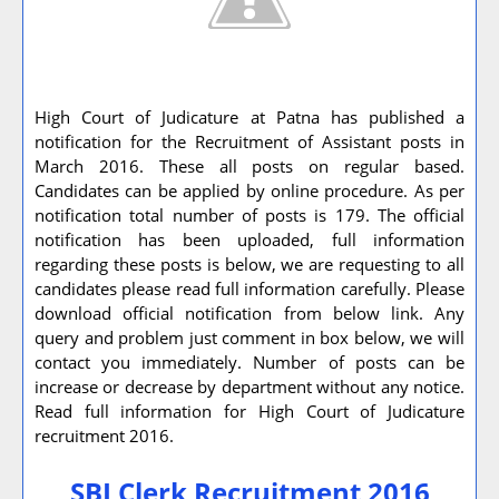
High Court of Judicature at Patna has published a
notification for the Recruitment of Assistant posts in
March 2016. These all posts on regular based.
Candidates can be applied by online procedure. As per
notification total number of posts is 179. The official
notification has been uploaded, full information
regarding these posts is below, we are requesting to all
candidates please read full information carefully. Please
download official notification from below link. Any
query and problem just comment in box below, we will
contact you immediately. Number of posts can be
increase or decrease by department without any notice.
Read full information for High Court of Judicature
recruitment 2016.
SBI Clerk Recruitment 2016