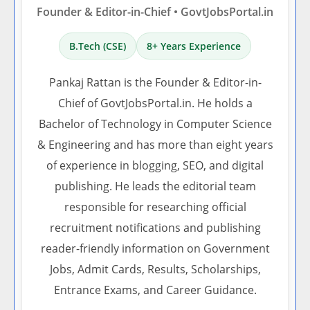
Founder & Editor-in-Chief • GovtJobsPortal.in
B.Tech (CSE)
8+ Years Experience
Pankaj Rattan is the Founder & Editor-in-
Chief of GovtJobsPortal.in. He holds a
Bachelor of Technology in Computer Science
& Engineering and has more than eight years
of experience in blogging, SEO, and digital
publishing. He leads the editorial team
responsible for researching official
recruitment notifications and publishing
reader-friendly information on Government
Jobs, Admit Cards, Results, Scholarships,
Entrance Exams, and Career Guidance.