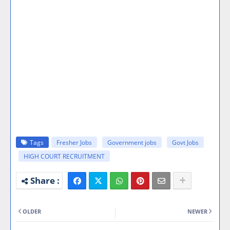
Tags
Fresher Jobs
Government jobs
Govt Jobs
HIGH COURT RECRUITMENT
OLDER
NEWER