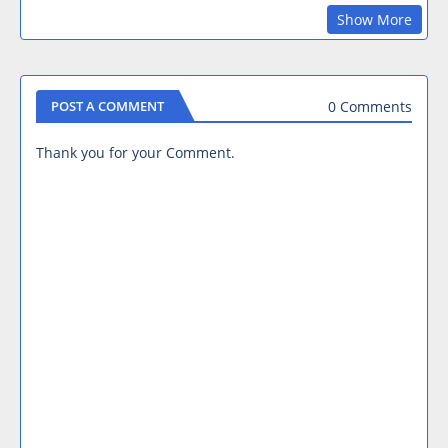
Show More
0 Comments
POST A COMMENT
Thank you for your Comment.