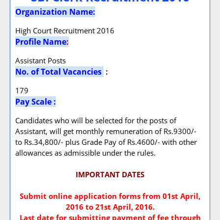
Organization Name:
High Court Recruitment 2016
Profile Name
:
Assistant Posts
No. of Total Vacancies
:
179
Pay Scale :
Candidates who will be selected for the posts of
Assistant, will get monthly remuneration of Rs.9300/-
to Rs.34,800/- plus Grade Pay of Rs.4600/- with other
allowances as admissible under the rules.
IMPORTANT DATES
Submit online application forms from 01st April,
2016 to 21st April, 2016.
Last date for submitting payment of fee through