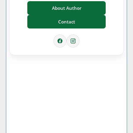
About Author
Contact