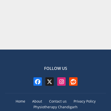
FOLLOW US
Home
About
Contact us
Privacy Policy
Physiotherapy Chandigarh