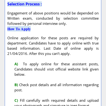
Selection Process :
Engagement of above positions would be depended on
Written exam, conducted by selection committee
followed by personal interview only.
How To Apply
Online application for these posts are required by
department. Candidates have to apply online with true
based information. Last Date of online apply is
21/04/2016. After this you can’t apply.
A
)
To apply online for these assistant posts,
Candidates should visit official website link given
below.
B)
Check post details and all information regarding
post.
C)
Fill carefully with required details and upload
your photograph and signature in jpeg format.