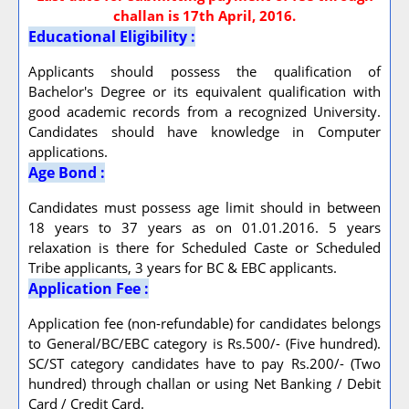
challan is 17th April, 2016.
Educational Eligibility :
Applicants should possess the qualification of
Bachelor's Degree or its equivalent qualification with
good academic records from a recognized University.
Candidates should have knowledge in Computer
applications.
Age Bond :
Candidates must possess age limit should in between
18 years to 37 years as on 01.01.2016. 5 years
relaxation is there for Scheduled Caste or Scheduled
Tribe applicants, 3 years for BC & EBC applicants.
Application Fee :
Application fee (non-refundable) for candidates belongs
to General/BC/EBC category is Rs.500/- (Five hundred).
SC/ST category candidates have to pay Rs.200/- (Two
hundred) through challan or using Net Banking / Debit
Card / Credit Card.