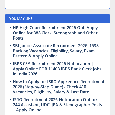
YOU MAY LIKE
HP High Court Recruitment 2026 Out: Apply
Online for 388 Clerk, Stenograph and Other
Posts
SBI Junior Associate Recruitment 2026: 1538
Backlog Vacancies, Eligibility, Salary, Exam
Pattern & Apply Online
IBPS CSA Recruitment 2026 Notification |
Apply Online FOR 11403 IBPS Bank Clerk Jobs
in India 2026
How to Apply for ISRO Apprentice Recruitment
2026 (Step-by-Step Guide) - Check 410
Vacancies, Eligibility, Salary & Last Date
ISRO Recruitment 2026 Notification Out for
244 Assistant, UDC, JPA & Stenographer Posts
| Apply Online