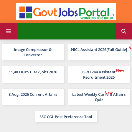
Image Compressor &
NICL Assistant 2026[Full Guide]
Convertor
11,403 IBPS Clerk Jobs 2026
ISRO 244 Assistant
Recruitment 2026
8 Aug. 2026 Current Affairs
Latest Weekly Current Affairs
Quiz
SSC CGL Post Preference Tool