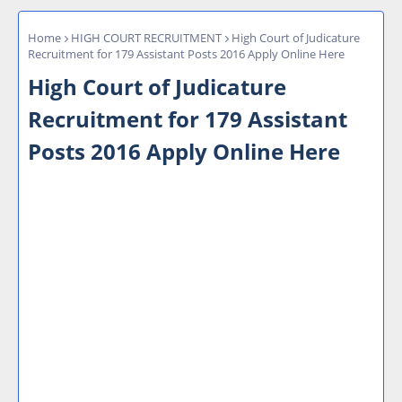
Home
HIGH COURT RECRUITMENT
High Court of Judicature
Recruitment for 179 Assistant Posts 2016 Apply Online Here
High Court of Judicature
Recruitment for 179 Assistant
Posts 2016 Apply Online Here