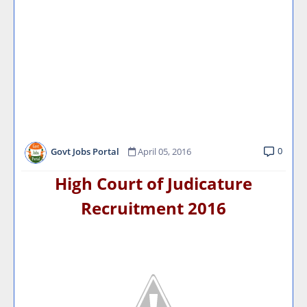
0
Govt Jobs Portal
April 05, 2016
High Court of Judicature
Recruitment 2016