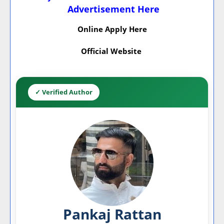
Advertisement Here
Online Apply Here
Official Website
✓ Verified Author
Pankaj Rattan