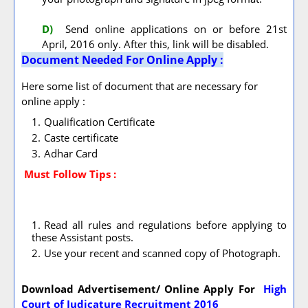
D)
Send online applications on or before 21st
April, 2016 only. After this, link will be disabled.
Document Needed For Online Apply :
Here some list of document that are necessary for
online apply :
Qualification Certificate
Caste certificate
Adhar Card
Must Follow
Tips :
Read all rules and regulations before applying to
these Assistant posts.
Use your recent and scanned copy of Photograph.
Download Advertisement/ Online Apply For
High
Court of Judicature Recruitment 2016