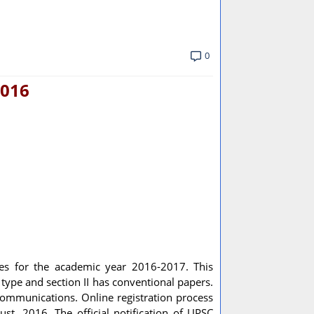
0
2016
tes for the academic year 2016-2017. This
e type and section II has conventional papers.
lecommunications. Online registration process
st, 2016. The official notification of UPSC