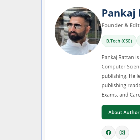
Pankaj 
Founder & Edito
B.Tech (CSE)
Pankaj Rattan is
Computer Scienc
publishing. He l
publishing read
Exams, and Care
About Author