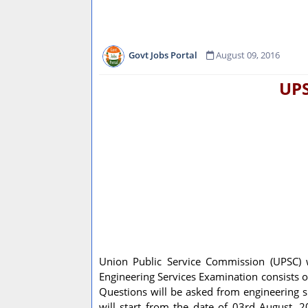
Govt Jobs Portal
August 09, 2016
UPS
Union Public Service Commission (UPSC) w
Engineering Services Examination consists of 
Questions will be asked from engineering sub
will start from the date of 03rd August, 2