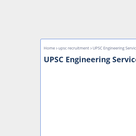
Home
upsc recruitment
UPSC Engineering Servi
UPSC Engineering Servic