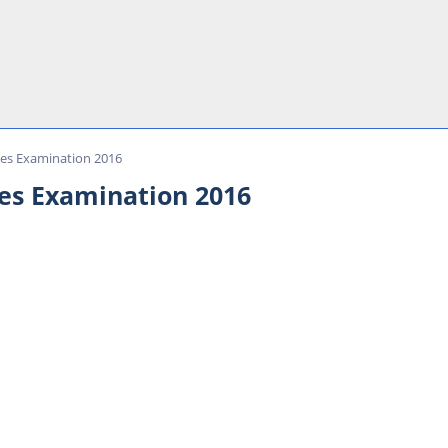
ces Examination 2016
es Examination 2016