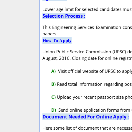
Lower age limit for selected candidates mus
Selection Process :
This Engineering Services Examination consis
papers.
How To Apply
Union Public Service Commission (UPSC) depa
August, 2016. Closing date for online regist
A
)
Visit official website of UPSC to app
B)
Read total information regarding post 
C)
Upload your recent passport size pho
D)
Send online application forms from 
Document Needed For Online Apply :
Here some list of document that are necessar