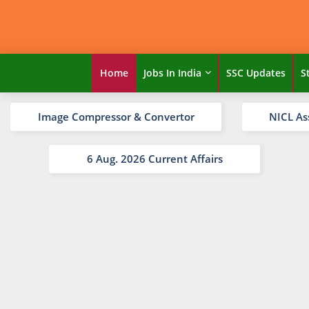
Home
Jobs In India
SSC Updates
S
Image Compressor & Convertor
NICL As
6 Aug. 2026 Current Affairs