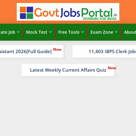
tate Job
Mock Test
Free Tools
Exam Zone
Abou
sistant 2026[Full Guide]
11,403 IBPS Clerk Job
Latest Weekly Current Affairs Quiz