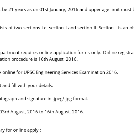
t be 21 years as on 01st January, 2016 and upper age limit must 
ts of two sections i.e. section I and section II. Section I is an o
rtment requires online application forms only. Online registrat
ration procedure is 16th August, 2016.
ly online for UPSC Engineering Services Examination 2016.
and fill with your details.
tograph and signature in .jpeg/.jpg format.
03rd August, 2016 to 16th August, 2016.
y for online apply :