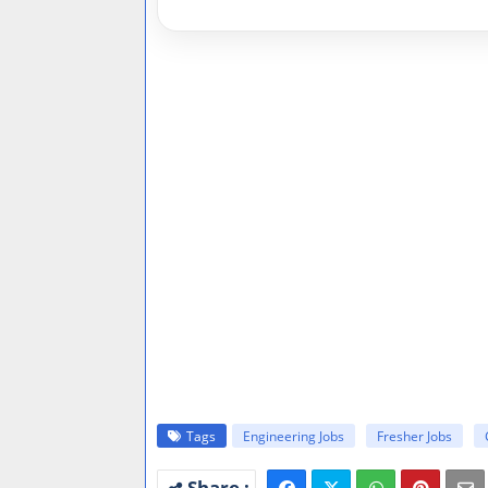
Tags
Engineering Jobs
Fresher Jobs