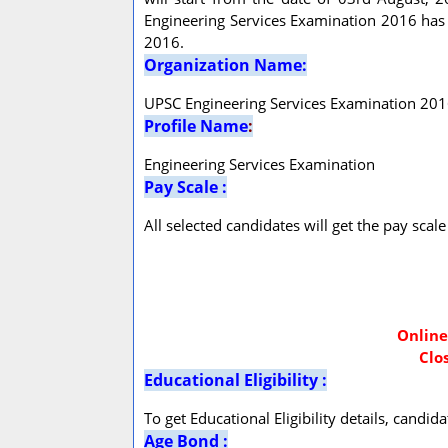
Engineering Services Examination 2016 has 
2016.
Organization Name:
UPSC Engineering Services Examination 20
Profile Name
:
Engineering Services Examination
Pay Scale :
All selected candidates will get the pay sca
Online
Clo
Educational Eligibility :
To get Educational Eligibility details, candi
Age Bond :