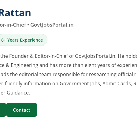
Rattan
r-in-Chief • GovtJobsPortal.in
8+ Years Experience
 the Founder & Editor-in-Chief of GovtJobsPortal.in. He hold
e & Engineering and has more than eight years of experience
eads the editorial team responsible for researching official 
er-friendly information on Government Jobs, Admit Cards, R
er Guidance.
Contact