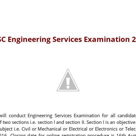
C Engineering Services Examination 
ill conduct Engineering Services Examination for all candida
two sections i.e. section I and section II. Section I is an objectiv
ject i.e. Civil or Mechanical or Electrical or Electronics or Te
016. Closing date for online registration procedure is 16th Augu