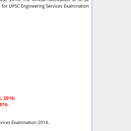
n for UPSC Engineering Services Examination
, 2016.
016.
Services Examination 2016.