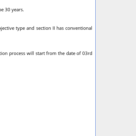
be 30 years.
bjective type and section II has conventional
ion process will start from the date of 03rd