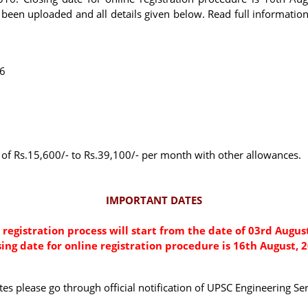
been uploaded and all details given below. Read full informatio
16
le of Rs.15,600/- to Rs.39,100/- per month with other allowances.
IMPORTANT DATES
 registration process will start from the date of 03rd August
sing date for online registration procedure is 16th August, 2
dates please go through official notification of UPSC Engineering 