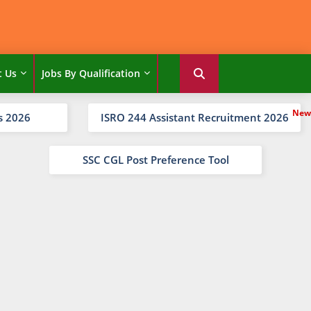
t Us
Jobs By Qualification
s 2026
ISRO 244 Assistant Recruitment 2026
SSC CGL Post Preference Tool