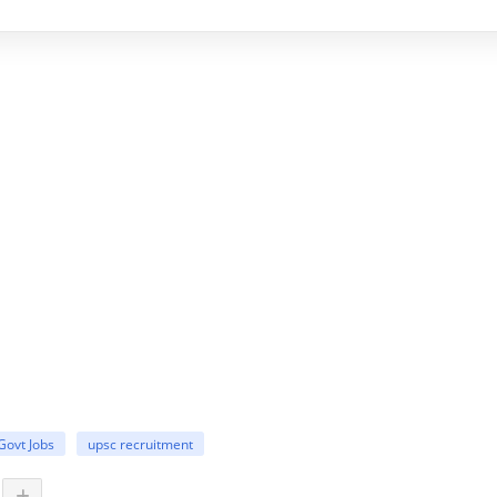
Govt Jobs
upsc recruitment