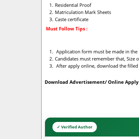
Residential Proof
Matriculation Mark Sheets
Caste certificate
Must Follow
Tips :
Application form must be made in the 
Candidates must remember that, Size o
After apply online, download the filled 
Download Advertisement/ Online Apply
✓ Verified Author