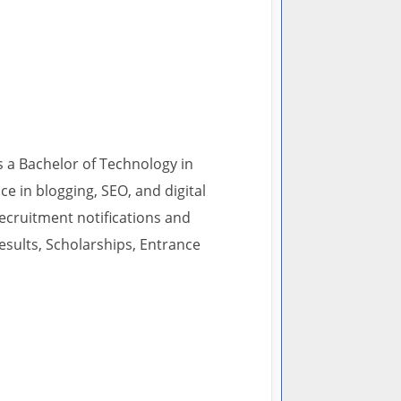
s a Bachelor of Technology in
 in blogging, SEO, and digital
recruitment notifications and
esults, Scholarships, Entrance