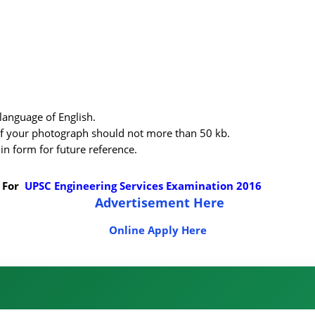
language of English.
f your photograph should not more than 50 kb.
in form for future reference.
 For
UPSC Engineering Services Examination 2016
Advertisement Here
Online Apply Here