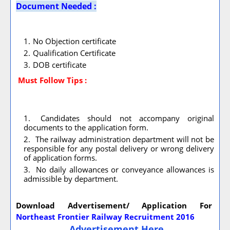
Document Needed :
No Objection certificate
Qualification Certificate
DOB certificate
Must Follow
Tips :
Candidates should not accompany original
documents to the application form.
The railway administration department will not be
responsible for any postal delivery or wrong delivery
of application forms.
No daily allowances or conveyance allowances is
admissible by department.
Download Advertisement/ Application For
Northeast Frontier Railway Recruitment 2016
Advertisement Here