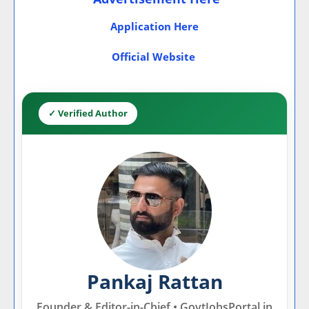
Application Here
Official Website
✓ Verified Author
Pankaj Rattan
Founder & Editor-in-Chief • GovtJobsPortal.in