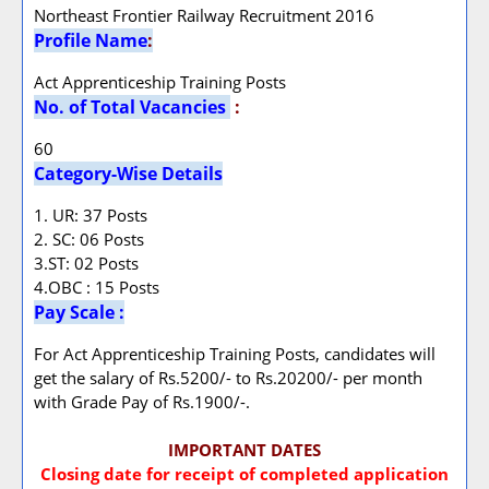
Northeast Frontier Railway Recruitment 2016
Profile Name
:
Act Apprenticeship Training Posts
No. of Total Vacancies
:
60
Category-Wise Details
1. UR: 37 Posts
2. SC: 06 Posts
3.ST: 02 Posts
4.OBC : 15 Posts
Pay Scale :
For Act Apprenticeship Training Posts, candidates will
get the salary of Rs.5200/- to Rs.20200/- per month
with Grade Pay of Rs.1900/-.
IMPORTANT DATES
Closing date for receipt of completed application