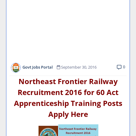
0
Govt Jobs Portal
September 30, 2016
Northeast Frontier Railway
Recruitment 2016 for 60 Act
Apprenticeship Training Posts
Apply Here