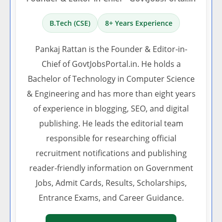
B.Tech (CSE)
8+ Years Experience
Pankaj Rattan is the Founder & Editor-in-
Chief of GovtJobsPortal.in. He holds a
Bachelor of Technology in Computer Science
& Engineering and has more than eight years
of experience in blogging, SEO, and digital
publishing. He leads the editorial team
responsible for researching official
recruitment notifications and publishing
reader-friendly information on Government
Jobs, Admit Cards, Results, Scholarships,
Entrance Exams, and Career Guidance.