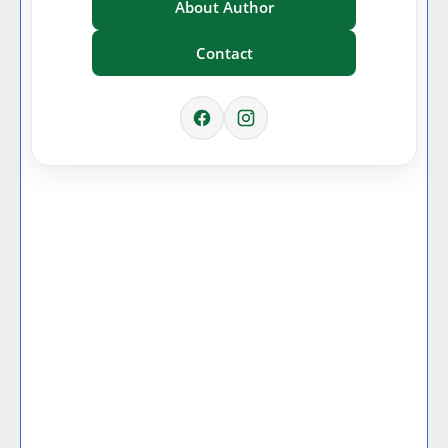
About Author
Contact