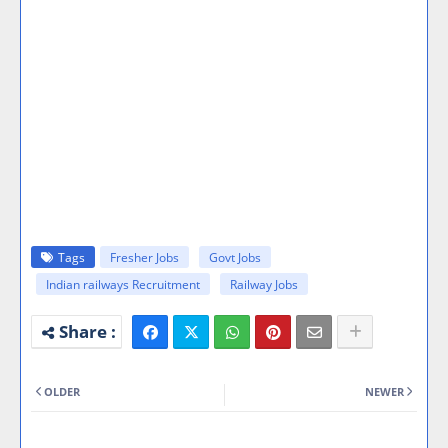
Tags
Fresher Jobs
Govt Jobs
Indian railways Recruitment
Railway Jobs
OLDER
NEWER