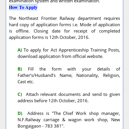
examination system and written examination.
How To Apply
The Northeast Frontier Railway department requires
hard copy of application forms i.e. Mode of application
is offline. Closing date for receipt of completed
application forms is 12th October, 2016.
A
)
To apply for Act Apprenticeship Training Posts,
download application from official website.
B)
Fill the form with your details of
Father’s/Husband’s Name, Nationality, Religion,
Cast etc.
C)
Attach relevant documents and send to given
address before 12th October, 2016.
D)
Address is "The Chief Work shop manager,
N.F.Railway carriage & wagon work shop, New
Bongaigaon - 783 381".