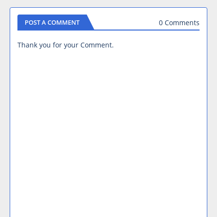
0 Comments
POST A COMMENT
Thank you for your Comment.