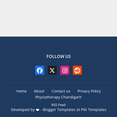
FOLLOW US
Home
About
Contact us
Privacy Policy
Physiotherapy Chandigarh
RSS Feed
Developed by ❤️ -
Blogger Templates
at Piki Templates