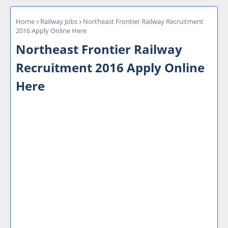
Home
Railway Jobs
Northeast Frontier Railway Recruitment
2016 Apply Online Here
Northeast Frontier Railway
Recruitment 2016 Apply Online
Here