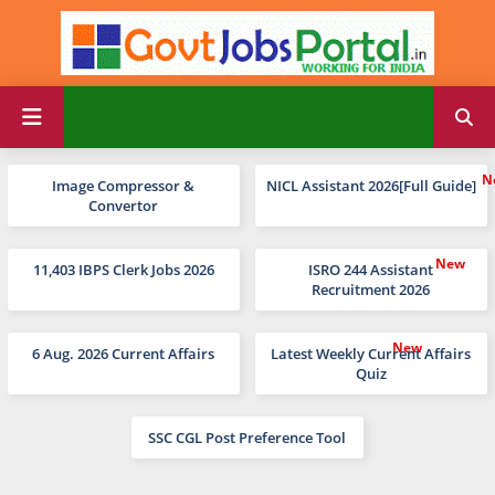
Image Compressor &
NICL Assistant 2026[Full Guide]
Convertor
11,403 IBPS Clerk Jobs 2026
ISRO 244 Assistant
Recruitment 2026
6 Aug. 2026 Current Affairs
Latest Weekly Current Affairs
Quiz
SSC CGL Post Preference Tool