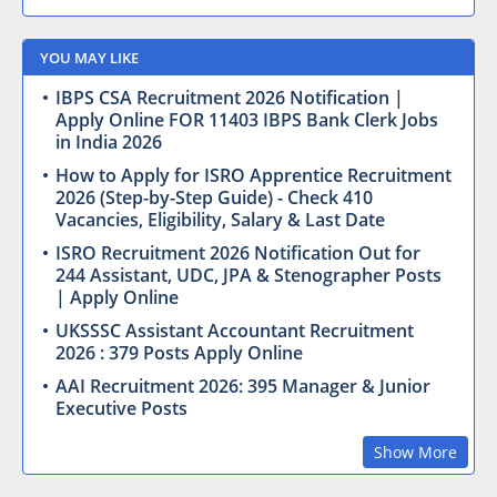
YOU MAY LIKE
IBPS CSA Recruitment 2026 Notification |
Apply Online FOR 11403 IBPS Bank Clerk Jobs
in India 2026
How to Apply for ISRO Apprentice Recruitment
2026 (Step-by-Step Guide) - Check 410
Vacancies, Eligibility, Salary & Last Date
ISRO Recruitment 2026 Notification Out for
244 Assistant, UDC, JPA & Stenographer Posts
| Apply Online
UKSSSC Assistant Accountant Recruitment
2026 : 379 Posts Apply Online
AAI Recruitment 2026: 395 Manager & Junior
Executive Posts
Show More