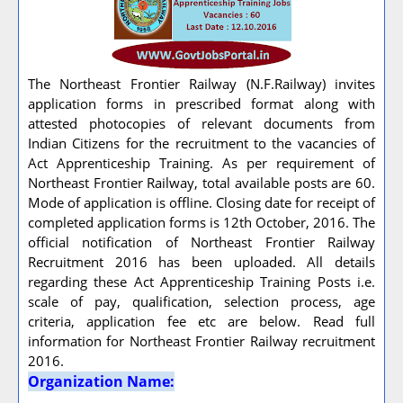
The Northeast Frontier Railway (N.F.Railway) invites
application forms in prescribed format along with
attested photocopies of relevant documents from
Indian Citizens for the recruitment to the vacancies of
Act Apprenticeship Training. As per requirement of
Northeast Frontier Railway, total available posts are 60.
Mode of application is offline. Closing date for receipt of
completed application forms is 12th October, 2016. The
official notification of Northeast Frontier Railway
Recruitment 2016 has been uploaded. All details
regarding these Act Apprenticeship Training Posts i.e.
scale of pay, qualification, selection process, age
criteria, application fee etc are below. Read full
information for Northeast Frontier Railway recruitment
2016.
Organization Name: