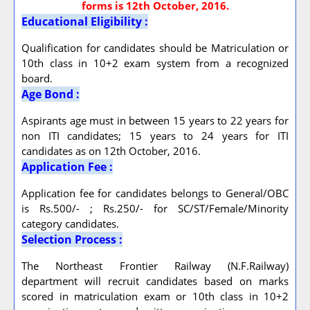
forms is 12th October, 2016.
Educational Eligibility :
Qualification for candidates should be Matriculation or
10th class in 10+2 exam system from a recognized
board.
Age Bond :
Aspirants age must in between 15 years to 22 years for
non ITI candidates; 15 years to 24 years for ITI
candidates as on 12th October, 2016.
Application Fee :
Application fee for candidates belongs to General/OBC
is Rs.500/- ; Rs.250/- for SC/ST/Female/Minority
category candidates.
Selection Process :
The Northeast Frontier Railway (N.F.Railway)
department will recruit candidates based on marks
scored in matriculation exam or 10th class in 10+2