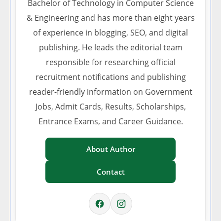
Bachelor of Technology in Computer Science
& Engineering and has more than eight years
of experience in blogging, SEO, and digital
publishing. He leads the editorial team
responsible for researching official
recruitment notifications and publishing
reader-friendly information on Government
Jobs, Admit Cards, Results, Scholarships,
Entrance Exams, and Career Guidance.
About Author
Contact