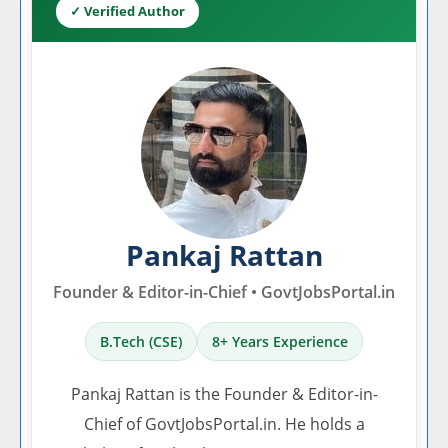
✓ Verified Author
Pankaj Rattan
Founder & Editor-in-Chief • GovtJobsPortal.in
B.Tech (CSE)
8+ Years Experience
Pankaj Rattan is the Founder & Editor-in-
Chief of GovtJobsPortal.in. He holds a