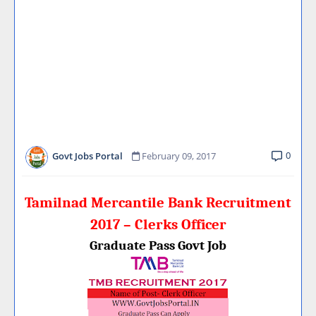
0
Govt Jobs Portal
February 09, 2017
Tamilnad Mercantile Bank Recruitment
2017 – Clerks Officer
Graduate Pass Govt Job