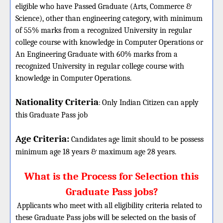
eligible who have Passed Graduate (Arts, Commerce &
Science), other than engineering category, with minimum
of 55% marks from a recognized University in regular
college course with knowledge in Computer Operations or
An Engineering Graduate with 60% marks from a
recognized University in regular college course with
knowledge in Computer Operations.
Nationality Criteria
:
Only Indian Citizen can apply
this Graduate Pass job
Age Criteria:
Candidates age limit should
to be possess
minimum age 18 years & maximum age 28 years.
What is the Process for Selection this
Graduate Pass jobs?
Applicants who meet with all eligibility criteria related to
these Graduate Pass jobs will be selected on the basis of