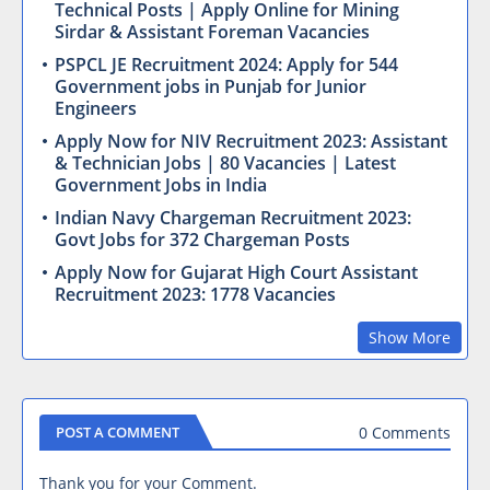
Technical Posts | Apply Online for Mining
Sirdar & Assistant Foreman Vacancies
PSPCL JE Recruitment 2024: Apply for 544
Government jobs in Punjab for Junior
Engineers
Apply Now for NIV Recruitment 2023: Assistant
& Technician Jobs | 80 Vacancies | Latest
Government Jobs in India
Indian Navy Chargeman Recruitment 2023:
Govt Jobs for 372 Chargeman Posts
Apply Now for Gujarat High Court Assistant
Recruitment 2023: 1778 Vacancies
Show More
0 Comments
POST A COMMENT
Thank you for your Comment.