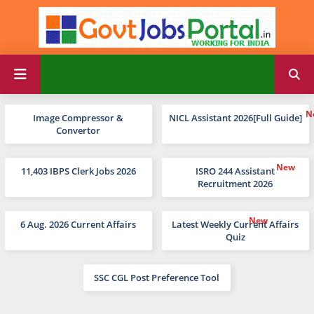
Image Compressor &
NICL Assistant 2026[Full Guide]
Convertor
11,403 IBPS Clerk Jobs 2026
ISRO 244 Assistant
Recruitment 2026
6 Aug. 2026 Current Affairs
Latest Weekly Current Affairs
Quiz
SSC CGL Post Preference Tool