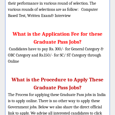
their performance in various round of selection. The
various rounds of selections are as follow:
Computer
Based Test, Written Exam& Interview
What is the Application Fee for these
Graduate Pass Jobs?
Candidates have to pay Rs. 300/- for General Category &
OBC Category and Rs.150/- for SC/ ST Category through
Online
What is the Procedure to Apply These
Graduate Pass Jobs?
The Process for applying these Graduate Pass jobs in India
is to apply online. There is no other way to apply these
Government jobs. Below we also share the direct official
link to apply. We advise all interested candidates to click