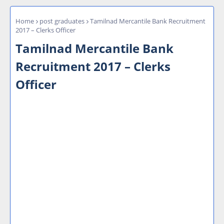
Home
post graduates
Tamilnad Mercantile Bank Recruitment
2017 – Clerks Officer
Tamilnad Mercantile Bank
Recruitment 2017 – Clerks
Officer