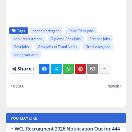
Tags
bachelor degree
Bank Clerk jobs
bank recruitment
Diploma Pass Jobs
Fresher Jobs
Govt Jobs
Govt jobs in Tamil Nadu
Graduates Jobs
post graduates
OLDER
NEWER
YOU MAY LIKE
WCL Recruitment 2026 Notification Out for 444