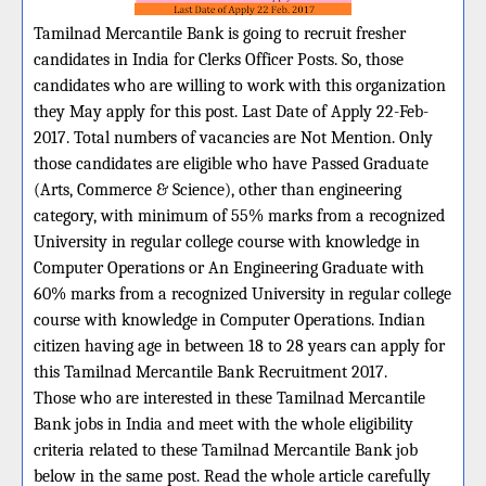
Tamilnad Mercantile Bank is going to recruit fresher
candidates in India for Clerks Officer Posts. So, those
candidates who are willing to work with this organization
they May apply for this post. Last Date of Apply 22-Feb-
2017. Total numbers of vacancies are Not Mention. Only
those candidates are eligible who have Passed Graduate
(Arts, Commerce & Science), other than engineering
category, with minimum of 55% marks from a recognized
University in regular college course with knowledge in
Computer Operations or An Engineering Graduate with
60% marks from a recognized University in regular college
course with knowledge in Computer Operations. Indian
citizen having age in between 18 to 28 years can apply for
this Tamilnad Mercantile Bank Recruitment 2017.
Those who are interested in these Tamilnad Mercantile
Bank jobs in India and meet with the whole eligibility
criteria related to these Tamilnad Mercantile Bank job
below in the same post. Read the whole article carefully