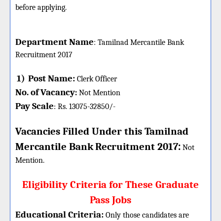
before applying.
Department Name
:
Tamilnad Mercantile Bank
Recruitment 2017
1)
Post Name:
Clerk Officer
No. of Vacancy
:
Not Mention
Pay Scale
Rs. 13075-32850/-
:
Vacancies Filled Under this
Tamilnad
:
Mercantile Bank
Recruitment 2017
Not
Mention.
Eligibility Criteria for These Graduate
Pass Jobs
Educational Criteria:
Only those candidates are