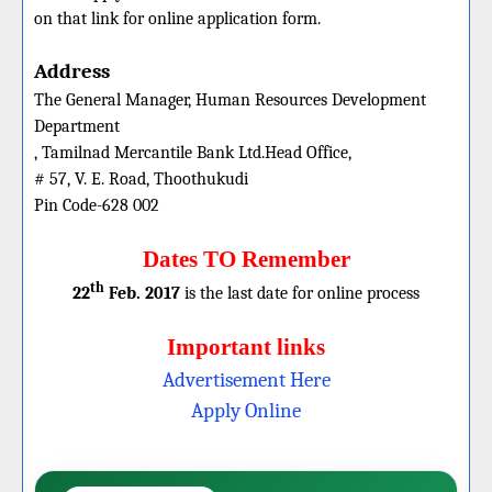
on that link for online application form.
Address
The General Manager, Human Resources Development
Department
, Tamilnad Mercantile Bank Ltd.Head Office,
# 57, V. E. Road, Thoothukudi
Pin Code-628 002
Dates TO Remember
th
22
Feb. 2017
is the last date for online process
Important links
Advertisement Here
Apply Online