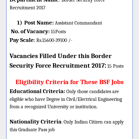
:
Border Security Force
Recruitment 2017
1)
Post Name:
Assistant Commandant
No. of Vacancy
:
15
Posts
Pay Scale
Rs.15600-39100 /-
:
Vacancies Filled Under this
Border
:
Security Force
Recruitment 2017
15 Posts
Eligibility Criteria for These BSF Jobs
Educational Criteria:
Only those candidates are
eligible who have Degree in Civil/Electrical Engineering
from a recognized University or institution.
Nationality Criteria
:
Only Indian Citizen can apply
this Graduate Pass job