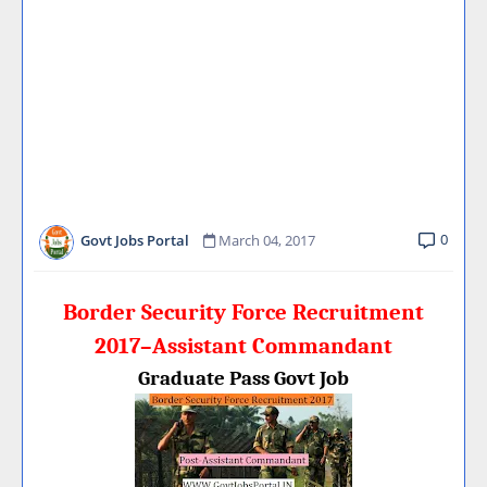
0
Govt Jobs Portal
March 04, 2017
Border Security Force Recruitment
2017–Assistant Commandant
Graduate Pass Govt Job