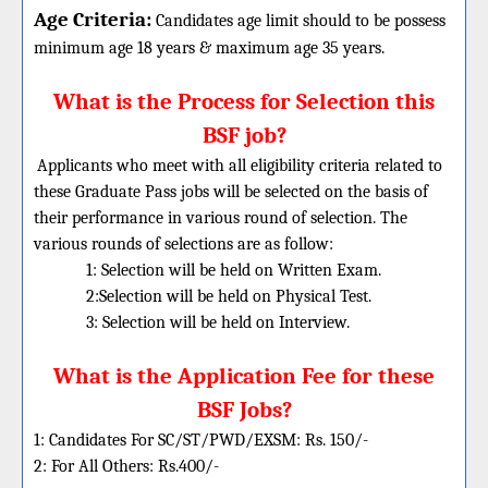
Age Criteria:
Candidates age limit should
to be possess
minimum age 18 years & maximum age 35 years.
What is the Process for Selection this
BSF job?
Applicants who meet with all eligibility criteria related to
these Graduate Pass jobs will be selected on the basis of
their performance in various round of selection. The
various rounds of selections are as follow:
1: Selection will be held on Written Exam.
2:Selection will be held on Physical Test.
3: Selection will be held on Interview.
What is the Application Fee for these
BSF Jobs?
1: Candidates For SC/ST/PWD/EXSM: Rs. 150/-
2: For All Others: Rs.400/-