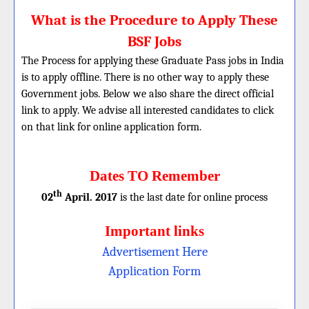
What is the Procedure to Apply These
BSF Jobs
The Process for applying these Graduate Pass jobs in India
is to apply offline. There is no other way to apply these
Government jobs. Below we also share the direct official
link to apply. We advise all interested candidates to click
on that link for online application form.
Dates TO Remember
th
02
April. 2017
is the last date for online process
Important links
Advertisement Here
Application Form