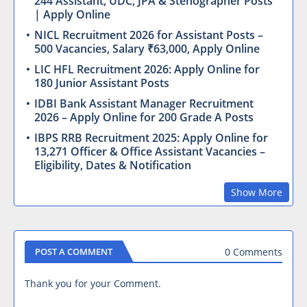
244 Assistant, UDC, JPA & Stenographer Posts
| Apply Online
NICL Recruitment 2026 for Assistant Posts –
500 Vacancies, Salary ₹63,000, Apply Online
LIC HFL Recruitment 2026: Apply Online for
180 Junior Assistant Posts
IDBI Bank Assistant Manager Recruitment
2026 – Apply Online for 200 Grade A Posts
IBPS RRB Recruitment 2025: Apply Online for
13,271 Officer & Office Assistant Vacancies –
Eligibility, Dates & Notification
Show More
0 Comments
POST A COMMENT
Thank you for your Comment.