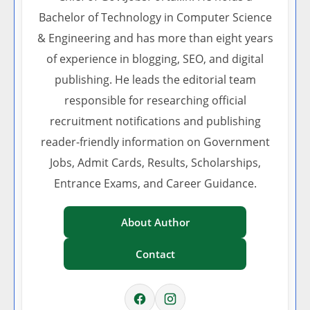
Bachelor of Technology in Computer Science
& Engineering and has more than eight years
of experience in blogging, SEO, and digital
publishing. He leads the editorial team
responsible for researching official
recruitment notifications and publishing
reader-friendly information on Government
Jobs, Admit Cards, Results, Scholarships,
Entrance Exams, and Career Guidance.
About Author
Contact