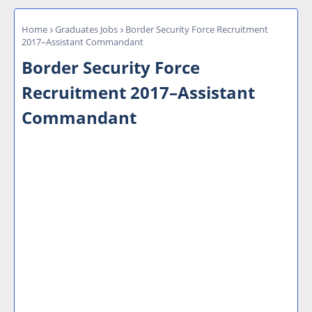
Home
Graduates Jobs
Border Security Force Recruitment
2017–Assistant Commandant
Border Security Force
Recruitment 2017–Assistant
Commandant