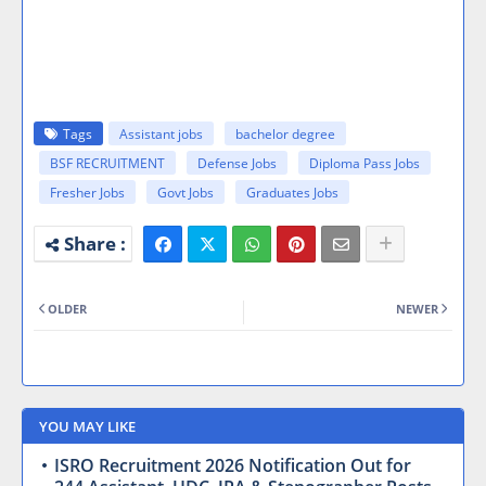
Tags
Assistant jobs
bachelor degree
BSF RECRUITMENT
Defense Jobs
Diploma Pass Jobs
Fresher Jobs
Govt Jobs
Graduates Jobs
OLDER
NEWER
YOU MAY LIKE
ISRO Recruitment 2026 Notification Out for