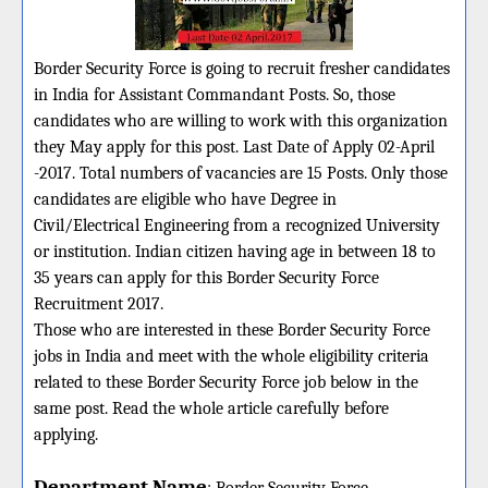
Border Security Force is going to recruit fresher candidates
in India for Assistant Commandant Posts. So, those
candidates who are willing to work with this organization
they May apply for this post. Last Date of Apply 02-April
-2017. Total numbers of vacancies are 15 Posts. Only those
candidates are eligible who have Degree in
Civil/Electrical Engineering from a recognized University
or institution. Indian citizen having age in between 18 to
35 years can apply for this Border Security Force
Recruitment 2017.
Those who are interested in these Border Security Force
jobs in India and meet with the whole eligibility criteria
related to these Border Security Force job below in the
same post. Read the whole article carefully before
applying.
Department Name