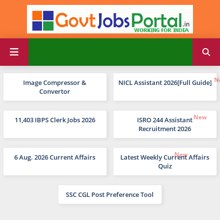
Image Compressor &
NICL Assistant 2026[Full Guide]
Convertor
11,403 IBPS Clerk Jobs 2026
ISRO 244 Assistant
Recruitment 2026
6 Aug. 2026 Current Affairs
Latest Weekly Current Affairs
Quiz
SSC CGL Post Preference Tool