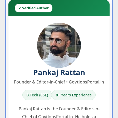
✓ Verified Author
Pankaj Rattan
Founder & Editor-in-Chief • GovtJobsPortal.in
B.Tech (CSE)
8+ Years Experience
Pankaj Rattan is the Founder & Editor-in-
Chief of GovtJobsPortal.in. He holds a