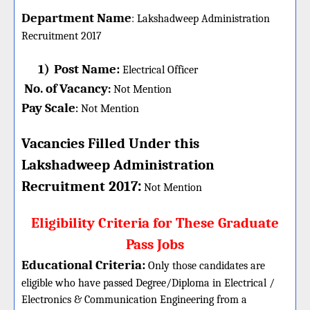
Department Name
:
Lakshadweep Administration
Recruitment 2017
1)
Post Name:
Electrical Officer
No. of Vacancy
:
Not Mention
Pay Scale
Not Mention
:
Vacancies Filled Under this
Lakshadweep Administration
:
Recruitment 2017
Not Mention
Eligibility Criteria for These Graduate
Pass Jobs
Educational Criteria:
Only those candidates are
eligible who have passed Degree/Diploma in Electrical /
Electronics & Communication Engineering from a