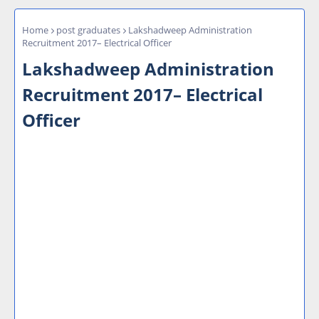
Home
post graduates
Lakshadweep Administration
Recruitment 2017– Electrical Officer
Lakshadweep Administration
Recruitment 2017– Electrical
Officer