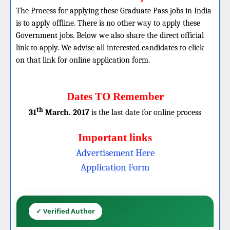
The Process for applying these Graduate Pass jobs in India
is to apply offline. There is no other way to apply these
Government jobs. Below we also share the direct official
link to apply. We advise all interested candidates to click
on that link for online application form.
Dates TO Remember
th
31
March. 2017
is the last date for online process
Important links
Advertisement Here
Application Form
✓ Verified Author