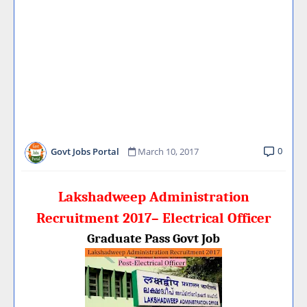
0
Govt Jobs Portal
March 10, 2017
Lakshadweep Administration
Recruitment 2017– Electrical Officer
Graduate Pass Govt Job