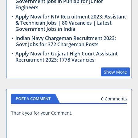
Government jobs in Punjab for Junior
Engineers
Apply Now for NIV Recruitment 2023: Assistant
& Technician Jobs | 80 Vacancies | Latest
Government Jobs in India
Indian Navy Chargeman Recruitment 2023:
Govt Jobs for 372 Chargeman Posts
Apply Now for Gujarat High Court Assistant
Recruitment 2023: 1778 Vacancies
Show More
0 Comments
POST A COMMENT
Thank you for your Comment.