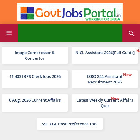
Image Compressor &
NICL Assistant 2026[Full Guide]
Convertor
11,403 IBPS Clerk Jobs 2026
ISRO 244 Assistant
Recruitment 2026
6 Aug. 2026 Current Affairs
Latest Weekly Current Affairs
Quiz
SSC CGL Post Preference Tool