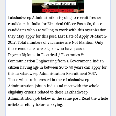
Lakshadweep Administration is going to recruit fresher
candidates in India for Electrical Officer Posts. So, those
candidates who are willing to work with this organization
they May apply for this post. Last Date of Apply 31-March-
2017. Total numbers of vacancies are Not Mention. Only
those candidates are eligible who have passed
Degree/Diploma in Electrical / Electronics &
Communication Engineering from a Government. Indian
citizen having age in between 20 to 40 years can apply for
this Lakshadweep Administration Recruitment 2017.
Those who are interested in these Lakshadweep
Administration jobs in India and meet with the whole
eligibility criteria related to these Lakshadweep
Administration job below in the same post. Read the whole
article carefully before applying.