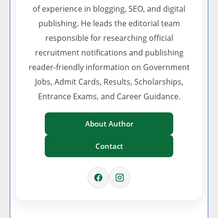
of experience in blogging, SEO, and digital
publishing. He leads the editorial team
responsible for researching official
recruitment notifications and publishing
reader-friendly information on Government
Jobs, Admit Cards, Results, Scholarships,
Entrance Exams, and Career Guidance.
About Author
Contact