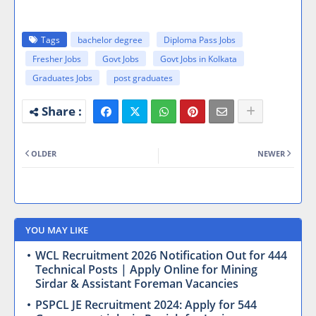
Tags
bachelor degree
Diploma Pass Jobs
Fresher Jobs
Govt Jobs
Govt Jobs in Kolkata
Graduates Jobs
post graduates
OLDER
NEWER
YOU MAY LIKE
WCL Recruitment 2026 Notification Out for 444
Technical Posts | Apply Online for Mining
Sirdar & Assistant Foreman Vacancies
PSPCL JE Recruitment 2024: Apply for 544