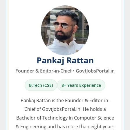
Pankaj Rattan
Founder & Editor-in-Chief • GovtJobsPortal.in
B.Tech (CSE)
8+ Years Experience
Pankaj Rattan is the Founder & Editor-in-
Chief of GovtJobsPortal.in. He holds a
Bachelor of Technology in Computer Science
& Engineering and has more than eight years