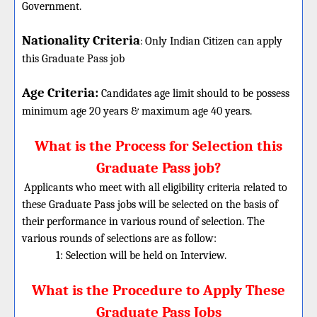
Government.
Nationality Criteria
:
Only Indian Citizen can apply
this Graduate Pass job
Age Criteria:
Candidates age limit should
to be possess
minimum age 20 years & maximum age 40 years.
What is the Process for Selection this
Graduate Pass job?
Applicants who meet with all eligibility criteria related to
these Graduate Pass jobs will be selected on the basis of
their performance in various round of selection. The
various rounds of selections are as follow:
1: Selection will be held on Interview.
What is the Procedure to Apply These
Graduate Pass Jobs