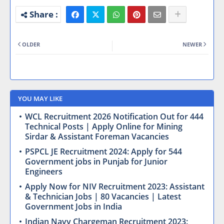
OLDER
NEWER
YOU MAY LIKE
WCL Recruitment 2026 Notification Out for 444
Technical Posts | Apply Online for Mining
Sirdar & Assistant Foreman Vacancies
PSPCL JE Recruitment 2024: Apply for 544
Government jobs in Punjab for Junior
Engineers
Apply Now for NIV Recruitment 2023: Assistant
& Technician Jobs | 80 Vacancies | Latest
Government Jobs in India
Indian Navy Chargeman Recruitment 2023: