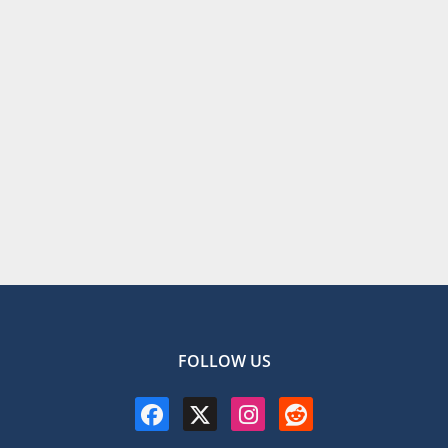
FOLLOW US