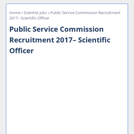
Home
Scientist jobs
Public Service Commission Recruitment
2017– Scientific Officer
Public Service Commission
Recruitment 2017– Scientific
Officer