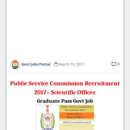
0
Govt Jobs Portal
March 19, 2017
Public Service Commission Recruitment
2017– Scientific Officer
Graduate Pass Govt Job