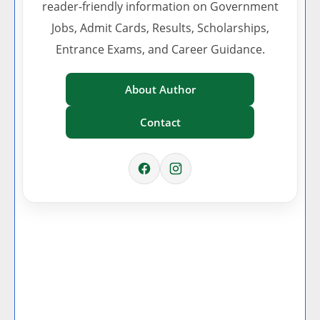
reader-friendly information on Government
Jobs, Admit Cards, Results, Scholarships,
Entrance Exams, and Career Guidance.
About Author
Contact