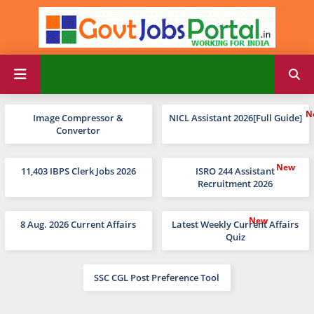
Image Compressor &
NICL Assistant 2026[Full Guide]
Convertor
11,403 IBPS Clerk Jobs 2026
ISRO 244 Assistant
Recruitment 2026
8 Aug. 2026 Current Affairs
Latest Weekly Current Affairs
Quiz
SSC CGL Post Preference Tool