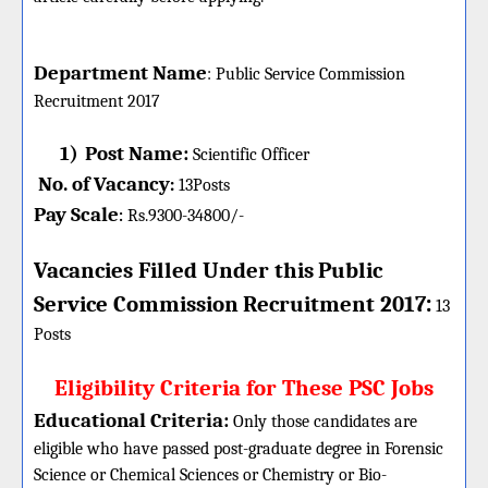
Department Name
:
Public Service Commission
Recruitment 2017
1)
Post Name:
Scientific Officer
No. of Vacancy
:
13
Posts
Pay Scale
Rs.9300-34800/-
:
Vacancies Filled Under this
Public
:
Service Commission
Recruitment 2017
13
Posts
Eligibility Criteria for These PSC Jobs
Educational Criteria:
Only those candidates are
eligible who have passed post-graduate degree in Forensic
Science or Chemical Sciences or Chemistry or Bio-