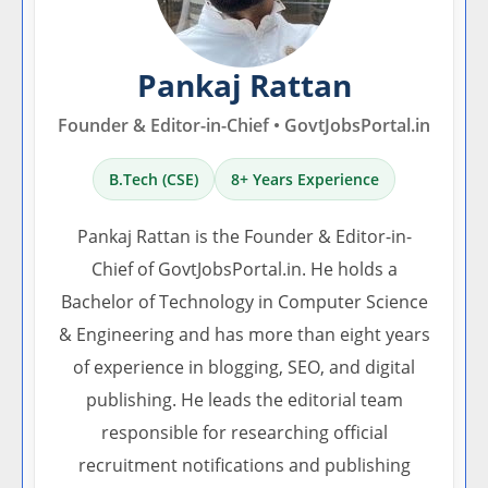
Pankaj Rattan
Founder & Editor-in-Chief • GovtJobsPortal.in
B.Tech (CSE)
8+ Years Experience
Pankaj Rattan is the Founder & Editor-in-
Chief of GovtJobsPortal.in. He holds a
Bachelor of Technology in Computer Science
& Engineering and has more than eight years
of experience in blogging, SEO, and digital
publishing. He leads the editorial team
responsible for researching official
recruitment notifications and publishing