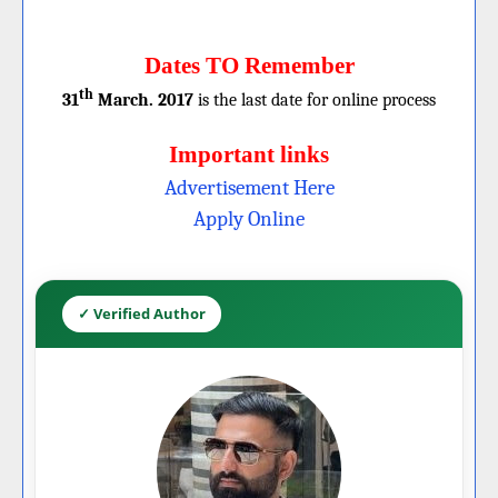
Dates TO Remember
th
31
March. 2017
is the last date for online process
Important links
Advertisement Here
Apply Online
✓ Verified Author