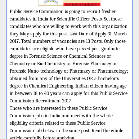
Public Service Commission is going to recruit fresher
candidates in India for Scientific Officer Posts. So, those
candidates who are willing to work with this organization
they May apply for this post. Last Date of Apply 31-March-
2017. Total numbers of vacancies are 13 Posts. Only those
candidates are eligible who have passed post-graduate
degree in Forensic Science or Chemical Sciences or
Chemistry or Bio-Chemistry or Forensic Pharmacy or
Forensic Nano-technology or Pharmacy or Pharmacology;
obtained from any of the Universities OR a bachelor’s
degree in Chemical Engineering. Indian citizen having age
in between 18 to 40 years can apply for this Public Service
Commission Recruitment 2017.
Those who are interested in these Public Service
Commission jobs in India and meet with the whole
eligibility criteria related to these Public Service
Commission job below in the same post. Read the whole
article carefully before applying.