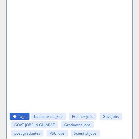
Tags
bachelor degree
Fresher Jobs
Govt Jobs
GOVT JOBS IN GUJARAT
Graduates Jobs
post graduates
PSC Jobs
Scientist jobs