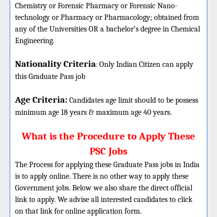
Chemistry or Forensic Pharmacy or Forensic Nano-
technology or Pharmacy or Pharmacology; obtained from
any of the Universities OR a bachelor’s degree in Chemical
Engineering.
Nationality Criteria
:
Only Indian Citizen can apply
this Graduate Pass job
Age Criteria:
Candidates age limit should
to be possess
minimum age 18 years & maximum age 40 years.
What is the Procedure to Apply These
PSC Jobs
The Process for applying these Graduate Pass jobs in India
is to apply online. There is no other way to apply these
Government jobs. Below we also share the direct official
link to apply. We advise all interested candidates to click
on that link for online application form.