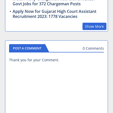
Govt Jobs for 372 Chargeman Posts
Apply Now for Gujarat High Court Assistant
Recruitment 2023: 1778 Vacancies
Show More
0 Comments
POST A COMMENT
Thank you for your Comment.