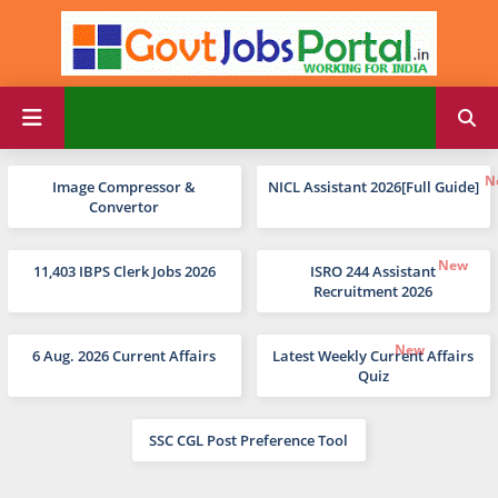
Image Compressor &
NICL Assistant 2026[Full Guide]
Convertor
11,403 IBPS Clerk Jobs 2026
ISRO 244 Assistant
Recruitment 2026
6 Aug. 2026 Current Affairs
Latest Weekly Current Affairs
Quiz
SSC CGL Post Preference Tool