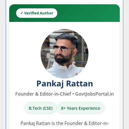
✓ Verified Author
Pankaj Rattan
Founder & Editor-in-Chief • GovtJobsPortal.in
B.Tech (CSE)
8+ Years Experience
Pankaj Rattan is the Founder & Editor-in-