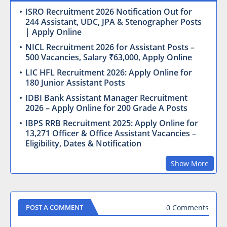
ISRO Recruitment 2026 Notification Out for
244 Assistant, UDC, JPA & Stenographer Posts
| Apply Online
NICL Recruitment 2026 for Assistant Posts –
500 Vacancies, Salary ₹63,000, Apply Online
LIC HFL Recruitment 2026: Apply Online for
180 Junior Assistant Posts
IDBI Bank Assistant Manager Recruitment
2026 – Apply Online for 200 Grade A Posts
IBPS RRB Recruitment 2025: Apply Online for
13,271 Officer & Office Assistant Vacancies –
Eligibility, Dates & Notification
Show More
0 Comments
POST A COMMENT