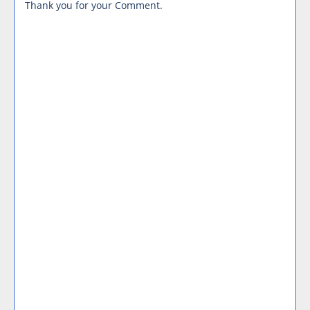
Thank you for your Comment.