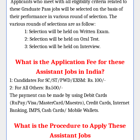
Applicants who meet with all eligibility criteria related to
these Graduate Pass jobs will be selected on the basis of
their performance in various round of selection. The
various rounds of selections are as follow:
1: Selection will be held on Written Exam.
2: Selection will be held on Oral Test.
3: Selection will be held on Interview.
What is the Application Fee for these
Assistant Jobs in India?
1: Candidates For SC/ST/PWD/EXSM: Rs. 100/-
2: For All Others: Rs.500/-
The payment can be made by using Debit Cards
(RuPay/Visa/MasterCard/Maestro), Credit Cards, Internet
Banking, IMPS, Cash Cards/ Mobile Wallets.
What is the Procedure to Apply These
Assistant Jobs