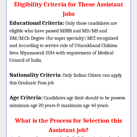
Eligibility Criteria for These Assistant
Jobs
Educational Criteria:
Only those candidates are
eligible who have passed MBBS and MD/MS and
DM/M.Ch Degree (for super specialty) MCI recognized
and According to service rule of Uttarakhand Chikitsa
Seva Niyamawali 2014 with requirement of Medical
Council of India.
Nationality Criteria
:
Only Indian Citizen can apply
this Graduate Pass job
Age Criteria:
Candidates age limit should
to be possess
minimum age 20 years & maximum age 40 years.
What is the Process for Selection this
Assistant job?