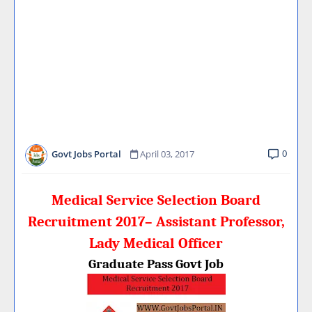
0
Govt Jobs Portal
April 03, 2017
Medical Service Selection Board
Recruitment 2017– Assistant Professor,
Lady Medical Officer
Graduate Pass Govt Job