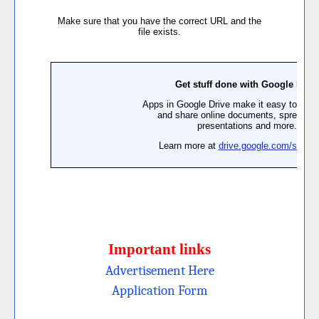
Important links
Advertisement Here
Application Form