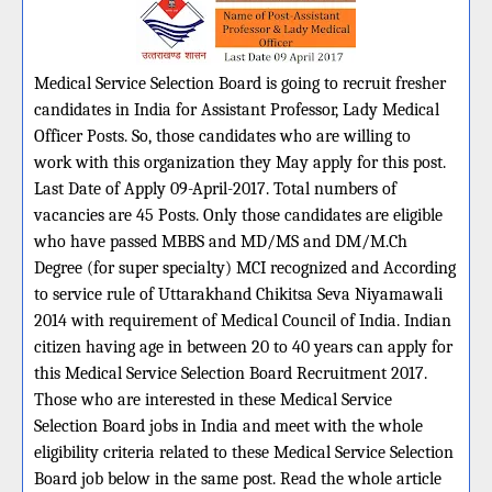
Medical Service Selection Board is going to recruit fresher
candidates in India for Assistant Professor, Lady Medical
Officer Posts. So, those candidates who are willing to
work with this organization they May apply for this post.
Last Date of Apply 09-April-2017. Total numbers of
vacancies are 45 Posts. Only those candidates are eligible
who have passed MBBS and MD/MS and DM/M.Ch
Degree (for super specialty) MCI recognized and According
to service rule of Uttarakhand Chikitsa Seva Niyamawali
2014 with requirement of Medical Council of India. Indian
citizen having age in between 20 to 40 years can apply for
this Medical Service Selection Board Recruitment 2017.
Those who are interested in these Medical Service
Selection Board jobs in India and meet with the whole
eligibility criteria related to these Medical Service Selection
Board job below in the same post. Read the whole article