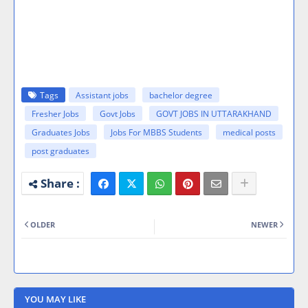
Tags
Assistant jobs
bachelor degree
Fresher Jobs
Govt Jobs
GOVT JOBS IN UTTARAKHAND
Graduates Jobs
Jobs For MBBS Students
medical posts
post graduates
OLDER
NEWER
YOU MAY LIKE