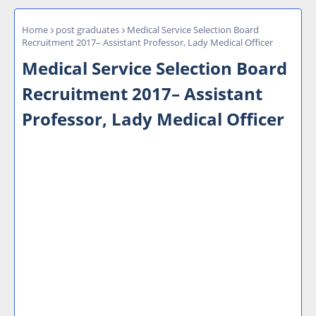
Home
post graduates
Medical Service Selection Board
Recruitment 2017– Assistant Professor, Lady Medical Officer
Medical Service Selection Board
Recruitment 2017– Assistant
Professor, Lady Medical Officer