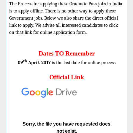
The Process for applying these Graduate Pass jobs in India
is to apply offline. There is no other way to apply these
Government jobs. Below we also share the direct official
link to apply. We advise all interested candidates to click
on that link for online application form.
Dates TO Remember
th
09
April. 2017
is the last date for online process
Official Link