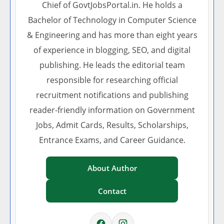
Chief of GovtJobsPortal.in. He holds a
Bachelor of Technology in Computer Science
& Engineering and has more than eight years
of experience in blogging, SEO, and digital
publishing. He leads the editorial team
responsible for researching official
recruitment notifications and publishing
reader-friendly information on Government
Jobs, Admit Cards, Results, Scholarships,
Entrance Exams, and Career Guidance.
About Author
Contact