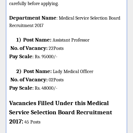
carefully before applying.
Department Name
:
Medical Service Selection Board
Recruitment 2017
1)
Post Name:
Assistant Professor
No. of Vacancy
:
22
Posts
Pay Scale
Rs. 95000/-
:
2)
Post Name:
Lady Medical Officer
No. of Vacancy
:
02
Posts
Pay Scale
Rs. 48000/-
:
Vacancies Filled Under this
Medical
Service Selection Board
Recruitment
:
2017
45 Posts