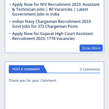
Apply Now for NIV Recruitment 2023: Assistant
& Technician Jobs | 80 Vacancies | Latest
Government Jobs in India
Indian Navy Chargeman Recruitment 2023:
Govt Jobs for 372 Chargeman Posts
Apply Now for Gujarat High Court Assistant
Recruitment 2023: 1778 Vacancies
Show More
0 Comments
POST A COMMENT
Thank you for your Comment.