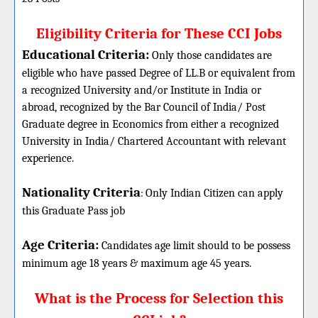
Eligibility Criteria for These CCI Jobs
Educational Criteria:
Only those candidates are
eligible who have passed Degree of LL.B or equivalent from
a recognized University and/or Institute in India or
abroad, recognized by the Bar Council of India/ Post
Graduate degree in Economics from either a recognized
University in India/ Chartered Accountant with relevant
experience.
Nationality Criteria
:
Only Indian Citizen can apply
this Graduate Pass job
Age Criteria:
Candidates age limit should
to be possess
minimum age 18 years & maximum age 45 years.
What is the Process for Selection this