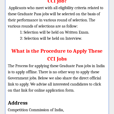
CCI job?
Applicants who meet with all eligibility criteria related to
these Graduate Pass jobs will be selected on the basis of
their performance in various round of selection. The
various rounds of selections are as follow:
1: Selection will be held on Written Exam.
2: Selection will be held on Interview.
What is the Procedure to Apply These
CCI Jobs
The Process for applying these Graduate Pass jobs in India
is to apply offline. There is no other way to apply these
Government jobs. Below we also share the direct official
link to apply. We advise all interested candidates to click
on that link for online application form.
Address
Competition Commission of India,