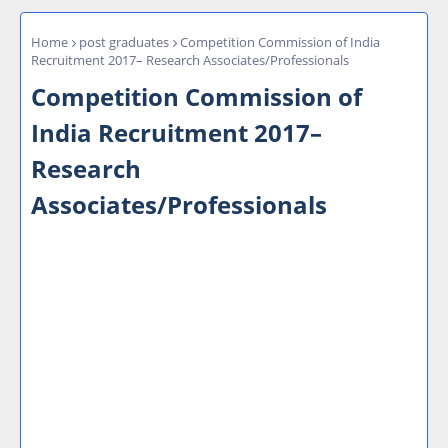
Home
post graduates
Competition Commission of India
Recruitment 2017– Research Associates/Professionals
Competition Commission of
India Recruitment 2017–
Research
Associates/Professionals