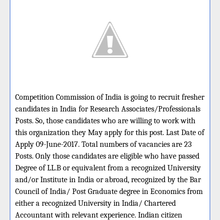
Competition Commission of India is going to recruit fresher
candidates in India for Research Associates/Professionals
Posts. So, those candidates who are willing to work with
this organization they May apply for this post. Last Date of
Apply 09-June-2017. Total numbers of vacancies are 23
Posts. Only those candidates are eligible who have passed
Degree of LL.B or equivalent from a recognized University
and/or Institute in India or abroad, recognized by the Bar
Council of India/ Post Graduate degree in Economics from
either a recognized University in India/ Chartered
Accountant with relevant experience. Indian citizen