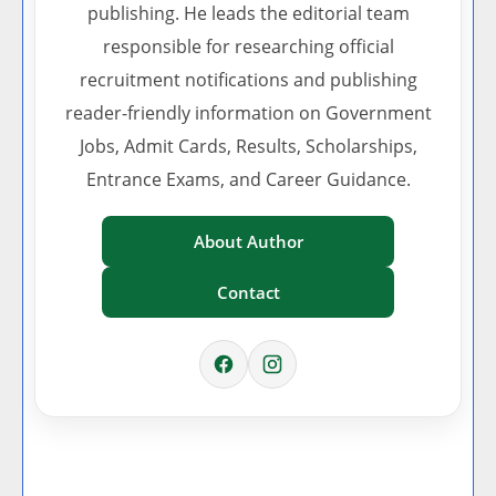
publishing. He leads the editorial team
responsible for researching official
recruitment notifications and publishing
reader-friendly information on Government
Jobs, Admit Cards, Results, Scholarships,
Entrance Exams, and Career Guidance.
About Author
Contact