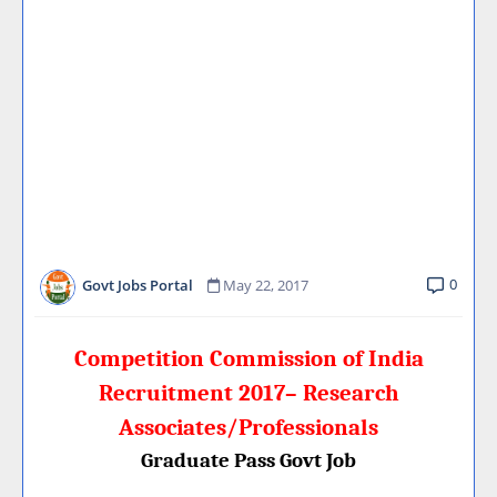
0
Govt Jobs Portal
May 22, 2017
Competition Commission of India
Recruitment 2017– Research
Associates/Professionals
Graduate Pass Govt Job