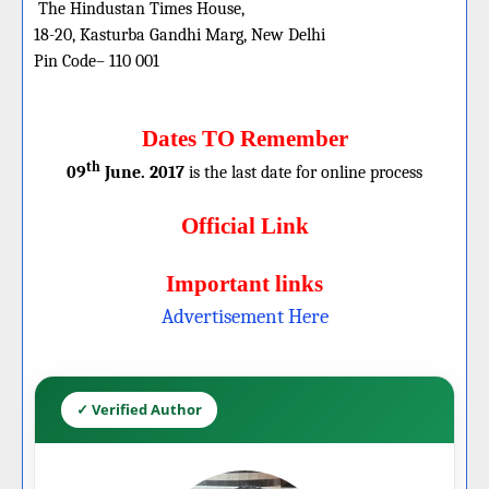
The Hindustan Times House,
18-20, Kasturba Gandhi Marg, New Delhi
Pin Code– 110 001
Dates TO Remember
th
09
June. 2017
is the last date for online process
Official Link
Important links
Advertisement Here
✓ Verified Author