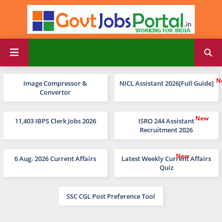
Image Compressor &
NICL Assistant 2026[Full Guide]
Convertor
11,403 IBPS Clerk Jobs 2026
ISRO 244 Assistant
Recruitment 2026
6 Aug. 2026 Current Affairs
Latest Weekly Current Affairs
Quiz
SSC CGL Post Preference Tool