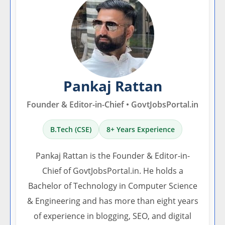
Pankaj Rattan
Founder & Editor-in-Chief • GovtJobsPortal.in
B.Tech (CSE)
8+ Years Experience
Pankaj Rattan is the Founder & Editor-in-
Chief of GovtJobsPortal.in. He holds a
Bachelor of Technology in Computer Science
& Engineering and has more than eight years
of experience in blogging, SEO, and digital