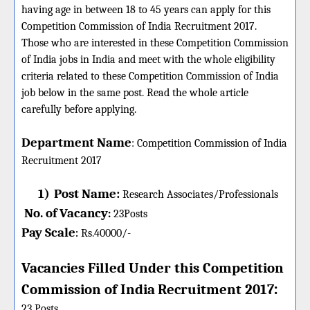
having age in between 18 to 45 years can apply for this
Competition Commission of India Recruitment 2017.
Those who are interested in these Competition Commission
of India jobs in India and meet with the whole eligibility
criteria related to these Competition Commission of India
job below in the same post. Read the whole article
carefully before applying.
Department Name
:
Competition Commission of India
Recruitment 2017
1)
Post Name:
Research Associates/Professionals
No. of Vacancy
:
23
Posts
Pay Scale
Rs.40000/-
:
Vacancies Filled Under this
Competition
:
Commission of India
Recruitment 2017
23 Posts