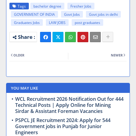
Tags
bachelor degree
Fresher Jobs
GOVERNMENT OF INDIA
Govt Jobs
Govt jobs in delhi
Graduates Jobs
LAW JOBS
post graduates
OLDER
NEWER
YOU MAY LIKE
WCL Recruitment 2026 Notification Out for 444
Technical Posts | Apply Online for Mining
Sirdar & Assistant Foreman Vacancies
PSPCL JE Recruitment 2024: Apply for 544
Government jobs in Punjab for Junior
Engineers