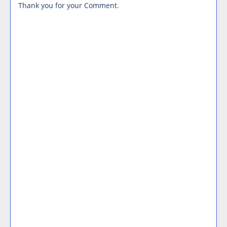
Thank you for your Comment.