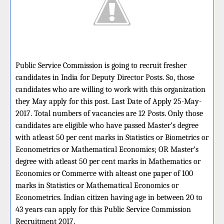
Public Service Commission is going to recruit fresher
candidates in India for Deputy Director Posts. So, those
candidates who are willing to work with this organization
they May apply for this post. Last Date of Apply 25-May-
2017. Total numbers of vacancies are 12 Posts. Only those
candidates are eligible who have passed Master’s degree
with atleast 50 per cent marks in Statistics or Biometrics or
Econometrics or Mathematical Economics; OR Master’s
degree with atleast 50 per cent marks in Mathematics or
Economics or Commerce with alteast one paper of 100
marks in Statistics or Mathematical Economics or
Econometrics. Indian citizen having age in between 20 to
43 years can apply for this Public Service Commission
Recruitment 2017.