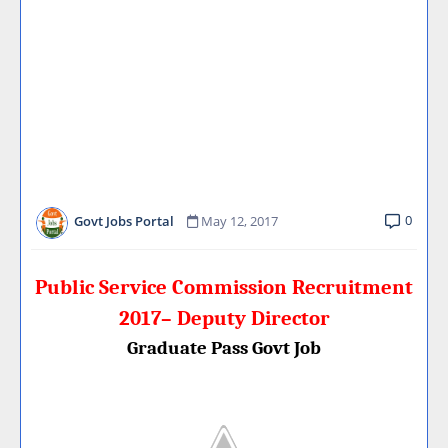
0
Govt Jobs Portal
May 12, 2017
Public Service Commission Recruitment
2017– Deputy Director
Graduate Pass Govt Job