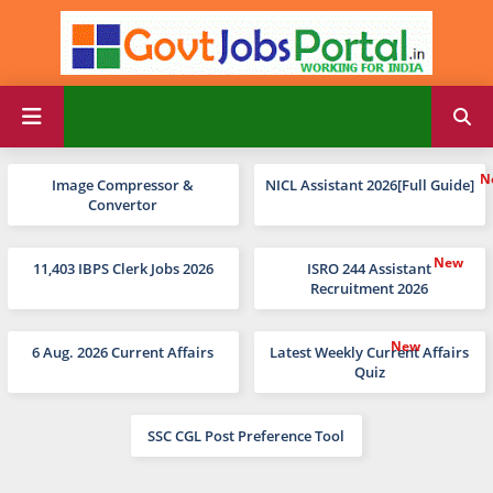
Image Compressor &
NICL Assistant 2026[Full Guide]
Convertor
11,403 IBPS Clerk Jobs 2026
ISRO 244 Assistant
Recruitment 2026
6 Aug. 2026 Current Affairs
Latest Weekly Current Affairs
Quiz
SSC CGL Post Preference Tool