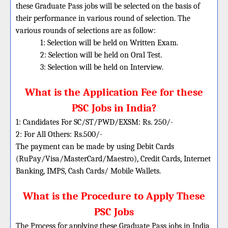
these Graduate Pass jobs will be selected on the basis of
their performance in various round of selection. The
various rounds of selections are as follow:
1: Selection will be held on Written Exam.
2: Selection will be held on Oral Test.
3: Selection will be held on Interview.
What is the Application Fee for these
PSC Jobs in India?
1: Candidates For SC/ST/PWD/EXSM: Rs. 250/-
2: For All Others: Rs.500/-
The payment can be made by using Debit Cards
(RuPay/Visa/MasterCard/Maestro), Credit Cards, Internet
Banking, IMPS, Cash Cards/ Mobile Wallets.
What is the Procedure to Apply These
PSC Jobs
The Process for applying these Graduate Pass jobs in India