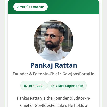
✓ Verified Author
Pankaj Rattan
Founder & Editor-in-Chief • GovtJobsPortal.in
B.Tech (CSE)
8+ Years Experience
Pankaj Rattan is the Founder & Editor-in-
Chief of GovtJobsPortal.in. He holds a