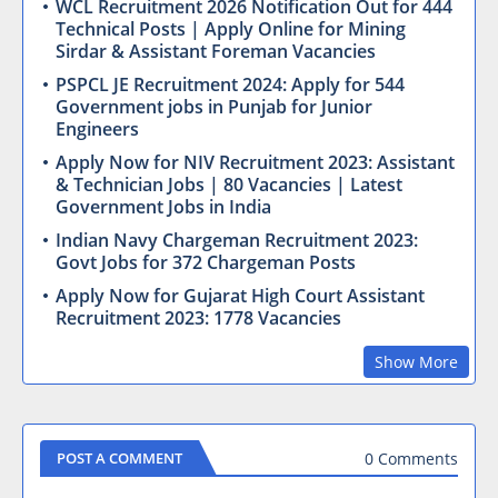
WCL Recruitment 2026 Notification Out for 444
Technical Posts | Apply Online for Mining
Sirdar & Assistant Foreman Vacancies
PSPCL JE Recruitment 2024: Apply for 544
Government jobs in Punjab for Junior
Engineers
Apply Now for NIV Recruitment 2023: Assistant
& Technician Jobs | 80 Vacancies | Latest
Government Jobs in India
Indian Navy Chargeman Recruitment 2023:
Govt Jobs for 372 Chargeman Posts
Apply Now for Gujarat High Court Assistant
Recruitment 2023: 1778 Vacancies
Show More
0 Comments
POST A COMMENT