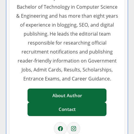
Bachelor of Technology in Computer Science
& Engineering and has more than eight years
of experience in blogging, SEO, and digital
publishing. He leads the editorial team
responsible for researching official
recruitment notifications and publishing
reader-friendly information on Government
Jobs, Admit Cards, Results, Scholarships,
Entrance Exams, and Career Guidance.
About Author
Contact