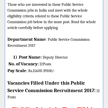
Those who are interested in these Public Service
Commission jobs in India and meet with the whole
eligibility criteria related to these Public Service
Commission job below in the same post. Read the whole
article carefully before applying.
Department Name
:
Public Service Commission
Recruitment 2017
1)
Post Name:
Deputy Director
No. of Vacancy
:
12
Posts
Pay Scale
Rs.15600-39100/-
:
Vacancies Filled Under this
Public
:
Service Commission
Recruitment 2017
12
Posts