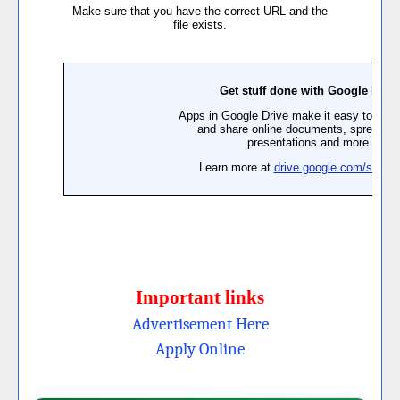
Important links
Advertisement Here
Apply Online