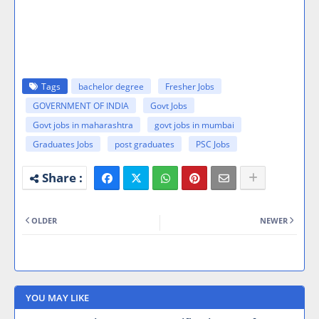
Tags
bachelor degree
Fresher Jobs
GOVERNMENT OF INDIA
Govt Jobs
Govt jobs in maharashtra
govt jobs in mumbai
Graduates Jobs
post graduates
PSC Jobs
OLDER
NEWER
YOU MAY LIKE