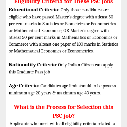
Eligibility Criteria for These PSC Jobs
Educational Criteria:
Only those candidates are
eligible who have passed Master’s degree with atleast 50
per cent marks in Statistics or Biometrics or Econometrics
or Mathematical Economics; OR Master’s degree with
atleast 50 per cent marks in Mathematics or Economics or
Commerce with alteast one paper of 100 marks in Statistics
or Mathematical Economics or Econometrics.
Nationality Criteria
:
Only Indian Citizen can apply
this Graduate Pass job
Age Criteria:
Candidates age limit should
to be possess
minimum age 20 years & maximum age 43 years.
What is the Process for Selection this
PSC job?
Applicants who meet with all eligibility criteria related to