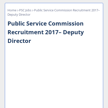
Home
PSC Jobs
Public Service Commission Recruitment 2017–
Deputy Director
Public Service Commission
Recruitment 2017– Deputy
Director