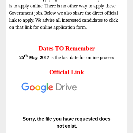
is to apply online. There is no other way to apply these
Government jobs. Below we also share the direct official
link to apply. We advise all interested candidates to click
on that link for online application form.
Dates TO Remember
th
25
May. 2017
is the last date for online process
Official Link