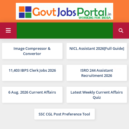
Image Compressor &
NICL Assistant 2026[Full Guide]
Convertor
11,403 IBPS Clerk Jobs 2026
ISRO 244 Assistant
Recruitment 2026
6 Aug. 2026 Current Affairs
Latest Weekly Current Affairs
Quiz
SSC CGL Post Preference Tool