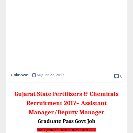
Unknown
August 22, 2017
0
Gujarat State Fertilizers & Chemicals
Recruitment 2017– Assistant
Manager/Deputy Manager
Graduate Pass Govt Job