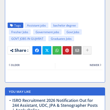
Tags
Assistant jobs
bachelor degree
Fresher Jobs
Government jobs
Govt Jobs
GOVT JOBS IN GUJARAT
Graduates Jobs
OLDER
NEWER
YOU MAY LIKE
ISRO Recruitment 2026 Notification Out for
244 Assistant, UDC, JPA & Stenographer Posts