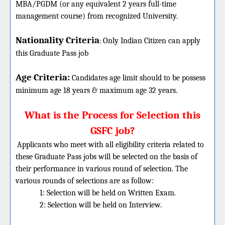
MBA/PGDM (or any equivalent 2 years full-time
management course) from recognized University.
Nationality Criteria
:
Only Indian Citizen can apply
this Graduate Pass job
Age Criteria:
Candidates age limit should
to be possess
minimum age 18 years & maximum age 32 years.
What is the Process for Selection this
GSFC job?
Applicants who meet with all eligibility criteria related to
these
Graduate
Pass jobs will be selected on the basis of
their performance in various round of selection. The
various rounds of selections are as follow:
1: Selection will be held on Written Exam.
2: Selection will be held on Interview.