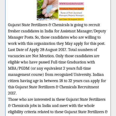
Gujarat State Fertilizers & Chemicals is going to recruit
fresher candidates in India for Assistant Manager/Deputy
Manager Posts. So, those candidates who are willing to
work with this organization they May apply for this post.
Last Date of Apply 28-August-2017. Total numbers of
vacancies are Not Mention. Only those candidates are
eligible who have passed Full-time Graduation with
MBA/PGDM (or any equivalent 2 years full-time
management course) from recognized University. Indian
citizen having age in between 18 to 32 years can apply for
this Gujarat State Fertilizers & Chemicals Recruitment
2017.
Those who are interested in these Gujarat State Fertilizers
& Chemicals jobs in India and meet with the whole
eligibility criteria related to these Gujarat State Fertilizers &