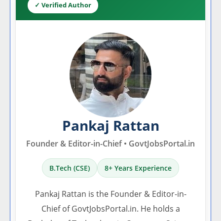
✓ Verified Author
Pankaj Rattan
Founder & Editor-in-Chief • GovtJobsPortal.in
B.Tech (CSE)
8+ Years Experience
Pankaj Rattan is the Founder & Editor-in-
Chief of GovtJobsPortal.in. He holds a