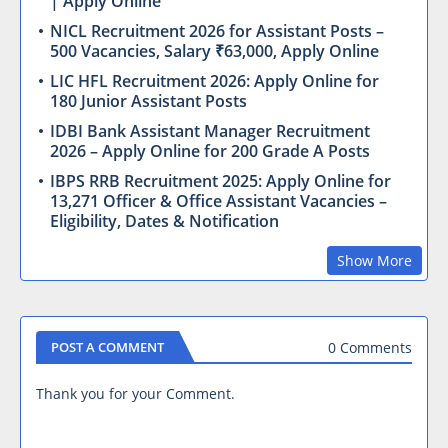
| Apply Online
NICL Recruitment 2026 for Assistant Posts –
500 Vacancies, Salary ₹63,000, Apply Online
LIC HFL Recruitment 2026: Apply Online for
180 Junior Assistant Posts
IDBI Bank Assistant Manager Recruitment
2026 – Apply Online for 200 Grade A Posts
IBPS RRB Recruitment 2025: Apply Online for
13,271 Officer & Office Assistant Vacancies –
Eligibility, Dates & Notification
Show More
0 Comments
POST A COMMENT
Thank you for your Comment.