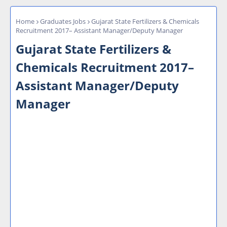
Home
Graduates Jobs
Gujarat State Fertilizers & Chemicals
Recruitment 2017– Assistant Manager/Deputy Manager
Gujarat State Fertilizers &
Chemicals Recruitment 2017–
Assistant Manager/Deputy
Manager