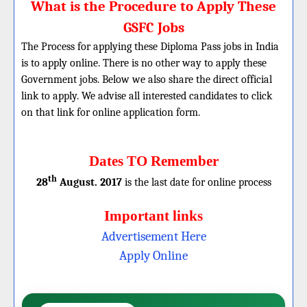
What is the Procedure to Apply These
GSFC Jobs
The Process for applying these Diploma Pass jobs in India
is to apply online. There is no other way to apply these
Government jobs. Below we also share the direct official
link to apply. We advise all interested candidates to click
on that link for online application form.
Dates TO Remember
th
28
August. 2017
is the last date for online process
Important links
Advertisement Here
Apply Online