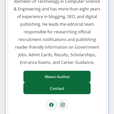
Bachelor of Technology in Computer Science
& Engineering and has more than eight years
of experience in blogging, SEO, and digital
publishing. He leads the editorial team
responsible for researching official
recruitment notifications and publishing
reader-friendly information on Government
Jobs, Admit Cards, Results, Scholarships,
Entrance Exams, and Career Guidance.
About Author
Contact