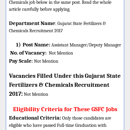
Chemicals job below in the same post. Read the whole
article carefully before applying.
Department Name
:
Gujarat State Fertilizers &
Chemicals
Recruitment 2017
1)
Post Name:
Assistant Manager/Deputy Manager
No. of Vacancy
:
Not Mention
Pay Scale
Not Mention
:
Vacancies Filled Under this
Gujarat State
Fertilizers & Chemicals
Recruitment
:
2017
Not Mention
Eligibility Criteria for These GSFC Jobs
Educational Criteria:
Only those candidates are
eligible who have passed Full-time Graduation with