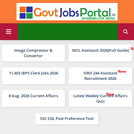
Image Compressor &
NICL Assistant 2026[Full Guide]
Convertor
11,403 IBPS Clerk Jobs 2026
ISRO 244 Assistant
Recruitment 2026
8 Aug. 2026 Current Affairs
Latest Weekly Current Affairs
Quiz
SSC CGL Post Preference Tool