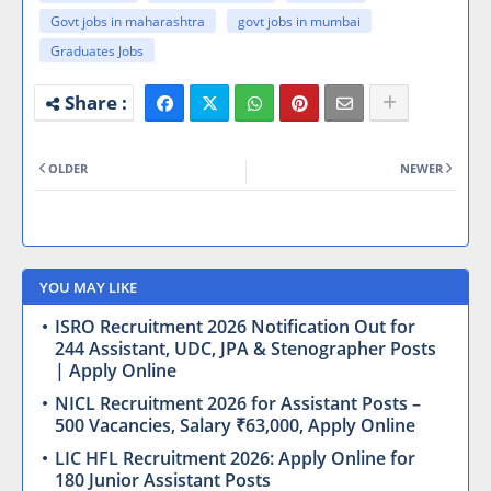
Govt jobs in maharashtra
govt jobs in mumbai
Graduates Jobs
OLDER
NEWER
YOU MAY LIKE
ISRO Recruitment 2026 Notification Out for
244 Assistant, UDC, JPA & Stenographer Posts
| Apply Online
NICL Recruitment 2026 for Assistant Posts –
500 Vacancies, Salary ₹63,000, Apply Online
LIC HFL Recruitment 2026: Apply Online for
180 Junior Assistant Posts