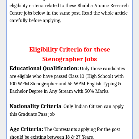
eligibility criteria related to these Bhabha Atomic Research
Centre jobs below in the same post. Read the whole article
carefully before applying.
Eligibility Criteria for these
Stenographer Jobs
Educational Qualification:
Only those candidates
are eligible who have passed Class 10 (High School) with
100 WPM Stenographer and 45 WPM English Typing &
Bachelor Degree in Any Stream with 50% Marks.
Nationality Criteria
:
Only Indian Citizen can apply
this Graduate Pass job
Age Criteria:
The Contestants applying for the post
should be existing between 18 & 27 Years.