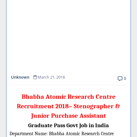
Unknown
March 21, 2018
0
Bhabha Atomic Research Centre
Recruitment 2018– Stenographer &
Junior Purchase Assistant
Graduate Pass Govt Job in India
Department Name:
Bhabha Atomic Research Centre