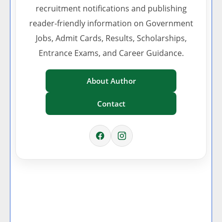
recruitment notifications and publishing
reader-friendly information on Government
Jobs, Admit Cards, Results, Scholarships,
Entrance Exams, and Career Guidance.
About Author
Contact