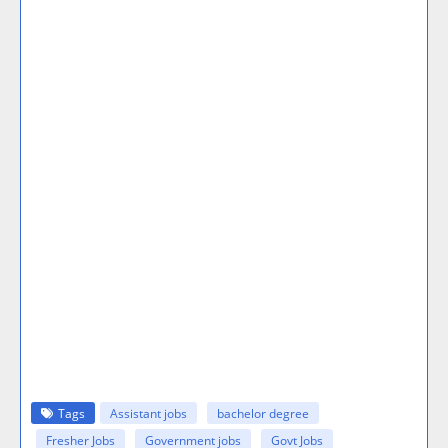
Tags
Assistant jobs
bachelor degree
Fresher Jobs
Government jobs
Govt Jobs