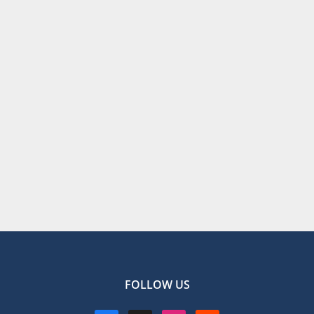
FOLLOW US