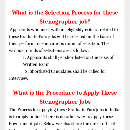
What is the Selection Process for these
Stenographer job?
Applicants who meet with all eligibility criteria related to
these
Graduate
Pass jobs will be selected on the basis of
their performance in various round of selection. The
various rounds of selections are as follow:
1: Applicants shall get shortlisted on the basis of
Written Exam
2: Shortlisted Candidates shall be called for
Interview.
What is the Procedure to Apply These
Stenographer Jobs
The Process for applying these Graduate Pass jobs in India
is to apply online. There is no other way to apply these
Government jobs. Below we also share the direct official