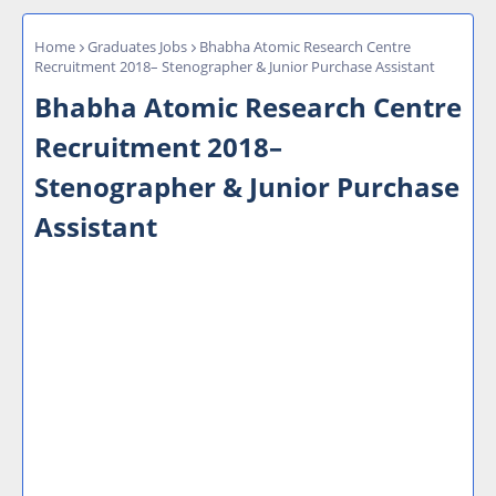
Home
Graduates Jobs
Bhabha Atomic Research Centre
Recruitment 2018– Stenographer & Junior Purchase Assistant
Bhabha Atomic Research Centre
Recruitment 2018–
Stenographer & Junior Purchase
Assistant