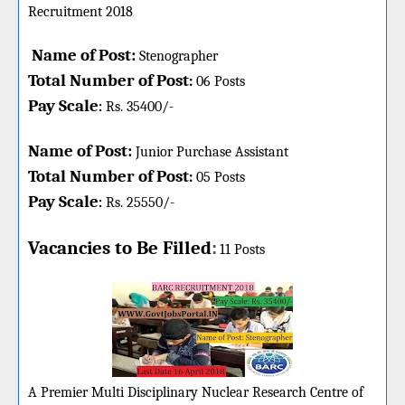
Recruitment 2018
Name of Post:
Stenographer
Total Number of Post
:
06
Posts
Pay Scale
Rs. 35400/-
:
Name of Post:
Junior Purchase Assistant
Total Number of Post
:
05
Posts
Pay Scale
Rs. 25550/-
:
Vacancies to Be Filled
:
11 Posts
A Premier Multi Disciplinary Nuclear Research Centre of