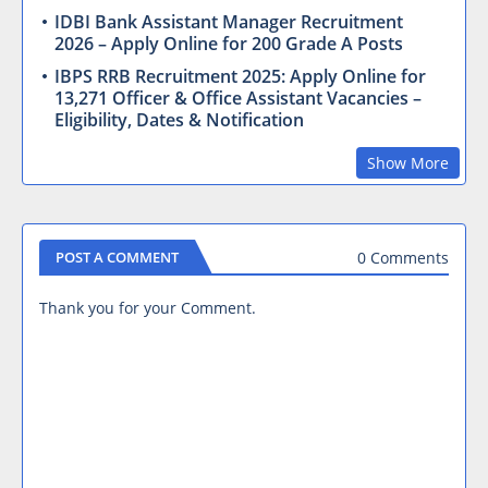
IDBI Bank Assistant Manager Recruitment
2026 – Apply Online for 200 Grade A Posts
IBPS RRB Recruitment 2025: Apply Online for
13,271 Officer & Office Assistant Vacancies –
Eligibility, Dates & Notification
Show More
0 Comments
POST A COMMENT
Thank you for your Comment.