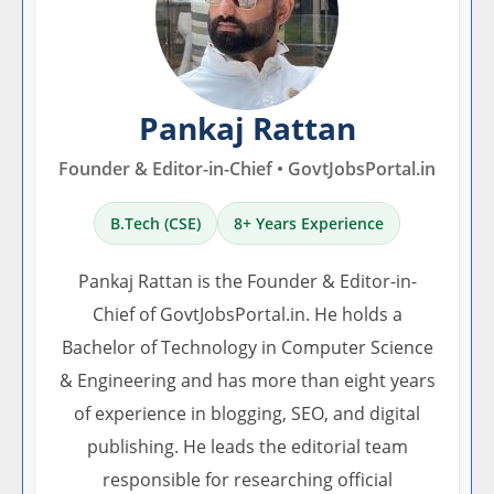
Pankaj Rattan
Founder & Editor-in-Chief • GovtJobsPortal.in
B.Tech (CSE)
8+ Years Experience
Pankaj Rattan is the Founder & Editor-in-
Chief of GovtJobsPortal.in. He holds a
Bachelor of Technology in Computer Science
& Engineering and has more than eight years
of experience in blogging, SEO, and digital
publishing. He leads the editorial team
responsible for researching official