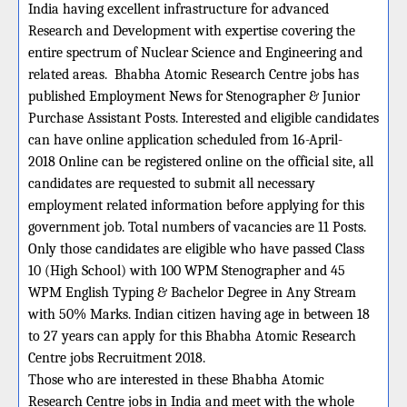
India having excellent infrastructure for advanced
Research and Development with expertise covering the
entire spectrum of Nuclear Science and Engineering and
related areas.
Bhabha Atomic Research Centre jobs has
published Employment News for Stenographer & Junior
Purchase Assistant Posts. Interested and eligible candidates
can have online application scheduled from 16-April-
2018 Online can be registered online on the official site, all
candidates are requested to submit all necessary
employment related information before applying for this
government job. Total numbers of vacancies are 11 Posts.
Only those candidates are eligible who have passed Class
10 (High School) with 100 WPM Stenographer and 45
WPM English Typing & Bachelor Degree in Any Stream
with 50% Marks. Indian citizen having age in between 18
to 27 years can apply for this Bhabha Atomic Research
Centre jobs Recruitment 2018.
Those who are interested in these Bhabha Atomic
Research Centre jobs in India and meet with the whole