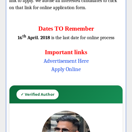
link to apply. We advise all interested candidates to click
on that link for online application form.
Dates TO Remember
th
16
April. 2018
is the last date for online process
Important links
Advertisement Here
Apply Online
✓ Verified Author