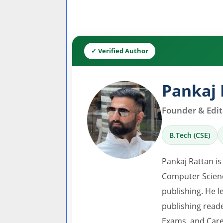
✓ Verified Author
Pankaj 
Founder & Edito
B.Tech (CSE)
Pankaj Rattan is
Computer Scienc
publishing. He l
publishing read
Exams, and Care