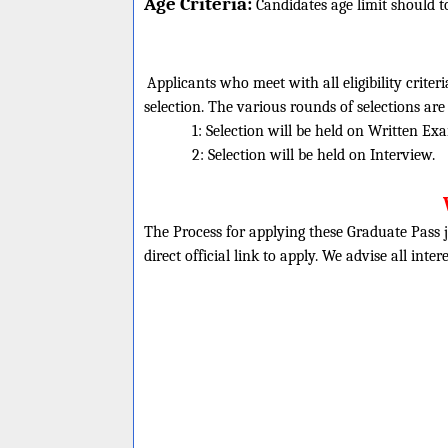
Age Criteria:
Candidates age limit should
t
Applicants who meet with all eligibility criter
selection. The various rounds of selections are
1: Selection will be held on Written Ex
2: Selection will be held on Interview.
The Process for applying these Graduate Pass j
direct official link to apply. We advise all inte