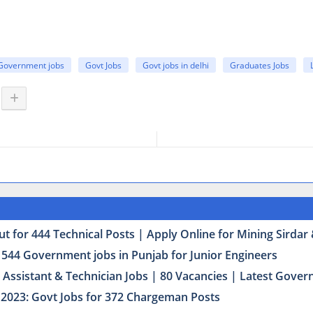
Government jobs
Govt Jobs
Govt jobs in delhi
Graduates Jobs
t for 444 Technical Posts | Apply Online for Mining Sirda
 544 Government jobs in Punjab for Junior Engineers
Assistant & Technician Jobs | 80 Vacancies | Latest Govern
2023: Govt Jobs for 372 Chargeman Posts