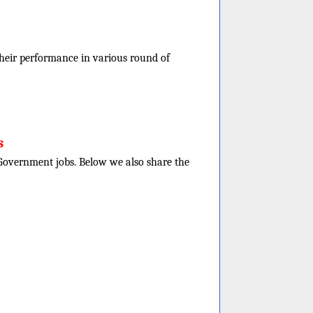
f their performance in various round of
s
e Government jobs. Below we also share the