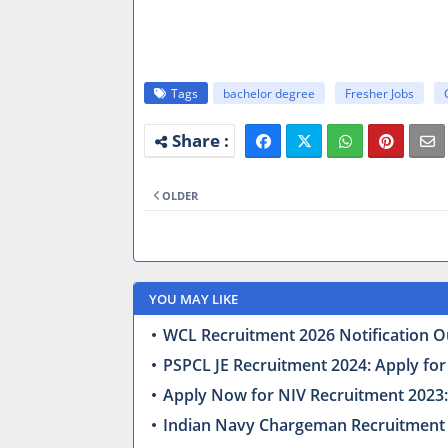
Tags
bachelor degree
Fresher Jobs
OLDER
YOU MAY LIKE
WCL Recruitment 2026 Notification Ou
PSPCL JE Recruitment 2024: Apply for
Apply Now for NIV Recruitment 2023: 
Indian Navy Chargeman Recruitment 