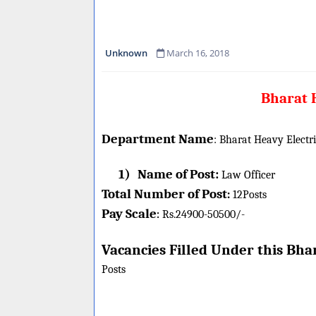
Unknown
March 16, 2018
Bharat H
Department Name
:
Bharat Heavy Electr
1)
Name of Post:
Law Officer
Total Number of Post
:
12
Posts
Pay Scale
Rs.24900-50500/-
:
Vacancies Filled Under this
Bhar
Posts