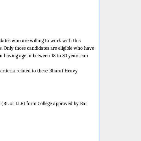
idates who are willing to work with this
s. Only those candidates are eligible who have
en having age in between 18 to 30 years can
 criteria related to these Bharat Heavy
w (BL or LLB) form College approved by Bar