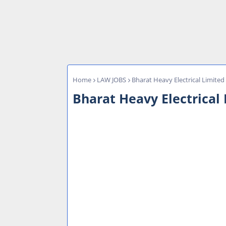
Home
LAW JOBS
Bharat Heavy Electrical Limited
Bharat Heavy Electrical