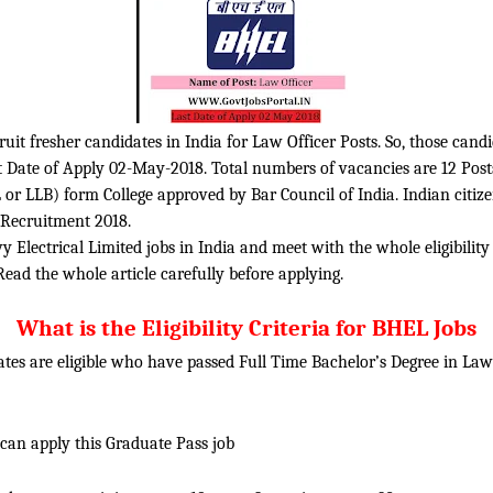
ruit fresher candidates in India for Law Officer Posts. So, those cand
st Date of Apply 02-May-2018. Total numbers of vacancies are 12 Post
 or LLB) form College approved by Bar Council of India. Indian citiz
d Recruitment 2018.
 Electrical Limited jobs in India and meet with the whole eligibility
Read the whole article carefully before applying.
What is the Eligibility Criteria for BHEL Jobs
tes are eligible who have passed Full Time Bachelor’s Degree in La
 can apply this Graduate Pass job