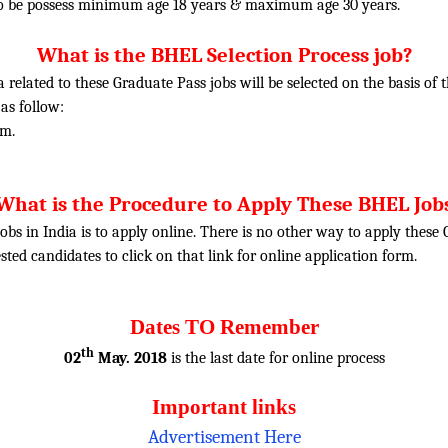
o be possess minimum age 18 years & maximum age 30 years.
What is the BHEL Selection Process job?
ia related to these Graduate Pass jobs will be selected on the basis o
 as follow:
am.
What is the Procedure to Apply These BHEL Job
obs in India is to apply online. There is no other way to apply thes
rested candidates to click on that link for online application form.
Dates TO Remember
th
02
May. 2018
is the last date for online process
Important links
Advertisement Here