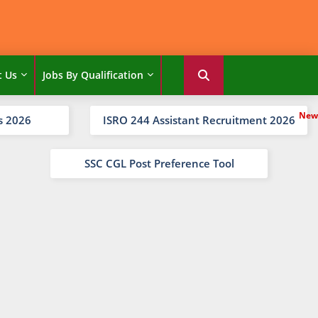
t Us
Jobs By Qualification
s 2026
ISRO 244 Assistant Recruitment 2026
SSC CGL Post Preference Tool