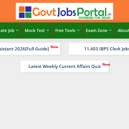
tate Job
Mock Test
Free Tools
Exam Zone
Abou
sistant 2026[Full Guide]
11,403 IBPS Clerk Job
Latest Weekly Current Affairs Quiz