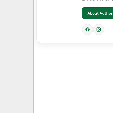
About Author