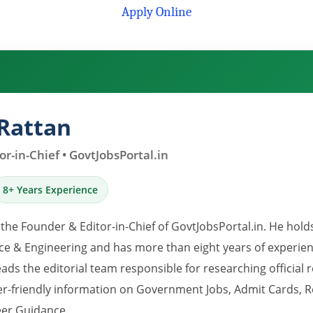
Apply Online
Rattan
r-in-Chief • GovtJobsPortal.in
8+ Years Experience
 the Founder & Editor-in-Chief of GovtJobsPortal.in. He hold
e & Engineering and has more than eight years of experience
eads the editorial team responsible for researching official 
er-friendly information on Government Jobs, Admit Cards, R
er Guidance.