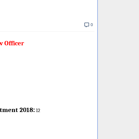
0
w Officer
:
itment 2018
12