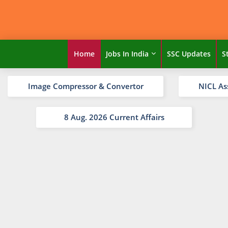
Home
Jobs In India
SSC Updates
S
Image Compressor & Convertor
NICL As
8 Aug. 2026 Current Affairs