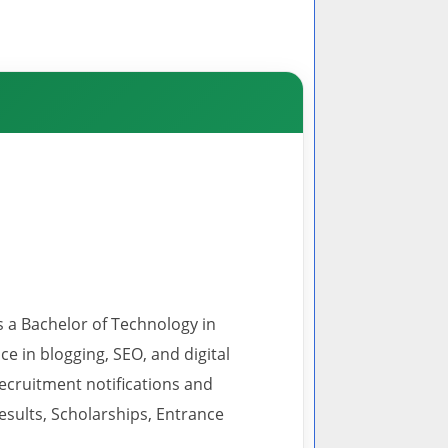
s a Bachelor of Technology in
 in blogging, SEO, and digital
recruitment notifications and
esults, Scholarships, Entrance