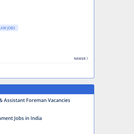
LAW JOBS
NEWER
r & Assistant Foreman Vacancies
ment Jobs in India