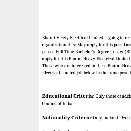
Bharat Heavy Electrical Limited is going to rec
organization they May apply for this post. La
passed Full Time Bachelor’s Degree in Law (BL
apply for this Bharat Heavy Electrical Limite
Those who are interested in these Bharat Heavy
Electrical Limited job below in the same post. 
Educational Criteria:
Only those candida
Council of India
Nationality Criteria
:
Only Indian Citizen