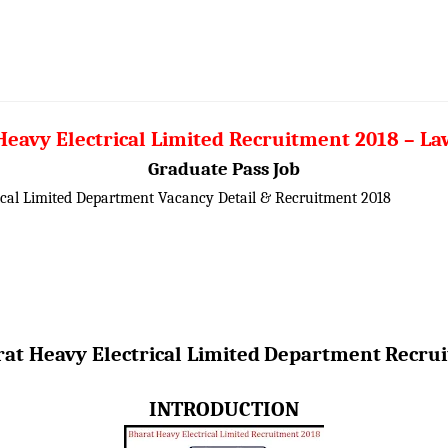
eavy Electrical Limited Recruitment 2018 – La
Graduate Pass Job
ical Limited Department Vacancy Detail &
Recruitment 2018
at Heavy Electrical Limited
Department
Recru
INTRODUCTION