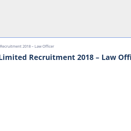
 Recruitment 2018 – Law Officer
 Limited Recruitment 2018 – Law Off