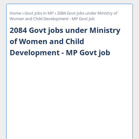
Home
Govt jobs in MP
2084 Govt jobs under Ministry of
Women and Child Development - MP Govt job
2084 Govt jobs under Ministry
of Women and Child
Development - MP Govt job