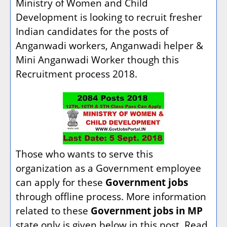
Ministry of Women and Child
Development is looking to recruit fresher
Indian candidates for the posts of
Anganwadi workers, Anganwadi helper &
Mini Anganwadi Worker though this
Recruitment process 2018.
Those who wants to serve this
organization as a Government employee
can apply for these
Government jobs
through offline process. More information
related to these
Government jobs in MP
state only is given below in this post. Read