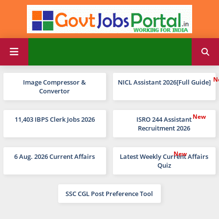
Image Compressor &
NICL Assistant 2026[Full Guide]
Convertor
11,403 IBPS Clerk Jobs 2026
ISRO 244 Assistant
Recruitment 2026
6 Aug. 2026 Current Affairs
Latest Weekly Current Affairs
Quiz
SSC CGL Post Preference Tool