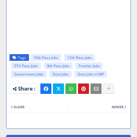
Tags
10th Pass Jobs
12th Pass Jobs
5TH Pass Jobs
8th Pass Jobs
Fresher Jobs
Government jobs
Govt Jobs
Govt jobs in MP
OLDER
NEWER