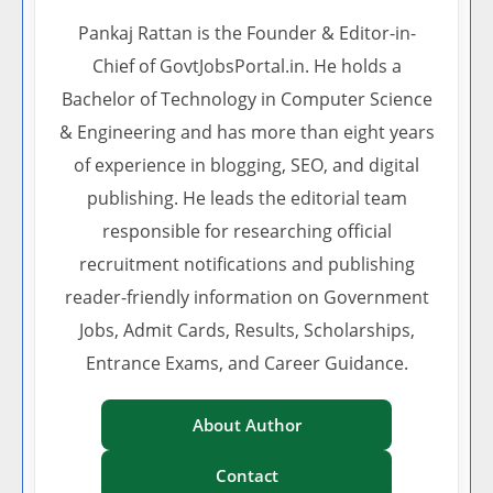
Pankaj Rattan is the Founder & Editor-in-
Chief of GovtJobsPortal.in. He holds a
Bachelor of Technology in Computer Science
& Engineering and has more than eight years
of experience in blogging, SEO, and digital
publishing. He leads the editorial team
responsible for researching official
recruitment notifications and publishing
reader-friendly information on Government
Jobs, Admit Cards, Results, Scholarships,
Entrance Exams, and Career Guidance.
About Author
Contact