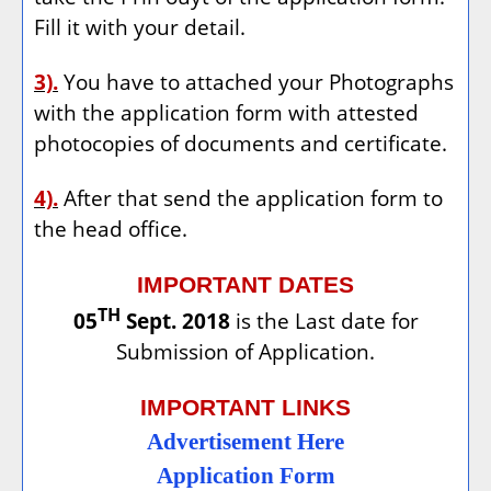
Fill it with your detail.
3).
You have to attached your Photographs
with the application form with attested
photocopies of documents and certificate.
4).
After that send the application form to
the head office.
IMPORTANT DATES
TH
05
Sept. 2018
is the Last date for
Submission of Application.
IMPORTANT LINKS
Advertisement Here
Application Form