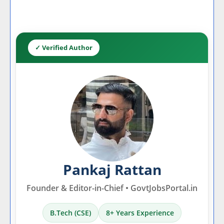
✓ Verified Author
Pankaj Rattan
Founder & Editor-in-Chief • GovtJobsPortal.in
B.Tech (CSE)
8+ Years Experience