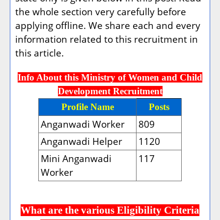
the whole section very carefully before
applying offline. We share each and every
information related to this recruitment in
this article.
Info About this Ministry of Women and Child
Development Recruitment
Profile Name
Posts
Anganwadi Worker
809
Anganwadi Helper
1120
Mini Anganwadi
117
Worker
What are the various Eligibility Criteria