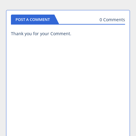
0 Comments
POST A COMMENT
Thank you for your Comment.