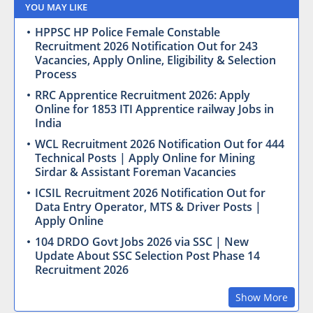
YOU MAY LIKE
HPPSC HP Police Female Constable
Recruitment 2026 Notification Out for 243
Vacancies, Apply Online, Eligibility & Selection
Process
RRC Apprentice Recruitment 2026: Apply
Online for 1853 ITI Apprentice railway Jobs in
India
WCL Recruitment 2026 Notification Out for 444
Technical Posts | Apply Online for Mining
Sirdar & Assistant Foreman Vacancies
ICSIL Recruitment 2026 Notification Out for
Data Entry Operator, MTS & Driver Posts |
Apply Online
104 DRDO Govt Jobs 2026 via SSC | New
Update About SSC Selection Post Phase 14
Recruitment 2026
Show More