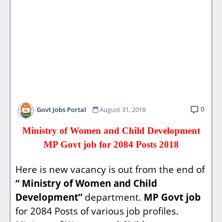
0
Govt Jobs Portal
August 31, 2018
Ministry of Women and Child Development
MP Govt job for 2084 Posts 2018
Here is new vacancy is out from the end of
“ Ministry of Women and Child
Development”
department.
MP Govt job
for 2084 Posts of various job profiles.