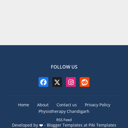
FOLLOW US
Home
About
Contact us
Privacy Policy
Physiotherapy Chandigarh
RSS Feed
Developed by ❤️ -
Blogger Templates
at Piki Templates