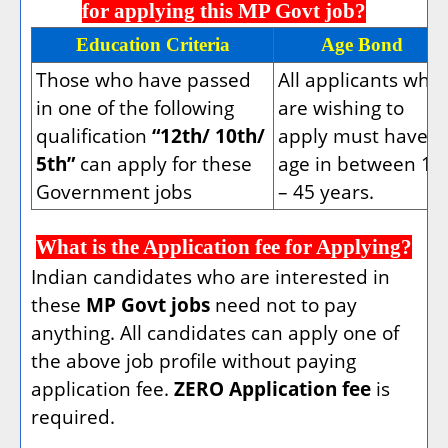
for applying this MP Govt job?
Education Criteria
Age Bond
Those who have passed
All applicants who
in one of the following
are wishing to
qualification
“12th/ 10th/
apply must have
5th”
can apply for these
age in between 18
Government jobs
– 45 years.
What is the Application fee for Applying?
Indian candidates who are interested in
these
MP Govt jobs
need not to pay
anything. All candidates can apply one of
the above job profile without paying
application fee.
ZERO Application fee
is
required.