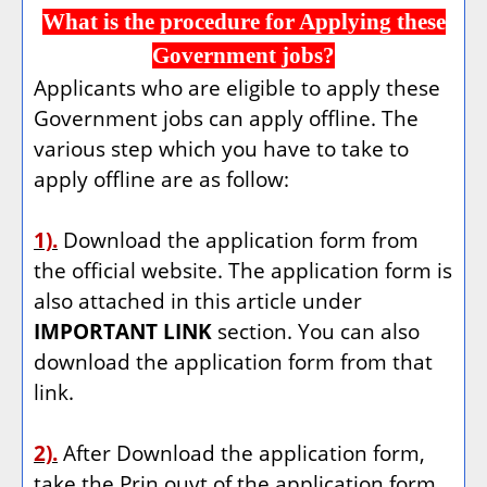
What is the procedure for Applying these
Government jobs?
Applicants who are eligible to apply these
Government jobs can apply offline. The
various step which you have to take to
apply offline are as follow:
1).
Download the application form from
the official website. The application form is
also attached in this article under
IMPORTANT LINK
section. You can also
download the application form from that
link.
2).
After Download the application form,
take the Prin ouyt of the application form.