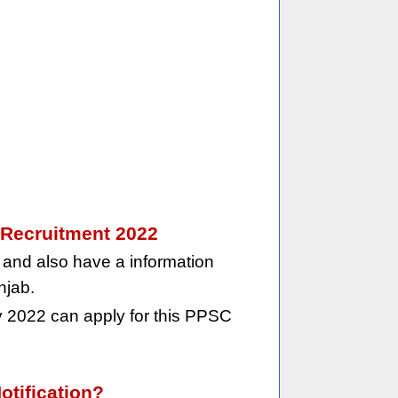
t Recruitment 2022
and also have a information
njab.
 2022 can apply for this PPSC
otification?