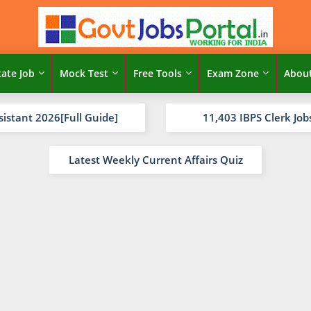
tate Job
Mock Test
Free Tools
Exam Zone
Abou
sistant 2026[Full Guide]
11,403 IBPS Clerk Job
Latest Weekly Current Affairs Quiz