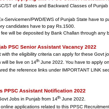
SC/ST of all States and Backward Classes of Punjab
 Ex-Servicemen/PWD/EWS of Punjab State have to p
ory candidates have to pay Rs.1500.
 fee will be deposited by Bank Challan through any b
njab PSC Senior Assistant Vacancy 2022
ith the eligibility criteria can apply for these Govt 
th
will be live on 14
June 2022. You have to apply onl
ed the reference links under IMPORTANT LINK secti
is PPSC Assistant Notification 2022
th
 Govt Jobs in Punjab from 14
June 2022.
f online applications related to this PPSC Recruitment