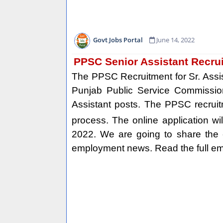
Govt Jobs Portal
June 14, 2022
PPSC Senior Assistant Recru
The PPSC Recruitment for Sr. Assi
Punjab Public Service Commission
Assistant posts. The PPSC recruit
process. The online application wi
2022. We are going to share the el
employment news. Read the full emp