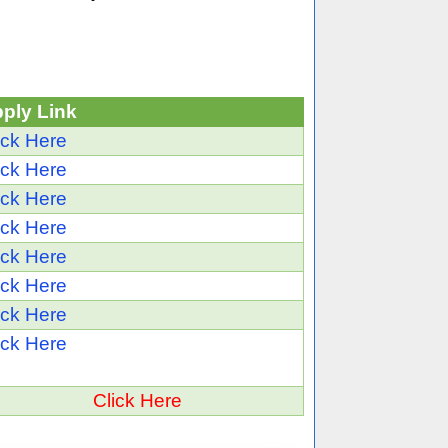
ply Link
ick Here
ick Here
ick Here
ick Here
ick Here
ick Here
ick Here
ick Here
Click Here