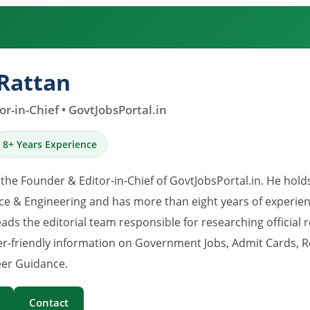
Rattan
r-in-Chief • GovtJobsPortal.in
8+ Years Experience
 the Founder & Editor-in-Chief of GovtJobsPortal.in. He hold
e & Engineering and has more than eight years of experience
eads the editorial team responsible for researching official 
er-friendly information on Government Jobs, Admit Cards, R
er Guidance.
Contact