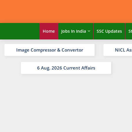
Home
Jobs In India
SSC Updates
S
Image Compressor & Convertor
NICL As
6 Aug. 2026 Current Affairs