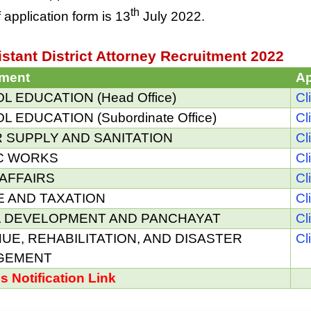
th
 application form is 13
July 2022.
stant District Attorney Recruitment 2022
tment
Ap
 EDUCATION (Head Office)
Cl
 EDUCATION (Subordinate Office)
Cl
 SUPPLY AND SANITATION
Cl
C WORKS
Cl
AFFAIRS
Cl
E AND TAXATION
Cl
 DEVELOPMENT AND PANCHAYAT
Cl
UE, REHABILITATION, AND DISASTER
Cl
GEMENT
ls Notification Link