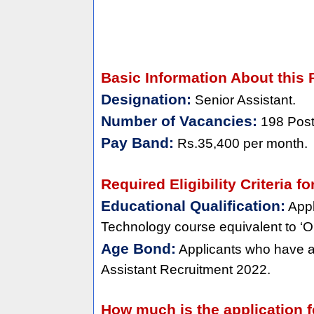
Basic Information About this 
Designation:
Senior Assistant.
Number of Vacancies:
198 Post
Pay Band:
Rs.35,400 per month.
Required Eligibility Criteria 
Educational Qualification:
Appl
Technology course equivalent to ‘O’ 
Age Bond:
Applicants who have a
Assistant Recruitment 2022.
How much is the application f