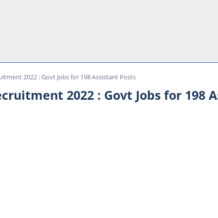
itment 2022 : Govt Jobs for 198 Assistant Posts
cruitment 2022 : Govt Jobs for 198 A