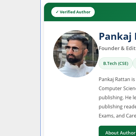
✓ Verified Author
Pankaj 
Founder & Edito
B.Tech (CSE)
Pankaj Rattan is
Computer Scienc
publishing. He l
publishing read
Exams, and Care
About Author