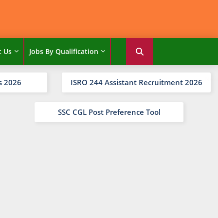
t Us
Jobs By Qualification
s 2026
ISRO 244 Assistant Recruitment 2026
SSC CGL Post Preference Tool