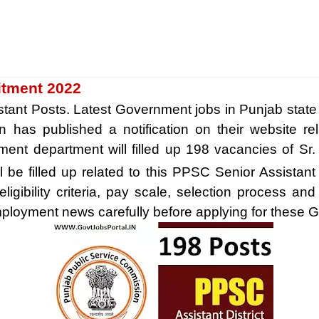
itment 2022
stant Posts. Latest Government jobs in Punjab state
 has published a notification on their website re
ment department will filled up 198 vacancies of Sr.
ll be filled up related to this PPSC Senior Assista
igibility criteria, pay scale, selection process and
loyment news carefully before applying for these Go