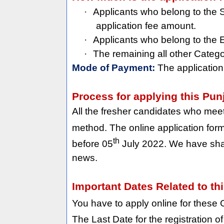
·
Applicants who belong to the 
application fee amount.
·
Applicants who belong to the
·
The remaining all other Categ
Mode of Payment:
The application
Process for applying this Pu
All the fresher candidates who meet w
method. The online application form 
th
before 05
July 2022. We have shar
news.
Important Dates Related to th
You have to apply online for these
The Last Date for the registration o