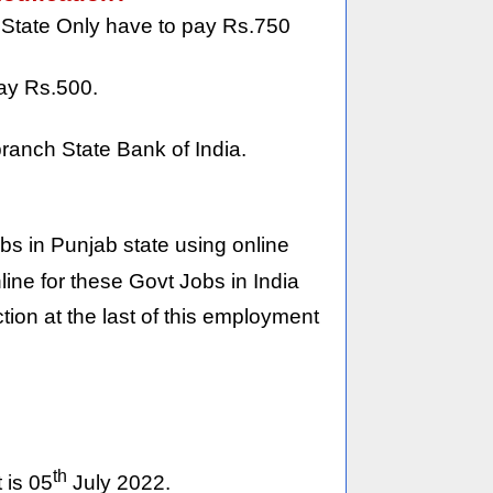
 State Only have to pay Rs.750
ay Rs.500.
ranch State Bank of India.
jobs in Punjab state using online
ine for these Govt Jobs in India
on at the last of this employment
th
 is 05
July 2022.