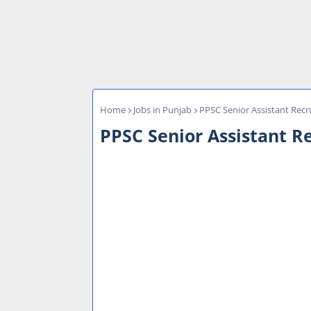
Home
Jobs in Punjab
PPSC Senior Assistant Recru
PPSC Senior Assistant Re