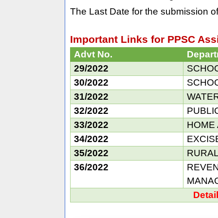
The Last Date for the submission of
Important Links for PPSC Assi
Advt No.
Depar
29/2022
SCHOOL
30/2022
SCHOOL
31/2022
WATER
32/2022
PUBLI
33/2022
HOME 
34/2022
EXCIS
35/2022
RURAL
36/2022
REVEN
MANA
Detai