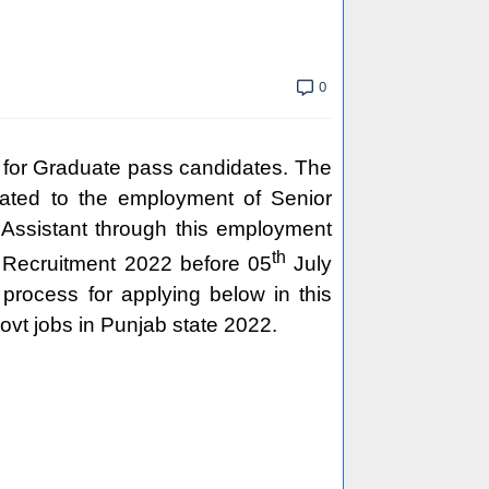
0
 for Graduate pass candidates. The
lated to the employment of Senior
 Assistant through this employment
th
nt Recruitment 2022 before 05
July
 process for applying below in this
vt jobs in Punjab state 2022.