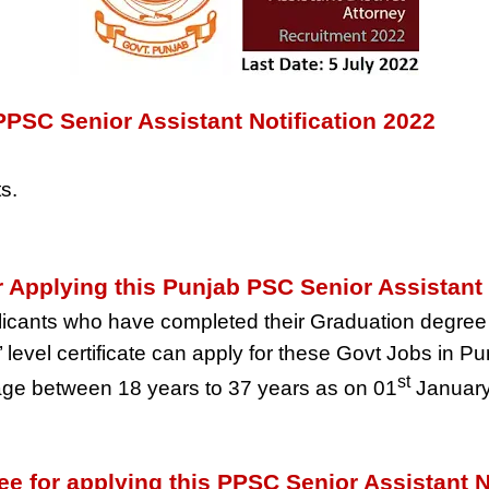
PPSC Senior Assistant Notification 2022
s.
for Applying this Punjab PSC Senior Assistan
icants who have completed their Graduation degree 
level certificate can apply for these Govt Jobs in Pu
st
ge between 18 years to 37 years as on 01
January
ee for applying this PPSC Senior Assistant N