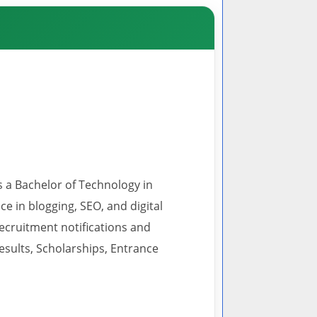
s a Bachelor of Technology in
 in blogging, SEO, and digital
recruitment notifications and
esults, Scholarships, Entrance