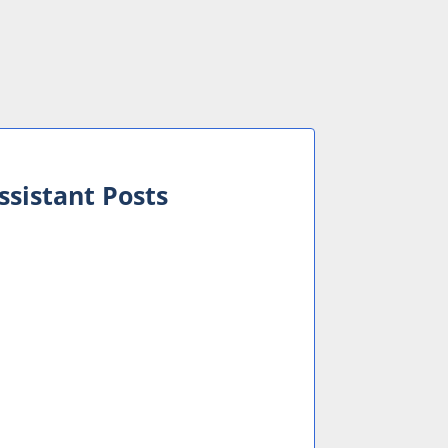
ssistant Posts