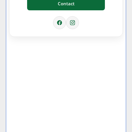
Contact