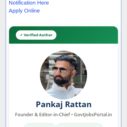
Notification Here
Apply Online
✓ Verified Author
Pankaj Rattan
Founder & Editor-in-Chief • GovtJobsPortal.in