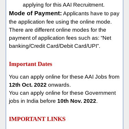
applying for this AAI Recruitment.
Mode of Payment:
Applicants have to pay
the application fee using the online mode.
There are different online modes for the
payment of application fees such as: “Net
banking/Credit Card/Debit Card/UPI”.
Important Dates
You can apply online for these AAI Jobs from
12th Oct. 2022
onwards.
You can apply online for these Government
jobs in India before
10th Nov. 2022
.
IMPORTANT LINKS