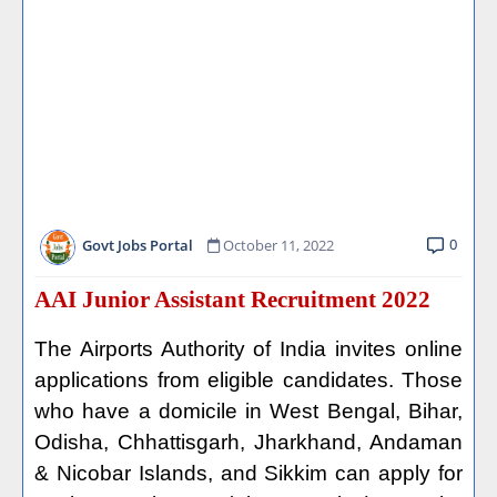
0
Govt Jobs Portal
October 11, 2022
AAI Junior Assistant Recruitment 2022
The Airports Authority of India invites online
applications from eligible candidates. Those
who have a domicile in West Bengal, Bihar,
Odisha, Chhattisgarh, Jharkhand, Andaman
& Nicobar Islands, and Sikkim can apply for