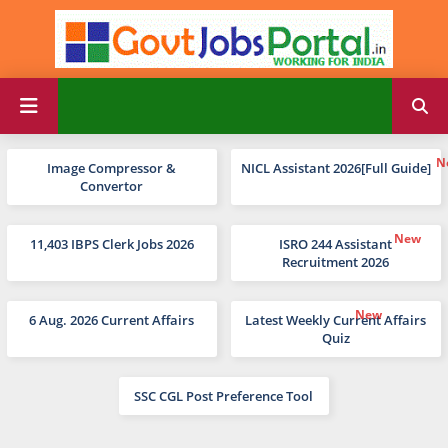
Image Compressor &
NICL Assistant 2026[Full Guide]
Convertor
11,403 IBPS Clerk Jobs 2026
ISRO 244 Assistant
Recruitment 2026
6 Aug. 2026 Current Affairs
Latest Weekly Current Affairs
Quiz
SSC CGL Post Preference Tool