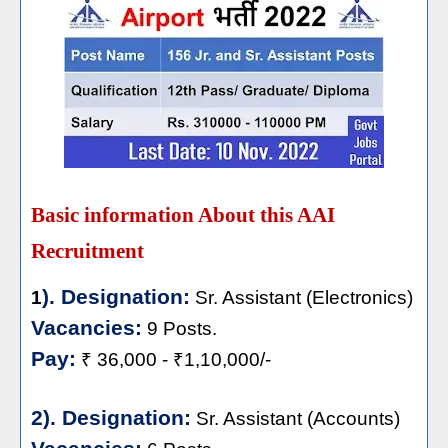
Basic information About this AAI
Recruitment
). Designation:
1
Sr. Assistant (Electronics)
Vacancies:
9 Posts.
Pay:
₹ 36,000 - ₹1,10,000/-
2). Designation:
Sr. Assistant (Accounts)