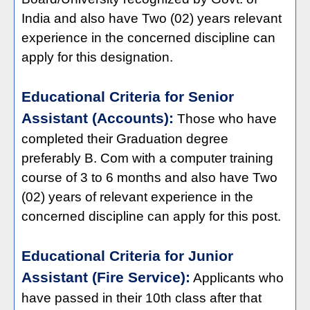
India and also have Two (02) years relevant
experience in the concerned discipline can
apply for this designation.
Educational Criteria for Senior
Assistant (Accounts):
Those who have
completed their Graduation degree
preferably B. Com with a computer training
course of 3 to 6 months and also have Two
(02) years of relevant experience in the
concerned discipline can apply for this post.
Educational Criteria for Junior
Assistant (Fire Service):
Applicants who
have passed in their 10th class after that