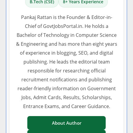
B.Tech (CSE)
8+ Years Experience
Pankaj Rattan is the Founder & Editor-in-
Chief of GovtJobsPortal.in. He holds a
Bachelor of Technology in Computer Science
& Engineering and has more than eight years
of experience in blogging, SEO, and digital
publishing. He leads the editorial team
responsible for researching official
recruitment notifications and publishing
reader-friendly information on Government
Jobs, Admit Cards, Results, Scholarships,
Entrance Exams, and Career Guidance.
About Author