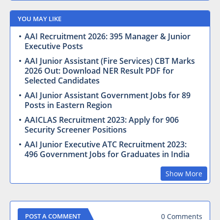
YOU MAY LIKE
AAI Recruitment 2026: 395 Manager & Junior
Executive Posts
AAI Junior Assistant (Fire Services) CBT Marks
2026 Out: Download NER Result PDF for
Selected Candidates
AAI Junior Assistant Government Jobs for 89
Posts in Eastern Region
AAICLAS Recruitment 2023: Apply for 906
Security Screener Positions
AAI Junior Executive ATC Recruitment 2023:
496 Government Jobs for Graduates in India
Show More
0 Comments
POST A COMMENT