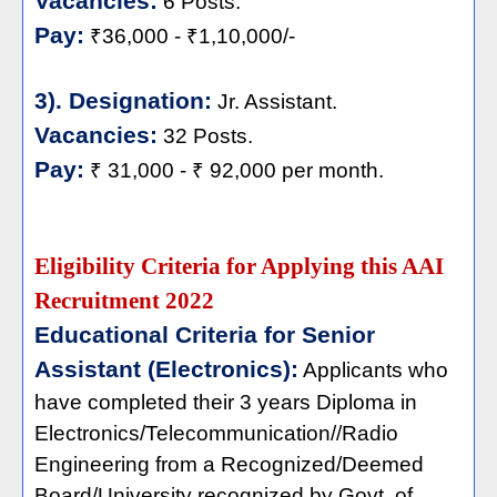
Vacancies:
6 Posts.
Pay:
₹36,000 - ₹1,10,000/-
3). Designation:
Jr. Assistant.
Vacancies:
32 Posts.
Pay:
₹ 31,000 - ₹ 92,000 per month.
Eligibility Criteria for Applying this AAI
Recruitment 2022
Educational Criteria for Senior
Assistant (Electronics):
Applicants who
have completed their 3 years Diploma in
Electronics/Telecommunication//Radio
Engineering from a Recognized/Deemed
Board/University recognized by Govt. of