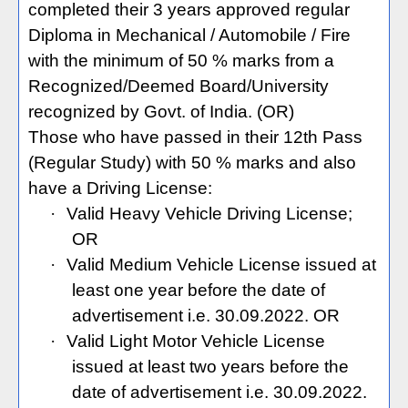
completed their 3 years approved regular
Diploma in Mechanical / Automobile / Fire
with the minimum of 50 % marks from a
Recognized/Deemed Board/University
recognized by Govt. of India. (OR)
Those who have passed in their 12th Pass
(Regular Study) with 50 % marks and also
have a Driving License:
·
Valid Heavy Vehicle Driving License;
OR
·
Valid Medium Vehicle License issued at
least one year before the date of
advertisement i.e. 30.09.2022. OR
·
Valid Light Motor Vehicle License
issued at least two years before the
date of advertisement i.e. 30.09.2022.