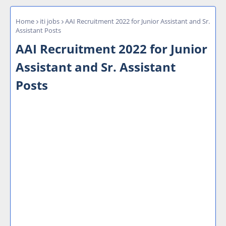
Home
iti jobs
AAI Recruitment 2022 for Junior Assistant and Sr.
Assistant Posts
AAI Recruitment 2022 for Junior
Assistant and Sr. Assistant
Posts