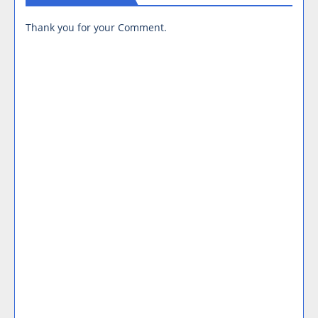
Thank you for your Comment.