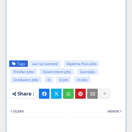
Tags
aai recruitment
Diploma Pass Jobs
Fresher Jobs
Government jobs
Govt Jobs
Graduates Jobs
iti
iti job
iti jobs
OLDER
NEWER