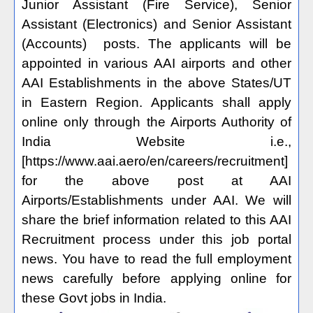
Junior Assistant (Fire Service), Senior
Assistant (Electronics) and Senior Assistant
(Accounts) posts. The applicants will be
appointed in various AAI airports and other
AAI Establishments in the above States/UT
in Eastern Region. Applicants shall apply
online only through the Airports Authority of
India Website i.e.,
[https://www.aai.aero/en/careers/recruitment]
for the above post at AAI
Airports/Establishments under AAI. We will
share the brief information related to this AAI
Recruitment process under this job portal
news. You have to read the full employment
news carefully before applying online for
these Govt jobs in India.