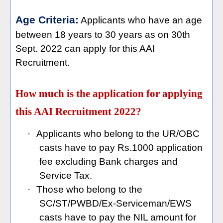
Age Criteria:
Applicants who have an age
between 18 years to 30 years as on 30th
Sept. 2022 can apply for this AAI
Recruitment.
How much is the application for applying
this AAI Recruitment 2022?
·
Applicants who belong to the UR/OBC
casts have to pay Rs.1000 application
fee excluding Bank charges and
Service Tax.
·
Those who belong to the
SC/ST/PWBD/Ex-Serviceman/EWS
casts have to pay the NIL amount for