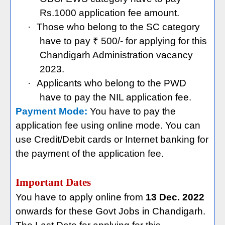
Rs.1000 application fee amount.
·
Those who belong to the SC category
have to pay ₹ 500/- for applying for this
Chandigarh Administration vacancy
2023.
·
Applicants who belong to the PWD
have to pay the NIL application fee.
Payment Mode:
You have to pay the
application fee using online mode. You can
use Credit/Debit cards or Internet banking for
the payment of the application fee.
Important Dates
You have to apply online from
13 Dec. 2022
onwards for these Govt Jobs in Chandigarh.