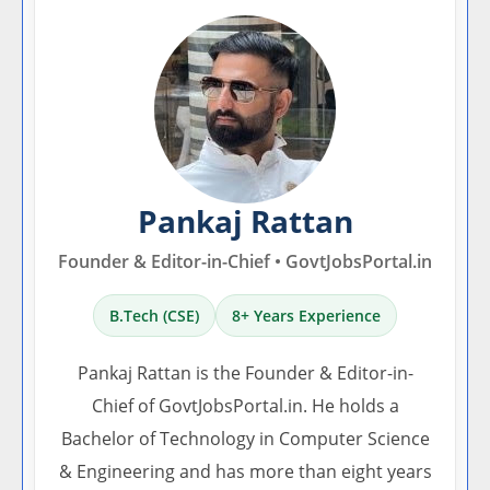
Pankaj Rattan
Founder & Editor-in-Chief • GovtJobsPortal.in
B.Tech (CSE)
8+ Years Experience
Pankaj Rattan is the Founder & Editor-in-
Chief of GovtJobsPortal.in. He holds a
Bachelor of Technology in Computer Science
& Engineering and has more than eight years