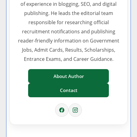
of experience in blogging, SEO, and digital
publishing. He leads the editorial team
responsible for researching official
recruitment notifications and publishing
reader-friendly information on Government
Jobs, Admit Cards, Results, Scholarships,
Entrance Exams, and Career Guidance.
About Author
Contact