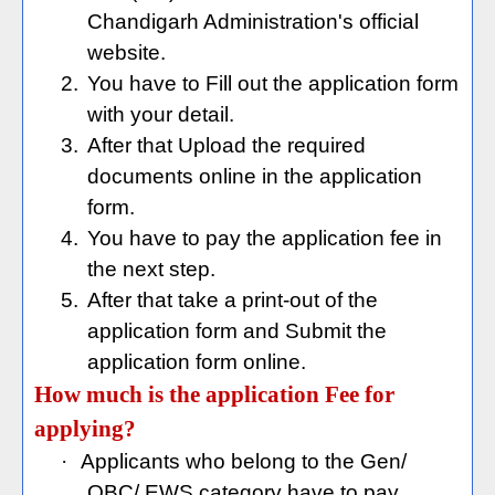
Chandigarh Administration's official
website.
2.
You have to Fill out the application form
with your detail.
3.
After that Upload the required
documents online in the application
form.
4.
You have to pay the application fee in
the next step.
5.
After that take a print-out of the
application form and Submit the
application form online.
How much is the application Fee for
applying?
·
Applicants who belong to the Gen/
OBC/ EWS category have to pay