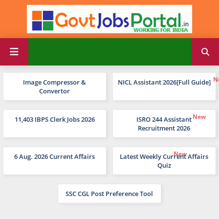
Image Compressor &
NICL Assistant 2026[Full Guide]
Convertor
11,403 IBPS Clerk Jobs 2026
ISRO 244 Assistant
Recruitment 2026
6 Aug. 2026 Current Affairs
Latest Weekly Current Affairs
Quiz
SSC CGL Post Preference Tool