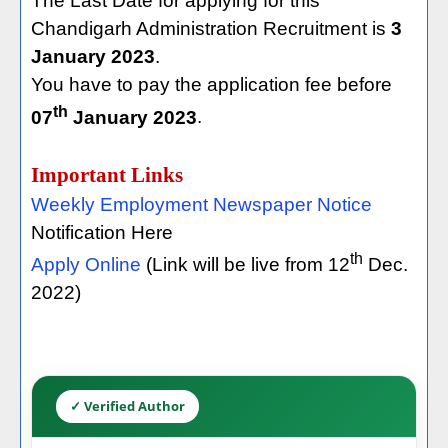
The Last Date for applying for this
Chandigarh Administration Recruitment is
3
January 2023
.
You have to pay the application fee before
th
07
January 2023
.
Important Links
Weekly Employment Newspaper Notice
Notification Here
th
Apply Online
(Link will be live from 12
Dec.
2022)
✓ Verified Author