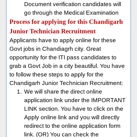
Document verification candidates will
go through the Medical Examination
Process for applying for this Chandigarh
Junior Technician Recruitment
Applicants have to apply online for these
Govt jobs in Chandiagrh city. Great
opportunity for the ITI pass candidates to
grab a Govt Job in a city beautiful. You have
to follow these steps to apply for the
Chandigarh Junior Technician Recruitment:
1.
We will share the direct online
application link under the IMPORTANT
LINK section. You have to click on the
Apply online link and you will directly
redirect to the online application form
link. (OR) You can check the