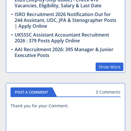
Vacancies, Eligibility, Salary & Last Date
ISRO Recruitment 2026 Notification Out for
244 Assistant, UDC, JPA & Stenographer Posts
| Apply Online
UKSSSC Assistant Accountant Recruitment
2026 : 379 Posts Apply Online
AAI Recruitment 2026: 395 Manager & Junior
Executive Posts
Show More
0 Comments
POST A COMMENT
Thank you for your Comment.