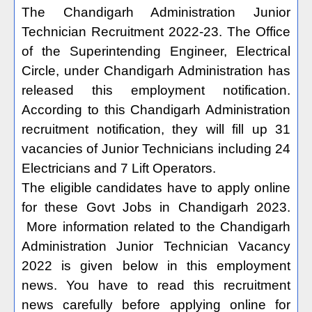
The Chandigarh Administration Junior
Technician Recruitment 2022-23. The Office
of the Superintending Engineer, Electrical
Circle, under Chandigarh Administration has
released this employment notification.
According to this Chandigarh Administration
recruitment notification, they will fill up 31
vacancies of Junior Technicians including 24
Electricians and 7 Lift Operators.
The eligible candidates have to apply online
for these Govt Jobs in Chandigarh 2023.
More information related to the Chandigarh
Administration Junior Technician Vacancy
2022 is given below in this employment
news. You have to read this recruitment
news carefully before applying online for