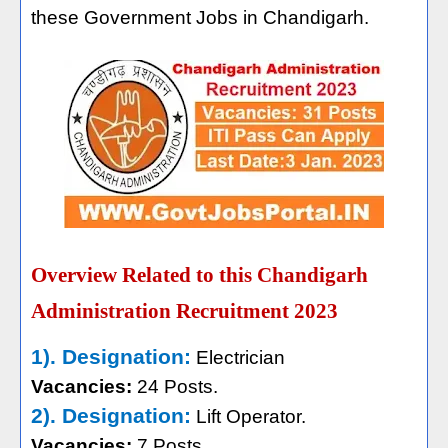
these Government Jobs in Chandigarh.
Overview Related to this Chandigarh
Administration Recruitment 2023
1). Designation:
Electrician
Vacancies:
24 Posts.
2). Designation:
Lift Operator.
Vacancies:
7 Posts.