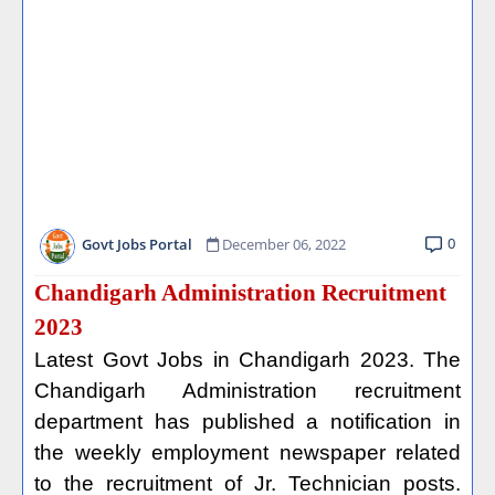
0
Govt Jobs Portal
December 06, 2022
Chandigarh Administration Recruitment
2023
Latest Govt Jobs in Chandigarh 2023. The
Chandigarh Administration recruitment
department has published a notification in
the weekly employment newspaper related
to the recruitment of Jr. Technician posts.