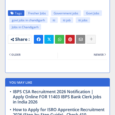
Tags
Fresher Jobs
Government jobs
Govt Jobs
govt jobs in chandigarh
iti
iti job
iti jobs
Jobs in Chandigarh
OLDER
NEWER
YOU MAY LIKE
IBPS CSA Recruitment 2026 Notification |
Apply Online FOR 11403 IBPS Bank Clerk Jobs
in India 2026
How to Apply for ISRO Apprentice Recruitment
2026 (Step-by-Step Guide) - Check 410