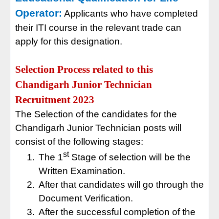
Operator:
Applicants who have completed
their ITI course in the relevant trade can
apply for this designation.
Selection Process related to this
Chandigarh Junior Technician
Recruitment 2023
The Selection of the candidates for the
Chandigarh Junior Technician posts will
consist of the following stages:
st
1.
The 1
Stage of selection will be the
Written Examination.
2.
After that candidates will go through the
Document Verification.
3.
After the successful completion of the