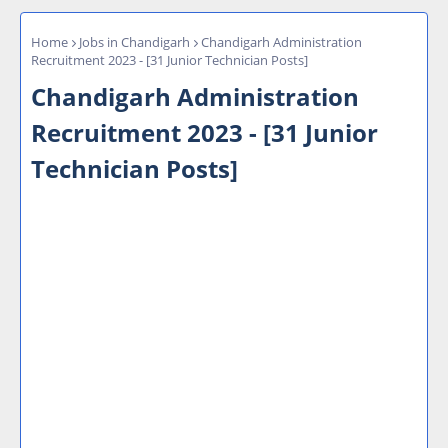
Home
Jobs in Chandigarh
Chandigarh Administration
Recruitment 2023 - [31 Junior Technician Posts]
Chandigarh Administration
Recruitment 2023 - [31 Junior
Technician Posts]