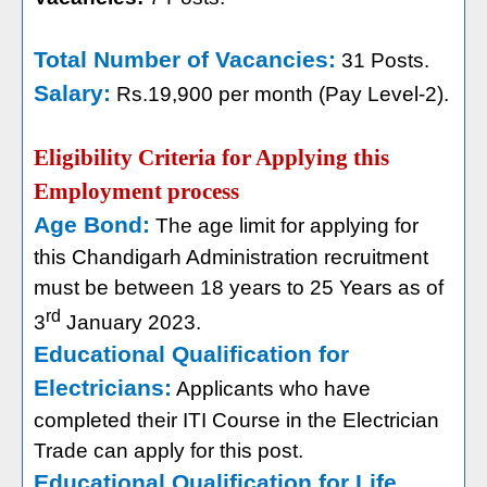
Total Number of Vacancies:
31 Posts.
Salary:
Rs.19,900 per month (Pay Level-2).
Eligibility Criteria for Applying this
Employment process
Age Bond:
The age limit for applying for
this Chandigarh Administration recruitment
must be between 18 years to 25 Years as of
rd
3
January 2023.
Educational Qualification for
Electricians:
Applicants who have
completed their ITI Course in the Electrician
Trade can apply for this post.
Educational Qualification for Life