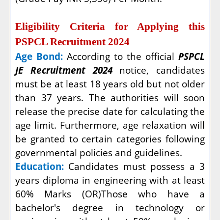
Eligibility Criteria for Applying this
PSPCL Recruitment 2024
Age Bond:
According to the official
PSPCL
JE Recruitment 2024
notice, candidates
must be at least 18 years old but not older
than 37 years. The authorities will soon
release the precise date for calculating the
age limit. Furthermore, age relaxation will
be granted to certain categories following
governmental policies and guidelines.
Education:
Candidates must possess a 3
years diploma in engineering with at least
60% Marks (OR)Those who have a
bachelor's degree in technology or