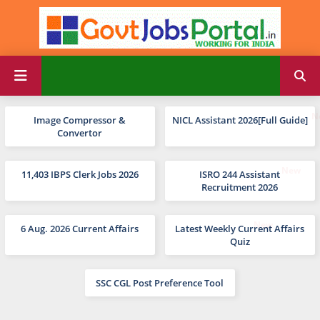
Image Compressor &
NICL Assistant 2026[Full Guide]
Convertor
11,403 IBPS Clerk Jobs 2026
ISRO 244 Assistant
Recruitment 2026
6 Aug. 2026 Current Affairs
Latest Weekly Current Affairs
Quiz
SSC CGL Post Preference Tool