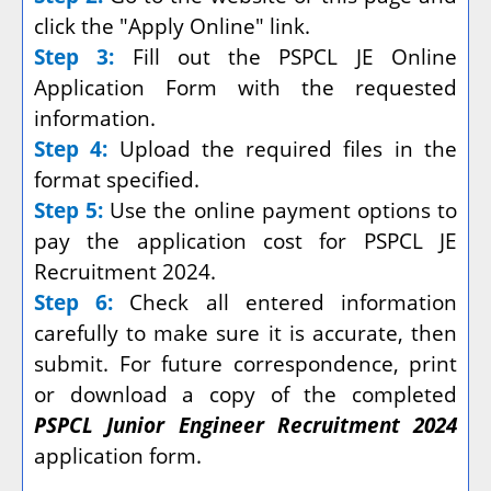
click the "Apply Online" link.
Step 3:
Fill out the PSPCL JE Online
Application Form with the requested
information.
Step 4:
Upload the required files in the
format specified.
Step 5:
Use the online payment options to
pay the application cost for PSPCL JE
Recruitment 2024.
Step 6:
Check all entered information
carefully to make sure it is accurate, then
submit. For future correspondence, print
or download a copy of the completed
PSPCL Junior Engineer Recruitment 2024
application form.