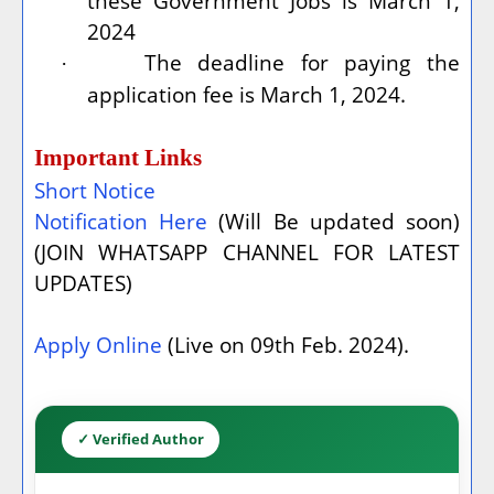
these Government Jobs is March 1,
2024
The deadline for paying the
·
application fee is March 1, 2024.
Important Links
Short Notice
Notification Here
(Will Be updated soon)
(JOIN WHATSAPP CHANNEL FOR LATEST
UPDATES)
Apply Online
(Live on 09th Feb. 2024).
✓ Verified Author