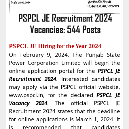
PSPCL JE Hiring for the Year 2024
On February 9, 2024, The Punjab State
Power Corporation Limited will begin the
online application portal for the
PSPCL JE
Recruitment 2024
. Interested candidates
may apply via the PSPCL official website,
www.pspcl.in, for the declared
PSPCL JE
Vacancy 2024
. The official PSPCL JE
Recruitment 2024 states that the deadline
for online applications is March 1, 2024. It
is recommended that candidates