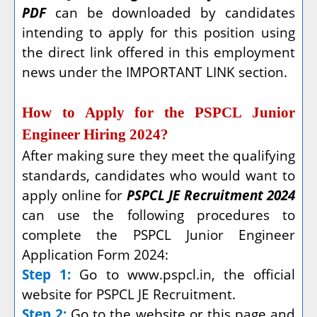
PDF
can be downloaded by candidates
intending to apply for this position using
the direct link offered in this employment
news under the IMPORTANT LINK section.
How to Apply for the PSPCL Junior
Engineer Hiring 2024?
After making sure they meet the qualifying
standards, candidates who would want to
apply online for
PSPCL JE Recruitment 2024
can use the following procedures to
complete the PSPCL Junior Engineer
Application Form 2024:
Step 1:
Go to www.pspcl.in, the official
website for PSPCL JE Recruitment.
Step 2:
Go to the website or this page and