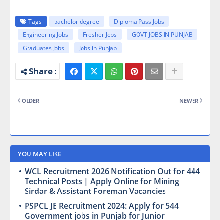
Tags
bachelor degree
Diploma Pass Jobs
Engineering Jobs
Fresher Jobs
GOVT JOBS IN PUNJAB
Graduates Jobs
Jobs in Punjab
OLDER
NEWER
YOU MAY LIKE
WCL Recruitment 2026 Notification Out for 444
Technical Posts | Apply Online for Mining
Sirdar & Assistant Foreman Vacancies
PSPCL JE Recruitment 2024: Apply for 544
Government jobs in Punjab for Junior