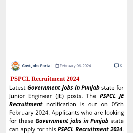
0
Govt Jobs Portal
February 06, 2024
PSPCL Recruitment 2024
Latest
Government jobs in Punjab
state for
Junior Engineer (JE) posts. The
PSPCL JE
Recruitment
notification is out on 05th
February 2024. Applicants who are looking
for these
Government jobs in Punjab
state
can apply for this
PSPCL Recruitment 2024
.