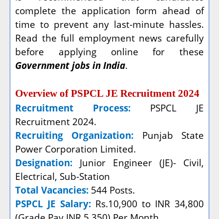
complete the application form ahead of
time to prevent any last-minute hassles.
Read the full employment news carefully
before applying online for these
Government jobs in India
.
Overview of PSPCL JE Recruitment 2024
Recruitment Process:
PSPCL JE
Recruitment 2024.
Recruiting Organization:
Punjab State
Power Corporation Limited.
Designation:
Junior Engineer (JE)- Civil,
Electrical, Sub-Station
Total Vacancies:
544 Posts.
PSPCL JE Salary:
Rs.10,900 to INR 34,800
(Grade Pay INR 5,350) Per Month.