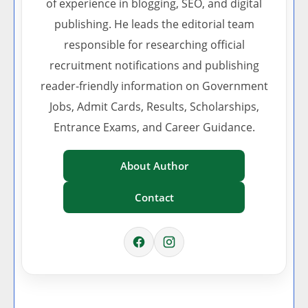
of experience in blogging, SEO, and digital
publishing. He leads the editorial team
responsible for researching official
recruitment notifications and publishing
reader-friendly information on Government
Jobs, Admit Cards, Results, Scholarships,
Entrance Exams, and Career Guidance.
About Author
Contact