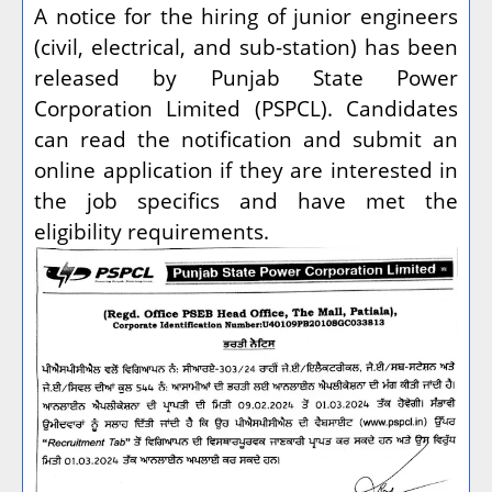
A notice for the hiring of junior engineers
(civil, electrical, and sub-station) has been
released by Punjab State Power
Corporation Limited (PSPCL). Candidates
can read the notification and submit an
online application if they are interested in
the job specifics and have met the
eligibility requirements.