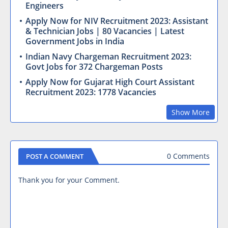
Engineers
Apply Now for NIV Recruitment 2023: Assistant
& Technician Jobs | 80 Vacancies | Latest
Government Jobs in India
Indian Navy Chargeman Recruitment 2023:
Govt Jobs for 372 Chargeman Posts
Apply Now for Gujarat High Court Assistant
Recruitment 2023: 1778 Vacancies
Show More
0 Comments
POST A COMMENT
Thank you for your Comment.