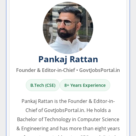
Pankaj Rattan
Founder & Editor-in-Chief • GovtJobsPortal.in
B.Tech (CSE)
8+ Years Experience
Pankaj Rattan is the Founder & Editor-in-
Chief of GovtJobsPortal.in. He holds a
Bachelor of Technology in Computer Science
& Engineering and has more than eight years