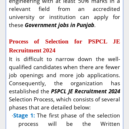
engineering with at least 50% marks in a
relevant field from an accredited
university or institution can apply for
these
Government jobs in Punjab
.
Process of Selection for PSPCL JE
Recruitment 2024
It is difficult to narrow down the well-
qualified candidates when there are fewer
job openings and more job applications.
Consequently, the organization has
established the
PSPCL JE Recruitment 2024
Selection Process, which consists of several
phases that are detailed below:
Stage 1:
The first phase of the selection
·
process will be the Written