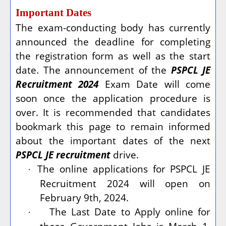
Important Dates
The exam-conducting body has currently
announced the deadline for completing
the registration form as well as the start
date. The announcement of the
PSPCL JE
Recruitment 2024
Exam Date will come
soon once the application procedure is
over. It is recommended that candidates
bookmark this page to remain informed
about the important dates of the next
PSPCL JE recruitment
drive.
The online applications for PSPCL JE
·
Recruitment 2024 will open on
February 9th, 2024.
The Last Date to Apply online for
·