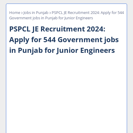
Home
Jobs in Punjab
PSPCL JE Recruitment 2024: Apply for 544
Government jobs in Punjab for Junior Engineers
PSPCL JE Recruitment 2024:
Apply for 544 Government jobs
in Punjab for Junior Engineers