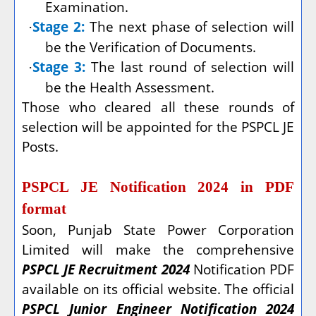
Examination.
Stage 2:
The next phase of selection will
·
be the Verification of Documents.
Stage 3:
The last round of selection will
·
be the Health Assessment.
Those who cleared all these rounds of
selection will be appointed for the PSPCL JE
Posts.
PSPCL JE Notification 2024 in PDF
format
Soon, Punjab State Power Corporation
Limited will make the comprehensive
PSPCL JE Recruitment 2024
Notification PDF
available on its official website. The official
PSPCL Junior Engineer Notification 2024