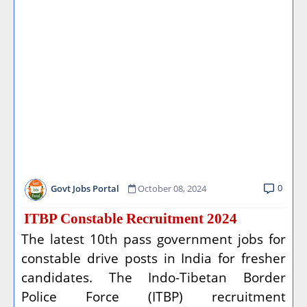
0
Govt Jobs Portal
October 08, 2024
ITBP Constable Recruitment 2024
The latest 10th pass government jobs for
constable drive posts in India for fresher
candidates. The Indo-Tibetan Border
Police Force (ITBP) recruitment