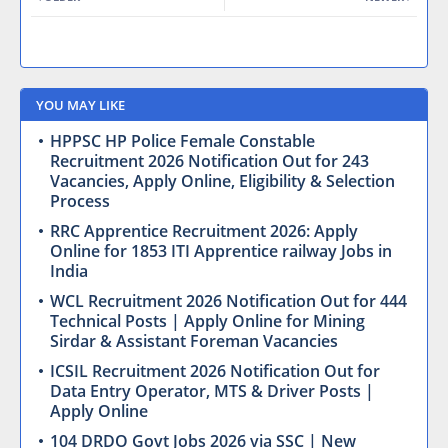
YOU MAY LIKE
HPPSC HP Police Female Constable
Recruitment 2026 Notification Out for 243
Vacancies, Apply Online, Eligibility & Selection
Process
RRC Apprentice Recruitment 2026: Apply
Online for 1853 ITI Apprentice railway Jobs in
India
WCL Recruitment 2026 Notification Out for 444
Technical Posts | Apply Online for Mining
Sirdar & Assistant Foreman Vacancies
ICSIL Recruitment 2026 Notification Out for
Data Entry Operator, MTS & Driver Posts |
Apply Online
104 DRDO Govt Jobs 2026 via SSC | New