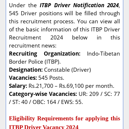
Under the
ITBP Driver Notification 2024
,
545 Driver positions will be filled through
this recruitment process. You can view all
of the basic information of this ITBP Driver
Recruitment 2024 below in this
recruitment news:
Recruiting Organization:
Indo-Tibetan
Border Police (ITBP).
Designation:
Constable (Driver)
Vacancies:
545 Posts.
Salary:
Rs.21,700 – Rs.69,100 per month.
Category-wise Vacancies:
UR: 209 / SC: 77
/ ST: 40 / OBC: 164 / EWS: 55.
Eligibility Requirements for applying this
ITBP Driver Vacancy 2024