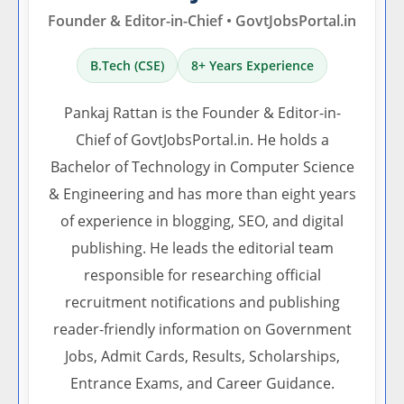
Founder & Editor-in-Chief • GovtJobsPortal.in
B.Tech (CSE)
8+ Years Experience
Pankaj Rattan is the Founder & Editor-in-
Chief of GovtJobsPortal.in. He holds a
Bachelor of Technology in Computer Science
& Engineering and has more than eight years
of experience in blogging, SEO, and digital
publishing. He leads the editorial team
responsible for researching official
recruitment notifications and publishing
reader-friendly information on Government
Jobs, Admit Cards, Results, Scholarships,
Entrance Exams, and Career Guidance.