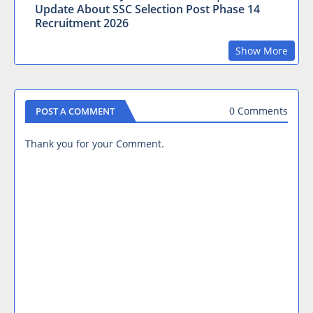
Update About SSC Selection Post Phase 14
Recruitment 2026
Show More
0 Comments
POST A COMMENT
Thank you for your Comment.