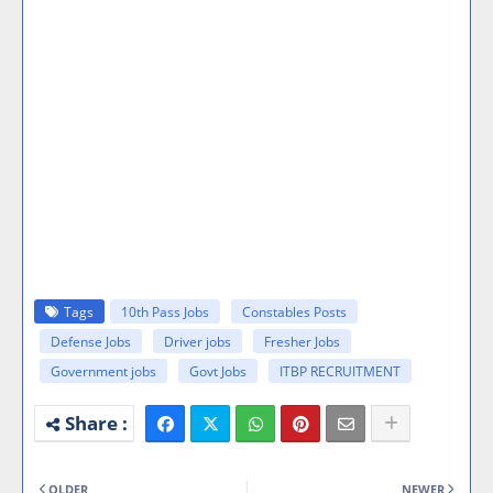
Tags
10th Pass Jobs
Constables Posts
Defense Jobs
Driver jobs
Fresher Jobs
Government jobs
Govt Jobs
ITBP RECRUITMENT
OLDER
NEWER