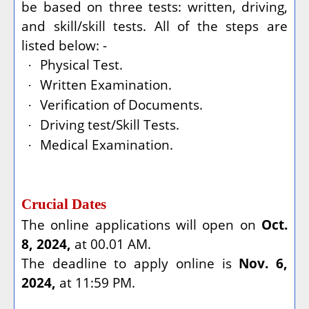
be based on three tests: written, driving,
and skill/skill tests. All of the steps are
listed below: -
Physical Test.
·
Written Examination.
·
Verification of Documents.
·
Driving test/Skill Tests.
·
Medical Examination.
·
Crucial Dates
The online applications will open on
Oct.
8, 2024,
at 00.01 AM.
The deadline to apply online is
Nov. 6,
2024,
at 11:59 PM.