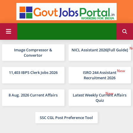
Image Compressor &
NICL Assistant 2026[Full Guide]
Convertor
11,403 IBPS Clerk Jobs 2026
ISRO 244 Assistant
Recruitment 2026
8 Aug. 2026 Current Affairs
Latest Weekly Current Affairs
Quiz
SSC CGL Post Preference Tool