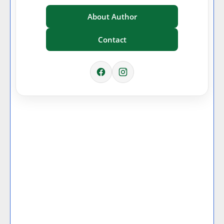
About Author
Contact