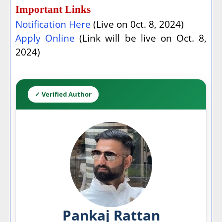
Important Links
Notification Here
(Live on 0ct. 8, 2024)
Apply Online
(Link will be live on Oct. 8,
2024)
✓ Verified Author
Pankaj Rattan