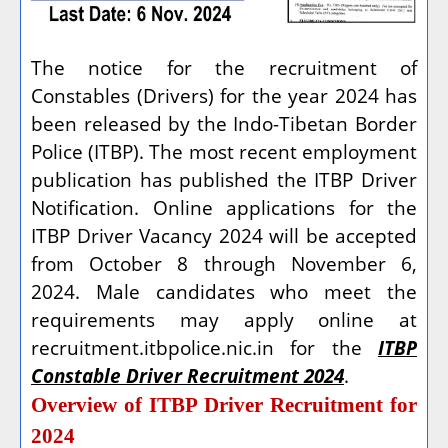
The notice for the recruitment of
Constables (Drivers) for the year 2024 has
been released by the Indo-Tibetan Border
Police (ITBP). The most recent employment
publication has published the ITBP Driver
Notification. Online applications for the
ITBP Driver Vacancy 2024 will be accepted
from October 8 through November 6,
2024. Male candidates who meet the
requirements may apply online at
recruitment.itbpolice.nic.in for the
ITBP
Constable Driver Recruitment 2024
.
Overview of ITBP Driver Recruitment for
2024