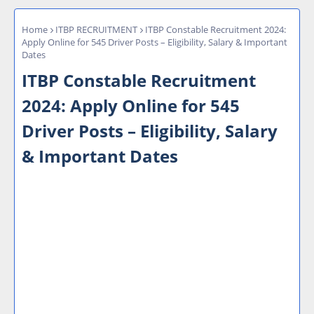
Home
ITBP RECRUITMENT
ITBP Constable Recruitment 2024:
Apply Online for 545 Driver Posts – Eligibility, Salary & Important
Dates
ITBP Constable Recruitment
2024: Apply Online for 545
Driver Posts – Eligibility, Salary
& Important Dates