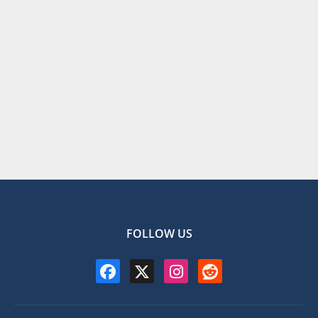
FOLLOW US