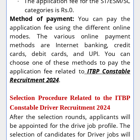
The application fee for the ST/ESM/SC
·
categories is Rs.0.
Method of payment:
You can pay the
application fee using the different online
modes. The various online payment
methods are Internet banking, credit
cards, debit cards, and UPI. You can
choose one of these methods to pay the
application fee related to
ITBP Constable
Recruitment 2024
.
Selection Procedure Related to the ITBP
Constable Driver Recruitment 2024
After the selection rounds, applicants will
be appointed for the drive job profile. The
selection of candidates for Driver jobs will