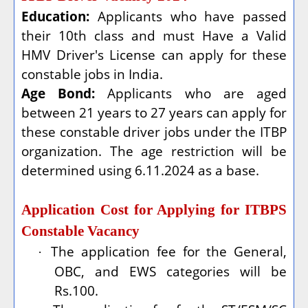
Education:
Applicants who have passed
their 10th class and must Have a Valid
HMV Driver's License can apply for these
constable jobs in India.
Age Bond:
Applicants who are aged
between 21 years to 27 years can apply for
these constable driver jobs under the ITBP
organization. The age restriction will be
determined using 6.11.2024 as a base.
Application Cost for Applying for ITBPS
Constable Vacancy
The application fee for the General,
·
OBC, and EWS categories will be
Rs.100.