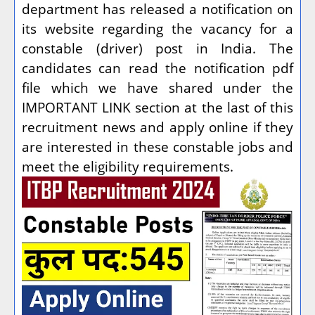
department has released a notification on
its website regarding the vacancy for a
constable (driver) post in India. The
candidates can read the notification pdf
file which we have shared under the
IMPORTANT LINK section at the last of this
recruitment news and apply online if they
are interested in these constable jobs and
meet the eligibility requirements.