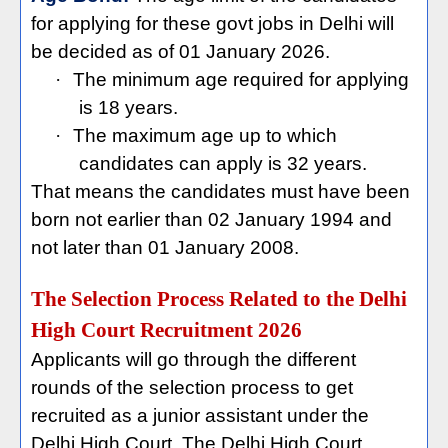
for applying for these govt jobs in Delhi will
be decided as of 01 January 2026.
·
The minimum age required for applying
is 18 years.
·
The maximum age up to which
candidates can apply is 32 years.
That means the candidates must have been
born not earlier than 02 January 1994 and
not later than 01 January 2008.
The Selection Process Related to the Delhi
High Court Recruitment 2026
Applicants will go through the different
rounds of the selection process to get
recruited as a junior assistant under the
Delhi High Court. The Delhi High Court