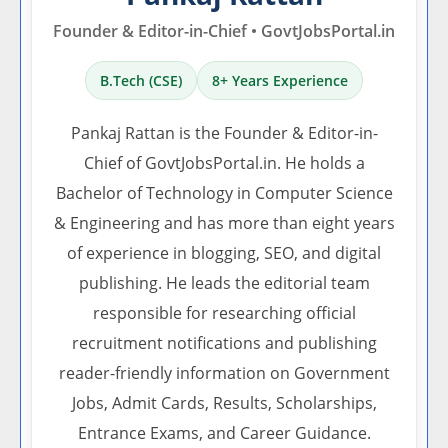
Founder & Editor-in-Chief • GovtJobsPortal.in
B.Tech (CSE)
8+ Years Experience
Pankaj Rattan is the Founder & Editor-in-
Chief of GovtJobsPortal.in. He holds a
Bachelor of Technology in Computer Science
& Engineering and has more than eight years
of experience in blogging, SEO, and digital
publishing. He leads the editorial team
responsible for researching official
recruitment notifications and publishing
reader-friendly information on Government
Jobs, Admit Cards, Results, Scholarships,
Entrance Exams, and Career Guidance.