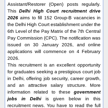
Assistant/Restorer (Open) posts regularly.
This
Delhi High Court recruitment
drive
2026
aims to fill 152 Group-B vacancies in
the Delhi High Court establishment under the
6th Level of the Pay Matrix of the 7th Central
Pay Commission (CPC). The notification was
issued on 30 January 2026, and online
applications will commence on 4 February
2026.
This recruitment is an excellent opportunity
for graduates seeking a prestigious court job
in Delhi, offering job security, career growth,
and an attractive salary structure. More
information related to these
government
jobs in Delhi
is given below in this
recruitment news. You have to read the full