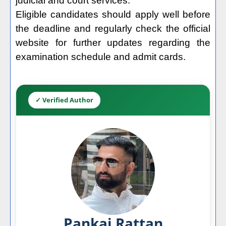
judicial and court services.
Eligible candidates should apply well before
the deadline and regularly check the official
website for further updates regarding the
examination schedule and admit cards.
✓ Verified Author
Pankaj Rattan