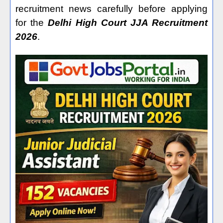
recruitment news carefully before applying
for the
Delhi High Court JJA Recruitment
2026
.