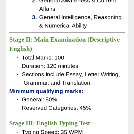
2.
General Awareness & Current
Affairs
3.
General Intelligence, Reasoning
& Numerical Ability
Stage II: Main Examination (Descriptive –
English)
·
Total Marks: 100
·
Duration: 120 minutes
·
Sections include Essay, Letter Writing,
Grammar, and Translation
Minimum qualifying marks:
·
General: 50%
·
Reserved Categories: 45%
Stage III: English Typing Test
·
Typing Speed: 35 WPM