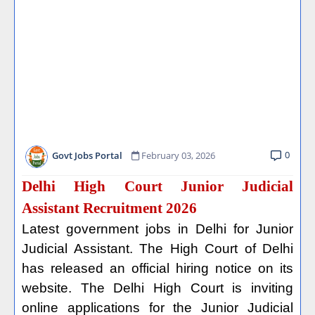
0
Govt Jobs Portal
February 03, 2026
Delhi High Court Junior Judicial
Assistant Recruitment 2026
Latest government jobs in Delhi for Junior
Judicial Assistant. The High Court of Delhi
has released an official hiring notice on its
website. The Delhi High Court is inviting
online applications for the Junior Judicial