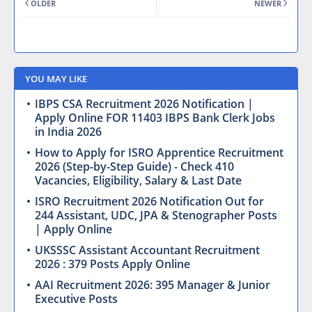
OLDER
NEWER
YOU MAY LIKE
IBPS CSA Recruitment 2026 Notification |
Apply Online FOR 11403 IBPS Bank Clerk Jobs
in India 2026
How to Apply for ISRO Apprentice Recruitment
2026 (Step-by-Step Guide) - Check 410
Vacancies, Eligibility, Salary & Last Date
ISRO Recruitment 2026 Notification Out for
244 Assistant, UDC, JPA & Stenographer Posts
| Apply Online
UKSSSC Assistant Accountant Recruitment
2026 : 379 Posts Apply Online
AAI Recruitment 2026: 395 Manager & Junior
Executive Posts