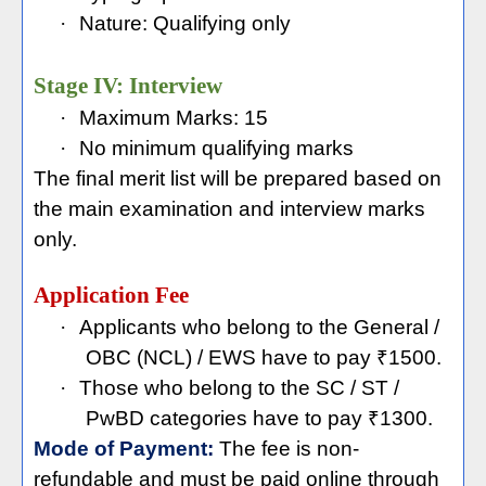
·
Nature: Qualifying only
Stage IV: Interview
·
Maximum Marks: 15
·
No minimum qualifying marks
The final merit list will be prepared based on
the main examination and interview marks
only.
Application Fee
·
Applicants who belong to the General /
OBC (NCL) / EWS have to pay ₹1500.
·
Those who belong to the SC / ST /
PwBD categories have to pay ₹1300.
Mode of Payment:
The fee is non-
refundable and must be paid online through