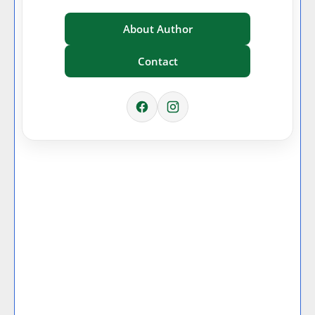
About Author
Contact