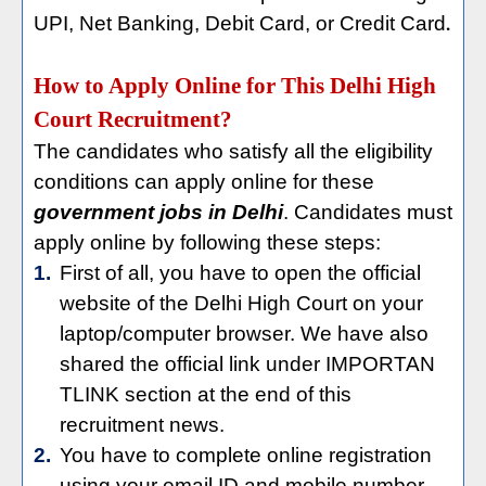
UPI, Net Banking, Debit Card, or Credit Card
.
How to Apply Online for This Delhi High
Court Recruitment?
The candidates who satisfy all the eligibility
conditions can apply online for these
government jobs in Delhi
. Candidates must
apply online by following these steps:
1.
First of all, you have to open the official
website of the Delhi High Court on your
laptop/computer browser. We have also
shared the official link under IMPORTAN
TLINK section at the end of this
recruitment news.
2.
You have to complete online registration
using your email ID and mobile number.