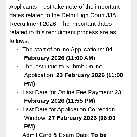
Applicants must take note of the important
dates related to the Delhi High Court JJA
Recruitment 2026. The important dates
related to this recruitment process are as
follows:
·
The start of online Applications:
04
February 2026
(11:00 AM)
·
The last Date to Submit Online
Application:
23 February 2026 (11:00
PM)
·
Last Date for Online Fee Payment:
23
February 2026 (11:55 PM)
·
Last Date for Application Correction
Window:
27 February 2026 (08:00
PM)
·
Admit Card & Exam Date:
To be