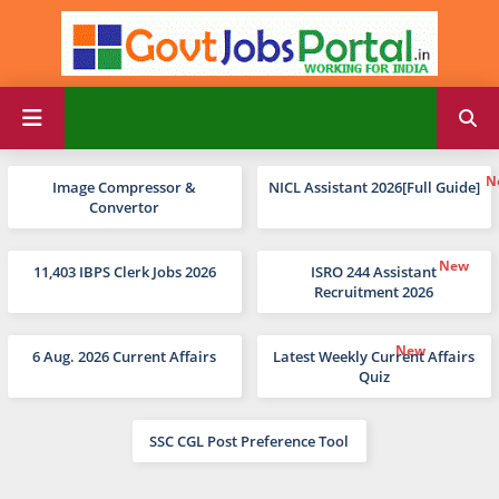
Image Compressor &
NICL Assistant 2026[Full Guide]
Convertor
11,403 IBPS Clerk Jobs 2026
ISRO 244 Assistant
Recruitment 2026
6 Aug. 2026 Current Affairs
Latest Weekly Current Affairs
Quiz
SSC CGL Post Preference Tool