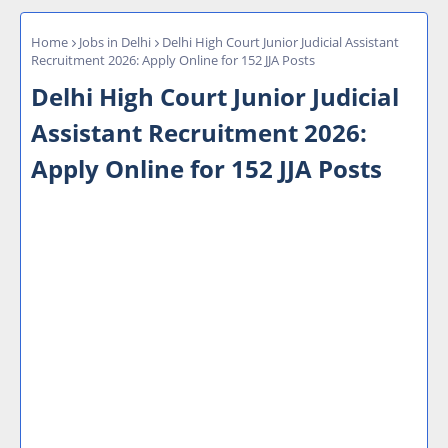
Home
Jobs in Delhi
Delhi High Court Junior Judicial Assistant
Recruitment 2026: Apply Online for 152 JJA Posts
Delhi High Court Junior Judicial
Assistant Recruitment 2026:
Apply Online for 152 JJA Posts