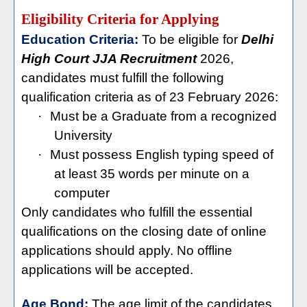
Eligibility Criteria for Applying
Education Criteria:
To be eligible for
Delhi
High Court JJA Recruitment
2026,
candidates must fulfill the following
qualification criteria as of 23 February 2026:
·
Must be a Graduate from a recognized
University
·
Must possess English typing speed of
at least 35 words per minute on a
computer
Only candidates who fulfill the essential
qualifications on the closing date of online
applications should apply. No offline
applications will be accepted.
Age Bond:
The age limit of the candidates