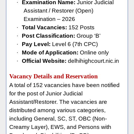
·
Examination Name:
Junior Judicial
Assistant / Restorer (Open)
Examination – 2026
·
Total Vacancies:
152 Posts
·
Post Classification:
Group ‘B’
·
Pay Level:
Level 6 (7th CPC)
·
Mode of Application:
Online only
·
Official Website:
delhihighcourt.nic.in
Vacancy Details and Reservation
A total of 152 vacancies have been notified
for the post of Junior Judicial
Assistant/Restorer. The vacancies are
distributed among various categories,
including General, SC, ST, OBC (Non-
Creamy Layer), EWS, and Persons with