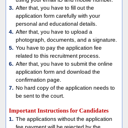
3.
After that, you have to fill out the
application form carefully with your
personal and educational details.
4.
After that, you have to upload a
photograph, documents, and a signature.
5.
You have to pay the application fee
related to this recruitment process.
6.
After that, you have to submit the online
application form and download the
confirmation page.
7.
No hard copy of the application needs to
be sent to the court.
Important Instructions for Candidates
1.
The applications without the application
fee payment will be rejected by the