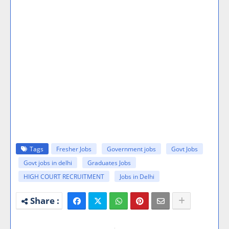
Tags
Fresher Jobs
Government jobs
Govt Jobs
Govt jobs in delhi
Graduates Jobs
HIGH COURT RECRUITMENT
Jobs in Delhi