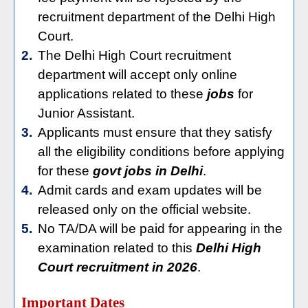
recruitment department of the Delhi High
Court.
2.
The Delhi High Court recruitment
department will accept only online
applications related to these
jobs
for
Junior Assistant.
3.
Applicants must ensure that they satisfy
all the eligibility conditions before applying
for these
govt jobs in Delhi
.
4.
Admit cards and exam updates will be
released only on the official website.
5.
No TA/DA will be paid for appearing in the
examination related to this
Delhi High
Court recruitment in 2026
.
Important Dates