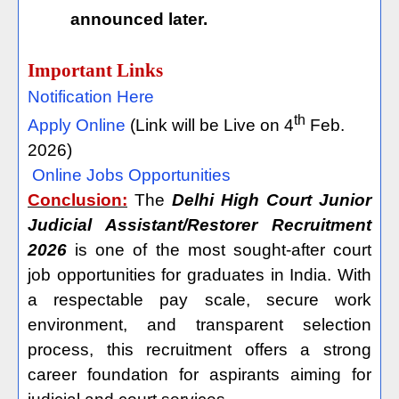
announced later.
Important Links
Notification Here
th
Apply Online
(Link will be Live on 4
Feb.
2026)
Online Jobs Opportunities
Conclusion:
The
Delhi High Court Junior
Judicial Assistant/Restorer Recruitment
2026
is one of the most sought-after court
job opportunities for graduates in India. With
a respectable pay scale, secure work
environment, and transparent selection
process, this recruitment offers a strong
career foundation for aspirants aiming for