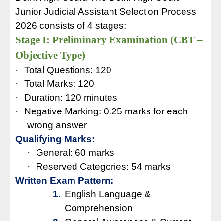
Junior Judicial Assistant Selection Process
2026 consists of 4 stages:
Stage I: Preliminary Examination (CBT –
Objective Type)
·
Total Questions: 120
·
Total Marks: 120
·
Duration: 120 minutes
·
Negative Marking: 0.25 marks for each
wrong answer
Qualifying Marks:
·
General: 60 marks
·
Reserved Categories: 54 marks
Written Exam Pattern:
1.
English Language &
Comprehension