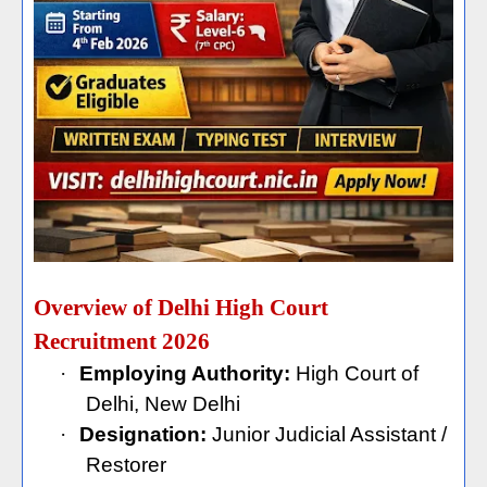
Overview of Delhi High Court
Recruitment 2026
·
Employing Authority:
High Court of
Delhi, New Delhi
·
Designation:
Junior Judicial Assistant /
Restorer