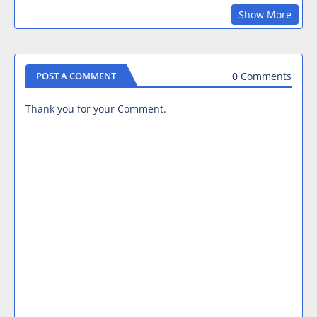
Show More
0 Comments
POST A COMMENT
Thank you for your Comment.