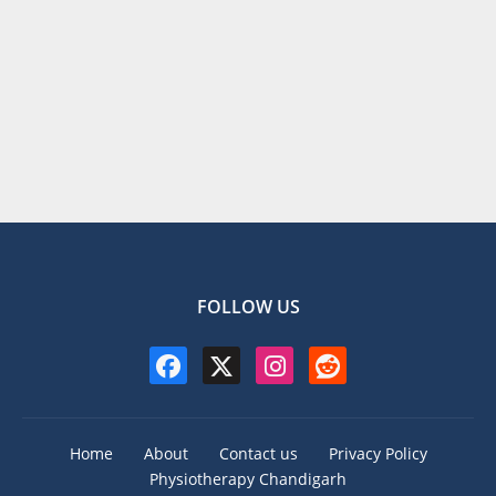
FOLLOW US
Home
About
Contact us
Privacy Policy
Physiotherapy Chandigarh