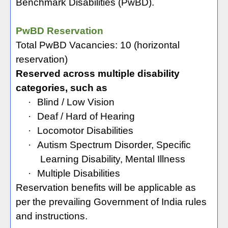
Benchmark Disabilities (PwBD).
PwBD Reservation
Total PwBD Vacancies: 10 (horizontal
reservation)
Reserved across multiple disability
categories, such as
·
Blind / Low Vision
·
Deaf / Hard of Hearing
·
Locomotor Disabilities
·
Autism Spectrum Disorder, Specific
Learning Disability, Mental Illness
·
Multiple Disabilities
Reservation benefits will be applicable as
per the prevailing Government of India rules
and instructions.