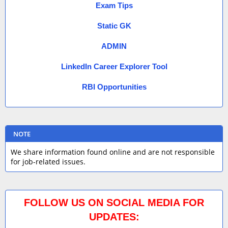
Exam Tips
Static GK
ADMIN
LinkedIn Career Explorer Tool
RBI Opportunities
NOTE
We share information found online and are not responsible
for job-related issues.
FOLLOW US ON SOCIAL MEDIA FOR
UPDATES: