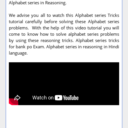
Alphabet series in Reasoning.
We advise you all to watch this Alphabet series Tricks
tutorial carefully before solving these Alphabet series
problems. With the help of this video tutorial you will
come to know how to solve alphabet series problems
by using these reasoning tricks. Alphabet series tricks
for bank po Exam. Alphabet series in reasoning in Hindi
language.