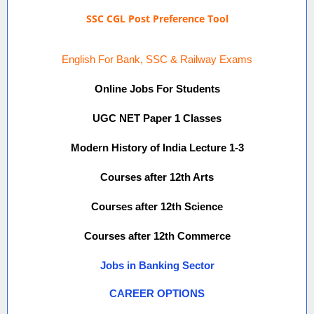
SSC CGL Post Preference Tool
English For Bank, SSC & Railway Exams
Online Jobs For Students
UGC NET Paper 1 Classes
Modern History of India Lecture 1-3
Courses after 12th Arts
Courses after 12th Science
Courses after 12th Commerce
Jobs in Banking Sector
CAREER OPTIONS