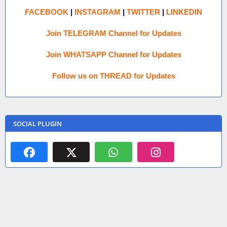
FACEBOOK
|
INSTAGRAM
|
TWITTER
|
LINKEDIN
Join TELEGRAM Channel for Updates
Join WHATSAPP Channel for Updates
Follow us on THREAD for Updates
SOCIAL PLUGIN