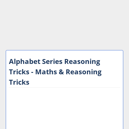
Alphabet Series Reasoning
Tricks - Maths & Reasoning
Tricks