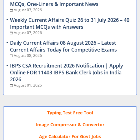
MCQs, One-Liners & Important News
August 03, 2026
Weekly Current Affairs Quiz 26 to 31 July 2026 – 40
Important MCQs with Answers
August 07, 2026
Daily Current Affairs 08 August 2026 – Latest
Current Affairs Today for Competitive Exams
August 08, 2026
IBPS CSA Recruitment 2026 Notification | Apply
Online FOR 11403 IBPS Bank Clerk Jobs in India
2026
August 01, 2026
Typing Test Free Tool
Image Compressor & Convertor
Age Calculator For Govt Jobs