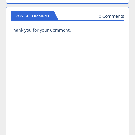
0 Comments
POST A COMMENT
Thank you for your Comment.