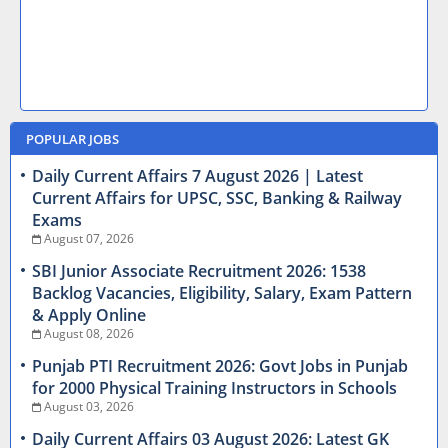
POPULAR JOBS
Daily Current Affairs 7 August 2026 | Latest
Current Affairs for UPSC, SSC, Banking & Railway
Exams
August 07, 2026
SBI Junior Associate Recruitment 2026: 1538
Backlog Vacancies, Eligibility, Salary, Exam Pattern
& Apply Online
August 08, 2026
Punjab PTI Recruitment 2026: Govt Jobs in Punjab
for 2000 Physical Training Instructors in Schools
August 03, 2026
Daily Current Affairs 03 August 2026: Latest GK