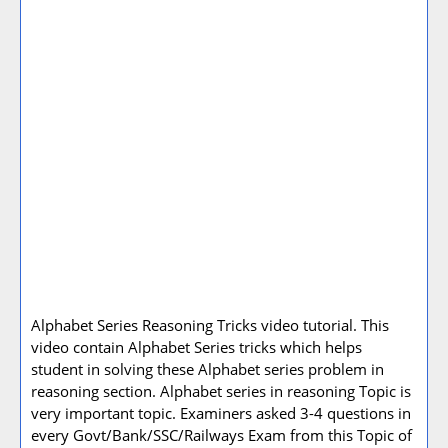
Alphabet Series Reasoning Tricks video tutorial. This
video contain Alphabet Series tricks which helps
student in solving these Alphabet series problem in
reasoning section. Alphabet series in reasoning Topic is
very important topic. Examiners asked 3-4 questions in
every Govt/Bank/SSC/Railways Exam from this Topic of