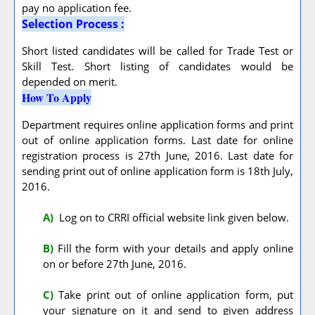
pay no application fee.
Selection Process :
Short listed candidates will be called for Trade Test or
Skill Test. Short listing of candidates would be
depended on merit.
How To Apply
Department requires online application forms and print
out of online application forms. Last date for online
registration process is 27th June, 2016. Last date for
sending print out of online application form is 18th July,
2016.
A
)
Log on to CRRI official website link given below.
B)
Fill the form with your details and apply online
on or before 27th June, 2016.
C)
Take print out of online application form, put
your signature on it and send to given address