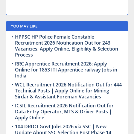
YOU MAY LIKE
HPPSC HP Police Female Constable
Recruitment 2026 Notification Out for 243
Vacancies, Apply Online, Eligibility & Selection
Process
RRC Apprentice Recruitment 2026: Apply
Online for 1853 ITI Apprentice railway Jobs in
India
WCL Recruitment 2026 Notification Out for 444
Technical Posts | Apply Online for Mining
Sirdar & Assistant Foreman Vacancies
ICSIL Recruitment 2026 Notification Out for
Data Entry Operator, MTS & Driver Posts |
Apply Online
104 DRDO Govt Jobs 2026 via SSC | New
Update About SSC Selection Post Phase 14