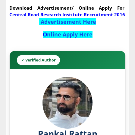
Download Advertisement/ Online Apply For
Central Road Research Institute Recruitment 2016
Advertisement Here
O
nline Apply Here
✓ Verified Author
Pankaj Rattan