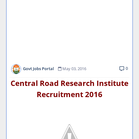
0
Govt Jobs Portal
May 03, 2016
Central Road Research Institute
Recruitment 2016