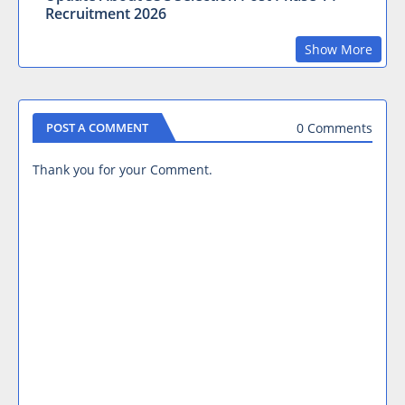
Recruitment 2026
Show More
0 Comments
POST A COMMENT
Thank you for your Comment.