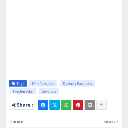
Tags
10th Pass Jobs
Diploma Pass Jobs
Fresher Jobs
Govt Jobs
OLDER
NEWER