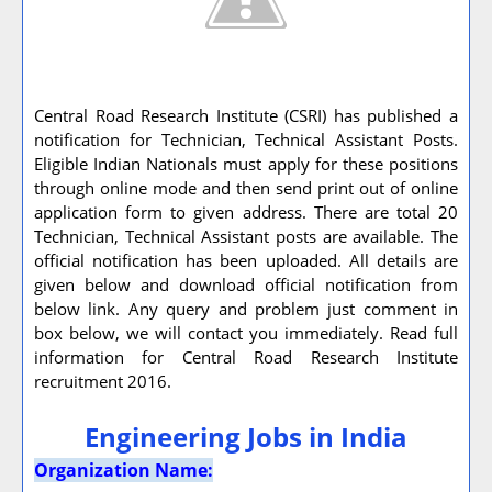
Central Road Research Institute (CSRI) has published a
notification for Technician, Technical Assistant Posts.
Eligible Indian Nationals must apply for these positions
through online mode and then send print out of online
application form to given address. There are total 20
Technician, Technical Assistant posts are available. The
official notification has been uploaded. All details are
given below and download official notification from
below link. Any query and problem just comment in
box below, we will contact you immediately. Read full
information for Central Road Research Institute
recruitment 2016.
Engineering Jobs in India
Organization Name: