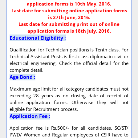
application forms is 10th May, 2016.
Last date for submitting online application forms
is 27th June, 2016.
Last date for submitting print out of online
application forms is 18th July, 2016.
Educational Eligibility :
Qualification for Technician positions is Tenth class. For
Technical Assistant Posts is first class diploma in civil or
electrical engineering. Check the official detail for the
complete detail.
Age Bond :
Maximum age limit for all category candidates must not
exceeding 28 years as on closing date of receipt of
online application forms. Otherwise they will not
eligible for Recruitment process.
Application Fee :
Application fee is Rs.500/- for all candidates. SC/ST/
PWD/ Women and Regular employees of CSIR have to