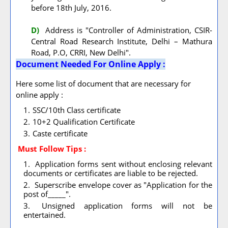
before 18th July, 2016.
D)
Address is "Controller of Administration, CSIR-
Central Road Research Institute, Delhi – Mathura
Road, P.O, CRRI, New Delhi".
Document Needed For Online Apply :
Here some list of document that are necessary for
online apply :
SSC/10th Class certificate
10+2 Qualification Certificate
Caste certificate
Must Follow
Tips :
Application forms sent without enclosing relevant
documents or certificates are liable to be rejected.
Superscribe envelope cover as "Application for the
post of_____".
Unsigned application forms will not be
entertained.