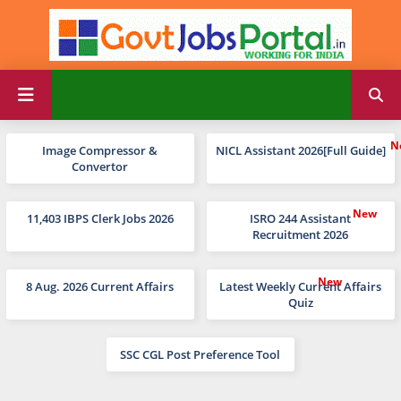
Image Compressor &
NICL Assistant 2026[Full Guide]
Convertor
11,403 IBPS Clerk Jobs 2026
ISRO 244 Assistant
Recruitment 2026
8 Aug. 2026 Current Affairs
Latest Weekly Current Affairs
Quiz
SSC CGL Post Preference Tool