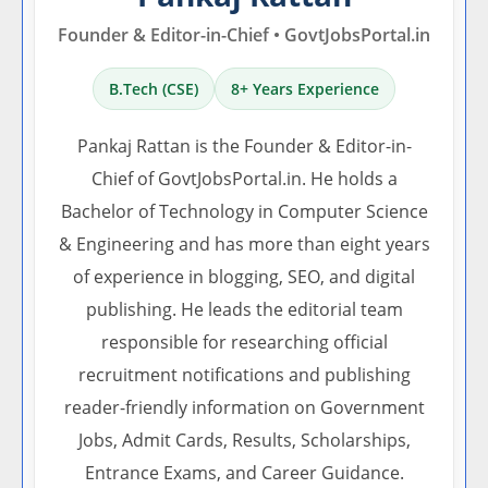
Founder & Editor-in-Chief • GovtJobsPortal.in
B.Tech (CSE)
8+ Years Experience
Pankaj Rattan is the Founder & Editor-in-
Chief of GovtJobsPortal.in. He holds a
Bachelor of Technology in Computer Science
& Engineering and has more than eight years
of experience in blogging, SEO, and digital
publishing. He leads the editorial team
responsible for researching official
recruitment notifications and publishing
reader-friendly information on Government
Jobs, Admit Cards, Results, Scholarships,
Entrance Exams, and Career Guidance.