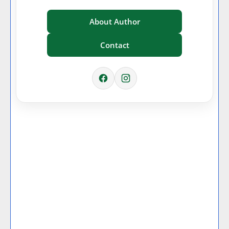
About Author
Contact