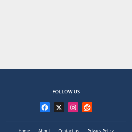
FOLLOW US
Home
About
Contact us
Privacy Policy