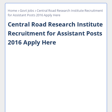
Home
Govt Jobs
Central Road Research Institute Recruitment
for Assistant Posts 2016 Apply Here
Central Road Research Institute
Recruitment for Assistant Posts
2016 Apply Here