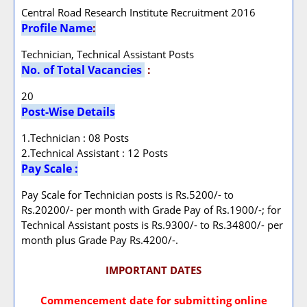
Central Road Research Institute Recruitment 2016
Profile Name
:
Technician, Technical Assistant Posts
No. of Total Vacancies
:
20
Post-Wise Details
1.Technician : 08 Posts
2.Technical Assistant : 12 Posts
Pay Scale :
Pay Scale for Technician posts is Rs.5200/- to
Rs.20200/- per month with Grade Pay of Rs.1900/-; for
Technical Assistant posts is Rs.9300/- to Rs.34800/- per
month plus Grade Pay Rs.4200/-.
IMPORTANT DATES
Commencement date for submitting online