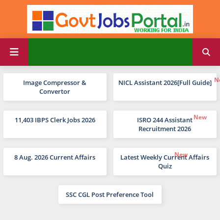
Image Compressor &
NICL Assistant 2026[Full Guide]
Convertor
11,403 IBPS Clerk Jobs 2026
ISRO 244 Assistant
Recruitment 2026
8 Aug. 2026 Current Affairs
Latest Weekly Current Affairs
Quiz
SSC CGL Post Preference Tool