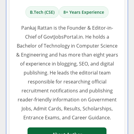
B.Tech (CSE)
8+ Years Experience
Pankaj Rattan is the Founder & Editor-in-
Chief of GovtJobsPortal.in. He holds a
Bachelor of Technology in Computer Science
& Engineering and has more than eight years
of experience in blogging, SEO, and digital
publishing. He leads the editorial team
responsible for researching official
recruitment notifications and publishing
reader-friendly information on Government
Jobs, Admit Cards, Results, Scholarships,
Entrance Exams, and Career Guidance.