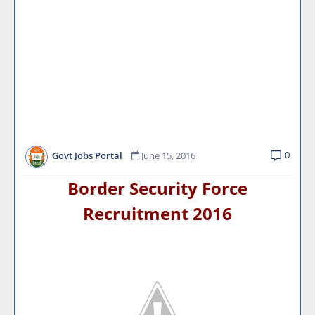
0
Govt Jobs Portal
June 15, 2016
Border Security Force
Recruitment 2016