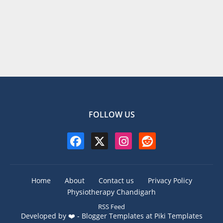
FOLLOW US
Home
About
Contact us
Privacy Policy
Physiotherapy Chandigarh
RSS Feed
Developed by ❤️ -
Blogger Templates
at Piki Templates