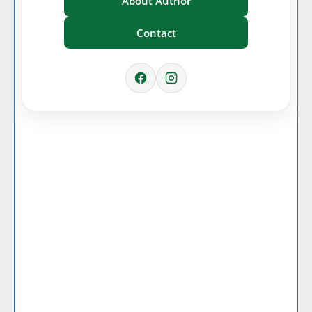
About Author
Contact