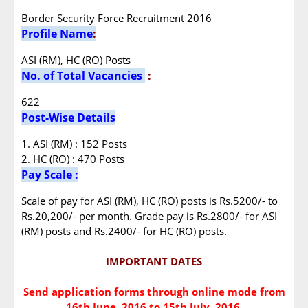
Border Security Force Recruitment 2016
Profile Name
:
ASI (RM), HC (RO) Posts
No. of Total Vacancies
:
622
Post-Wise Details
1. ASI (RM) : 152 Posts
2. HC (RO) : 470 Posts
Pay Scale :
Scale of pay for ASI (RM), HC (RO) posts is Rs.5200/- to
Rs.20,200/- per month. Grade pay is Rs.2800/- for ASI
(RM) posts and Rs.2400/- for HC (RO) posts.
IMPORTANT DATES
Send application forms through online mode from
16th June, 2016 to 15th July, 2016.