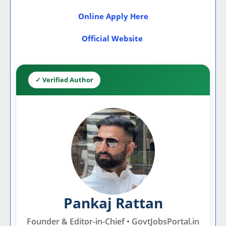
Online Apply Here
Official Website
✓ Verified Author
Pankaj Rattan
Founder & Editor-in-Chief • GovtJobsPortal.in