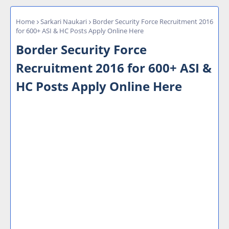
Home
Sarkari Naukari
Border Security Force Recruitment 2016
for 600+ ASI & HC Posts Apply Online Here
Border Security Force
Recruitment 2016 for 600+ ASI &
HC Posts Apply Online Here