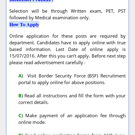
Selection will be through Written exam, PET, PST
followed by Medical examination only.
How To Apply
Online application for these posts are required by
department. Candidates have to apply online with true
based information. Last Date of online apply is
15/07/2016. After this you can’t apply. Before next step
please read advertisement carefully :
A
)
Visit Border Security Force (BSF) Recruitment
portal to apply online for above positions.
B)
Read all instructions and fill the form with your
correct details.
C)
Make payment of an application fee through
online mode.