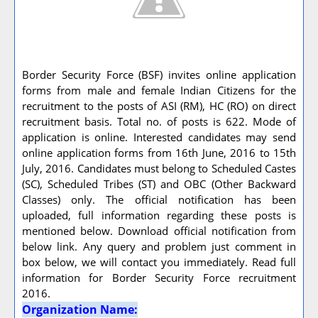
Border Security Force (BSF) invites online application
forms from male and female Indian Citizens for the
recruitment to the posts of ASI (RM), HC (RO) on direct
recruitment basis. Total no. of posts is 622. Mode of
application is online. Interested candidates may send
online application forms from 16th June, 2016 to 15th
July, 2016. Candidates must belong to Scheduled Castes
(SC), Scheduled Tribes (ST) and OBC (Other Backward
Classes) only. The official notification has been
uploaded, full information regarding these posts is
mentioned below. Download official notification from
below link. Any query and problem just comment in
box below, we will contact you immediately. Read full
information for Border Security Force recruitment
2016.
Organization Name: