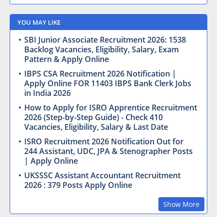
YOU MAY LIKE
SBI Junior Associate Recruitment 2026: 1538
Backlog Vacancies, Eligibility, Salary, Exam
Pattern & Apply Online
IBPS CSA Recruitment 2026 Notification |
Apply Online FOR 11403 IBPS Bank Clerk Jobs
in India 2026
How to Apply for ISRO Apprentice Recruitment
2026 (Step-by-Step Guide) - Check 410
Vacancies, Eligibility, Salary & Last Date
ISRO Recruitment 2026 Notification Out for
244 Assistant, UDC, JPA & Stenographer Posts
| Apply Online
UKSSSC Assistant Accountant Recruitment
2026 : 379 Posts Apply Online
Show More