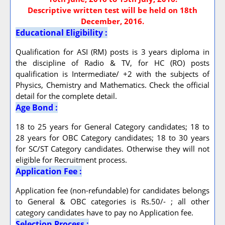
Descriptive written test will be held on 18th
December, 2016.
Educational Eligibility :
Qualification for ASI (RM) posts is 3 years diploma in
the discipline of Radio & TV, for HC (RO) posts
qualification is Intermediate/ +2 with the subjects of
Physics, Chemistry and Mathematics. Check the official
detail for the complete detail.
Age Bond :
18 to 25 years for General Category candidates; 18 to
28 years for OBC Category candidates; 18 to 30 years
for SC/ST Category candidates. Otherwise they will not
eligible for Recruitment process.
Application Fee :
Application fee (non-refundable) for candidates belongs
to General & OBC categories is Rs.50/- ; all other
category candidates have to pay no Application fee.
Selection Process :