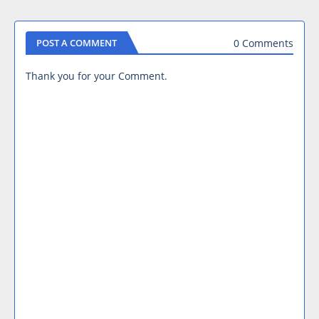
0 Comments
POST A COMMENT
Thank you for your Comment.