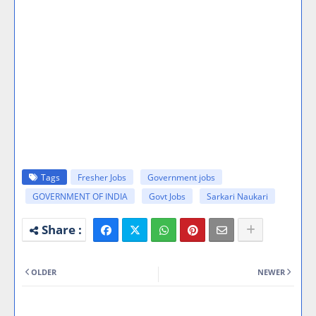
Tags
Fresher Jobs
Government jobs
GOVERNMENT OF INDIA
Govt Jobs
Sarkari Naukari
OLDER
NEWER