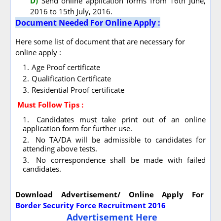
D)
Send online application forms from 16th June,
2016 to 15th July, 2016.
Document Needed For Online Apply :
Here some list of document that are necessary for
online apply :
Age Proof certificate
Qualification Certificate
Residential Proof certificate
Must Follow
Tips :
Candidates must take print out of an online
application form for further use.
No TA/DA will be admissible to candidates for
attending above tests.
No correspondence shall be made with failed
candidates.
Download Advertisement/ Online Apply For
Border Security Force Recruitment 2016
Advertisement Here