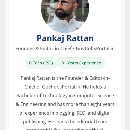
Pankaj Rattan
Founder & Editor-in-Chief • GovtJobsPortal.in
B.Tech (CSE)
8+ Years Experience
Pankaj Rattan is the Founder & Editor-in-
Chief of GovtJobsPortal.in. He holds a
Bachelor of Technology in Computer Science
& Engineering and has more than eight years
of experience in blogging, SEO, and digital
publishing. He leads the editorial team