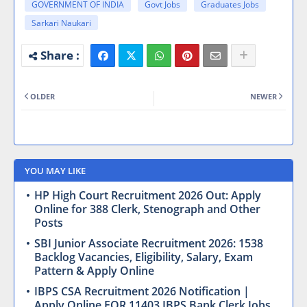
GOVERNMENT OF INDIA
Govt Jobs
Graduates Jobs
Sarkari Naukari
OLDER
NEWER
YOU MAY LIKE
HP High Court Recruitment 2026 Out: Apply
Online for 388 Clerk, Stenograph and Other
Posts
SBI Junior Associate Recruitment 2026: 1538
Backlog Vacancies, Eligibility, Salary, Exam
Pattern & Apply Online
IBPS CSA Recruitment 2026 Notification |
Apply Online FOR 11403 IBPS Bank Clerk Jobs