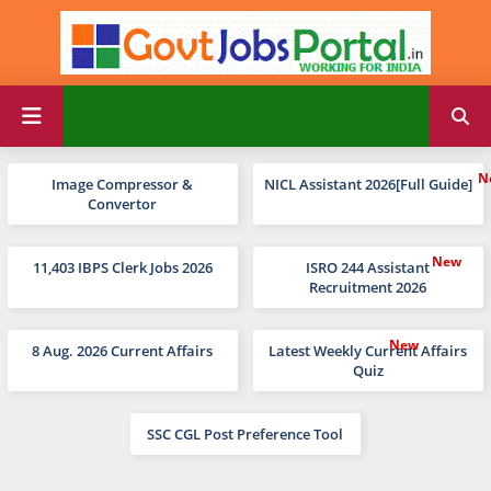
Image Compressor &
NICL Assistant 2026[Full Guide]
Convertor
11,403 IBPS Clerk Jobs 2026
ISRO 244 Assistant
Recruitment 2026
8 Aug. 2026 Current Affairs
Latest Weekly Current Affairs
Quiz
SSC CGL Post Preference Tool