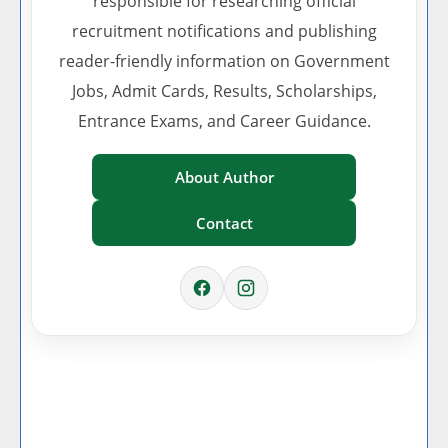
responsible for researching official
recruitment notifications and publishing
reader-friendly information on Government
Jobs, Admit Cards, Results, Scholarships,
Entrance Exams, and Career Guidance.
About Author
Contact