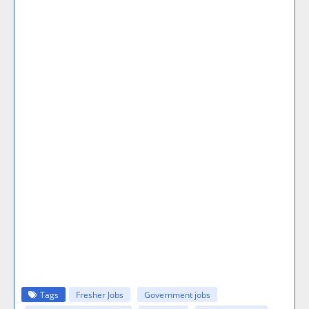
Tags
Fresher Jobs
Government jobs