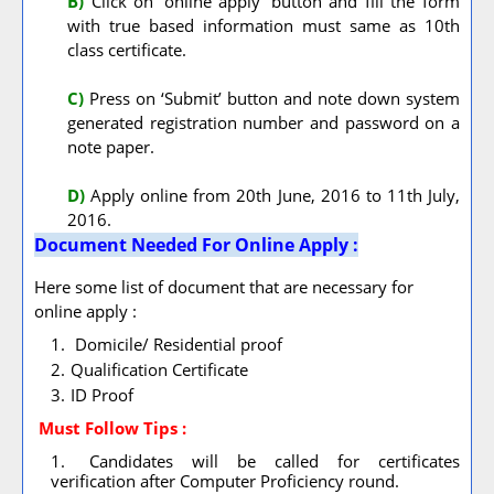
B)
Click on ‘online apply’ button and fill the form
with true based information must same as 10th
class certificate.
C)
Press on ‘Submit’ button and note down system
generated registration number and password on a
note paper.
D)
Apply online from 20th June, 2016 to 11th July,
2016.
Document Needed For Online Apply :
Here some list of document that are necessary for
online apply :
Domicile/ Residential proof
Qualification Certificate
ID Proof
Must Follow
Tips :
Candidates will be called for certificates
verification after Computer Proficiency round.