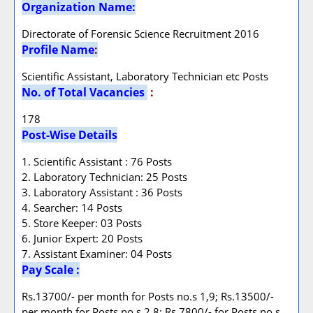
Organization Name:
Directorate of Forensic Science Recruitment 2016
Profile Name
:
Scientific Assistant, Laboratory Technician etc Posts
No. of Total Vacancies
:
178
Post-Wise Details
1. Scientific Assistant : 76 Posts
2. Laboratory Technician: 25 Posts
3. Laboratory Assistant : 36 Posts
4. Searcher: 14 Posts
5. Store Keeper: 03 Posts
6. Junior Expert: 20 Posts
7. Assistant Examiner: 04 Posts
Pay Scale :
Rs.13700/- per month for Posts no.s 1,9; Rs.13500/-
per month for Posts no.s 2,8; Rs.7800/- for Posts no.s