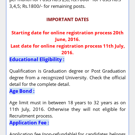
3,4,5; Rs.1800/- for remaining posts.
IMPORTANT DATES
Starting date for online registration process 20th
June, 2016.
Last date for online registration process 11th July,
2016.
Educational Eligibility :
Qualification is Graduation degree or Post Graduation
degree from a recognized University. Check the official
detail for the complete detail.
Age Bond :
Age limit must in between 18 years to 32 years as on
11th July, 2016. Otherwise they will not eligible for
Recruitment process.
Application Fee :
Application fee (non-refundable) for candidates belongs