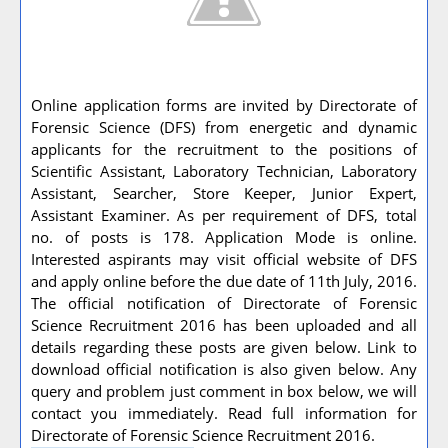
Online application forms are invited by Directorate of
Forensic Science (DFS) from energetic and dynamic
applicants for the recruitment to the positions of
Scientific Assistant, Laboratory Technician, Laboratory
Assistant, Searcher, Store Keeper, Junior Expert,
Assistant Examiner. As per requirement of DFS, total
no. of posts is 178. Application Mode is online.
Interested aspirants may visit official website of DFS
and apply online before the due date of 11th July, 2016.
The official notification of Directorate of Forensic
Science Recruitment 2016 has been uploaded and all
details regarding these posts are given below. Link to
download official notification is also given below. Any
query and problem just comment in box below, we will
contact you immediately. Read full information for
Directorate of Forensic Science Recruitment 2016.