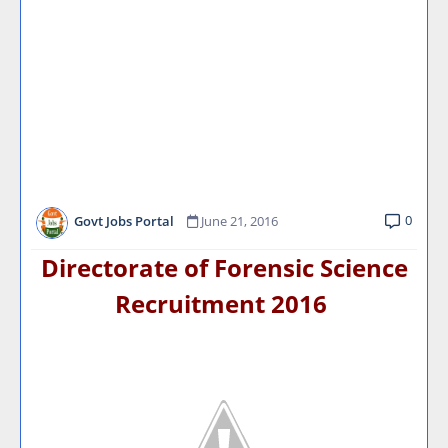
0
Govt Jobs Portal
June 21, 2016
Directorate of Forensic Science
Recruitment 2016