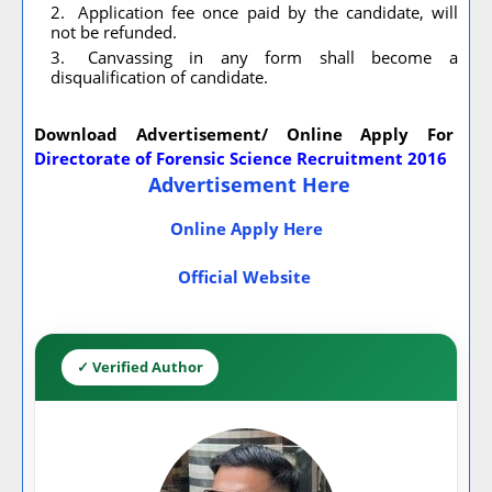
Application fee once paid by the candidate, will
not be refunded.
Canvassing in any form shall become a
disqualification of candidate.
Download Advertisement/ Online Apply For
Directorate of Forensic Science Recruitment 2016
Advertisement Here
Online Apply Here
Official Website
✓ Verified Author