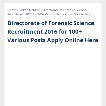
Home
Sarkari Naukari
Directorate of Forensic Science
Recruitment 2016 for 100+ Various Posts Apply Online Here
Directorate of Forensic Science
Recruitment 2016 for 100+
Various Posts Apply Online Here