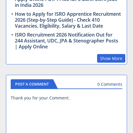
in India 2026
How to Apply for ISRO Apprentice Recruitment
2026 (Step-by-Step Guide) - Check 410
Vacancies, Eligibility, Salary & Last Date
ISRO Recruitment 2026 Notification Out for
244 Assistant, UDC, JPA & Stenographer Posts
| Apply Online
Show More
0 Comments
POST A COMMENT
Thank you for your Comment.