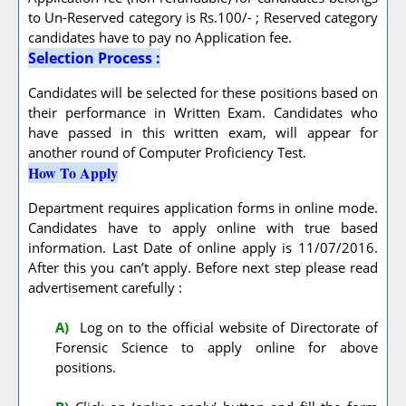
to Un-Reserved category is Rs.100/- ; Reserved category
candidates have to pay no Application fee.
Selection Process :
Candidates will be selected for these positions based on
their performance in Written Exam. Candidates who
have passed in this written exam, will appear for
another round of Computer Proficiency Test.
How To Apply
Department requires application forms in online mode.
Candidates have to apply online with true based
information. Last Date of online apply is 11/07/2016.
After this you can’t apply. Before next step please read
advertisement carefully :
A
)
Log on to the official website of Directorate of
Forensic Science to apply online for above
positions.