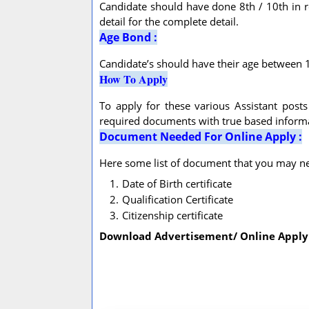
Candidate should have done 8th / 10th in req
detail for the complete detail.
Age Bond :
Candidate’s should have their age between 18
How To Apply
To apply for these various Assistant post
required documents with true based informat
Document Needed For Online Apply :
Here some list of document that you may nee
Date of Birth certificate
Qualification Certificate
Citizenship certificate
Download Advertisement/ Online Apply