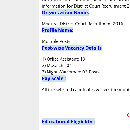
information for District Court Recruitment 
Organization Name:
Madurai District Court Recruitment 2016
Profile Name
:
Multiple Posts
Post-wise Vacancy Details
1) Office Assistant: 19
2) Masalchi: 04
3) Night Watchman: 02 Posts
Pay Scale :
All the selected candidates will get the mon
C
Educational Eligibility :