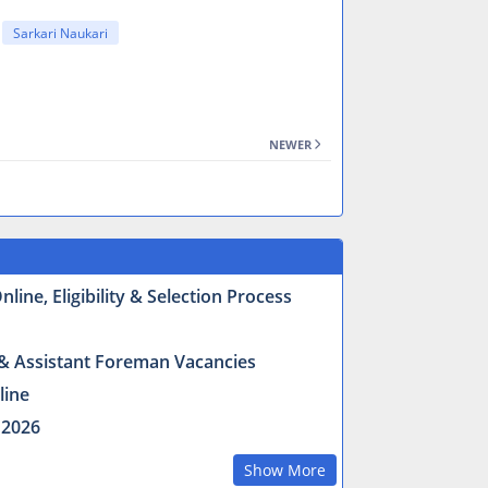
Sarkari Naukari
NEWER
ine, Eligibility & Selection Process
r & Assistant Foreman Vacancies
line
 2026
Show More