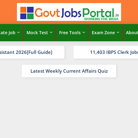
tate Job
Mock Test
Free Tools
Exam Zone
Abou
sistant 2026[Full Guide]
11,403 IBPS Clerk Job
Latest Weekly Current Affairs Quiz