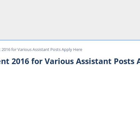
t 2016 for Various Assistant Posts Apply Here
nt 2016 for Various Assistant Posts