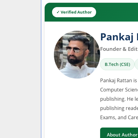
✓ Verified Author
Pankaj 
Founder & Edito
B.Tech (CSE)
Pankaj Rattan is
Computer Scienc
publishing. He l
publishing read
Exams, and Care
About Author