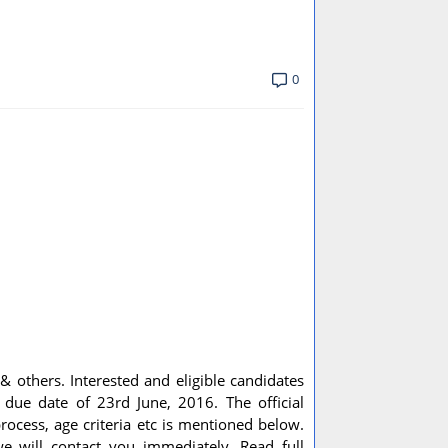
0
 & others. Interested and eligible candidates
 due date of 23rd June, 2016. The official
process, age criteria etc is mentioned below.
e will contact you immediately. Read full