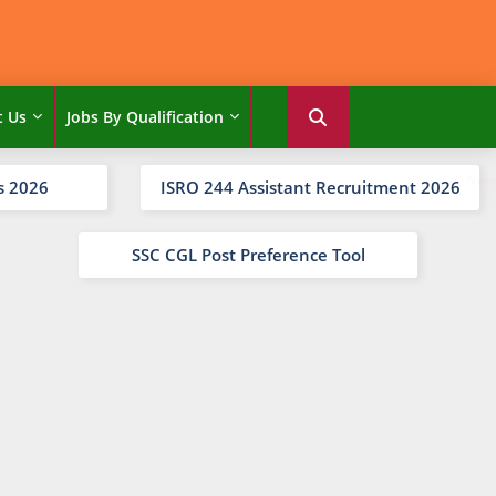
t Us
Jobs By Qualification
s 2026
ISRO 244 Assistant Recruitment 2026
SSC CGL Post Preference Tool