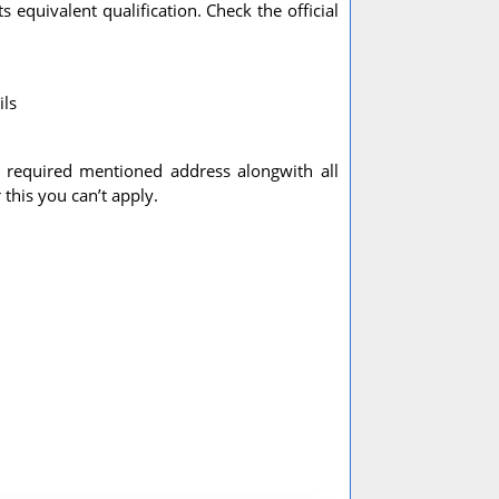
 equivalent qualification. Check the official
ils
e required mentioned address alongwith all
this you can’t apply.