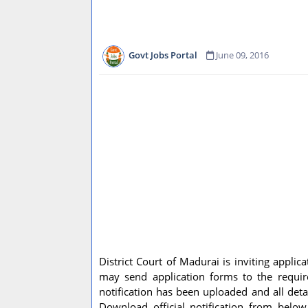
Govt Jobs Portal
June 09, 2016
District Court of Madurai is inviting applic
may send application forms to the require
notification has been uploaded and all detai
Download official notification from belo