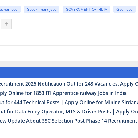
esher Jobs
Government jobs
GOVERNMENT OF INDIA
Govt Jobs
uitment 2026 Notification Out for 243 Vacancies, Apply Onl
y Online for 1853 ITI Apprentice railway Jobs in India
t for 444 Technical Posts | Apply Online for Mining Sirda
Out for Data Entry Operator, MTS & Driver Posts | Apply On
ew Update About SSC Selection Post Phase 14 Recruitment