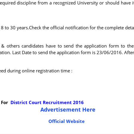
uired discipline from a recognized University or should have its
 to 30 years.Check the official notification for the complete deta
s & others candidates have to send the application form to th
ion. Last Date to send the application form is 23/06/2016. After 
d during online registration time :
 For
District Court Recruitment 2016
Advertisement Here
Official Website