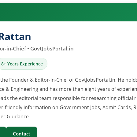
Rattan
r-in-Chief • GovtJobsPortal.in
8+ Years Experience
 the Founder & Editor-in-Chief of GovtJobsPortal.in. He hold
e & Engineering and has more than eight years of experience
eads the editorial team responsible for researching official 
er-friendly information on Government Jobs, Admit Cards, R
er Guidance.
Contact