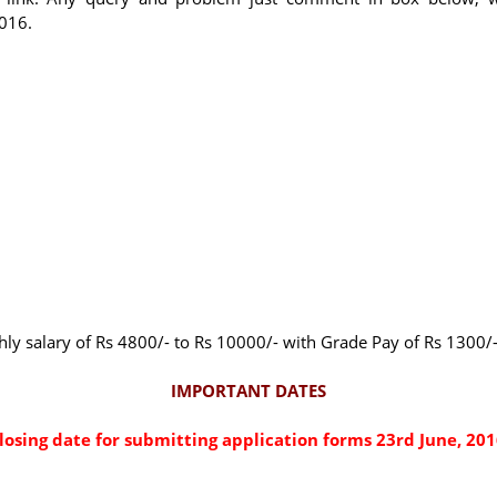
2016.
thly salary of Rs 4800/- to Rs 10000/- with Grade Pay of Rs 1300/
IMPORTANT DATES
losing date for submitting application forms 23rd June, 201