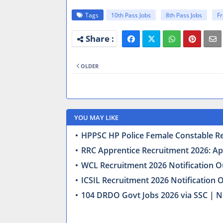
Tags
10th Pass Jobs
8th Pass Jobs
Fr
OLDER
YOU MAY LIKE
HPPSC HP Police Female Constable Recr
RRC Apprentice Recruitment 2026: Appl
WCL Recruitment 2026 Notification Ou
ICSIL Recruitment 2026 Notification 
104 DRDO Govt Jobs 2026 via SSC | N