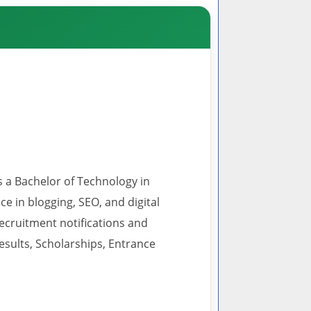
s a Bachelor of Technology in
 in blogging, SEO, and digital
recruitment notifications and
esults, Scholarships, Entrance