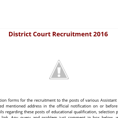
District Court Recruitment 2016
ation forms for the recruitment to the posts of various Assistant
d mentioned address in the official notification on or before
ls regarding these posts of educational qualification, selection 
w link. Any query and problem just comment in box below, w