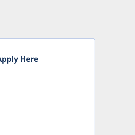
 Apply Here