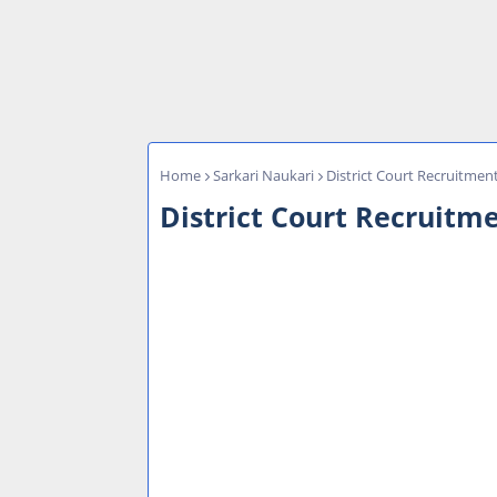
Home
Sarkari Naukari
District Court Recruitmen
District Court Recruitme