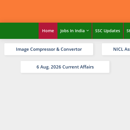
Home
Jobs In India
SSC Updates
S
Image Compressor & Convertor
NICL As
6 Aug. 2026 Current Affairs