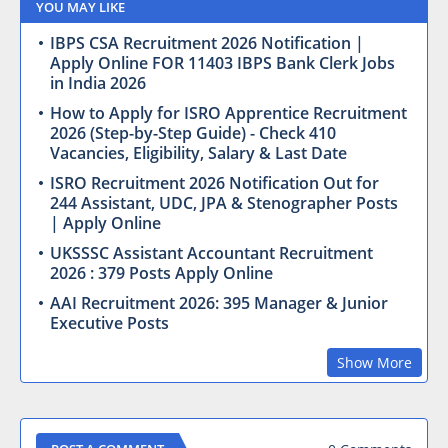
YOU MAY LIKE
IBPS CSA Recruitment 2026 Notification |
Apply Online FOR 11403 IBPS Bank Clerk Jobs
in India 2026
How to Apply for ISRO Apprentice Recruitment
2026 (Step-by-Step Guide) - Check 410
Vacancies, Eligibility, Salary & Last Date
ISRO Recruitment 2026 Notification Out for
244 Assistant, UDC, JPA & Stenographer Posts
| Apply Online
UKSSSC Assistant Accountant Recruitment
2026 : 379 Posts Apply Online
AAI Recruitment 2026: 395 Manager & Junior
Executive Posts
Show More