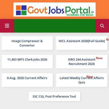
Image Compressor &
NICL Assistant 2026[Full Guide]
Convertor
11,403 IBPS Clerk Jobs 2026
ISRO 244 Assistant
Recruitment 2026
6 Aug. 2026 Current Affairs
Latest Weekly Current Affairs
Quiz
SSC CGL Post Preference Tool