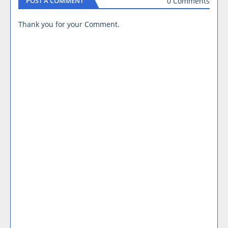
0 Comments
POST A COMMENT
Thank you for your Comment.