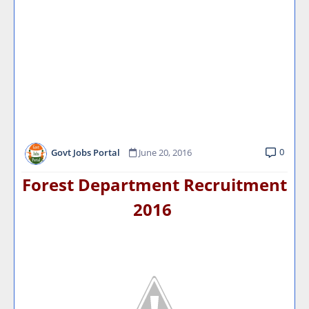
0
Govt Jobs Portal
June 20, 2016
Forest Department Recruitment
2016