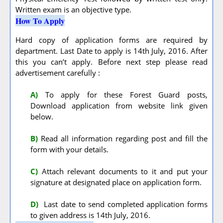
Written exam is an objective type.
How To Apply
Hard copy of application forms are required by
department. Last Date to apply is 14th July, 2016. After
this you can’t apply. Before next step please read
advertisement carefully :
A
)
To apply for these Forest Guard posts,
Download application from website link given
below.
B)
Read all information regarding post and fill the
form with your details.
C)
Attach relevant documents to it and put your
signature at designated place on application form.
D)
Last date to send completed application forms
to given address is 14th July, 2016.