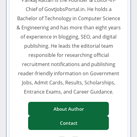
Pankaj Rattan is the Founder & Editor-in-
Chief of GovtJobsPortal.in. He holds a
Bachelor of Technology in Computer Science
& Engineering and has more than eight years
of experience in blogging, SEO, and digital
publishing. He leads the editorial team
responsible for researching official
recruitment notifications and publishing
reader-friendly information on Government
Jobs, Admit Cards, Results, Scholarships,
Entrance Exams, and Career Guidance.
About Author
Contact