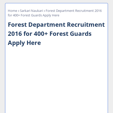
Home
Sarkari Naukari
Forest Department Recruitment 2016
for 400+ Forest Guards Apply Here
Forest Department Recruitment
2016 for 400+ Forest Guards
Apply Here