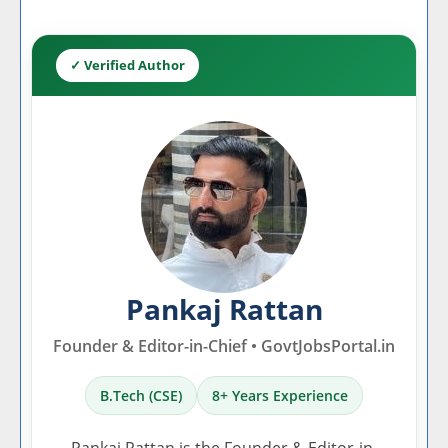
✓ Verified Author
Pankaj Rattan
Founder & Editor-in-Chief • GovtJobsPortal.in
B.Tech (CSE)
8+ Years Experience