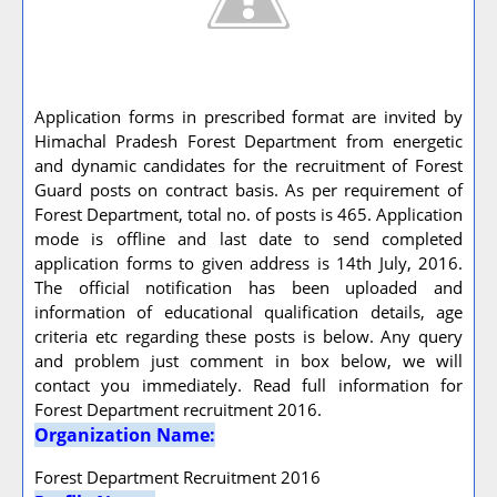
Application forms in prescribed format are invited by
Himachal Pradesh Forest Department from energetic
and dynamic candidates for the recruitment of Forest
Guard posts on contract basis. As per requirement of
Forest Department, total no. of posts is 465. Application
mode is offline and last date to send completed
application forms to given address is 14th July, 2016.
The official notification has been uploaded and
information of educational qualification details, age
criteria etc regarding these posts is below. Any query
and problem just comment in box below, we will
contact you immediately. Read full information for
Forest Department recruitment 2016.
Organization Name:
Forest Department Recruitment 2016