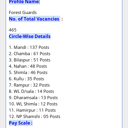
Profile Name
:
Forest Guards
No. of Total Vacancies
:
465
Circle-Wise Details
1. Mandi : 137 Posts
2. Chamba : 61 Posts
3. Bilaspur : 51 Posts
4. Nahan : 48 Posts
5. Shimla : 46 Posts
6. Kullu : 35 Posts
7. Rampur : 32 Posts
8. WL D/sala : 14 Posts
9. Dharamsala : 13 Posts
10. WL Shimla : 12 Posts
11. Hamirpur : 11 Posts
12. NP Shamshi : 05 Posts
Pay Scale :