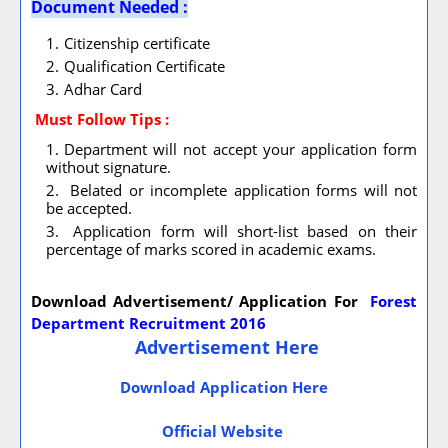
Document Needed :
Citizenship certificate
Qualification Certificate
Adhar Card
Must Follow
Tips :
Department will not accept your application form
without signature.
Belated or incomplete application forms will not
be accepted.
Application form will short-list based on their
percentage of marks scored in academic exams.
Download Advertisement/ Application For
Forest
Department Recruitment 2016
Advertisement Here
Download Application Here
Official Website