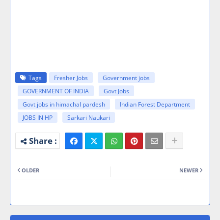
Tags
Fresher Jobs
Government jobs
GOVERNMENT OF INDIA
Govt Jobs
Govt jobs in himachal pardesh
Indian Forest Department
JOBS IN HP
Sarkari Naukari
OLDER
NEWER