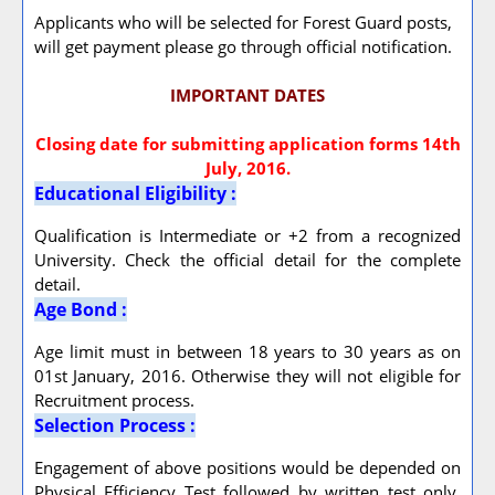
Applicants who will be selected for Forest Guard posts,
will get payment please go through official notification.
IMPORTANT DATES
Closing date for submitting application forms 14th
July, 2016.
Educational Eligibility :
Qualification is Intermediate or +2 from a recognized
University. Check the official detail for the complete
detail.
Age Bond :
Age limit must in between 18 years to 30 years as on
01st January, 2016. Otherwise they will not eligible for
Recruitment process.
Selection Process :
Engagement of above positions would be depended on
Physical Efficiency Test followed by written test only.