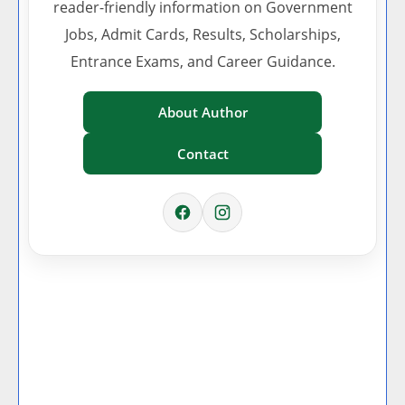
reader-friendly information on Government
Jobs, Admit Cards, Results, Scholarships,
Entrance Exams, and Career Guidance.
About Author
Contact