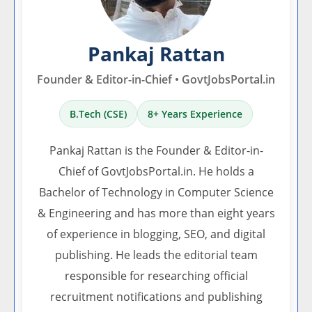
Pankaj Rattan
Founder & Editor-in-Chief • GovtJobsPortal.in
B.Tech (CSE)
8+ Years Experience
Pankaj Rattan is the Founder & Editor-in-
Chief of GovtJobsPortal.in. He holds a
Bachelor of Technology in Computer Science
& Engineering and has more than eight years
of experience in blogging, SEO, and digital
publishing. He leads the editorial team
responsible for researching official
recruitment notifications and publishing