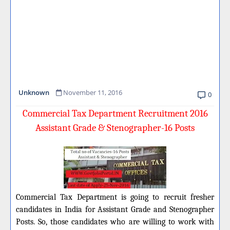
Unknown
November 11, 2016
0
Commercial Tax Department Recruitment 2016
Assistant Grade & Stenographer-16 Posts
Commercial Tax Department is going to recruit fresher
candidates in India for Assistant Grade and Stenographer
Posts.
So, those candidates who are willing to work
with