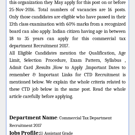
this organization they May apply for this post on or before
25-Nov-2016
. Total numbers of vacancies are 16 posts.
Only those candidates are eligible who have passed in their
12th class examination with 60% marks from a recognized
board can also apply. Indian citizen having age in between
18 to 35 years can apply for this commercial tax
department Recruitment 2017.
All Eligible Candidates mention the
Qualification
, Age
Limit, Selection Procedure, Exam Pattern, Syllabus ,
Admit
Card
,Results ,How to Apply ,Important Dates to
remember & Important Links for CTD Recruitment is
mentioned below.
We explain the whole criteria related to
these CTD job below in the same post. Read the whole
article carefully before applying.
Department Name
:
C
ommercial
Tax D
epartment
R
ecruitment 2017
Jobs Profile:
1)
Assistant
Grade