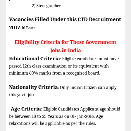
2) Stenographer
Vacancies Filled Under this CTD Recruitment
2017:
16
Posts
Eligibility Criteria for These Government
Jobs in India
Educational Criteria
:
Eligible candidates must have
passed 12th class examination or its equivalent with
minimum 60% marks from a recognized board.
Nationality Criteria
:
Only Indian Citizen can apply
this govt
job
Age Criteria:
Eligible
Candidates Applicant age should
be between 18 to 35 Years as on 01- Jan-2016. Age
relaxations will be applicable as per the rules.