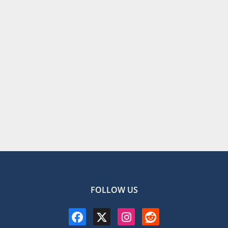
FOLLOW US