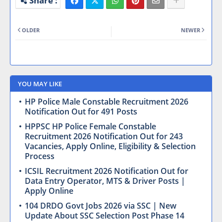
OLDER
NEWER
YOU MAY LIKE
HP Police Male Constable Recruitment 2026
Notification Out for 491 Posts
HPPSC HP Police Female Constable
Recruitment 2026 Notification Out for 243
Vacancies, Apply Online, Eligibility & Selection
Process
ICSIL Recruitment 2026 Notification Out for
Data Entry Operator, MTS & Driver Posts |
Apply Online
104 DRDO Govt Jobs 2026 via SSC | New
Update About SSC Selection Post Phase 14