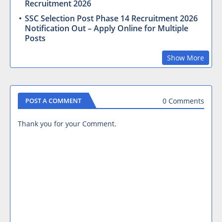
Recruitment 2026
SSC Selection Post Phase 14 Recruitment 2026
Notification Out – Apply Online for Multiple
Posts
Show More
0 Comments
POST A COMMENT
Thank you for your Comment.