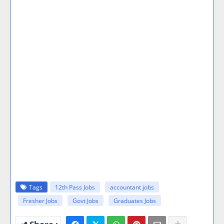
Tags
12th Pass Jobs
accountant jobs
Fresher Jobs
Govt Jobs
Graduates Jobs