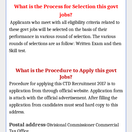
What is the Process for Selection this govt
jobs?
Applicants who meet with all eligibility criteria related to
these govt jobs will be selected on the basis of their
performance in various round of selection. The various
rounds of selections are as follow: Written Exam and then
Skill test.
What is the Procedure to Apply this govt
Jobs?
Procedure for applying this CTD Recruitment 2017 is to
application from through official website. Application form
is attach with the official advertisement. After filling the
application from candidates must send hard copy to this
address.
Postal address-
Divisional Commissioner
Commercial
Tax Office