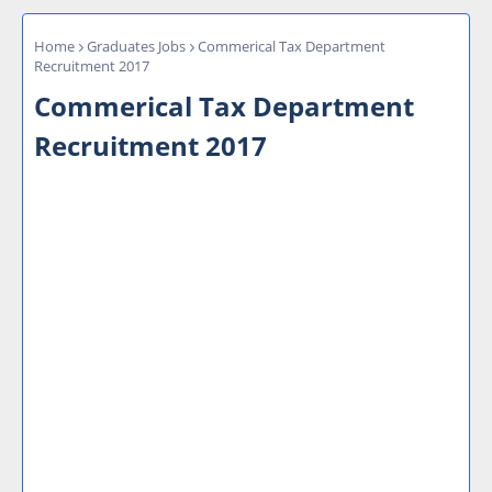
Home
Graduates Jobs
Commerical Tax Department
Recruitment 2017
Commerical Tax Department
Recruitment 2017