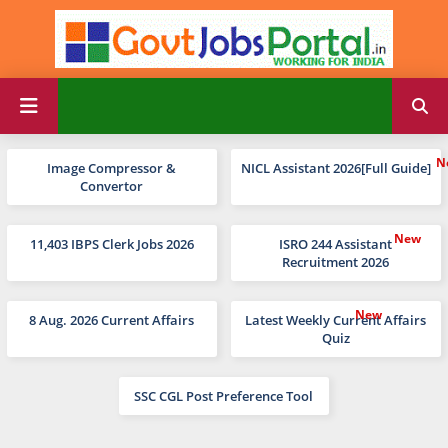
Image Compressor &
NICL Assistant 2026[Full Guide]
Convertor
11,403 IBPS Clerk Jobs 2026
ISRO 244 Assistant
Recruitment 2026
8 Aug. 2026 Current Affairs
Latest Weekly Current Affairs
Quiz
SSC CGL Post Preference Tool