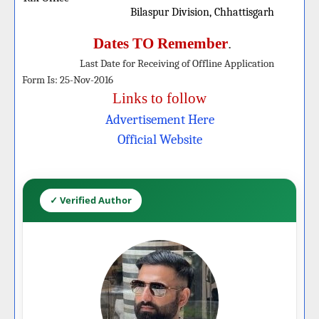
Bilaspur Division, Chhattisgarh
Dates TO Remember
.
Last Date for Receiving of Offline
Application
Form
Is: 25-Nov-2016
Links to follow
Advertisement Here
Officia
l W
ebsite
✓ Verified Author