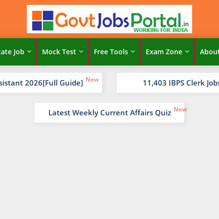
tate Job
Mock Test
Free Tools
Exam Zone
Abou
sistant 2026[Full Guide]
11,403 IBPS Clerk Job
Latest Weekly Current Affairs Quiz