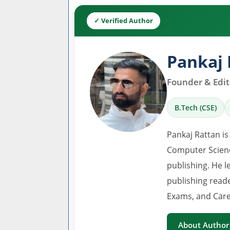
✓ Verified Author
Pankaj 
Founder & Edito
B.Tech (CSE)
Pankaj Rattan is
Computer Scienc
publishing. He l
publishing read
Exams, and Care
About Author