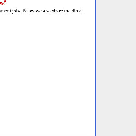
bs?
nment jobs. Below we also share the direct