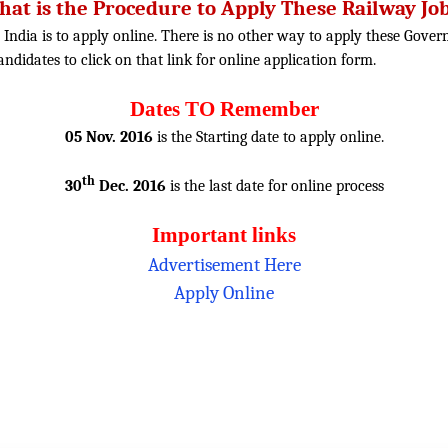
at is the Procedure to Apply These Railway Jo
 India is to apply online. There is no other way to apply these Gover
candidates to click on that link for online application form.
Dates TO Remember
05 Nov. 2016
is the Starting date to apply online.
th
30
Dec. 2016
is the last date for online process
Important links
Advertisement Here
Apply Online