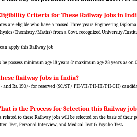
ligibility Criteria for These Railway Jobs in Ind
tes are eligible who have a passed Three years Engineering Diploma i
ysics/Chemistry/Maths) from a Govt. recognized University/Institu
 can apply this Railway job
o be possess minimum age 18 years & maximum age 28 years as on 0
these Railway Jobs in India?
/- and Rs. 150/- for reserved (SC/ST/ PH-VH/PH-HI/PH-OH) candidat
hat is the Process for Selection this Railway job
ia related to these Railway jobs will be selected on the basis of their
tten Test, Personal Interview, and Medical Test & Psycho Test.