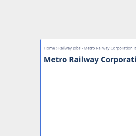
Home
Railway Jobs
Metro Railway Corporation R
Metro Railway Corporati