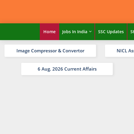
Home
Jobs In India
SSC Updates
S
Image Compressor & Convertor
NICL As
6 Aug. 2026 Current Affairs