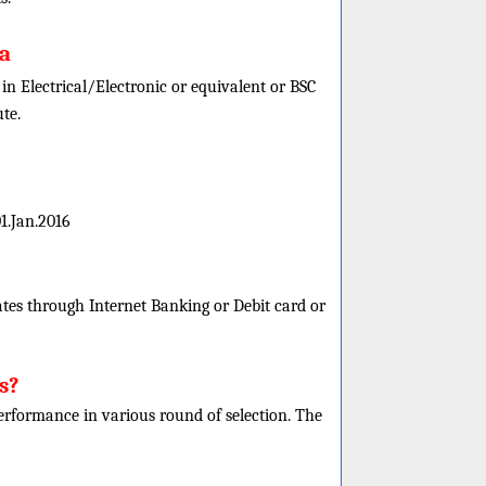
ia
n Electrical/Electronic or equivalent or BSC
te.
1.Jan.2016
es through Internet Banking or Debit card or
s?
 performance in various round of selection. The