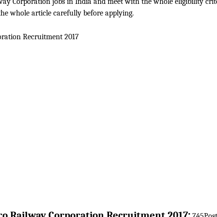
ay Corporation jobs in India and meet with the whole eligibility crit
he whole article carefully before applying.
ration
Recruitment 2017
:
o Railway Corporation
Recruitment 2017
745Post