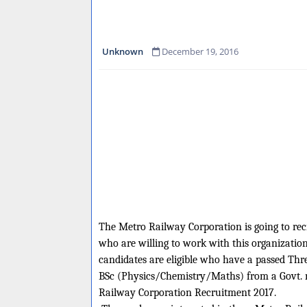
Unknown
December 19, 2016
The Metro Railway Corporation is going to recru
who are willing to work with this organization
candidates are eligible who have a passed Thr
BSc (Physics/Chemistry/Maths) from a Govt. re
Railway Corporation Recruitment 2017.