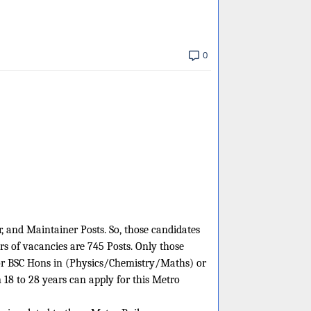
0
r, and Maintainer Posts. So, those candidates
rs of vacancies are 745 Posts. Only those
t or BSC Hons in (Physics/Chemistry/Maths) or
18 to 28 years can apply for this Metro