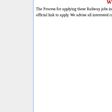
Wh
The Process for applying these Railway jobs in
official link to apply. We advise all interested 