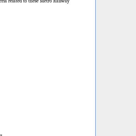
eria related to these Metro Railway
s.