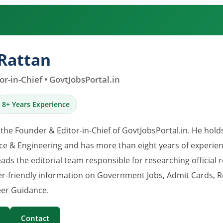
Rattan
r-in-Chief • GovtJobsPortal.in
8+ Years Experience
 the Founder & Editor-in-Chief of GovtJobsPortal.in. He hold
e & Engineering and has more than eight years of experience
eads the editorial team responsible for researching official 
er-friendly information on Government Jobs, Admit Cards, R
er Guidance.
Contact