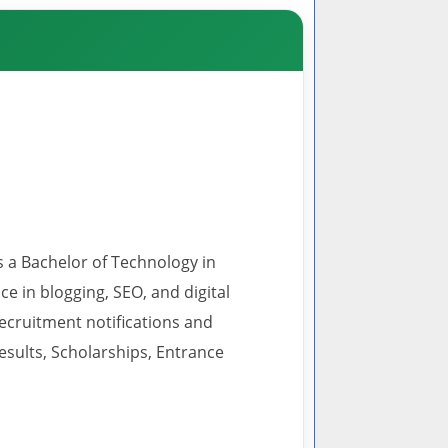
s a Bachelor of Technology in
 in blogging, SEO, and digital
recruitment notifications and
esults, Scholarships, Entrance