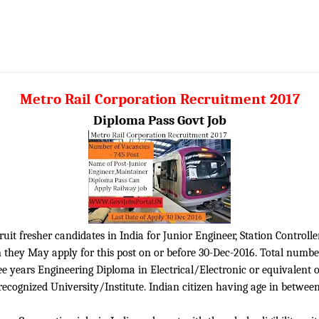
Metro Rail Corporation Recruitment 2017
Diploma Pass Govt Job
it fresher candidates in India for Junior Engineer, Station Controlle
 they May apply for this post on or before 30-Dec-2016. Total numbe
ee years Engineering Diploma in Electrical/Electronic or equivalen
cognized University/Institute. Indian citizen having age in between 