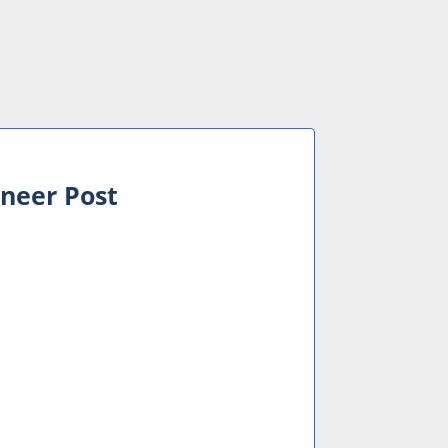
ineer Post