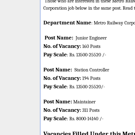
Those who are interested in these Metro Railw
Corporation job below in the same post. Read t
Department Name
:
Metro Railway Corpo
Post Name:
Junior Engineer
No. of Vacancy
:
160 Posts
Pay Scale
Rs.
13500-25520
/-
:
Post Name:
Station Controller
No. of Vacancy
:
194 Posts
Pay Scale
Rs.
13500-25520
/-
:
Post Name:
Maintainer
No. of Vacancy
:
311 Posts
Pay Scale
Rs.
8000-14140 /-
:
Vacancies Filled Under this
Metr