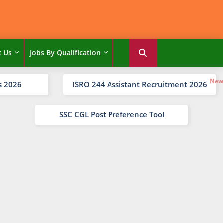
t Us
Jobs By Qualification
s 2026
ISRO 244 Assistant Recruitment 2026
SSC CGL Post Preference Tool