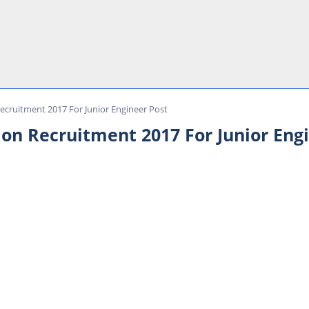
ecruitment 2017 For Junior Engineer Post
on Recruitment 2017 For Junior Eng