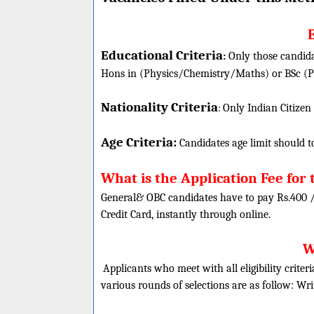
E
Educational Criteria
:
Only those candida
Hons in (Physics/Chemistry/Maths) or BSc (Ph
Nationality Criteria
:
Only Indian Citizen
Age Criteria:
Candidates age limit should
t
What is the Application Fee for 
General& OBC candidates have to pay Rs.400 
Credit Card, instantly through online.
W
Applicants who meet with all eligibility criter
various rounds of selections are as follow:
Wri