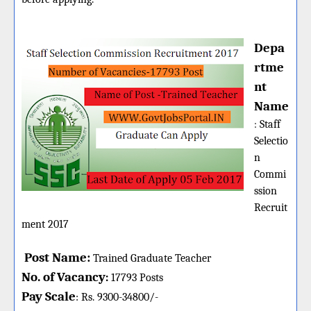
Depa
rtme
nt
Name
:
Staff
Selectio
n
Commi
ssion
Recruit
ment 2017
Post Name:
Trained Graduate Teacher
No. of Vacancy
:
17793 Posts
Pay Scale
Rs. 9300-34800/-
: