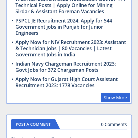
Technical Posts | Apply Online for Mining
Sirdar & Assistant Foreman Vacancies
PSPCL JE Recruitment 2024: Apply for 544
Government jobs in Punjab for Junior
Engineers
Apply Now for NIV Recruitment 2023: Assistant
& Technician Jobs | 80 Vacancies | Latest
Government Jobs in India
Indian Navy Chargeman Recruitment 2023:
Govt Jobs for 372 Chargeman Posts
Apply Now for Gujarat High Court Assistant
Recruitment 2023: 1778 Vacancies
Show More
0 Comments
POST A COMMENT