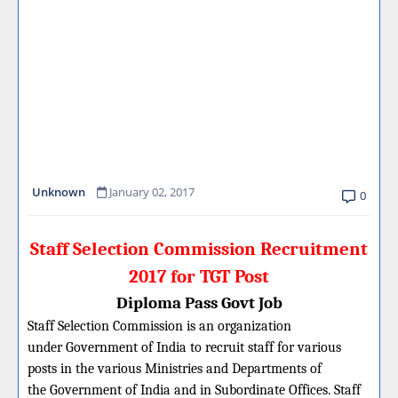
Unknown
January 02, 2017
0
Staff Selection Commission Recruitment
2017 for TGT Post
Diploma Pass Govt Job
Staff Selection Commission is an organization
under Government of India to recruit staff for various
posts in the various Ministries and Departments of
the Government of India and in Subordinate Offices. Staff