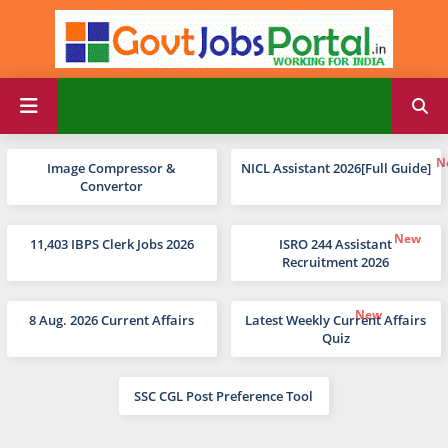
Image Compressor &
NICL Assistant 2026[Full Guide]
Convertor
11,403 IBPS Clerk Jobs 2026
ISRO 244 Assistant
Recruitment 2026
8 Aug. 2026 Current Affairs
Latest Weekly Current Affairs
Quiz
SSC CGL Post Preference Tool