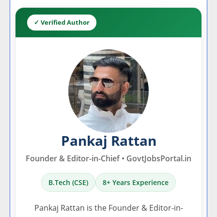
✓ Verified Author
Pankaj Rattan
Founder & Editor-in-Chief • GovtJobsPortal.in
B.Tech (CSE)
8+ Years Experience
Pankaj Rattan is the Founder & Editor-in-