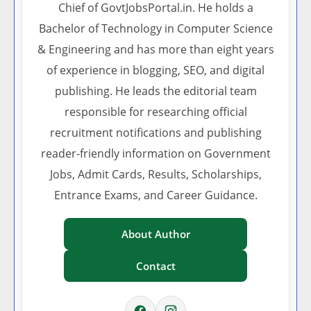
Chief of GovtJobsPortal.in. He holds a
Bachelor of Technology in Computer Science
& Engineering and has more than eight years
of experience in blogging, SEO, and digital
publishing. He leads the editorial team
responsible for researching official
recruitment notifications and publishing
reader-friendly information on Government
Jobs, Admit Cards, Results, Scholarships,
Entrance Exams, and Career Guidance.
About Author
Contact