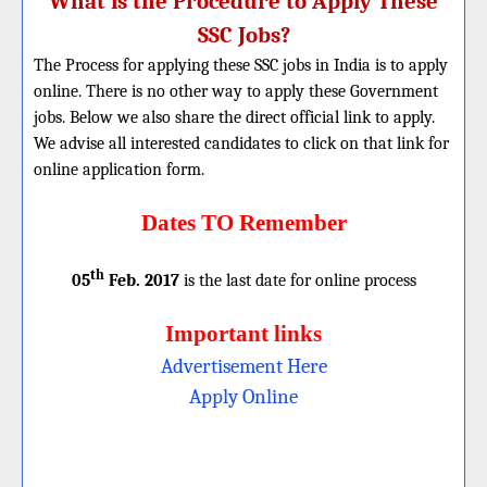
What is the Procedure to Apply These
SSC Jobs?
The Process for applying these SSC jobs in India is to apply
online. There is no other way to apply these Government
jobs. Below we also share the direct official link to apply.
We advise all interested candidates to click on that link for
online application form.
Dates TO Remember
th
05
Feb. 2017
is the last date for online process
Important links
Advertisement Here
Apply Online