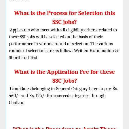
What is the Process for Selection this
SSC jobs?
Applicants who meet with all eligibility criteria related to
these SSC jobs will be selected on the basis of their
performance in various round of selection. The various
rounds of selections are as follow:
Written Examination &
Shorthand Test.
What is the Application Fee for these
SSC Jobs?
Candidates belonging to General Category have to pay Rs.
460/- and Rs. 125/- for reserved categories through
Challan.