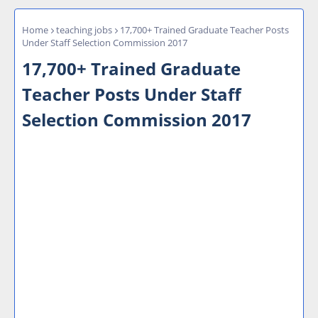
Home
teaching jobs
17,700+ Trained Graduate Teacher Posts
Under Staff Selection Commission 2017
17,700+ Trained Graduate
Teacher Posts Under Staff
Selection Commission 2017