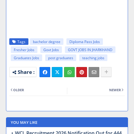
Tags
bachelor degree
Diploma Pass Jobs
Fresher Jobs
Govt Jobs
GOVT JOBS IN JHARKHAND
Graduates Jobs
post graduates
teaching jobs
OLDER
NEWER
YOU MAY LIKE
WCL Recruitment 2026 Notification Out for 444