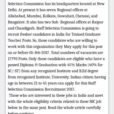
Selection Commission has its headquarters located at New
Delhi. At present it has seven Regional offices at
Allahabad, Mumbai, Kolkata, Guwahati, Chennai, and
Bangalore. It also has two Sub- Regional offices at Raipur
and Chandigarh. Staff Selection Commission is going to
recruit fresher candidates in India for Trained Graduate
Teacher Posts. So, those candidates who are willing to
work with this organization they May apply for this post
on or before 05-Feb-2017. Total numbers of vacancies are
17793 Posts. Only those candidates are eligible who have a
passed Diploma & Graduation with 45% Marks (40% for
SC/ ST) from any recognized Institute and B.Ed degree
from recognized Institute, University. Indian citizen having
age in between 21 to 45 years can apply for this Staff
Selection Commission Recruitment 2017.
Those who are interested in these jobs in India and meet
with the whole eligibility criteria related to these SSC job
below in the same post. Read the whole article carefully
before applying.