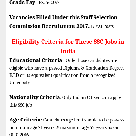
Grade Pay
Rs. 4600/-
:
Vacancies Filled Under this
Staff Selection
:
Commission
Recruitment 2017
17793 Posts
Eligibility Criteria for These SSC Jobs in
India
Educational Criteria
:
Only those candidates are
eligible who have a passed Diploma & Graduation Degree,
B.ED or its equivalent qualification from a recognized
University
Nationality Criteria
:
Only Indian Citizen can apply
this SSC job
Age Criteria:
Candidates age limit should
to be possess
minimum age 21 years & maximum age 42 years as on
01.01.2016.