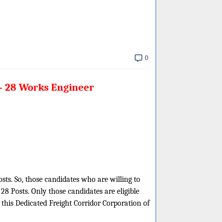
0
 – 28 Works Engineer
osts. So, those candidates who are willing to
8 Posts. Only those candidates are eligible
this Dedicated Freight Corridor Corporation of