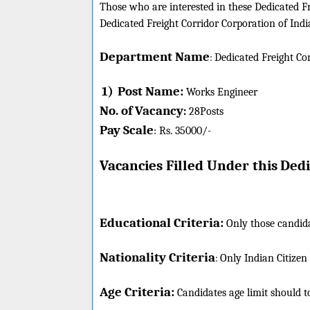
Those who are interested in these Dedicated Fre
Dedicated Freight Corridor Corporation of Indi
Department Name
:
Dedicated Freight Co
1)
Post Name:
Works Engineer
No. of Vacancy
:
28
Posts
Pay Scale
Rs. 35000/-
:
Vacancies Filled Under this
Dedi
Educational Criteria:
Only those candida
Nationality Criteria
:
Only Indian Citizen
Age Criteria:
Candidates age limit should
t