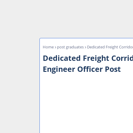
Home
post graduates
Dedicated Freight Corrido
Dedicated Freight Corri
Engineer Officer Post