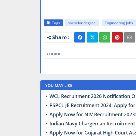
Tags
bachelor degree
Engineering Jobs
OLDER
YOU MAY LIKE
WCL Recruitment 2026 Notification Ou
PSPCL JE Recruitment 2024: Apply for
Apply Now for NIV Recruitment 2023: 
Indian Navy Chargeman Recruitment 
Apply Now for Gujarat High Court Ass