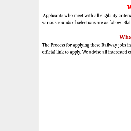
W
Applicants who meet with all eligibility criter
various rounds of selections are as follow: Skil
What
The Process for applying these Railway jobs in
official link to apply. We advise all interested 