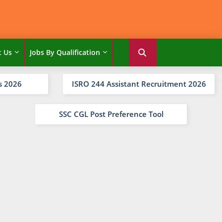
t Us
Jobs By Qualification
s 2026
ISRO 244 Assistant Recruitment 2026
SSC CGL Post Preference Tool