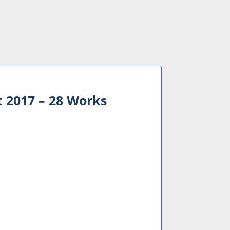
t 2017 – 28 Works