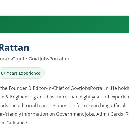
Rattan
r-in-Chief • GovtJobsPortal.in
8+ Years Experience
 the Founder & Editor-in-Chief of GovtJobsPortal.in. He hold
e & Engineering and has more than eight years of experience
eads the editorial team responsible for researching official 
er-friendly information on Government Jobs, Admit Cards, R
er Guidance.