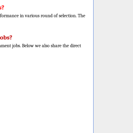
s?
performance in various round of selection. The
Jobs?
nment jobs. Below we also share the direct