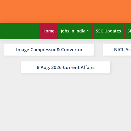
Home
Jobs In India
SSC Updates
S
Image Compressor & Convertor
NICL As
8 Aug. 2026 Current Affairs