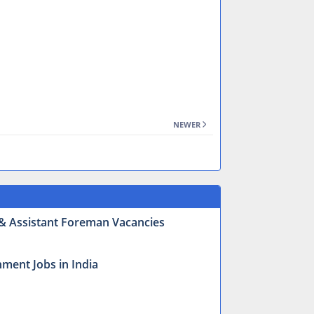
NEWER
r & Assistant Foreman Vacancies
ment Jobs in India