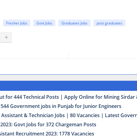
Fresher Jobs
Govt Jobs
Graduates Jobs
post graduates
t for 444 Technical Posts | Apply Online for Mining Sirda
 544 Government jobs in Punjab for Junior Engineers
Assistant & Technician Jobs | 80 Vacancies | Latest Govern
2023: Govt Jobs for 372 Chargeman Posts
istant Recruitment 2023: 1778 Vacancies