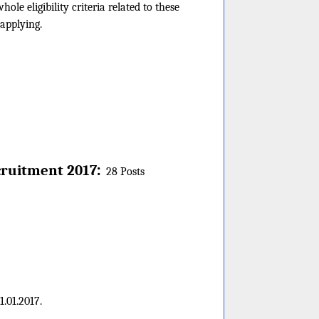
le eligibility criteria related to these
 applying.
:
ruitment 2017
28 Posts
.01.2017.