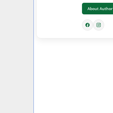
About Author