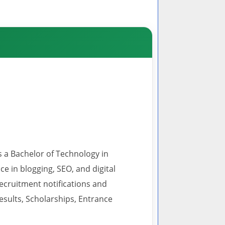
s a Bachelor of Technology in
 in blogging, SEO, and digital
recruitment notifications and
esults, Scholarships, Entrance