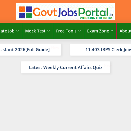
tate Job
Mock Test
Free Tools
Exam Zone
Abou
sistant 2026[Full Guide]
11,403 IBPS Clerk Job
Latest Weekly Current Affairs Quiz