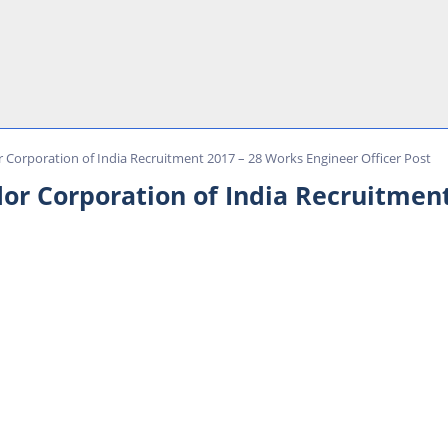
r Corporation of India Recruitment 2017 – 28 Works Engineer Officer Post
dor Corporation of India Recruitmen