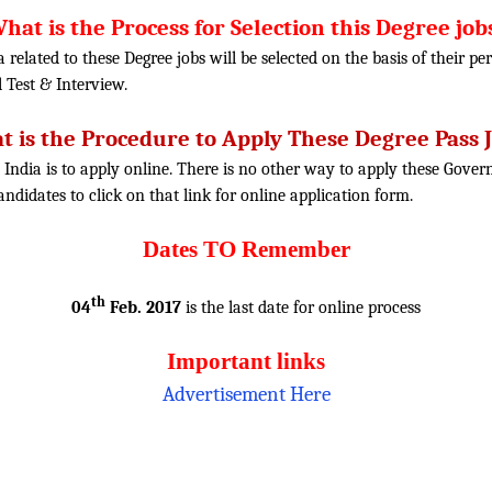
hat is the Process for Selection this Degree job
ia related to these Degree jobs will be selected on the basis of their 
l Test
& Interview.
 is the Procedure to Apply These Degree Pass 
 India is to apply online. There is no other way to apply these Gover
candidates to click on that link for online application form.
Dates TO Remember
th
04
Feb. 2017
is the last date for online process
Important links
Advertisement Here