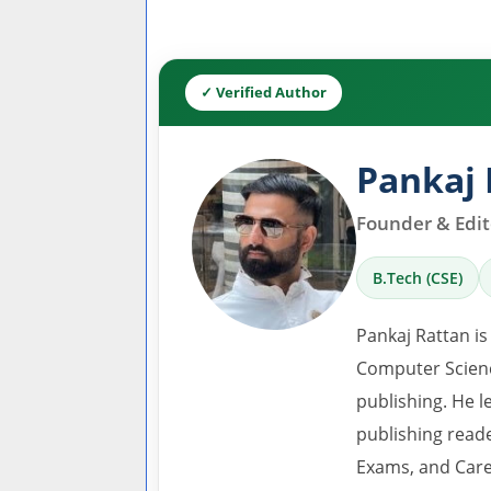
✓ Verified Author
Pankaj 
Founder & Edito
B.Tech (CSE)
Pankaj Rattan is
Computer Scienc
publishing. He l
publishing read
Exams, and Care