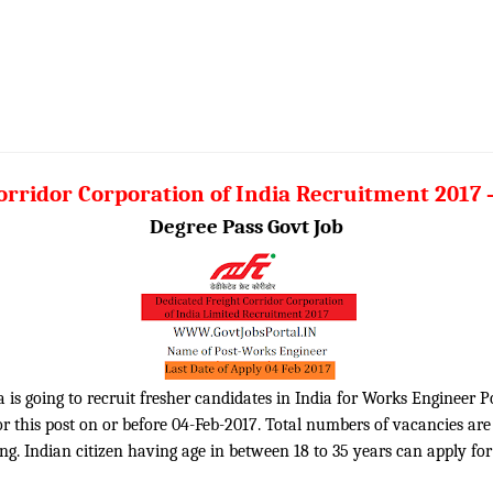
orridor Corporation of India Recruitment 2017
Degree Pass Govt Job
 is going to recruit fresher candidates in India for Works Engineer P
 this post on or before 04-Feb-2017. Total numbers of vacancies are 2
. Indian citizen having age in between 18 to 35 years can apply for 