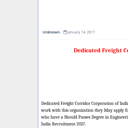
Unknown
January 14, 2017
Dedicated Freight C
Dedicated Freight Corridor Corporation of India
work with this organization they May apply for
who have a Should Passes Degree in Engineering
India Recruitment 2017.