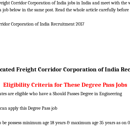
ight Corridor Corporation of India jobs in India and meet with the who
a job below in the same post. Read the whole article carefully before
rridor Corporation of India
Recruitment 2017
cated Freight Corridor Corporation of India
Rec
Eligibility Criteria for These Degree Pass Jobs
tes are eligible who have a Should Passes Degree in Engineering
 can apply this Degree Pass job
o be possess minimum age 18 years & maximum age 35 years as on 01