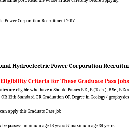
he same post. Read the whole article carefully before applying.
ric Power Corporation
Recruitment 2017
onal Hydroelectric Power Corporation
Recruitm
Eligibility Criteria for These Graduate Pass Jobs
tes are eligible who have a Should Passes B.E., B.(Tech.), B.Sc., B.D
ute OR 12th Standard OR Graduation OR Degree in Geology/ geophysic
 can apply this Graduate Pass job
o be possess minimum age 18 years & maximum age 38 years.