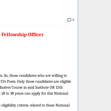
0
 Fellowship Officer
ts. So, those candidates who are willing to
14 Posts. Only those candidates are eligible
Masters Course in said Institute OR 12th
8 to 38 years can apply for this National
igibility criteria related to these National