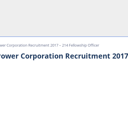
wer Corporation Recruitment 2017 – 214 Fellowship Officer
Power Corporation Recruitment 2017 