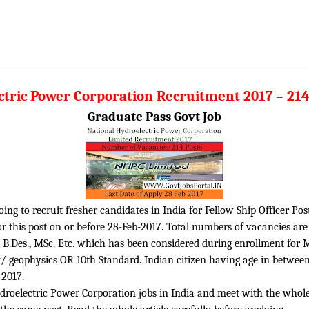
tric Power Corporation Recruitment 2017 – 214
Graduate Pass Govt Job
ng to recruit fresher candidates in India for Fellow Ship Officer Pos
 this post on or before 28-Feb-2017. Total numbers of vacancies are 2
., B.Des., MSc. Etc. which has been considered during enrollment for 
geophysics OR 10th Standard. Indian citizen having age in between 1
 2017.
roelectric Power Corporation jobs in India and meet with the whole el