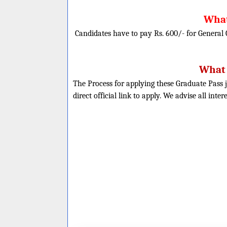
What
Candidates have to pay Rs. 600/- for General
What 
The Process for applying these Graduate Pass j
direct official link to apply. We advise all inte