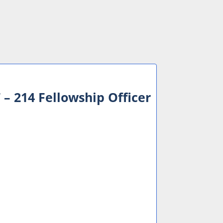
– 214 Fellowship Officer