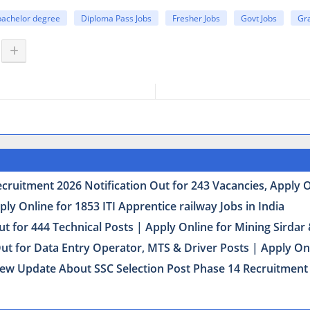
bachelor degree
Diploma Pass Jobs
Fresher Jobs
Govt Jobs
Gr
uitment 2026 Notification Out for 243 Vacancies, Apply Onl
y Online for 1853 ITI Apprentice railway Jobs in India
t for 444 Technical Posts | Apply Online for Mining Sirda
Out for Data Entry Operator, MTS & Driver Posts | Apply On
ew Update About SSC Selection Post Phase 14 Recruitment