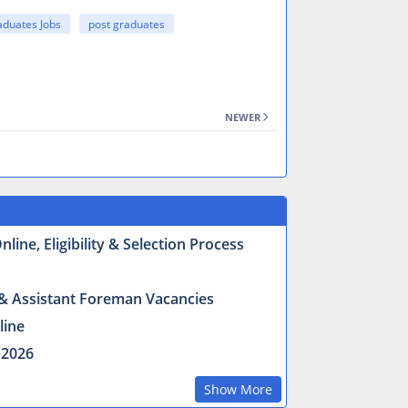
aduates Jobs
post graduates
NEWER
ine, Eligibility & Selection Process
r & Assistant Foreman Vacancies
line
 2026
Show More