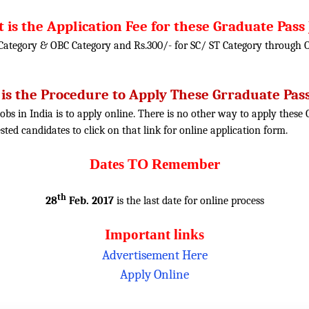
 is the Application Fee for these Graduate Pass 
 Category & OBC Category and Rs.300/- for SC/ ST Category through 
is the Procedure to Apply These Grraduate Pass
obs in India is to apply online. There is no other way to apply thes
rested candidates to click on that link for online application form.
Dates TO Remember
th
28
Feb. 2017
is the last date for online process
Important links
Advertisement Here
Apply Online