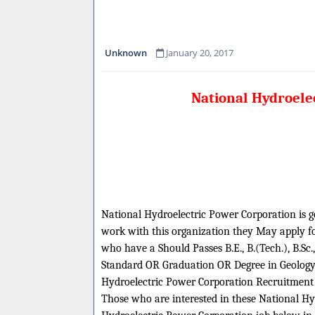
Unknown
January 20, 2017
National Hydroelec
National Hydroelectric Power Corporation is goi
work with this organization they May apply for
who have a Should Passes B.E., B.(Tech.), B.Sc
Standard OR Graduation OR Degree in Geology/ 
Hydroelectric Power Corporation Recruitment
Those who are interested in these National Hyd