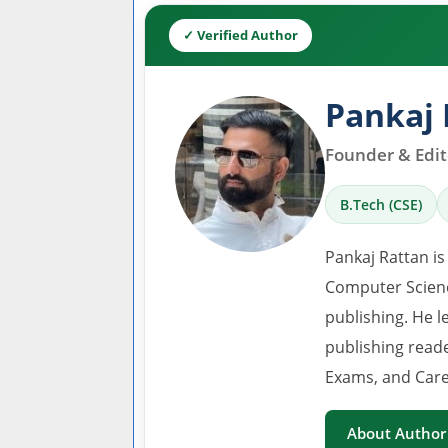
✓ Verified Author
Pankaj 
Founder & Edito
B.Tech (CSE)
Pankaj Rattan is
Computer Scienc
publishing. He l
publishing read
Exams, and Care
About Author