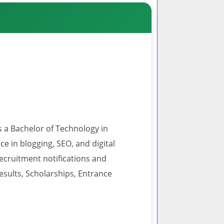
s a Bachelor of Technology in
 in blogging, SEO, and digital
recruitment notifications and
esults, Scholarships, Entrance