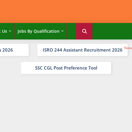
t Us
Jobs By Qualification
s 2026
ISRO 244 Assistant Recruitment 2026
SSC CGL Post Preference Tool