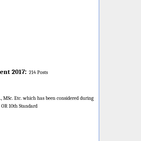
:
ent 2017
214 Posts
es., MSc. Etc. which has been considered during
s OR 10th Standard