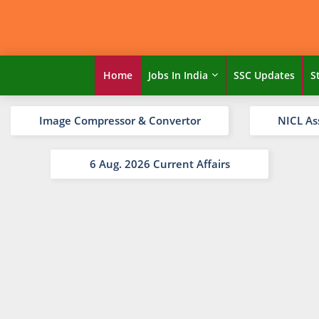
Home
Jobs In India
SSC Updates
S
Image Compressor & Convertor
NICL As
6 Aug. 2026 Current Affairs