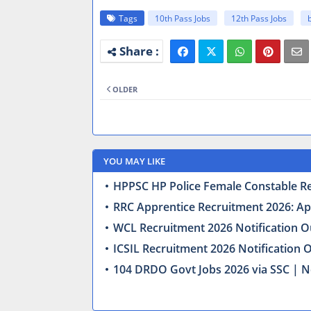
Tags
10th Pass Jobs
12th Pass Jobs
OLDER
YOU MAY LIKE
HPPSC HP Police Female Constable Recr
RRC Apprentice Recruitment 2026: Appl
WCL Recruitment 2026 Notification Ou
ICSIL Recruitment 2026 Notification 
104 DRDO Govt Jobs 2026 via SSC | N