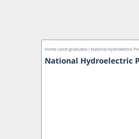
Home
post graduates
National Hydroelectric Po
National Hydroelectric 