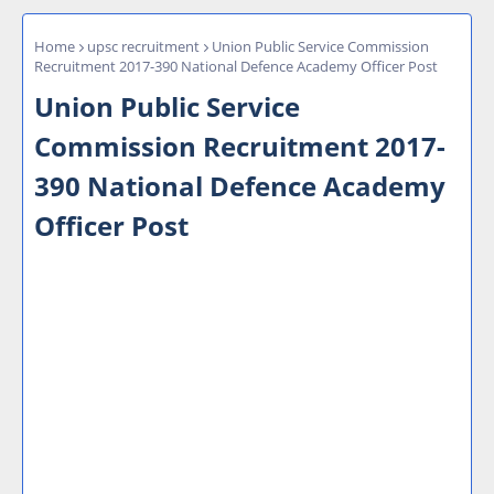
Home
upsc recruitment
Union Public Service Commission
Recruitment 2017-390 National Defence Academy Officer Post
Union Public Service
Commission Recruitment 2017-
390 National Defence Academy
Officer Post