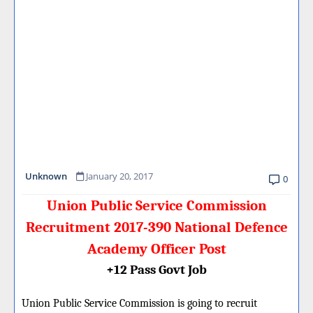
Unknown
January 20, 2017
0
Union Public Service Commission
Recruitment 2017-390 National Defence
Academy Officer Post
+12 Pass Govt Job
Union Public Service Commission is going to recruit