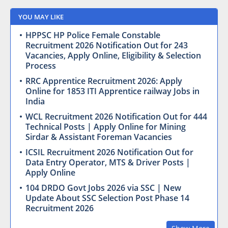
YOU MAY LIKE
HPPSC HP Police Female Constable
Recruitment 2026 Notification Out for 243
Vacancies, Apply Online, Eligibility & Selection
Process
RRC Apprentice Recruitment 2026: Apply
Online for 1853 ITI Apprentice railway Jobs in
India
WCL Recruitment 2026 Notification Out for 444
Technical Posts | Apply Online for Mining
Sirdar & Assistant Foreman Vacancies
ICSIL Recruitment 2026 Notification Out for
Data Entry Operator, MTS & Driver Posts |
Apply Online
104 DRDO Govt Jobs 2026 via SSC | New
Update About SSC Selection Post Phase 14
Recruitment 2026