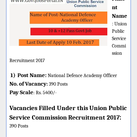
nt
Name
:
Union
Public
Service
Commi
ssion
Recruitment 2017
1)
Post Name:
National Defence Academy Officer
No. of Vacancy
:
390
Posts
Pay Scale
Rs. 5400
/-
:
Vacancies Filled Under this
Union Public
:
Service Commission
Recruitment 2017
390 Posts