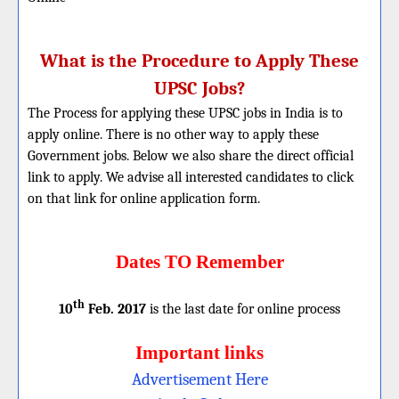
What is the Procedure to Apply These
UPSC Jobs?
The Process for applying these UPSC jobs in India is to
apply online. There is no other way to apply these
Government jobs. Below we also share the direct official
link to apply. We advise all interested candidates to click
on that link for online application form.
Dates TO Remember
th
10
Feb. 2017
is the last date for online process
Important links
Advertisement Here