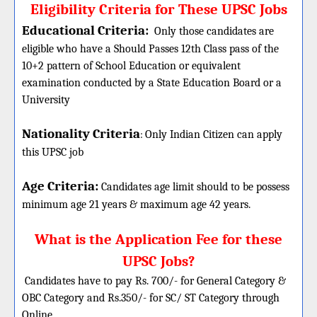
Eligibility Criteria for These UPSC Jobs
Educational Criteria:
Only those candidates are
eligible who have a Should Passes 12th Class pass of the
10+2 pattern of School Education or equivalent
examination conducted by a State Education Board or a
University
Nationality Criteria
:
Only Indian Citizen can apply
this UPSC job
Age Criteria:
Candidates age limit should
to be possess
minimum age 21 years & maximum age 42 years.
What is the Application Fee for these
UPSC Jobs?
Candidates have to pay Rs. 700/- for General Category &
OBC Category and Rs.350/- for SC/ ST Category through
Online