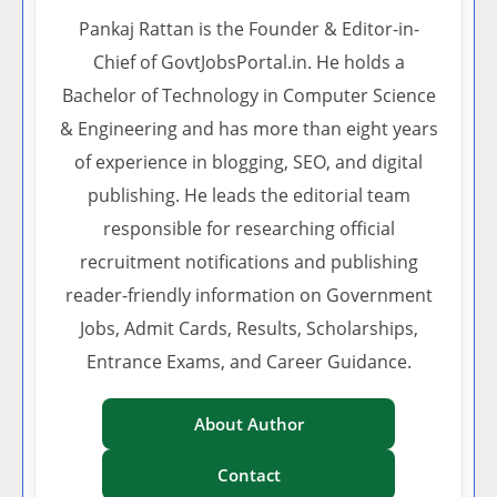
Pankaj Rattan is the Founder & Editor-in-
Chief of GovtJobsPortal.in. He holds a
Bachelor of Technology in Computer Science
& Engineering and has more than eight years
of experience in blogging, SEO, and digital
publishing. He leads the editorial team
responsible for researching official
recruitment notifications and publishing
reader-friendly information on Government
Jobs, Admit Cards, Results, Scholarships,
Entrance Exams, and Career Guidance.
About Author
Contact