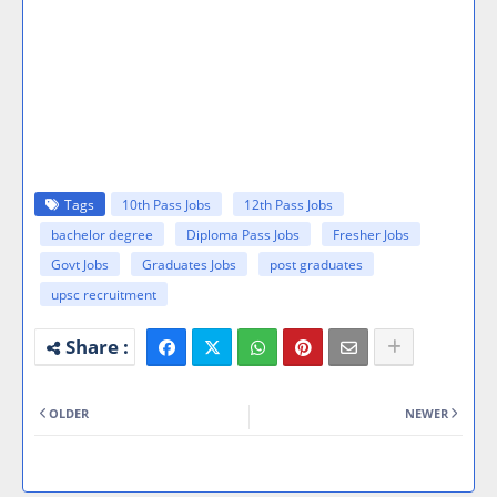
Tags
10th Pass Jobs
12th Pass Jobs
bachelor degree
Diploma Pass Jobs
Fresher Jobs
Govt Jobs
Graduates Jobs
post graduates
upsc recruitment
OLDER
NEWER