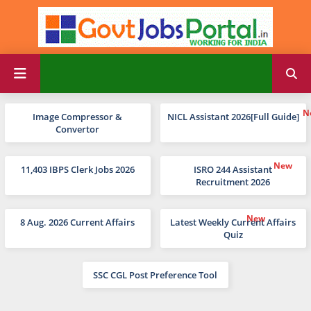
Image Compressor &
NICL Assistant 2026[Full Guide]
Convertor
11,403 IBPS Clerk Jobs 2026
ISRO 244 Assistant
Recruitment 2026
8 Aug. 2026 Current Affairs
Latest Weekly Current Affairs
Quiz
SSC CGL Post Preference Tool