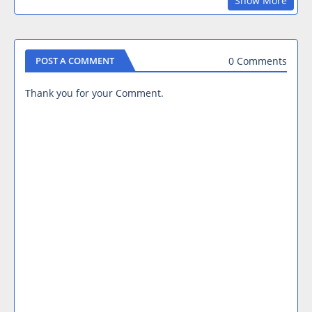
Show More
0 Comments
POST A COMMENT
Thank you for your Comment.