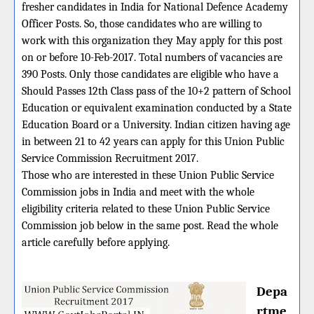
fresher candidates in India for National Defence Academy
Officer Posts. So, those candidates who are willing to
work with this organization they May apply for this post
on or before 10-Feb-2017. Total numbers of vacancies are
390 Posts. Only those candidates are eligible who have a
Should Passes 12th Class pass of the 10+2 pattern of School
Education or equivalent examination conducted by a State
Education Board or a University. Indian citizen having age
in between 21 to 42 years can apply for this Union Public
Service Commission Recruitment 2017.
Those who are interested in these Union Public Service
Commission jobs in India and meet with the whole
eligibility criteria related to these Union Public Service
Commission job below in the same post. Read the whole
article carefully before applying.
Depa
rtme