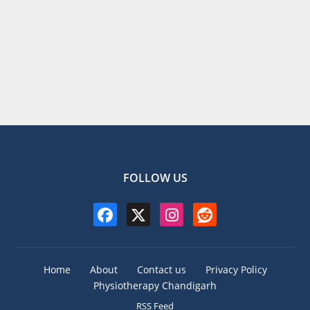
FOLLOW US
Home
About
Contact us
Privacy Policy
Physiotherapy Chandigarh
RSS Feed