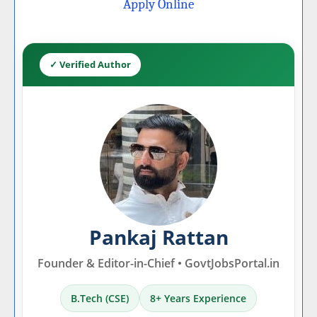
Apply Online
✓ Verified Author
Pankaj Rattan
Founder & Editor-in-Chief • GovtJobsPortal.in
B.Tech (CSE)
8+ Years Experience