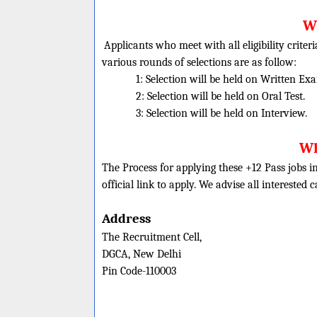
Wh
Applicants who meet with all eligibility criter
various rounds of selections are as follow:
1: Selection will be held on Written Ex
2: Selection will be held on Oral Test.
3: Selection will be held on Interview.
Wh
The Process for applying these +12 Pass jobs in
official link to apply. We advise all interested 
Address
The Recruitment Cell,
DGCA, New Delhi
Pin Code-110003