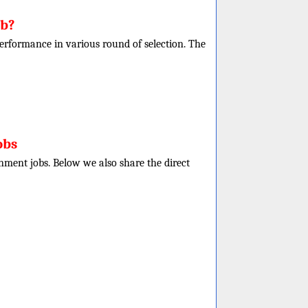
ob?
r performance in various round of selection. The
obs
rnment jobs. Below we also share the direct