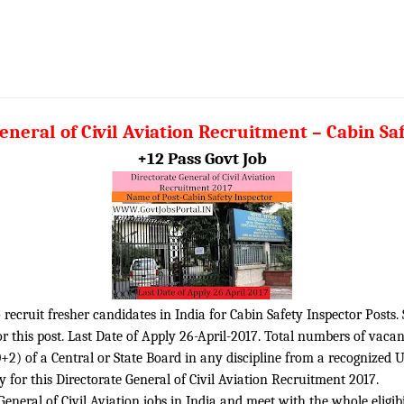
eneral of Civil Aviation Recruitment – Cabin Sa
+12 Pass Govt Job
o recruit fresher candidates in India for Cabin Safety Inspector Posts.
 this post. Last Date of Apply 26-April-2017. Total numbers of vacan
2) of a Central or State Board in any discipline from a recognized Uni
 for this Directorate General of Civil Aviation Recruitment 2017.
neral of Civil Aviation jobs in India and meet with the whole eligibil