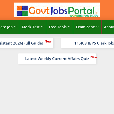
tate Job
Mock Test
Free Tools
Exam Zone
Abou
sistant 2026[Full Guide]
11,403 IBPS Clerk Job
Latest Weekly Current Affairs Quiz