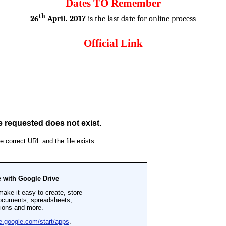
Dates TO Remember
th
26
April. 2017
is the last date for online process
Official Link