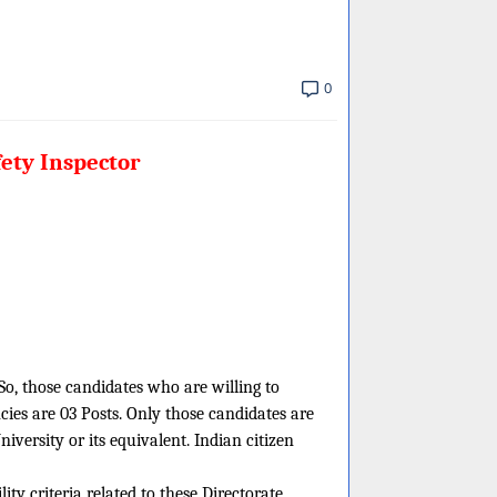
0
fety Inspector
 So, those candidates who are willing to
cies are 03 Posts. Only those candidates are
versity or its equivalent. Indian citizen
ity criteria related to these Directorate