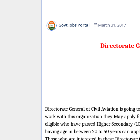
Govt Jobs Portal
March 31, 2017
Directorate G
Directorate General of Civil Aviation is going t
work with this organization they May apply for
eligible who have passed Higher Secondary (10+
having age in between 20 to 40 years can apply
Those who are interested in these Directorate Ge