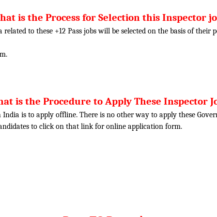
at is the Process for Selection this Inspector j
ia related to these +12 Pass jobs will be selected on the basis of thei
am.
at is the Procedure to Apply These Inspector J
 India is to apply offline. There is no other way to apply these Gove
candidates to click on that link for online application form.