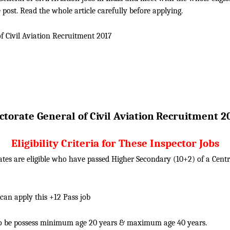
 post. Read the whole article carefully before applying.
f Civil Aviation
Recruitment 2017
torate General of Civil Aviation
Recruitment 2
Eligibility Criteria for These Inspector Jobs
tes are eligible who have passed Higher Secondary (10+2) of a Centra
 can apply this +12 Pass job
o be possess minimum age 20 years & maximum age 40 years.