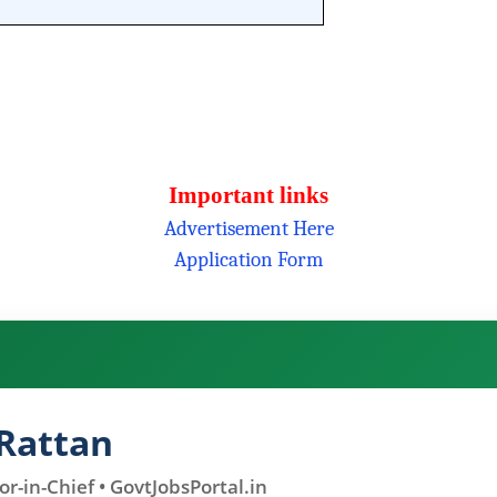
Important links
Advertisement Here
Application Form
Rattan
r-in-Chief • GovtJobsPortal.in