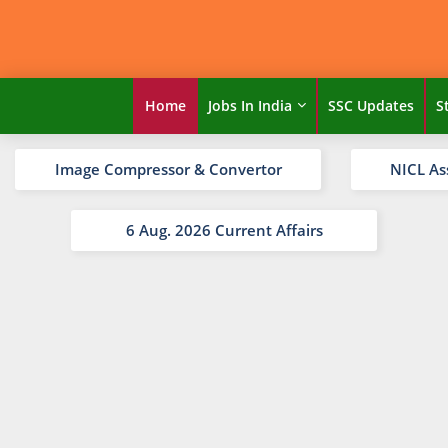
Home
Jobs In India
SSC Updates
S
Image Compressor & Convertor
NICL As
6 Aug. 2026 Current Affairs