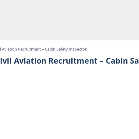
il Aviation Recruitment – Cabin Safety Inspector
ivil Aviation Recruitment – Cabin Sa