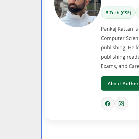
B.Tech (CSE)
Pankaj Rattan is
Computer Scienc
publishing. He l
publishing read
Exams, and Care
About Author