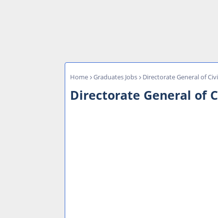
Home
Graduates Jobs
Directorate General of Civ
Directorate General of C