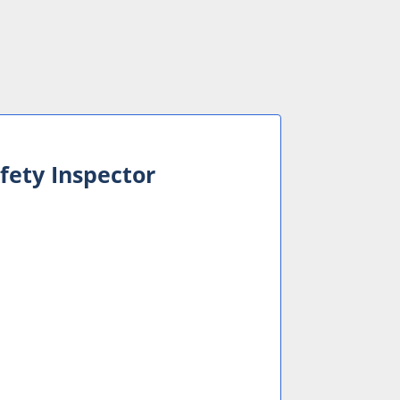
fety Inspector