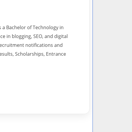
s a Bachelor of Technology in
 in blogging, SEO, and digital
recruitment notifications and
esults, Scholarships, Entrance