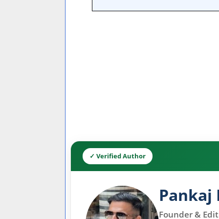
✓ Verified Author
Pankaj 
Founder & Edito