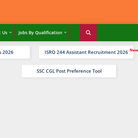
t Us
Jobs By Qualification
s 2026
ISRO 244 Assistant Recruitment 2026
SSC CGL Post Preference Tool