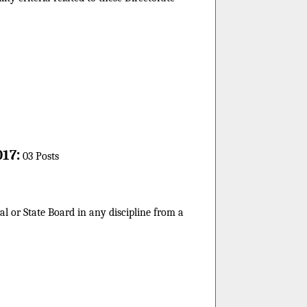
:
017
03 Posts
l or State Board in any discipline from a