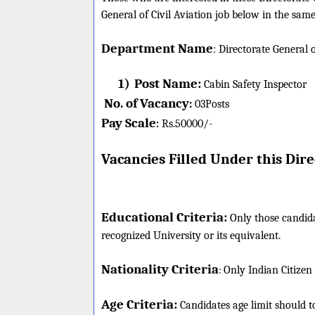
General of Civil Aviation job below in the same
Department Name
:
Directorate General o
1)
Post Name:
Cabin Safety Inspector
No. of Vacancy
:
03
Posts
Pay Scale
Rs.50000/-
:
Vacancies Filled Under this
Direc
Educational Criteria:
Only those candida
recognized University or its equivalent.
Nationality Criteria
:
Only Indian Citizen
Age Criteria:
Candidates age limit should
t