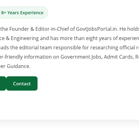
8+ Years Experience
 the Founder & Editor-in-Chief of GovtJobsPortal.in. He hold
e & Engineering and has more than eight years of experience
eads the editorial team responsible for researching official 
er-friendly information on Government Jobs, Admit Cards, R
er Guidance.
Contact