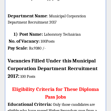
Department Name
:
Municipal Corporation
Department
Recruitment 2017
1)
Post Name:
Laboratory Technician
No. of Vacancy
:
100
Posts
Pay Scale
Rs.9380 /-
:
Vacancies Filled Under this
Municipal
Corporation Department
Recruitment
:
2017
100 Posts
Eligibility Criteria for These Diploma
Pass Jobs
Educational Criteria:
Only those candidates are
eligible who have passed Higher Secondary pass from a