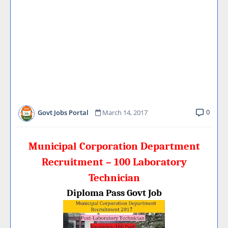
0
Govt Jobs Portal
March 14, 2017
Municipal Corporation Department
Recruitment – 100 Laboratory
Technician
Diploma Pass Govt Job