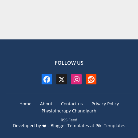
FOLLOW US
Home
About
Contact us
Privacy Policy
Physiotherapy Chandigarh
RSS Feed
Developed by ❤️ -
Blogger Templates
at Piki Templates