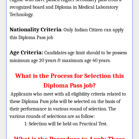
recognized board and Diploma in Medical Laboratory
Technology.
Nationality Criteria
:
Only Indian Citizen can apply
this Diploma Pass job
Age Criteria:
Candidates age limit should
to be possess
minimum age 20 years & maximum age 40 years.
What is the Process for Selection this
Diploma Pass job?
Applicants who meet with all eligibility criteria related to
these Diploma Pass jobs will be selected on the basis of
their performance in various round of selection. The
various rounds of selections are as follow:
1: Selection will be held on Practical Test.