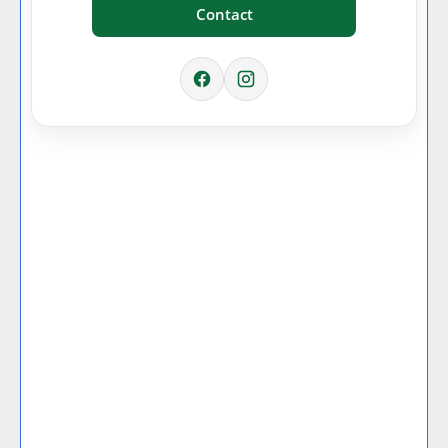
Contact