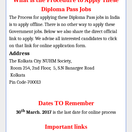
What is the Procedure to Apply These
Diploma Pass Jobs
The Process for applying these Diploma Pass jobs in India
is to apply offline. There is no other way to apply these
Government jobs. Below we also share the direct official
link to apply. We advise all interested candidates to click
on that link for online application form.
Address
The Kolkata City NUHM Society,
Room 254, 2nd Floor, 5, S.N Banargee Road
Kolkata
Pin Code-700013
Dates TO Remember
th
30
March. 2017
is the last date for online process
Important links