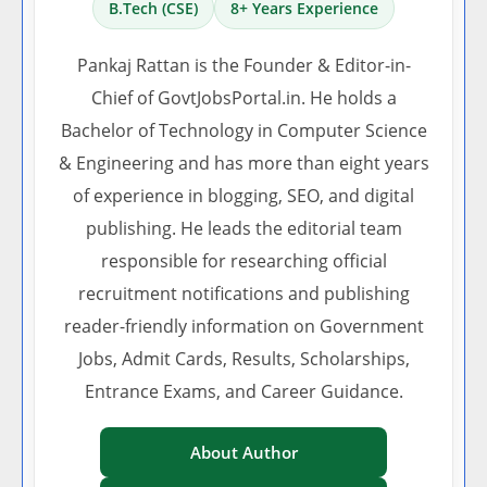
B.Tech (CSE)
8+ Years Experience
Pankaj Rattan is the Founder & Editor-in-
Chief of GovtJobsPortal.in. He holds a
Bachelor of Technology in Computer Science
& Engineering and has more than eight years
of experience in blogging, SEO, and digital
publishing. He leads the editorial team
responsible for researching official
recruitment notifications and publishing
reader-friendly information on Government
Jobs, Admit Cards, Results, Scholarships,
Entrance Exams, and Career Guidance.
About Author