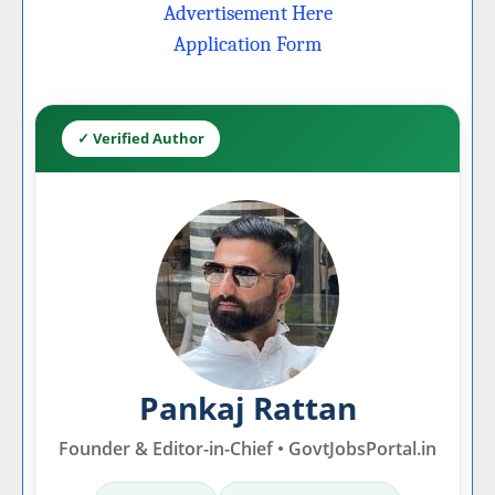
Advertisement Here
Application Form
✓ Verified Author
Pankaj Rattan
Founder & Editor-in-Chief • GovtJobsPortal.in