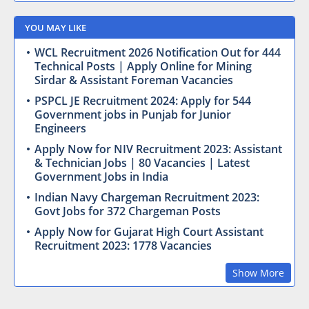
YOU MAY LIKE
WCL Recruitment 2026 Notification Out for 444
Technical Posts | Apply Online for Mining
Sirdar & Assistant Foreman Vacancies
PSPCL JE Recruitment 2024: Apply for 544
Government jobs in Punjab for Junior
Engineers
Apply Now for NIV Recruitment 2023: Assistant
& Technician Jobs | 80 Vacancies | Latest
Government Jobs in India
Indian Navy Chargeman Recruitment 2023:
Govt Jobs for 372 Chargeman Posts
Apply Now for Gujarat High Court Assistant
Recruitment 2023: 1778 Vacancies
Show More