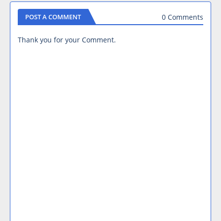
0 Comments
POST A COMMENT
Thank you for your Comment.