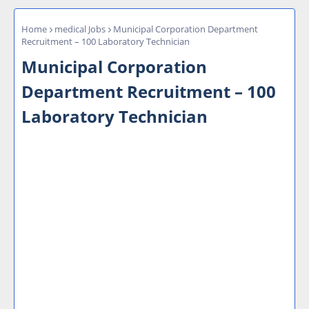
Home
medical Jobs
Municipal Corporation Department
Recruitment – 100 Laboratory Technician
Municipal Corporation
Department Recruitment – 100
Laboratory Technician