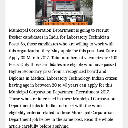
Municipal Corporation Department is going to recruit
fresher candidates in India for Laboratory Technician
Posts. So, those candidates who are willing to work with
this organization they May apply for this post. Last Date of
Apply 30-March-2017. Total numbers of vacancies are 100
Posts. Only those candidates are eligible who have passed
Higher Secondary pass from a recognized board and
Diploma in Medical Laboratory Technology. Indian citizen
having age in between 20 to 40 years can apply for this
Municipal Corporation Department Recruitment 2017.
Those who are interested in these Municipal Corporation
Department jobs in India and meet with the whole
eligibility criteria related to these Municipal Corporation
Department job below in the same post. Read the whole
article carefully before applying.