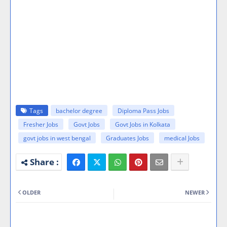
Tags
bachelor degree
Diploma Pass Jobs
Fresher Jobs
Govt Jobs
Govt Jobs in Kolkata
govt jobs in west bengal
Graduates Jobs
medical Jobs
OLDER
NEWER