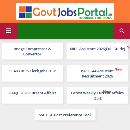
Image Compressor &
NICL Assistant 2026[Full Guide]
Convertor
11,403 IBPS Clerk Jobs 2026
ISRO 244 Assistant
Recruitment 2026
8 Aug. 2026 Current Affairs
Latest Weekly Current Affairs
Quiz
SSC CGL Post Preference Tool