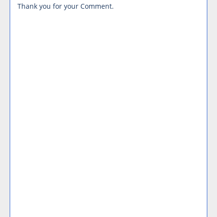
Thank you for your Comment.