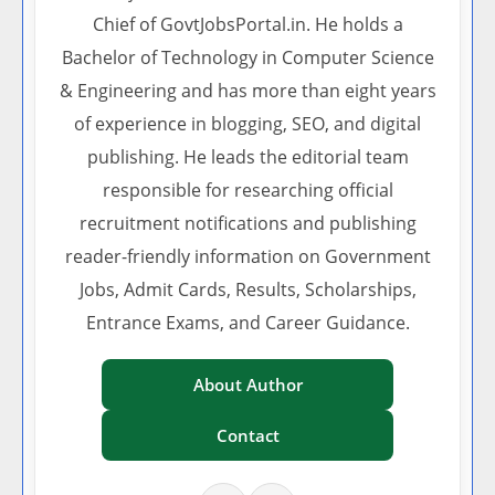
Chief of GovtJobsPortal.in. He holds a
Bachelor of Technology in Computer Science
& Engineering and has more than eight years
of experience in blogging, SEO, and digital
publishing. He leads the editorial team
responsible for researching official
recruitment notifications and publishing
reader-friendly information on Government
Jobs, Admit Cards, Results, Scholarships,
Entrance Exams, and Career Guidance.
About Author
Contact