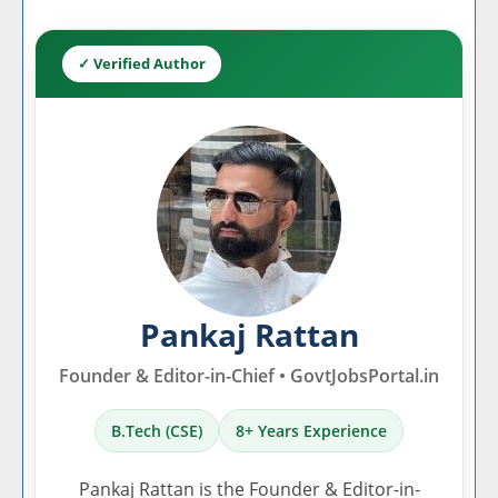
✓ Verified Author
Pankaj Rattan
Founder & Editor-in-Chief • GovtJobsPortal.in
B.Tech (CSE)
8+ Years Experience
Pankaj Rattan is the Founder & Editor-in-