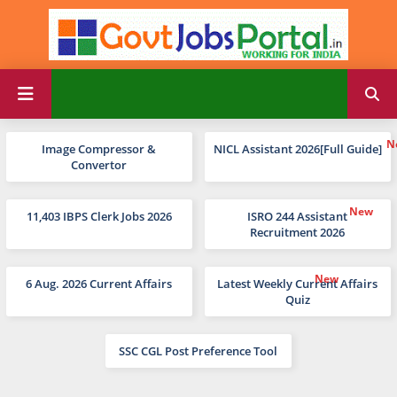
Image Compressor &
NICL Assistant 2026[Full Guide]
Convertor
11,403 IBPS Clerk Jobs 2026
ISRO 244 Assistant
Recruitment 2026
6 Aug. 2026 Current Affairs
Latest Weekly Current Affairs
Quiz
SSC CGL Post Preference Tool