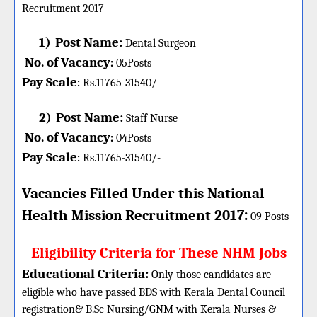
Recruitment 2017
1)
Post Name:
Dental Surgeon
No. of Vacancy
:
05
Posts
Pay Scale
Rs.11765-31540/-
:
2)
Post Name:
Staff Nurse
No. of Vacancy
:
04
Posts
Pay Scale
Rs.11765-31540/-
:
Vacancies Filled Under this
National
:
Health Mission
Recruitment 2017
09 Posts
Eligibility Criteria for These NHM Jobs
Educational Criteria:
Only those candidates are
eligible who have passed BDS with Kerala Dental Council
registration& B.Sc Nursing/GNM with Kerala Nurses &