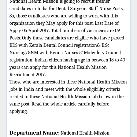
National Health Mission is going to recruit fresher
candidates in India for Dental Surgeon, Staff Nurse Posts.
So, those candidates who are willing to work with this
organization they May apply for this post. Last Date of
Apply 05-April-2017. Total numbers of vacancies are 09
Posts. Only those candidates are eligible who have passed
BDS with Kerala Dental Council registration& B.Sc
Nursing/GNM with Kerala Nurses & Midwifery Council
registration. Indian citizen having age in between 18 to 40
years can apply for this National Health Mission
Recruitment 2017.
Those who are interested in these National Health Mission
jobs in India and meet with the whole eligibility criteria
related to these National Health Mission job below in the
same post. Read the whole article carefully before
applying.
Department Name
:
National Health Mission