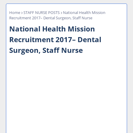
Home
STAFF NURSE POSTS
National Health Mission
Recruitment 2017– Dental Surgeon, Staff Nurse
National Health Mission
Recruitment 2017– Dental
Surgeon, Staff Nurse