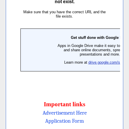
Important links
Advertisement H
ere
Application Form