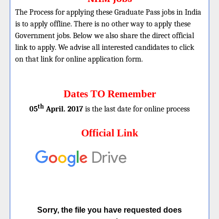
The Process for applying these Graduate Pass jobs in India
is to apply offline. There is no other way to apply these
Government jobs. Below we also share the direct official
link to apply. We advise all interested candidates to click
on that link for online application form.
Dates TO Remember
th
05
April. 2017
is the last date for online process
Official Link