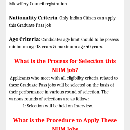
Midwifery Council registration
Nationality Criteria
:
Only Indian Citizen can apply
this Graduate Pass job
Age Criteria:
Candidates age limit should
to be possess
minimum age 18 years & maximum age 40 years.
What is the Process for Selection this
NHM job?
Applicants who meet with all eligibility criteria related to
these Graduate Pass jobs will be selected on the basis of
their performance in various round of selection. The
various rounds of selections are as follow:
1: Selection will be held on Interview.
What is the Procedure to Apply These
NHM Jobs