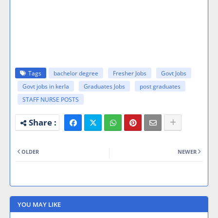
Tags
bachelor degree
Fresher Jobs
Govt Jobs
Govt jobs in kerla
Graduates Jobs
post graduates
STAFF NURSE POSTS
OLDER
NEWER
YOU MAY LIKE