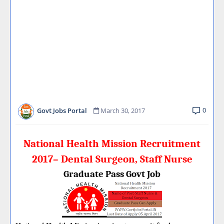
0
Govt Jobs Portal
March 30, 2017
National Health Mission Recruitment
2017– Dental Surgeon, Staff Nurse
Graduate Pass Govt Job