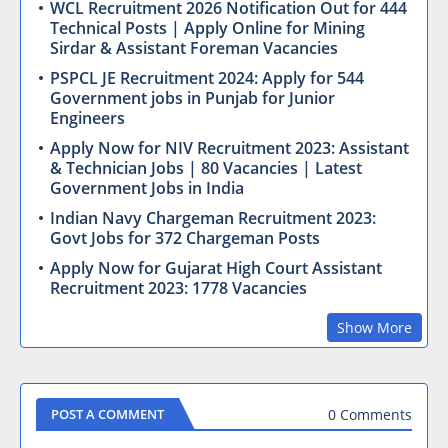
WCL Recruitment 2026 Notification Out for 444
Technical Posts | Apply Online for Mining
Sirdar & Assistant Foreman Vacancies
PSPCL JE Recruitment 2024: Apply for 544
Government jobs in Punjab for Junior
Engineers
Apply Now for NIV Recruitment 2023: Assistant
& Technician Jobs | 80 Vacancies | Latest
Government Jobs in India
Indian Navy Chargeman Recruitment 2023:
Govt Jobs for 372 Chargeman Posts
Apply Now for Gujarat High Court Assistant
Recruitment 2023: 1778 Vacancies
Show More
0 Comments
POST A COMMENT