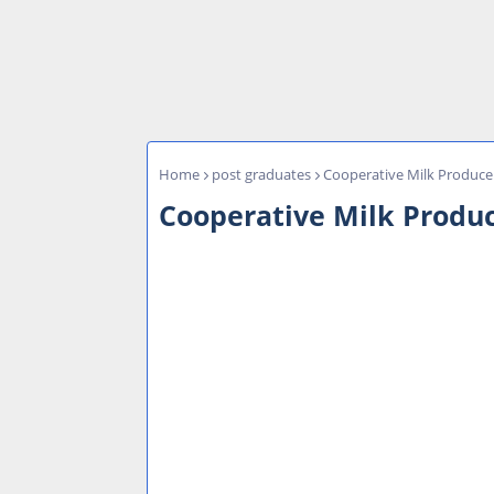
Home
post graduates
Cooperative Milk Produce
Cooperative Milk Produ