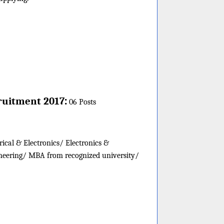
:
ruitment 2017
06 Posts
rical & Electronics/ Electronics &
neering/ MBA from recognized university/