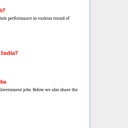
b?
f their performance in various round of
 India?
obs
e Government jobs. Below we also share the