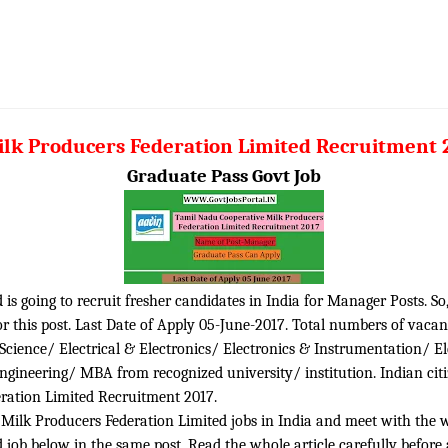
ilk Producers Federation Limited Recruitment
Graduate Pass Govt Job
is going to recruit fresher candidates in India for Manager Posts. So
 this post. Last Date of Apply 05-June-2017. Total numbers of vacanc
 Science/ Electrical & Electronics/ Electronics & Instrumentation/ E
neering/ MBA from recognized university/ institution. Indian citi
eration Limited Recruitment 2017.
ilk Producers Federation Limited jobs in India and meet with the whol
job below in the same post. Read the whole article carefully before 