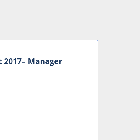
t 2017– Manager