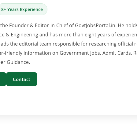
8+ Years Experience
 the Founder & Editor-in-Chief of GovtJobsPortal.in. He hold
e & Engineering and has more than eight years of experience
eads the editorial team responsible for researching official 
er-friendly information on Government Jobs, Admit Cards, R
er Guidance.
Contact