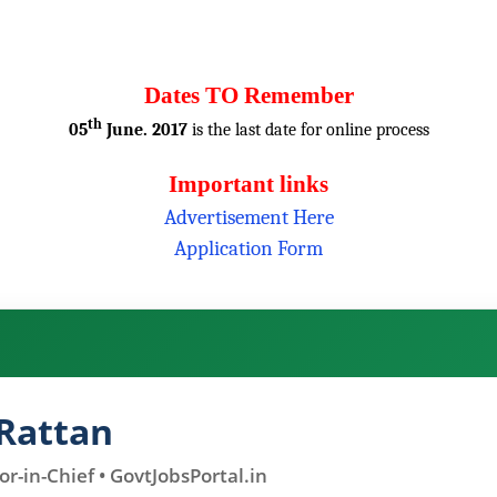
Dates TO Remember
th
05
June. 2017
is the last date for online process
Important links
Advertisement Here
Application Form
Rattan
r-in-Chief • GovtJobsPortal.in