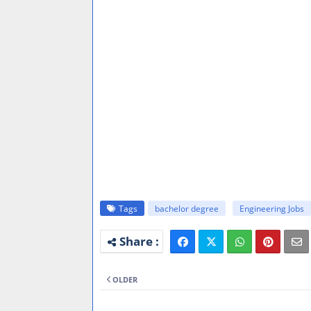
Tags
bachelor degree
Engineering Jobs
OLDER