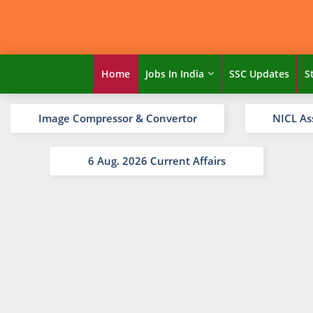
Home
Jobs In India
SSC Updates
S
Image Compressor & Convertor
NICL As
6 Aug. 2026 Current Affairs