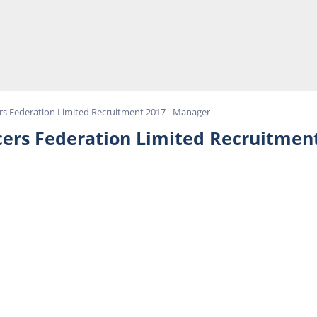
rs Federation Limited Recruitment 2017– Manager
cers Federation Limited Recruitmen