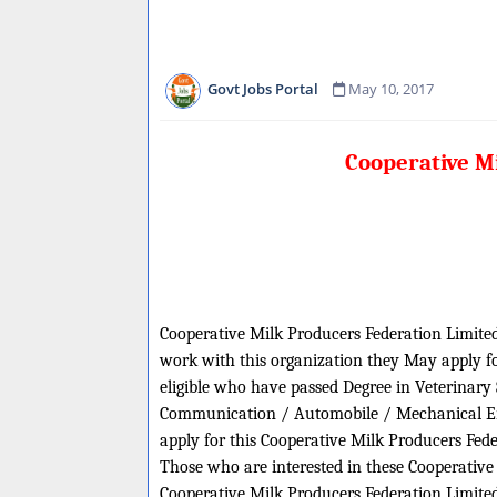
Govt Jobs Portal
May 10, 2017
Cooperative M
Cooperative Milk Producers Federation Limited 
work with this organization they May apply for
eligible who have passed Degree in Veterinary
Communication / Automobile / Mechanical Engi
apply for this Cooperative Milk Producers Fed
Those who are interested in these Cooperative M
Cooperative Milk Producers Federation Limited 