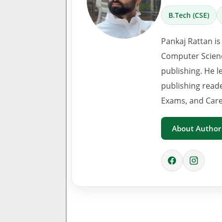
B.Tech (CSE)
Pankaj Rattan is
Computer Scienc
publishing. He l
publishing read
Exams, and Care
About Author