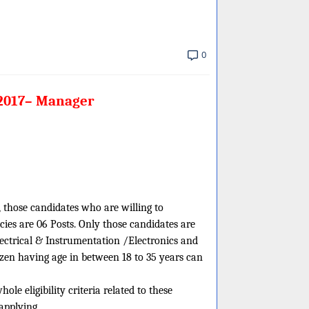
0
 2017– Manager
, those candidates who are willing to
ies are 06 Posts. Only those candidates are
lectrical & Instrumentation /Electronics and
zen having age in between 18 to 35 years can
e eligibility criteria related to these
applying.