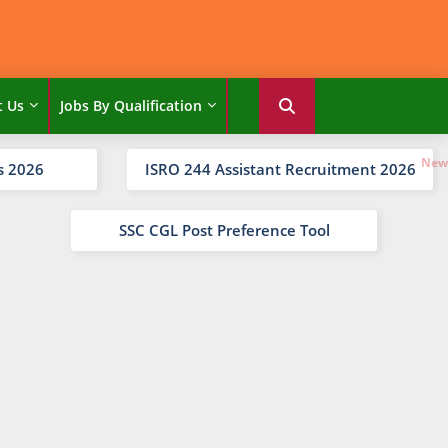
t Us
Jobs By Qualification
s 2026
ISRO 244 Assistant Recruitment 2026
SSC CGL Post Preference Tool