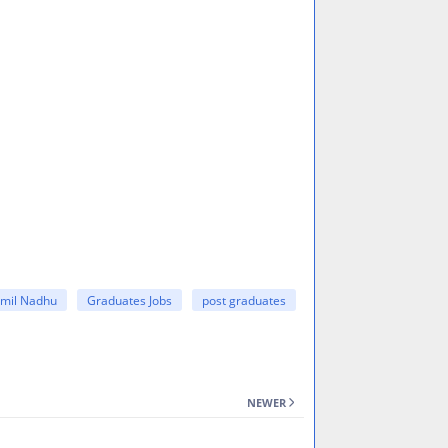
amil Nadhu
Graduates Jobs
post graduates
NEWER