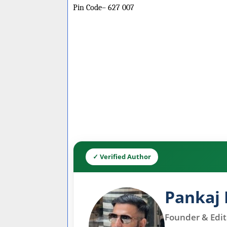
Pin Code– 627 007
✓ Verified Author
Pankaj 
Founder & Edito