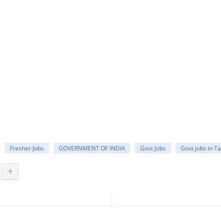
Fresher Jobs
GOVERNMENT OF INDIA
Govt Jobs
Govt jobs in T