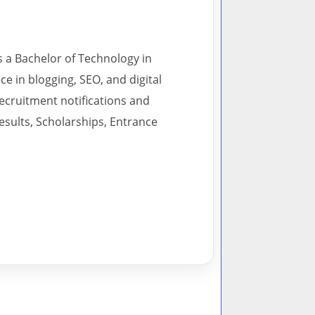
s a Bachelor of Technology in
 in blogging, SEO, and digital
recruitment notifications and
esults, Scholarships, Entrance