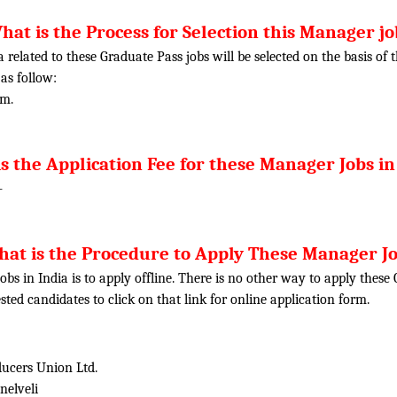
hat is the Process for Selection this Manager jo
ia related to these Graduate Pass jobs will be selected on the basis o
 as follow:
am.
s the Application Fee for these Manager Jobs in
-
at is the Procedure to Apply These Manager J
obs in India is to apply offline. There is no other way to apply thes
rested candidates to click on that link for online application form.
ducers Union Ltd.
nelveli