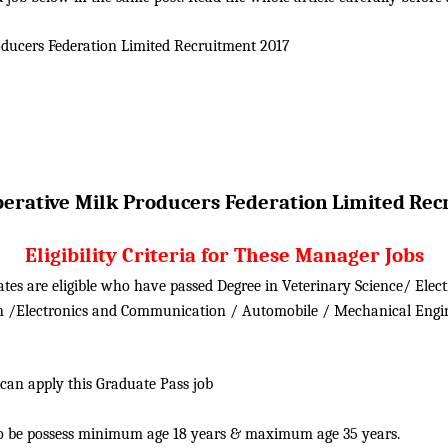
ducers Federation Limited
Recruitment 2017
erative Milk Producers Federation
Limited
Rec
Eligibility Criteria for These Manager Jobs
tes are eligible who have passed Degree in Veterinary Science/ Elect
on /Electronics and Communication / Automobile / Mechanical Engi
 can apply this Graduate Pass job
o be possess minimum age 18 years & maximum age 35 years.