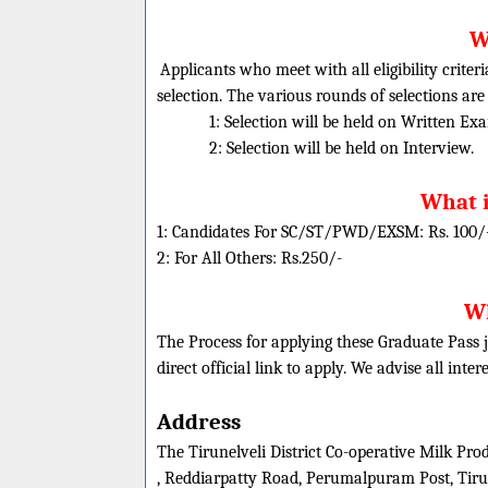
W
Applicants who meet with all eligibility criter
selection. The various rounds of selections are
1: Selection will be held on Written Ex
2: Selection will be held on Interview.
What i
1: Candidates For SC/ST/PWD/EXSM: Rs. 100/
2: For All Others: Rs.250/-
Wh
The Process for applying these Graduate Pass j
direct official link to apply. We advise all inte
Address
The Tirunelveli District Co-operative Milk Pro
, Reddiarpatty Road, Perumalpuram Post, Tiru