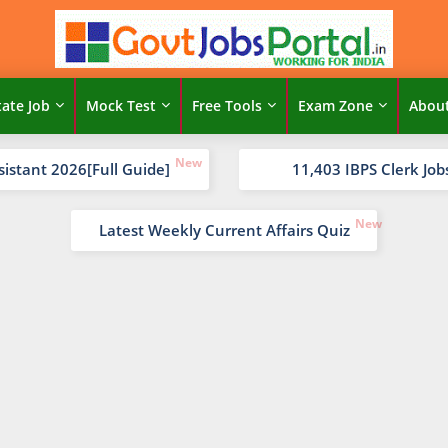
tate Job
Mock Test
Free Tools
Exam Zone
Abou
sistant 2026[Full Guide]
11,403 IBPS Clerk Job
Latest Weekly Current Affairs Quiz