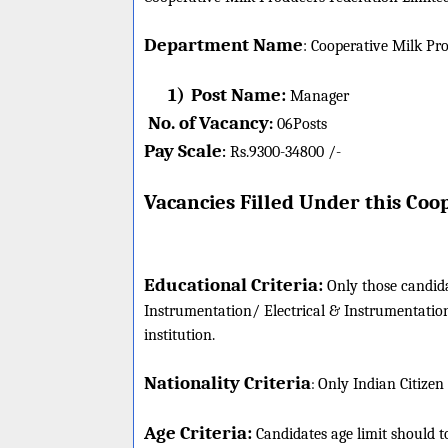
Department Name
:
Cooperative Milk Pro
1)
Post Name:
Manager
No. of Vacancy
:
06
Posts
Pay Scale
Rs.9300-34800 /-
:
Vacancies Filled Under this
Coop
Educational Criteria:
Only those candida
Instrumentation/ Electrical & Instrumentati
institution.
Nationality Criteria
:
Only Indian Citizen
Age Criteria:
Candidates age limit should
t