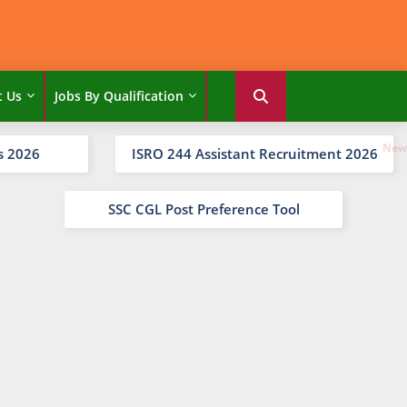
t Us
Jobs By Qualification
s 2026
ISRO 244 Assistant Recruitment 2026
SSC CGL Post Preference Tool