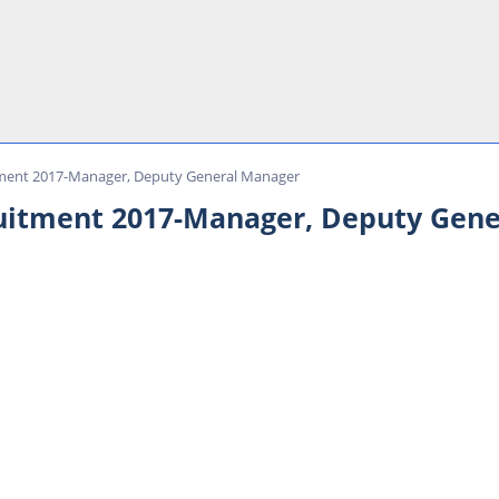
itment 2017-Manager, Deputy General Manager
ruitment 2017-Manager, Deputy Gen