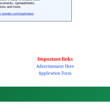
Important links
Advertisement Here
Application Form