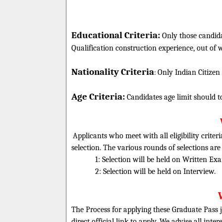
Educational Criteria:
Only those candida
Qualification construction experience, out of w
Nationality Criteria
:
Only Indian Citizen
Age Criteria:
Candidates age limit should
t
Applicants who meet with all eligibility criter
selection. The various rounds of selections are
1: Selection will be held on Written Ex
2: Selection will be held on Interview.
The Process for applying these Graduate Pass j
direct official link to apply. We advise all inte