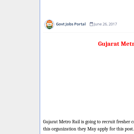
Govt Jobs Portal
June 26, 2017
Gujarat Met
Gujarat Metro Rail is going to recruit fresher
this organization they May apply for this post