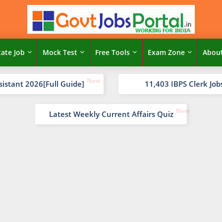
tate Job
Mock Test
Free Tools
Exam Zone
Abou
sistant 2026[Full Guide]
11,403 IBPS Clerk Job
Latest Weekly Current Affairs Quiz