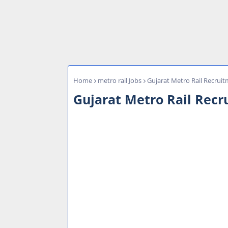
Home
metro rail Jobs
Gujarat Metro Rail Recru
Gujarat Metro Rail Rec