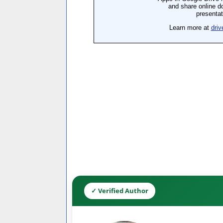
✓ Verified Author