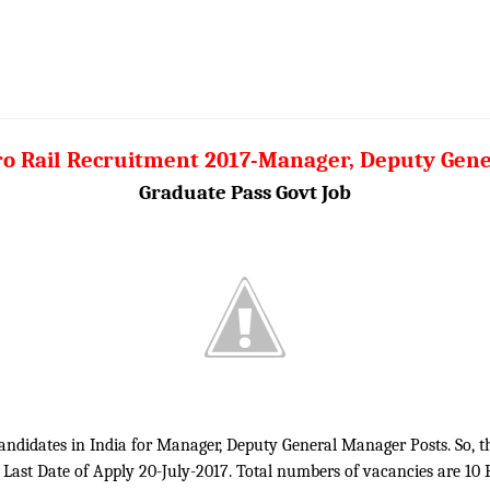
ro Rail Recruitment 2017-Manager, Deputy Gen
Graduate Pass Govt Job
 candidates in India for Manager, Deputy General Manager Posts. So, 
. Last Date of Apply 20-July-2017. Total numbers of vacancies are 10 