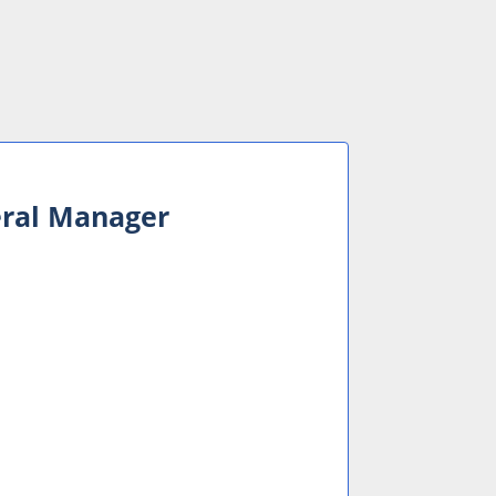
eral Manager