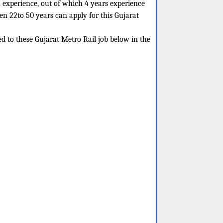
 experience, out of which 4 years experience
een 22to 50 years can apply for this Gujarat
ed to these Gujarat Metro Rail job below in the