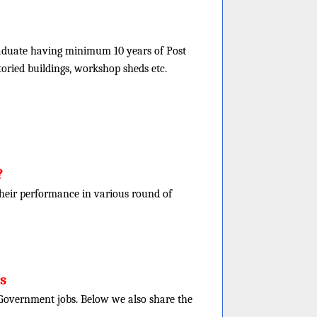
graduate having minimum 10 years of Post
toried buildings, workshop sheds etc.
?
f their performance in various round of
s
e Government jobs. Below we also share the