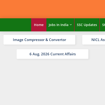
Home
Jobs In India
SSC Updates
S
Image Compressor & Convertor
NICL As
6 Aug. 2026 Current Affairs