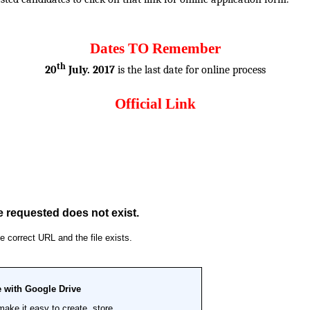
Dates TO Remember
th
20
July. 2017
is the last date for online process
Official Link