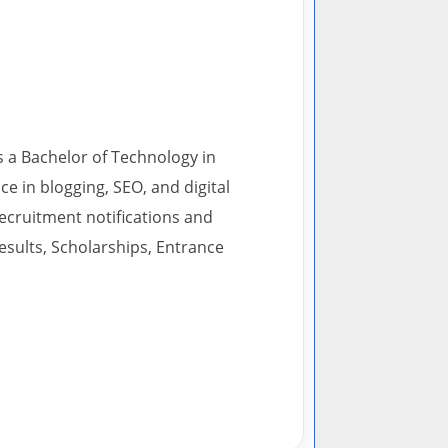
s a Bachelor of Technology in
 in blogging, SEO, and digital
recruitment notifications and
esults, Scholarships, Entrance