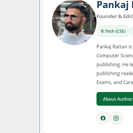
Pankaj 
Founder & Edito
B.Tech (CSE)
Pankaj Rattan is
Computer Scienc
publishing. He l
publishing read
Exams, and Care
About Author