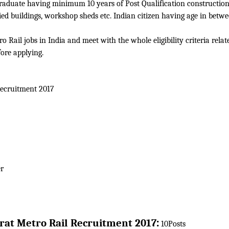
 graduate having minimum 10 years of Post Qualification construction
ried buildings, workshop sheds etc. Indian citizen having age in betw
 Rail jobs in India and meet with the whole eligibility criteria relat
fore applying.
ecruitment 2017
r
:
rat Metro Rail
Recruitment 2017
10Posts