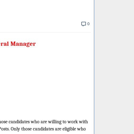
0
eral Manager
those candidates who are willing to work with
Posts. Only those candidates are eligible who