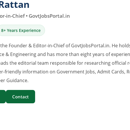
Rattan
r-in-Chief • GovtJobsPortal.in
8+ Years Experience
 the Founder & Editor-in-Chief of GovtJobsPortal.in. He hold
e & Engineering and has more than eight years of experience
eads the editorial team responsible for researching official 
er-friendly information on Government Jobs, Admit Cards, R
er Guidance.
Contact