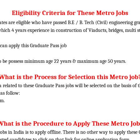
Eligibility Criteria for These Metro Jobs
tes are eligible who have passed B.E / B. Tech (Civil) engineering 
hich 4 years experience in construction of Viaducts, bridges, multi s
 can apply this Graduate Pass job
o be possess minimum age 22 years & maximum age 50 years.
What is the Process for Selection this Metro job
ia related to these Graduate Pass jobs will be selected on the basis o
 as follow:
am.
What is the Procedure to Apply These Metro Job
obs in India is to apply offline. There is no other way to apply thes
rested candidates to click on that link for online application form.