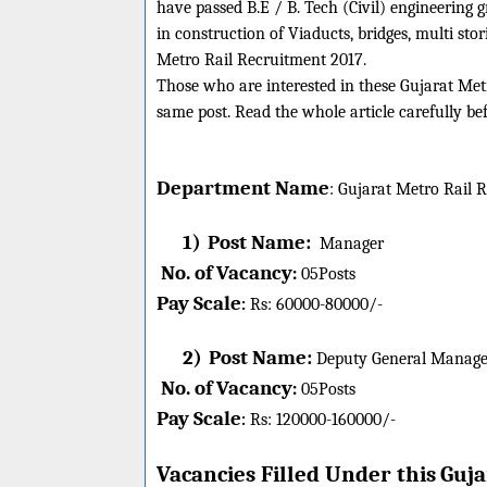
have passed B.E / B. Tech (Civil) engineering
in construction of Viaducts, bridges, multi sto
Metro Rail Recruitment 2017.
Those who are interested in these Gujarat Metro
same post. Read the whole article carefully be
Department Name
:
Gujarat Metro Rail
R
1)
Post Name:
Manager
No. of Vacancy
:
05
Posts
Pay Scale
Rs: 60000-80000/-
:
2)
Post Name:
Deputy General Manage
No. of Vacancy
:
05
Posts
Pay Scale
Rs: 120000-160000/-
:
Vacancies Filled Under this
Guja