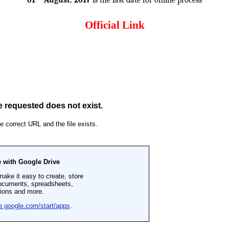
01
August. 2017
is the last date for online process
Official Link