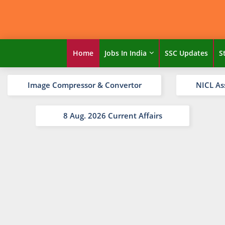
Home
Jobs In India
SSC Updates
S
Image Compressor & Convertor
NICL As
8 Aug. 2026 Current Affairs