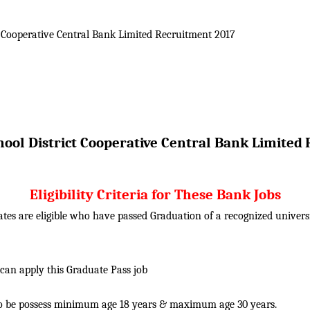
 Cooperative Central Bank Limited
Recruitment 2017
ool District Cooperative Central Bank Limited
Eligibility Criteria for These Bank Jobs
tes are eligible who have passed Graduation of a recognized univer
 can apply this Graduate Pass job
o be possess minimum age 18 years & maximum age 30 years.