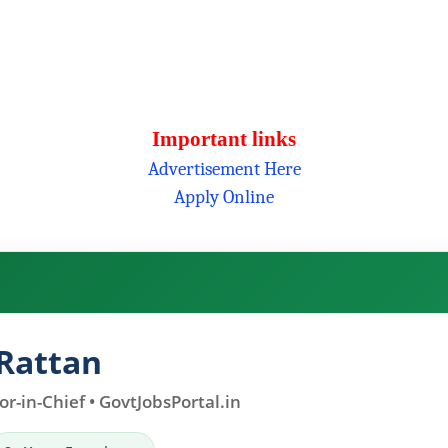
Important links
Advertisement Here
Apply Online
Rattan
r-in-Chief • GovtJobsPortal.in