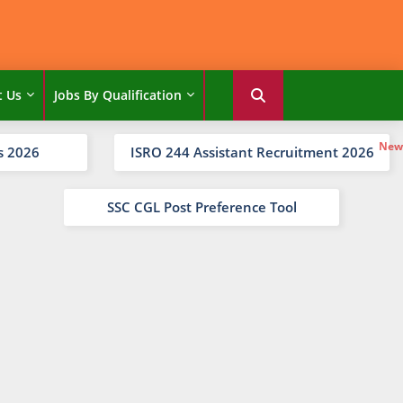
t Us
Jobs By Qualification
s 2026
ISRO 244 Assistant Recruitment 2026
SSC CGL Post Preference Tool