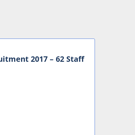
itment 2017 – 62 Staff