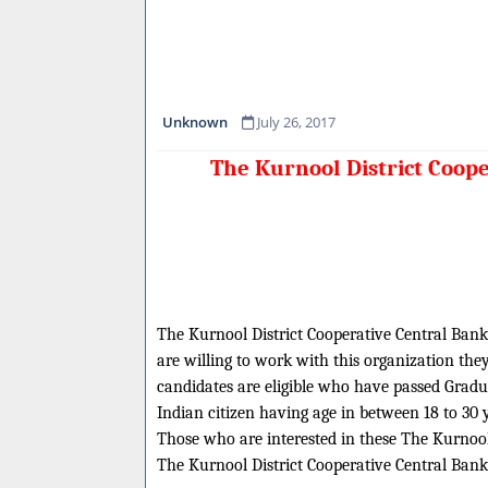
Unknown
July 26, 2017
The Kurnool District Coope
The Kurnool District Cooperative Central Bank L
are willing to work with this organization the
candidates are eligible who have passed Gradua
Indian citizen having age in between 18 to 30 
Those who are interested in these The Kurnool D
The Kurnool District Cooperative Central Bank