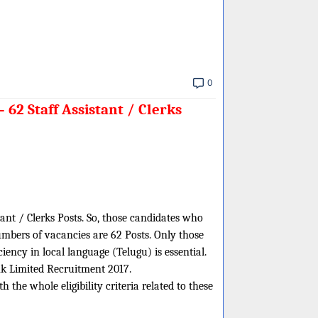
0
62 Staff Assistant / Clerks
tant / Clerks Posts. So, those candidates who
umbers of vacancies are 62 Posts. Only those
ency in local language (Telugu) is essential.
ank Limited Recruitment 2017.
the whole eligibility criteria related to these