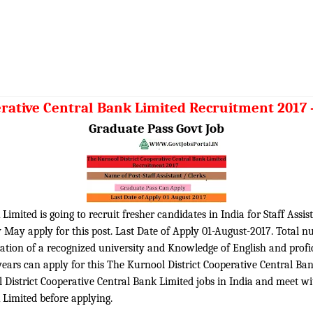
rative Central Bank Limited Recruitment 2017 – 
Graduate Pass Govt Job
imited is going to recruit fresher candidates in India for Staff Assis
y May apply for this post. Last Date of Apply 01-August-2017. Total n
tion of a recognized university and Knowledge of English and profici
years can apply for this The Kurnool District Cooperative Central B
istrict Cooperative Central Bank Limited jobs in India and meet with 
 Limited before applying.