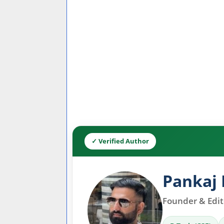
✓ Verified Author
Pankaj 
Founder & Edito