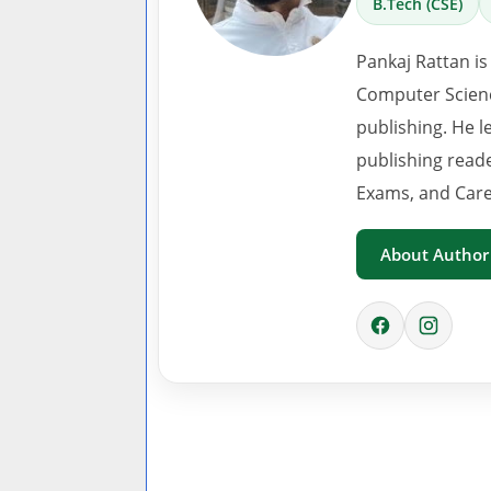
B.Tech (CSE)
Pankaj Rattan is
Computer Scienc
publishing. He l
publishing read
Exams, and Care
About Author