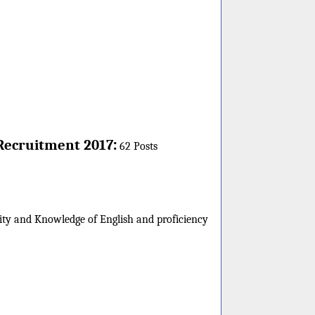
:
Recruitment 2017
62 Posts
sity and Knowledge of English and proficiency