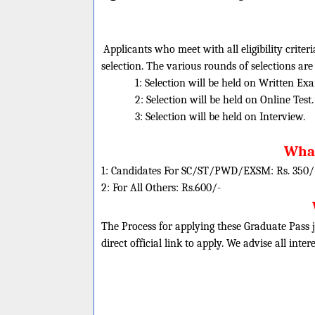
Applicants who meet with all eligibility criter
selection. The various rounds of selections are
1: Selection will be held on Written Ex
2: Selection will be held on Online Test.
3: Selection will be held on Interview.
What
1: Candidates For SC/ST/PWD/EXSM: Rs. 350/
2: For All Others: Rs.600/-
The Process for applying these Graduate Pass j
direct official link to apply. We advise all inte