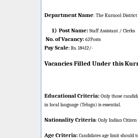
Department Name
:
The Kurnool District
1)
Post Name:
Staff Assistant / Clerks
No. of Vacancy
:
62
Posts
Pay Scale
Rs. 18412/-
:
Vacancies Filled Under this
Kurn
Educational Criteria:
Only those candida
in local language (Telugu) is essential.
Nationality Criteria
:
Only Indian Citizen
Age Criteria:
Candidates age limit should
t