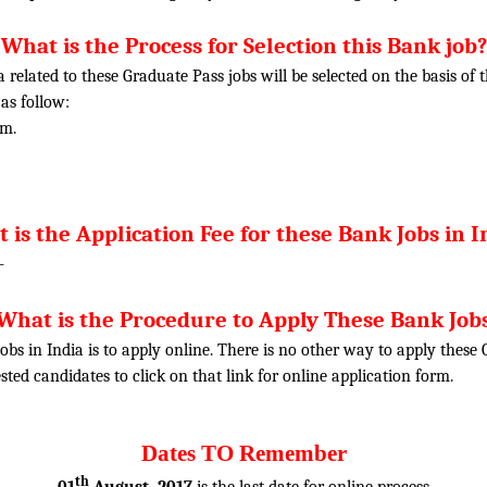
What is the Process for Selection this Bank job?
ia related to these Graduate Pass jobs will be selected on the basis o
 as follow:
am.
 is the Application Fee for these Bank Jobs in I
-
What is the Procedure to Apply These Bank Job
obs in India is to apply online. There is no other way to apply thes
rested candidates to click on that link for online application form.
Dates TO Remember
th