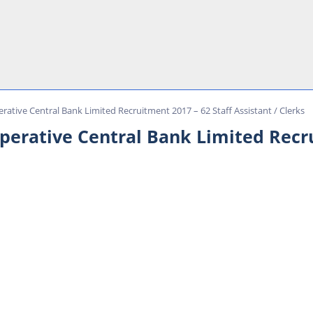
rative Central Bank Limited Recruitment 2017 – 62 Staff Assistant / Clerks
operative Central Bank Limited Recru