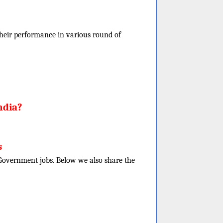
f their performance in various round of
ndia?
s
e Government jobs. Below we also share the