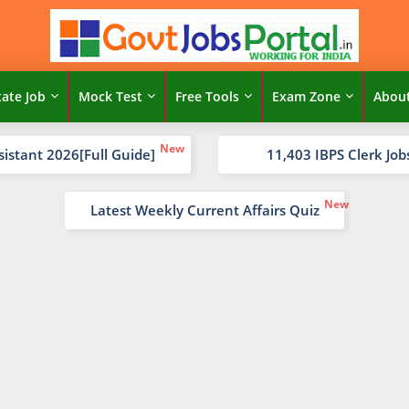
tate Job
Mock Test
Free Tools
Exam Zone
Abou
sistant 2026[Full Guide]
11,403 IBPS Clerk Job
Latest Weekly Current Affairs Quiz