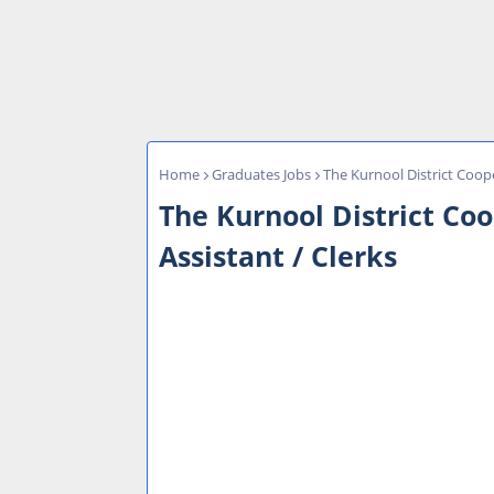
Home
Graduates Jobs
The Kurnool District Coope
The Kurnool District Co
Assistant / Clerks