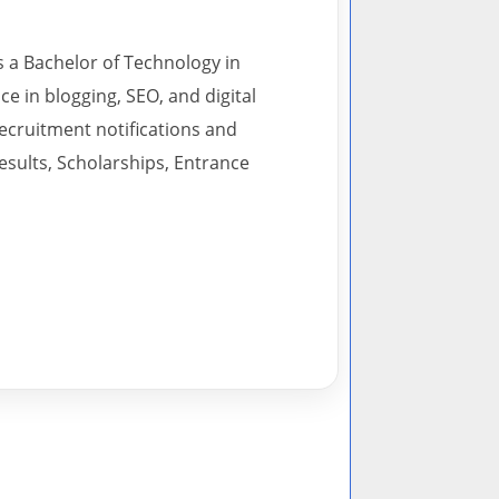
s a Bachelor of Technology in
 in blogging, SEO, and digital
recruitment notifications and
esults, Scholarships, Entrance