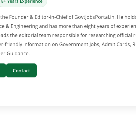
8+ Years Experience
 the Founder & Editor-in-Chief of GovtJobsPortal.in. He hold
e & Engineering and has more than eight years of experience
eads the editorial team responsible for researching official 
er-friendly information on Government Jobs, Admit Cards, R
er Guidance.
Contact