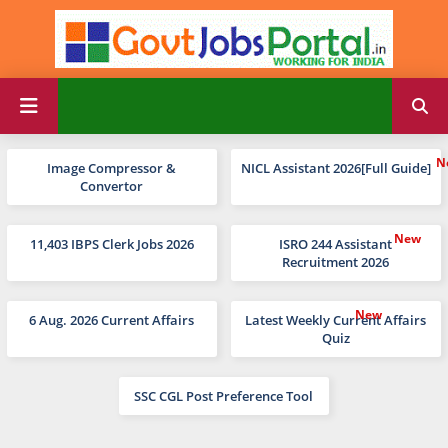
Image Compressor &
NICL Assistant 2026[Full Guide]
Convertor
11,403 IBPS Clerk Jobs 2026
ISRO 244 Assistant
Recruitment 2026
6 Aug. 2026 Current Affairs
Latest Weekly Current Affairs
Quiz
SSC CGL Post Preference Tool