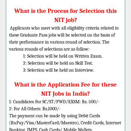
What is the Process for Selection this
NIT job?
Applicants who meet with all eligibility criteria related to
these Graduate Pass jobs will be selected on the basis of
their performance in various round of selection. The
various rounds of selections are as follow:
1: Selection will be held on Written Exam.
2: Selection will be held on Skill Test.
3: Selection will be held on Interview.
What is the Application Fee for these
NIT Jobs in India?
1: Candidates For SC/ST/PWD/EXSM: Rs. 500/-
2: For All Others: Rs.1000/-
The payment can be made by using Debit Cards
(RuPay/Visa/MasterCard/Maestro), Credit Cards, Internet
Banking, IMPS, Cash Cards/ Mobile Wallets.