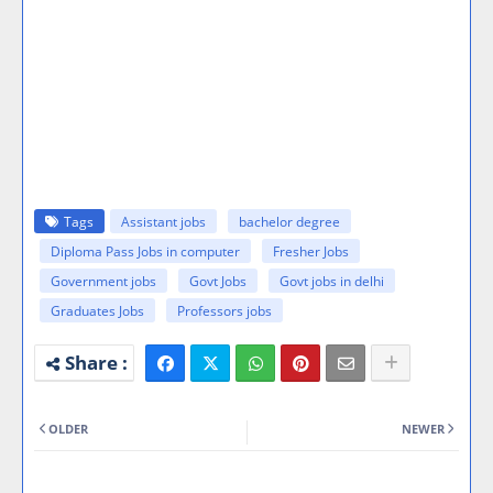
Tags
Assistant jobs
bachelor degree
Diploma Pass Jobs in computer
Fresher Jobs
Government jobs
Govt Jobs
Govt jobs in delhi
Graduates Jobs
Professors jobs
OLDER
NEWER