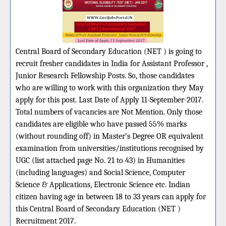
Central Board of Secondary Education (NET ) is going to
recruit fresher candidates in India for Assistant Professor ,
Junior Research Fellowship Posts. So, those candidates
who are willing to work with this organization they May
apply for this post. Last Date of Apply 11-September-2017.
Total numbers of vacancies are Not Mention. Only those
candidates are eligible who have passed 55% marks
(without rounding off) in Master’s Degree OR equivalent
examination from universities/institutions recognised by
UGC (list attached page No. 21 to 43) in Humanities
(including languages) and Social Science, Computer
Science & Applications, Electronic Science etc. Indian
citizen having age in between 18 to 33 years can apply for
this Central Board of Secondary Education (NET )
Recruitment 2017.