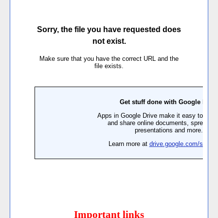
Important links