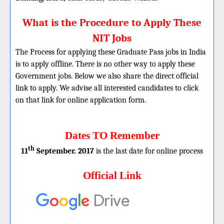
What is the Procedure to Apply These
NIT Jobs
The Process for applying these Graduate Pass jobs in India
is to apply offline. There is no other way to apply these
Government jobs. Below we also share the direct official
link to apply. We advise all interested candidates to click
on that link for online application form.
Dates TO Remember
th
11
September. 2017
is the last date for online process
Official Link