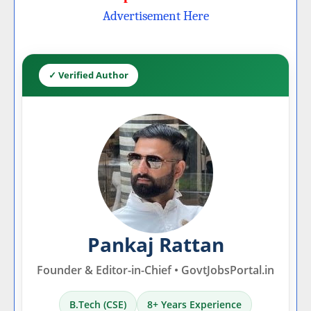
Advertisement Here
✓ Verified Author
Pankaj Rattan
Founder & Editor-in-Chief • GovtJobsPortal.in
B.Tech (CSE)
8+ Years Experience