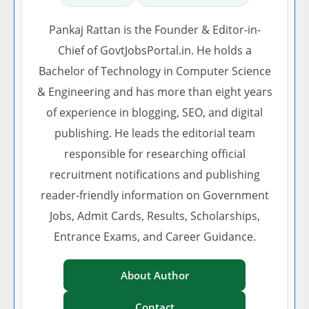
Pankaj Rattan is the Founder & Editor-in-
Chief of GovtJobsPortal.in. He holds a
Bachelor of Technology in Computer Science
& Engineering and has more than eight years
of experience in blogging, SEO, and digital
publishing. He leads the editorial team
responsible for researching official
recruitment notifications and publishing
reader-friendly information on Government
Jobs, Admit Cards, Results, Scholarships,
Entrance Exams, and Career Guidance.
About Author
Contact