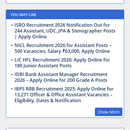
YOU MAY LIKE
ISRO Recruitment 2026 Notification Out for
244 Assistant, UDC, JPA & Stenographer Posts
| Apply Online
NICL Recruitment 2026 for Assistant Posts –
500 Vacancies, Salary ₹63,000, Apply Online
LIC HFL Recruitment 2026: Apply Online for
180 Junior Assistant Posts
IDBI Bank Assistant Manager Recruitment
2026 – Apply Online for 200 Grade A Posts
IBPS RRB Recruitment 2025: Apply Online for
13,271 Officer & Office Assistant Vacancies –
Eligibility, Dates & Notification
Show More