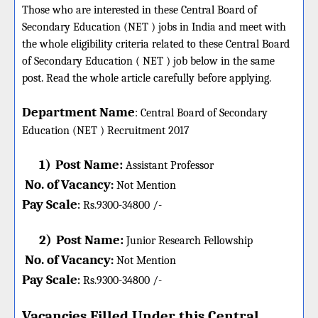
Those who are interested in these Central Board of
Secondary Education (NET ) jobs in India and meet with
the whole eligibility criteria related to these Central Board
of Secondary Education ( NET ) job below in the same
post. Read the whole article carefully before applying.
Department Name
:
Central Board of Secondary
Education (NET )
Recruitment 2017
1)
Post Name:
Assistant Professor
No. of Vacancy
:
Not Mention
Pay Scale
Rs.9300-34800 /-
:
2)
Post Name:
Junior Research Fellowship
No. of Vacancy
:
Not Mention
Pay Scale
Rs.9300-34800 /-
:
Vacancies Filled Under this
Central