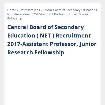
Home
Professors jobs
Central Board of Secondary Education (
NET ) Recruitment 2017-Assistant Professor, Junior Research
Fellowship
Central Board of Secondary
Education ( NET ) Recruitment
2017-Assistant Professor, Junior
Research Fellowship