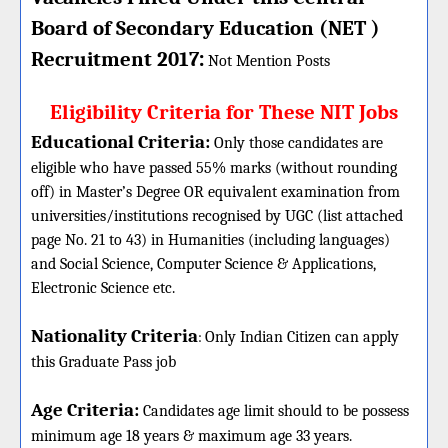
Board of Secondary Education (NET )
:
Recruitment 2017
Not Mention Posts
Eligibility Criteria for These NIT Jobs
Educational Criteria:
Only those candidates are
eligible who have passed 55% marks (without rounding
off) in Master’s Degree OR equivalent examination from
universities/institutions recognised by UGC (list attached
page No. 21 to 43) in Humanities (including languages)
and Social Science, Computer Science & Applications,
Electronic Science etc.
Nationality Criteria
:
Only Indian Citizen can apply
this Graduate Pass job
Age Criteria:
Candidates age limit should
to be possess
minimum age 18 years & maximum age 33 years.