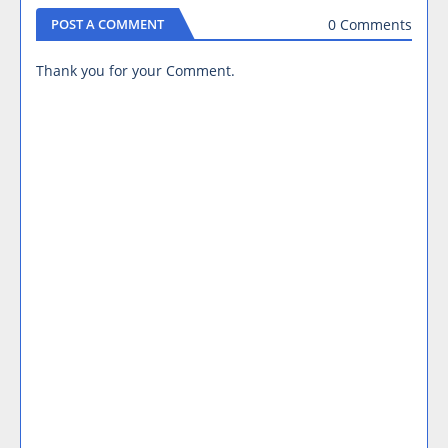
0 Comments
POST A COMMENT
Thank you for your Comment.