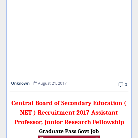
Unknown
August 21, 2017
0
Central Board of Secondary Education (
NET ) Recruitment 2017-Assistant
Professor, Junior Research Fellowship
Graduate Pass Govt Job