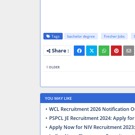
Tags
bachelor degree
Fresher Jobs
OLDER
YOU MAY LIKE
WCL Recruitment 2026 Notification Ou
PSPCL JE Recruitment 2024: Apply for
Apply Now for NIV Recruitment 2023: 