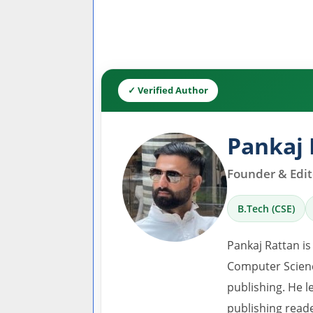
✓ Verified Author
Pankaj 
Founder & Edito
B.Tech (CSE)
Pankaj Rattan is
Computer Scienc
publishing. He l
publishing read