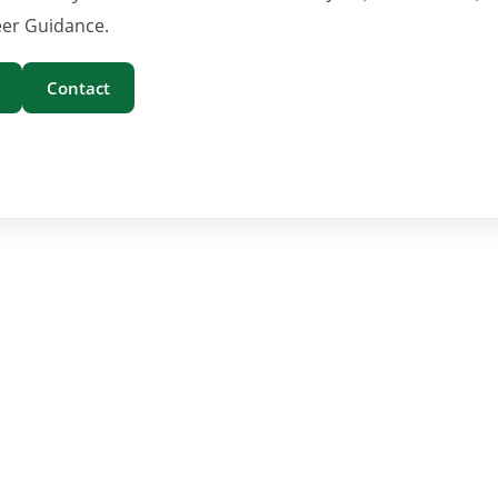
er Guidance.
Contact