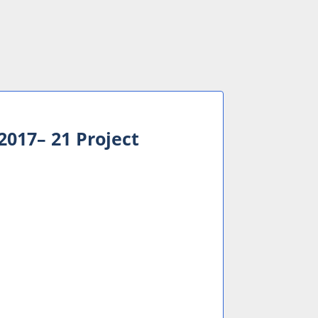
017– 21 Project