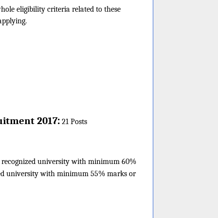
 eligibility criteria related to these
applying.
:
uitment 2017
21 Posts
 a recognized university with minimum 60%
ized university with minimum 55% marks or