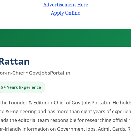
Advertisement Here
Apply Online
Rattan
r-in-Chief • GovtJobsPortal.in
8+ Years Experience
 the Founder & Editor-in-Chief of GovtJobsPortal.in. He hold
e & Engineering and has more than eight years of experience
eads the editorial team responsible for researching official 
er-friendly information on Government Jobs, Admit Cards, R