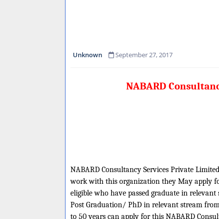
Unknown
September 27, 2017
NABARD Consultancy 
NABARD Consultancy Services Private Limited is
work with this organization they May apply for
eligible who have passed graduate in relevan
Post Graduation/ PhD in relevant stream from
to 50 years can apply for this NABARD Consul