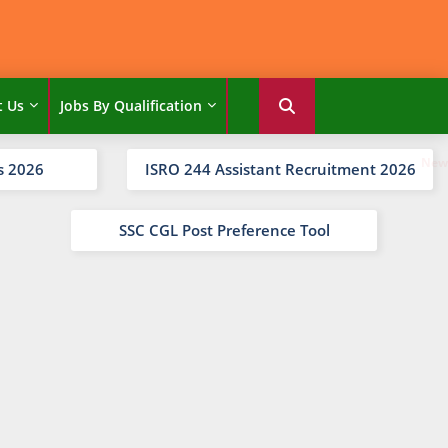
t Us
Jobs By Qualification
s 2026
ISRO 244 Assistant Recruitment 2026
SSC CGL Post Preference Tool