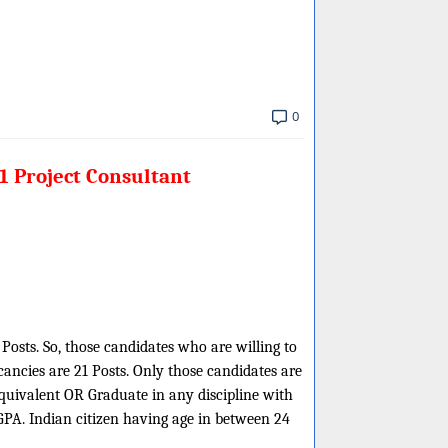
0
1 Project Consultant
Posts. So, those candidates who are willing to
ancies are 21 Posts. Only those candidates are
uivalent OR Graduate in any discipline with
PA. Indian citizen having age in between 24