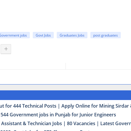
Government jobs
Govt Jobs
Graduates Jobs
post graduates
t for 444 Technical Posts | Apply Online for Mining Sirda
 544 Government jobs in Punjab for Junior Engineers
Assistant & Technician Jobs | 80 Vacancies | Latest Govern