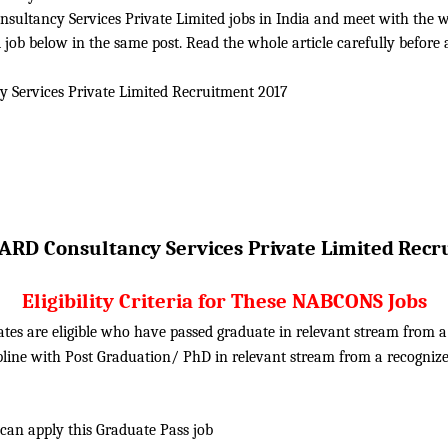
ltancy Services Private Limited jobs in India and meet with the whole
ob below in the same post. Read the whole article carefully before 
Services Private Limited
Recruitment 2017
RD Consultancy Services Private Limited
Recr
Eligibility Criteria for These NABCONS Jobs
ates are eligible who have passed graduate in relevant stream from
ipline with Post Graduation/ PhD in relevant stream from a recogn
 can apply this Graduate Pass job