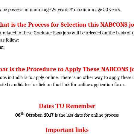
o be possess minimum age 24 years & maximum age 50 years.
at is the Process for Selection this NABCONS j
ia related to these Graduate Pass jobs will be selected on the basis o
 as follow:
am.
at is the Procedure to Apply These NABCONS J
obs in India is to apply online. There is no other way to apply thes
rested candidates to click on that link for online application form.
Dates TO Remember
th
08
October. 2017
is the last date for online process
Important links