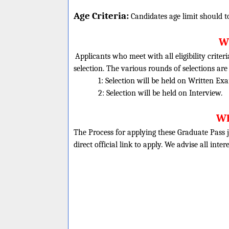
Age Criteria:
Candidates age limit should
t
Wh
Applicants who meet with all eligibility criter
selection. The various rounds of selections are
1: Selection will be held on Written Ex
2: Selection will be held on Interview.
Wh
The Process for applying these Graduate Pass j
direct official link to apply. We advise all inte