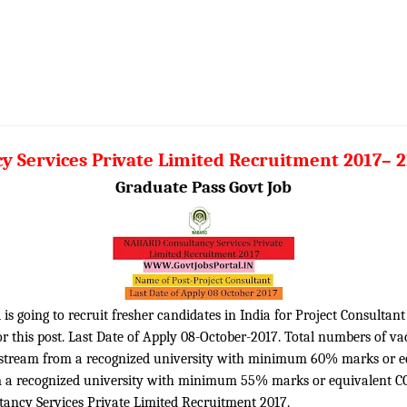
Services Private Limited Recruitment 2017– 2
Graduate Pass Govt Job
 going to recruit fresher candidates in India for Project Consultant 
 this post. Last Date of Apply 08-October-2017. Total numbers of vac
t stream from a recognized university with minimum 60% marks or eq
 a recognized university with minimum 55% marks or equivalent CG
tancy Services Private Limited Recruitment 2017.