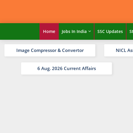
Home
Jobs In India
SSC Updates
S
Image Compressor & Convertor
NICL As
6 Aug. 2026 Current Affairs