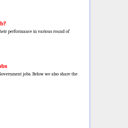
ob?
f their performance in various round of
obs
e Government jobs. Below we also share the