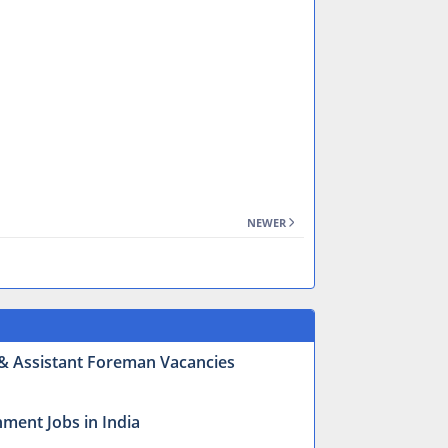
NEWER
r & Assistant Foreman Vacancies
ment Jobs in India