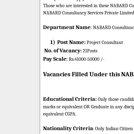
Those who are interested in these NABARD Consu
NABARD Consultancy Services Private Limited j
Department Name
:
NABARD Consultancy 
1)
Post Name:
Project Consultant
No. of Vacancy
:
21
Posts
Pay Scale
Rs.41000-50000 /-
:
Vacancies Filled Under this
NABA
Educational Criteria:
Only those candid
marks or equivalent OR Graduate in any disc
equivalent CGPA.
Nationality Criteria
:
Only Indian Citizen