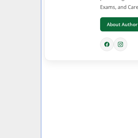
Exams, and Care
About Author