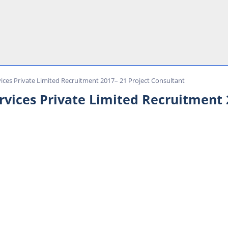
ces Private Limited Recruitment 2017– 21 Project Consultant
ices Private Limited Recruitment 2