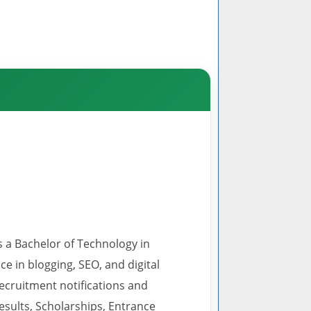
s a Bachelor of Technology in
 in blogging, SEO, and digital
recruitment notifications and
esults, Scholarships, Entrance