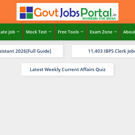
tate Job
Mock Test
Free Tools
Exam Zone
Abou
sistant 2026[Full Guide]
11,403 IBPS Clerk Job
Latest Weekly Current Affairs Quiz