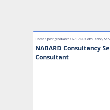
Home
post graduates
NABARD Consultancy Servi
NABARD Consultancy Serv
Consultant