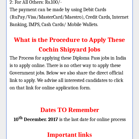
2: For All Others: Rs.100/-
The payment can be made by using Debit Cards
(RuPay/Visa/MasterCard/Maestro), Credit Cards, Internet
Banking, IMPS, Cash Cards/ Mobile Wallets.
What is the Procedure to Apply These
Cochin Shipyard Jobs
The Process for applying these Diploma Pass jobs in India
is to apply online. There is no other way to apply these
Government jobs. Below we also share the direct official
link to apply. We advise all interested candidates to click
on that link for online application form.
Dates TO Remember
th
10
December. 2017
is the last date for online process
Important links