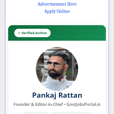
Advertisement Here
Apply Online
✓ Verified Author
Pankaj Rattan
Founder & Editor-in-Chief • GovtJobsPortal.in