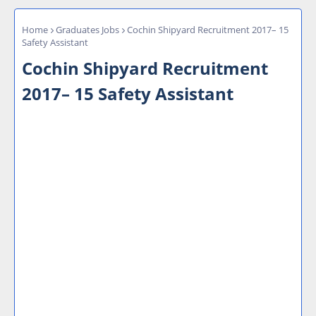
Home
Graduates Jobs
Cochin Shipyard Recruitment 2017– 15
Safety Assistant
Cochin Shipyard Recruitment
2017– 15 Safety Assistant