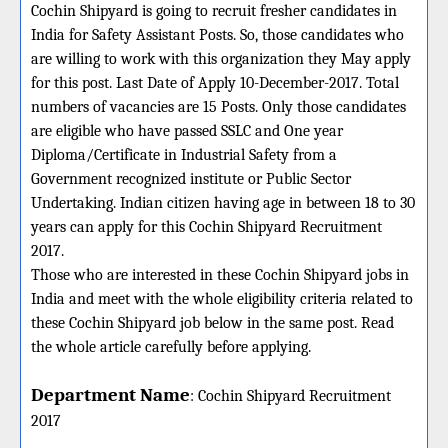
Cochin Shipyard is going to recruit fresher candidates in
India for Safety Assistant Posts. So, those candidates who
are willing to work with this organization they May apply
for this post. Last Date of Apply 10-December-2017. Total
numbers of vacancies are 15 Posts. Only those candidates
are eligible who have passed SSLC and One year
Diploma/Certificate in Industrial Safety from a
Government recognized institute or Public Sector
Undertaking. Indian citizen having age in between 18 to 30
years can apply for this Cochin Shipyard Recruitment
2017.
Those who are interested in these Cochin Shipyard jobs in
India and meet with the whole eligibility criteria related to
these Cochin Shipyard job below in the same post. Read
the whole article carefully before applying.
Department Name
:
Cochin Shipyard
Recruitment
2017