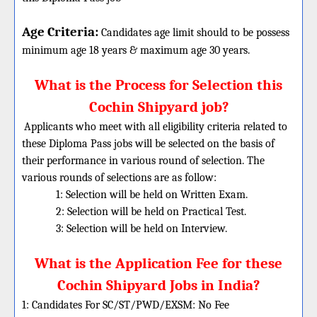
Age Criteria:
Candidates age limit should
to be possess
minimum age 18 years & maximum age 30 years.
What is the Process for Selection this
Cochin Shipyard job?
Applicants who meet with all eligibility criteria related to
these
Diploma
Pass jobs will be selected on the basis of
their performance in various round of selection. The
various rounds of selections are as follow:
1: Selection will be held on Written Exam.
2: Selection will be held on Practical Test.
3: Selection will be held on Interview.
What is the Application Fee for these
Cochin Shipyard Jobs in India?
1: Candidates For SC/ST/PWD/EXSM: No Fee