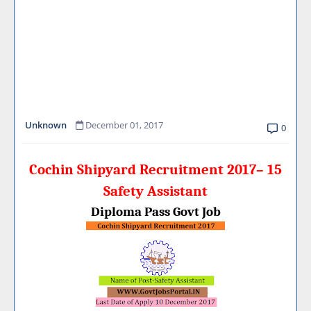
Unknown
December 01, 2017
0
Cochin Shipyard Recruitment 2017– 15
Safety Assistant
Diploma Pass Govt Job