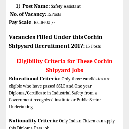
1)
Post Name:
Safety Assistant
No. of Vacancy
:
15
Posts
Pay Scale
Rs.18400 /-
:
Vacancies Filled Under this
Cochin
:
Shipyard
Recruitment 2017
15 Posts
Eligibility Criteria for These Cochin
Shipyard Jobs
Educational Criteria:
Only those candidates are
eligible who have passed SSLC and One year
Diploma/Certificate in Industrial Safety from a
Government recognized institute or Public Sector
Undertaking.
Nationality Criteria
:
Only Indian Citizen can apply
this Diploma Pass job