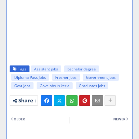
Tags
Assistant jobs
bachelor degree
Diploma Pass Jobs
Fresher Jobs
Government jobs
Govt Jobs
Govt jobs in kerla
Graduates Jobs
OLDER
NEWER