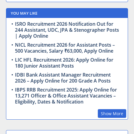
YOU MAY LIKE
ISRO Recruitment 2026 Notification Out for
244 Assistant, UDC, JPA & Stenographer Posts
| Apply Online
NICL Recruitment 2026 for Assistant Posts –
500 Vacancies, Salary ₹63,000, Apply Online
LIC HFL Recruitment 2026: Apply Online for
180 Junior Assistant Posts
IDBI Bank Assistant Manager Recruitment
2026 – Apply Online for 200 Grade A Posts
IBPS RRB Recruitment 2025: Apply Online for
13,271 Officer & Office Assistant Vacancies –
Eligibility, Dates & Notification
Show More