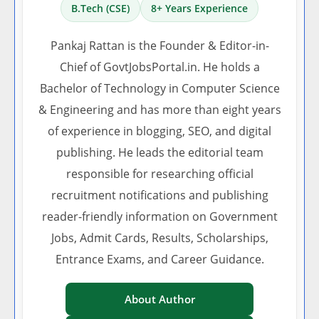
B.Tech (CSE)
8+ Years Experience
Pankaj Rattan is the Founder & Editor-in-
Chief of GovtJobsPortal.in. He holds a
Bachelor of Technology in Computer Science
& Engineering and has more than eight years
of experience in blogging, SEO, and digital
publishing. He leads the editorial team
responsible for researching official
recruitment notifications and publishing
reader-friendly information on Government
Jobs, Admit Cards, Results, Scholarships,
Entrance Exams, and Career Guidance.
About Author