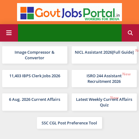
Image Compressor &
NICL Assistant 2026[Full Guide]
Convertor
11,403 IBPS Clerk Jobs 2026
ISRO 244 Assistant
Recruitment 2026
6 Aug. 2026 Current Affairs
Latest Weekly Current Affairs
Quiz
SSC CGL Post Preference Tool