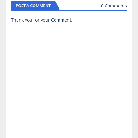
0 Comments
POST A COMMENT
Thank you for your Comment.