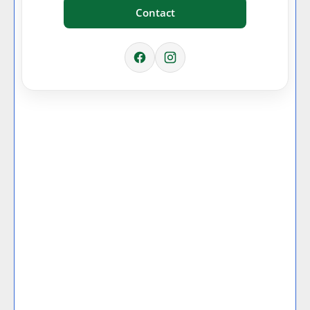
Contact