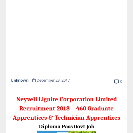
Unknown
December 23, 2017
0
Neyveli Lignite Corporation Limited
Recruitment 2018 – 460 Graduate
Apprentices & Technician Apprentices
Diploma Pass Govt Job