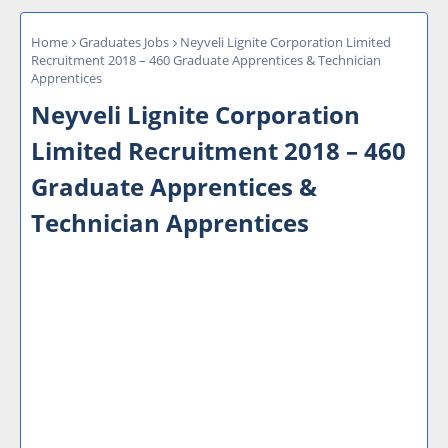
Home
Graduates Jobs
Neyveli Lignite Corporation Limited
Recruitment 2018 – 460 Graduate Apprentices & Technician
Apprentices
Neyveli Lignite Corporation
Limited Recruitment 2018 – 460
Graduate Apprentices &
Technician Apprentices