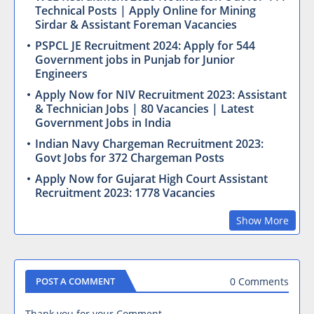
Technical Posts | Apply Online for Mining
Sirdar & Assistant Foreman Vacancies
PSPCL JE Recruitment 2024: Apply for 544
Government jobs in Punjab for Junior
Engineers
Apply Now for NIV Recruitment 2023: Assistant
& Technician Jobs | 80 Vacancies | Latest
Government Jobs in India
Indian Navy Chargeman Recruitment 2023:
Govt Jobs for 372 Chargeman Posts
Apply Now for Gujarat High Court Assistant
Recruitment 2023: 1778 Vacancies
Show More
0 Comments
POST A COMMENT
Thank you for your Comment.