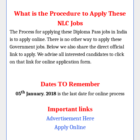
What is the Procedure to Apply These
NLC Jobs
The Process for applying these Diploma Pass jobs in India
is to apply online. There is no other way to apply these
Government jobs. Below we also share the direct official
link to apply. We advise all interested candidates to click
on that link for online application form.
Dates TO Remember
th
05
January. 2018
is the last date for online process
Important links
Advertisement Here
Apply Online