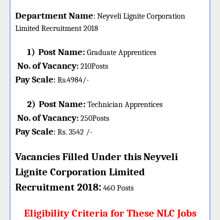
Department Name
:
Neyveli Lignite Corporation
Limited
Recruitment 2018
1)
Post Name:
Graduate Apprentices
No. of Vacancy
:
210
Posts
Pay Scale
Rs.4984/-
:
2)
Post Name:
Technician Apprentices
No. of Vacancy
:
250
Posts
Pay Scale
Rs. 3542 /-
:
Vacancies Filled Under this
Neyveli
Lignite Corporation Limited
:
Recruitment 2018
460 Posts
Eligibility Criteria for These NLC Jobs