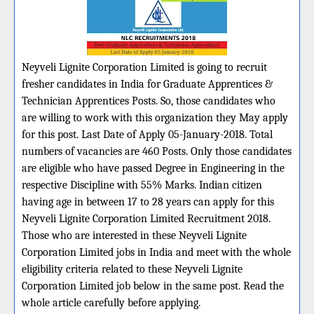
Neyveli Lignite Corporation Limited is going to recruit
fresher candidates in India for Graduate Apprentices &
Technician Apprentices Posts. So, those candidates who
are willing to work with this organization they May apply
for this post. Last Date of Apply 05-January-2018. Total
numbers of vacancies are 460 Posts. Only those candidates
are eligible who have passed Degree in Engineering in the
respective Discipline with 55% Marks. Indian citizen
having age in between 17 to 28 years can apply for this
Neyveli Lignite Corporation Limited Recruitment 2018.
Those who are interested in these Neyveli Lignite
Corporation Limited jobs in India and meet with the whole
eligibility criteria related to these Neyveli Lignite
Corporation Limited job below in the same post. Read the
whole article carefully before applying.