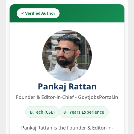
✓ Verified Author
Pankaj Rattan
Founder & Editor-in-Chief • GovtJobsPortal.in
B.Tech (CSE)
8+ Years Experience
Pankaj Rattan is the Founder & Editor-in-