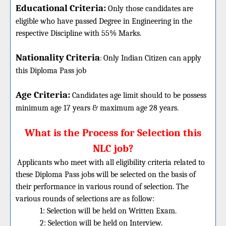
Educational Criteria:
Only those candidates are
eligible who have passed Degree in Engineering in the
respective Discipline with 55% Marks.
Nationality Criteria
:
Only Indian Citizen can apply
this Diploma Pass job
Age Criteria:
Candidates age limit should
to be possess
minimum age 17 years & maximum age 28 years.
What is the Process for Selection this
NLC job?
Applicants who meet with all eligibility criteria related to
these
Diploma
Pass jobs will be selected on the basis of
their performance in various round of selection. The
various rounds of selections are as follow:
1: Selection will be held on Written Exam.
2: Selection will be held on Interview.