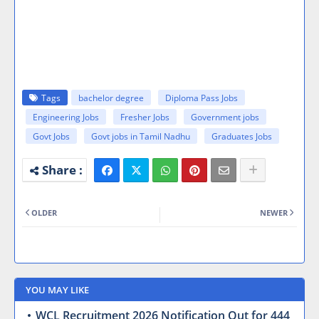
Tags
bachelor degree
Diploma Pass Jobs
Engineering Jobs
Fresher Jobs
Government jobs
Govt Jobs
Govt jobs in Tamil Nadhu
Graduates Jobs
OLDER
NEWER
YOU MAY LIKE
WCL Recruitment 2026 Notification Out for 444