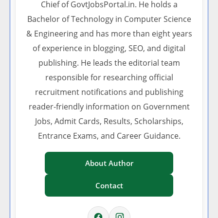
Chief of GovtJobsPortal.in. He holds a
Bachelor of Technology in Computer Science
& Engineering and has more than eight years
of experience in blogging, SEO, and digital
publishing. He leads the editorial team
responsible for researching official
recruitment notifications and publishing
reader-friendly information on Government
Jobs, Admit Cards, Results, Scholarships,
Entrance Exams, and Career Guidance.
About Author
Contact