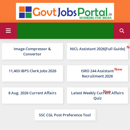
Image Compressor &
NICL Assistant 2026[Full Guide]
Convertor
11,403 IBPS Clerk Jobs 2026
ISRO 244 Assistant
Recruitment 2026
8 Aug. 2026 Current Affairs
Latest Weekly Current Affairs
Quiz
SSC CGL Post Preference Tool