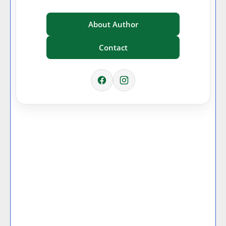
About Author
Contact