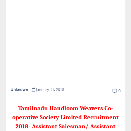
Unknown
January 11, 2018
0
Tamilnadu Handloom Weavers Co-
operative Society Limited Recruitment
2018- Assistant Salesman/ Assistant