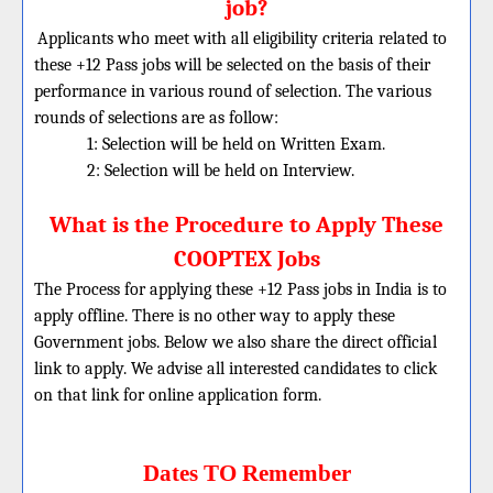
job?
Applicants who meet with all eligibility criteria related to
these +12 Pass jobs will be selected on the basis of their
performance in various round of selection. The various
rounds of selections are as follow:
1: Selection will be held on Written Exam.
2: Selection will be held on Interview.
What is the Procedure to Apply These
COOPTEX Jobs
The Process for applying these +12 Pass jobs in India is to
apply offline. There is no other way to apply these
Government jobs. Below we also share the direct official
link to apply. We advise all interested candidates to click
on that link for online application form.
Dates TO Remember