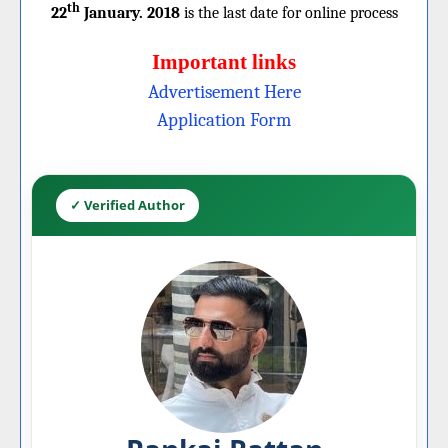
th
22
January. 2018
is the last date for online process
Important links
Advertisement Here
Application Form
✓ Verified Author