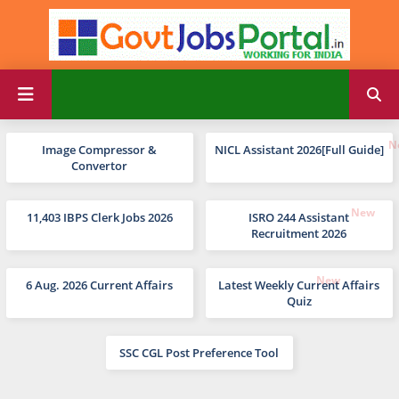
Image Compressor &
NICL Assistant 2026[Full Guide]
Convertor
11,403 IBPS Clerk Jobs 2026
ISRO 244 Assistant
Recruitment 2026
6 Aug. 2026 Current Affairs
Latest Weekly Current Affairs
Quiz
SSC CGL Post Preference Tool