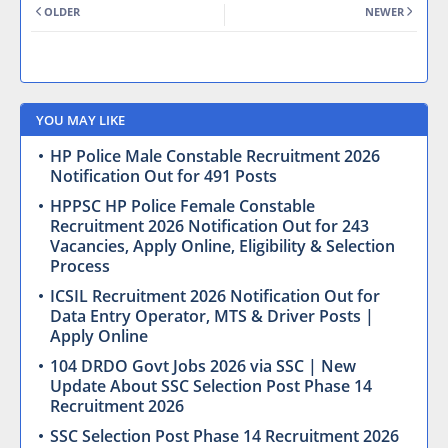
OLDER
NEWER
YOU MAY LIKE
HP Police Male Constable Recruitment 2026
Notification Out for 491 Posts
HPPSC HP Police Female Constable
Recruitment 2026 Notification Out for 243
Vacancies, Apply Online, Eligibility & Selection
Process
ICSIL Recruitment 2026 Notification Out for
Data Entry Operator, MTS & Driver Posts |
Apply Online
104 DRDO Govt Jobs 2026 via SSC | New
Update About SSC Selection Post Phase 14
Recruitment 2026
SSC Selection Post Phase 14 Recruitment 2026