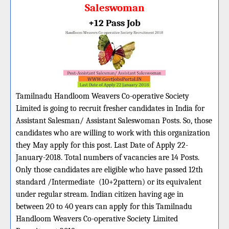
Saleswoman
+12 Pass Job
Tamilnadu Handloom Weavers Co-operative Society
Limited is going to recruit fresher candidates in India for
Assistant Salesman/ Assistant Saleswoman Posts. So, those
candidates who are willing to work with this organization
they May apply for this post. Last Date of Apply 22-
January-2018. Total numbers of vacancies are 14 Posts.
Only those candidates are eligible who have passed 12th
standard /Intermediate (10+2pattern) or its equivalent
under regular stream. Indian citizen having age in
between 20 to 40 years can apply for this Tamilnadu
Handloom Weavers Co-operative Society Limited