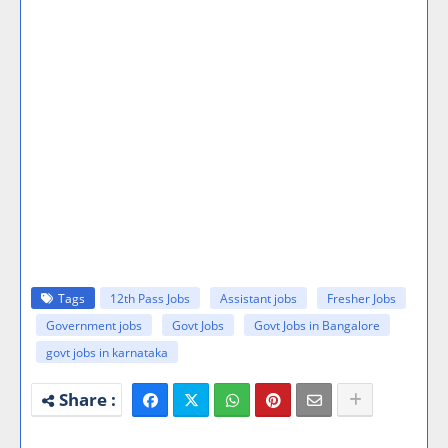
Tags
12th Pass Jobs
Assistant jobs
Fresher Jobs
Government jobs
Govt Jobs
Govt Jobs in Bangalore
govt jobs in karnataka