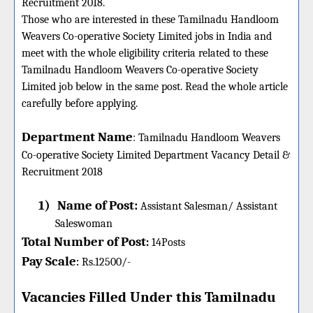
Recruitment 2018.
Those who are interested in these Tamilnadu Handloom
Weavers Co-operative Society Limited jobs in India and
meet with the whole eligibility criteria related to these
Tamilnadu Handloom Weavers Co-operative Society
Limited job below in the same post. Read the whole article
carefully before applying.
Department Name
:
Tamilnadu Handloom Weavers
Co-operative Society Limited Department Vacancy Detail &
Recruitment 2018
1)
Name of Post:
Assistant Salesman/ Assistant
Saleswoman
Total Number of Post
:
14
Posts
Pay Scale
Rs.12500/-
:
Vacancies Filled Under this
Tamilnadu