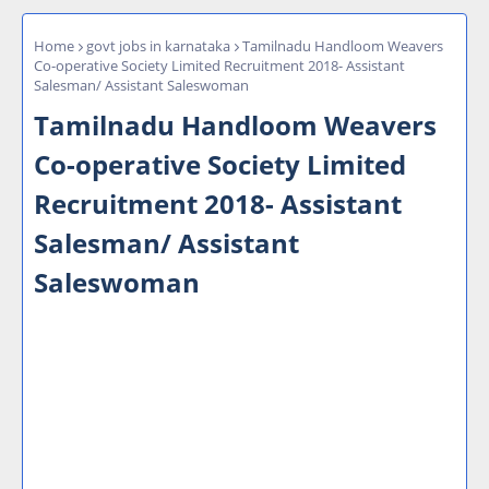
Home
govt jobs in karnataka
Tamilnadu Handloom Weavers
Co-operative Society Limited Recruitment 2018- Assistant
Salesman/ Assistant Saleswoman
Tamilnadu Handloom Weavers
Co-operative Society Limited
Recruitment 2018- Assistant
Salesman/ Assistant
Saleswoman