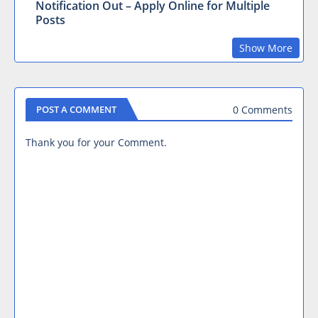
Notification Out – Apply Online for Multiple
Posts
Show More
0 Comments
POST A COMMENT
Thank you for your Comment.