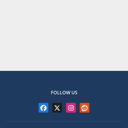
FOLLOW US