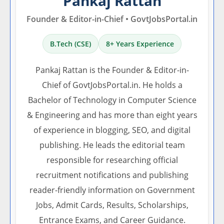
Pankaj Rattan
Founder & Editor-in-Chief • GovtJobsPortal.in
B.Tech (CSE)
8+ Years Experience
Pankaj Rattan is the Founder & Editor-in-
Chief of GovtJobsPortal.in. He holds a
Bachelor of Technology in Computer Science
& Engineering and has more than eight years
of experience in blogging, SEO, and digital
publishing. He leads the editorial team
responsible for researching official
recruitment notifications and publishing
reader-friendly information on Government
Jobs, Admit Cards, Results, Scholarships,
Entrance Exams, and Career Guidance.