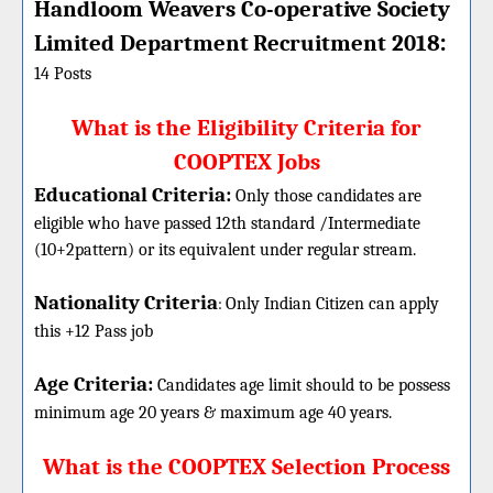
Handloom Weavers Co-operative Society
:
Limited Department
Recruitment 2018
14 Posts
What is the Eligibility Criteria for
COOPTEX Jobs
Educational Criteria:
Only those candidates are
eligible who have passed 12th standard /Intermediate
(10+2pattern) or its equivalent under regular stream.
Nationality Criteria
:
Only Indian Citizen can apply
this +12 Pass job
Age Criteria:
Candidates age limit should
to be possess
minimum age 20 years & maximum age 40 years.
What is the COOPTEX Selection Process