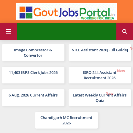
Image Compressor &
NICL Assistant 2026[Full Guide]
Convertor
11,403 IBPS Clerk Jobs 2026
ISRO 244 Assistant
Recruitment 2026
6 Aug. 2026 Current Affairs
Latest Weekly Current Affairs
Quiz
Chandigarh MC Recruitment
2026