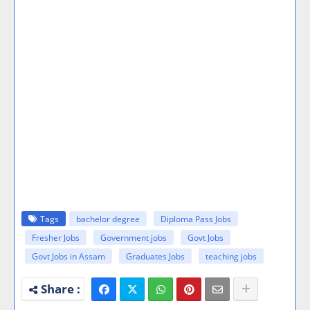
Tags
bachelor degree
Diploma Pass Jobs
Fresher Jobs
Government jobs
Govt Jobs
Govt Jobs in Assam
Graduates Jobs
teaching jobs