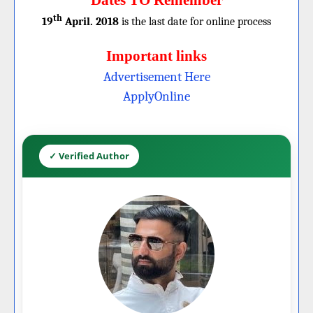
Dates TO Remember
th
19
April. 2018
is the last date for online process
Important links
Advertisement Here
ApplyOnline
✓ Verified Author