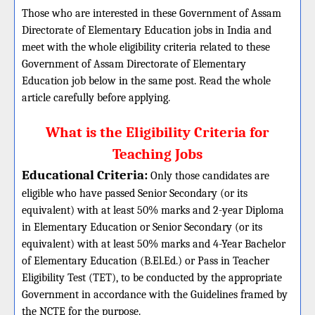
Those who are interested in these Government of Assam
Directorate of Elementary Education jobs in India and
meet with the whole eligibility criteria related to these
Government of Assam Directorate of Elementary
Education job below in the same post. Read the whole
article carefully before applying.
What is the Eligibility Criteria for
Teaching Jobs
Educational Criteria:
Only those candidates are
eligible who have passed Senior Secondary (or its
equivalent) with at least 50% marks and 2-year Diploma
in Elementary Education or Senior Secondary (or its
equivalent) with at least 50% marks and 4-Year Bachelor
of Elementary Education (B.El.Ed.) or Pass in Teacher
Eligibility Test (TET), to be conducted by the appropriate
Government in accordance with the Guidelines framed by
the NCTE for the purpose.