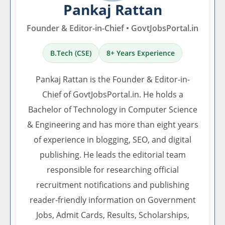
Pankaj Rattan
Founder & Editor-in-Chief • GovtJobsPortal.in
B.Tech (CSE)
8+ Years Experience
Pankaj Rattan is the Founder & Editor-in-
Chief of GovtJobsPortal.in. He holds a
Bachelor of Technology in Computer Science
& Engineering and has more than eight years
of experience in blogging, SEO, and digital
publishing. He leads the editorial team
responsible for researching official
recruitment notifications and publishing
reader-friendly information on Government
Jobs, Admit Cards, Results, Scholarships,