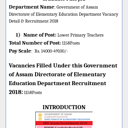
Department Name
:
Government of Assam
Directorate of Elementary Education Department Vacancy
Detail &
Recruitment 2018
1)
Name of Post:
Lower Primary Teachers
Total Number of Post
:
1158
Posts
Pay Scale
:
Rs. 14000-49100/-
Vacancies Filled Under this
Government
of Assam Directorate of Elementary
Education
Department
Recruitment
:
2018
1158Posts
INTRODUCTION