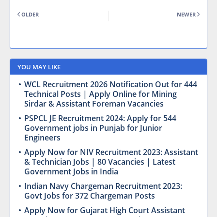
OLDER
NEWER
YOU MAY LIKE
WCL Recruitment 2026 Notification Out for 444
Technical Posts | Apply Online for Mining
Sirdar & Assistant Foreman Vacancies
PSPCL JE Recruitment 2024: Apply for 544
Government jobs in Punjab for Junior
Engineers
Apply Now for NIV Recruitment 2023: Assistant
& Technician Jobs | 80 Vacancies | Latest
Government Jobs in India
Indian Navy Chargeman Recruitment 2023:
Govt Jobs for 372 Chargeman Posts
Apply Now for Gujarat High Court Assistant