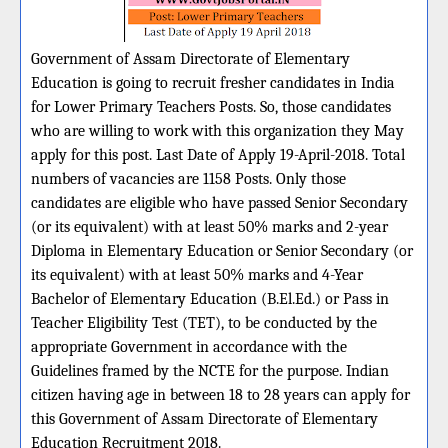
Government of Assam Directorate of Elementary
Education is going to recruit fresher candidates in India
for Lower Primary Teachers Posts. So, those candidates
who are willing to work with this organization they May
apply for this post. Last Date of Apply 19-April-2018. Total
numbers of vacancies are 1158 Posts. Only those
candidates are eligible who have passed Senior Secondary
(or its equivalent) with at least 50% marks and 2-year
Diploma in Elementary Education or Senior Secondary (or
its equivalent) with at least 50% marks and 4-Year
Bachelor of Elementary Education (B.El.Ed.) or Pass in
Teacher Eligibility Test (TET), to be conducted by the
appropriate Government in accordance with the
Guidelines framed by the NCTE for the purpose. Indian
citizen having age in between 18 to 28 years can apply for
this Government of Assam Directorate of Elementary
Education Recruitment 2018.