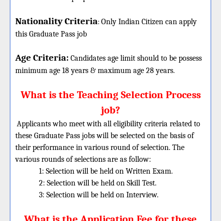
Nationality Criteria
:
Only Indian Citizen can apply
this Graduate Pass job
Age Criteria:
Candidates age limit should
to be possess
minimum age 18 years & maximum age 28 years.
What is the Teaching Selection Process
job?
Applicants who meet with all eligibility criteria related to
these
Graduate
Pass jobs will be selected on the basis of
their performance in various round of selection. The
various rounds of selections are as follow:
1: Selection will be held on Written Exam.
2: Selection will be held on Skill Test.
3: Selection will be held on Interview.
What is the Application Fee for these