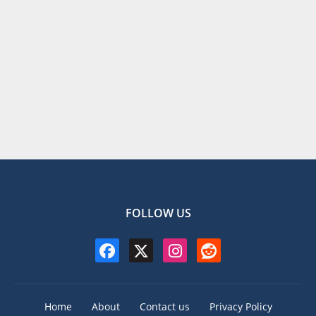
FOLLOW US
Home
About
Contact us
Privacy Policy