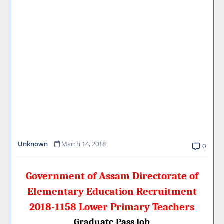
Unknown
March 14, 2018
0
Government of Assam Directorate of
Elementary Education Recruitment
2018-1158 Lower Primary Teachers
Graduate Pass Job