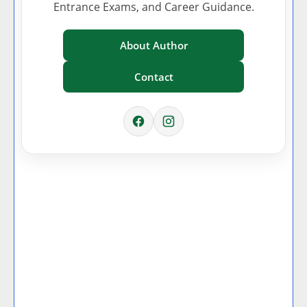
Entrance Exams, and Career Guidance.
About Author
Contact