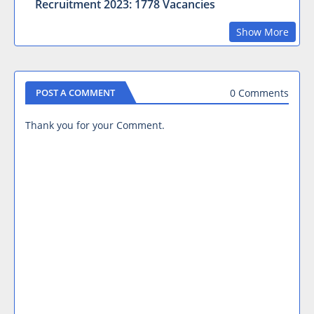
Recruitment 2023: 1778 Vacancies
Show More
0 Comments
POST A COMMENT
Thank you for your Comment.