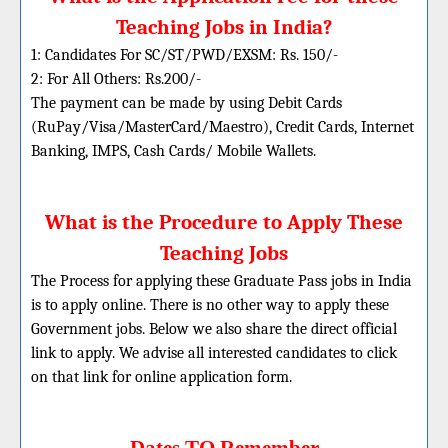
Teaching Jobs in India?
1: Candidates For SC/ST/PWD/EXSM: Rs. 150/-
2: For All Others: Rs.200/-
The payment can be made by using Debit Cards
(RuPay/Visa/MasterCard/Maestro), Credit Cards, Internet
Banking, IMPS, Cash Cards/ Mobile Wallets.
What is the Procedure to Apply These
Teaching Jobs
The Process for applying these Graduate Pass jobs in India
is to apply online. There is no other way to apply these
Government jobs. Below we also share the direct official
link to apply. We advise all interested candidates to click
on that link for online application form.