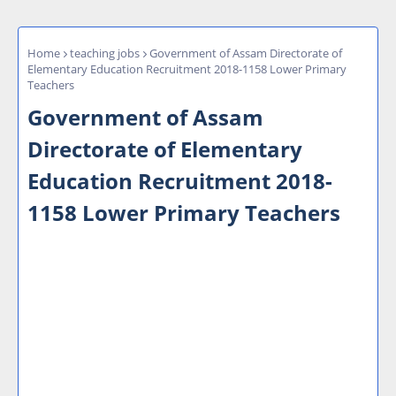
Home
teaching jobs
Government of Assam Directorate of
Elementary Education Recruitment 2018-1158 Lower Primary
Teachers
Government of Assam
Directorate of Elementary
Education Recruitment 2018-
1158 Lower Primary Teachers