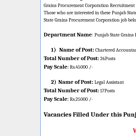
Grains Procurement Corporation Recruitment 
Those who are interested in these Punjab State
State Grains Procurement Corporation job below
Department Name
:
Punjab State Grains
1)
Name of Post:
Chartered Accounta
Total Number of Post
:
26
Posts
Pay Scale
Rs.45000 /-
:
2)
Name of Post:
Legal Assistant
Total Number of Post
:
17
Posts
Pay Scale
Rs.25000 /-
:
Vacancies Filled Under this
Punj
W