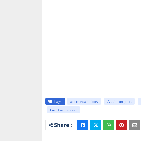
Tags
accountant jobs
Assistant jobs
Graduates Jobs