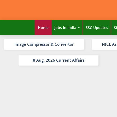
Home
Jobs In India
SSC Updates
S
Image Compressor & Convertor
NICL As
8 Aug. 2026 Current Affairs