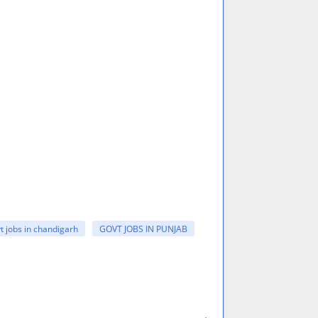
t jobs in chandigarh
GOVT JOBS IN PUNJAB