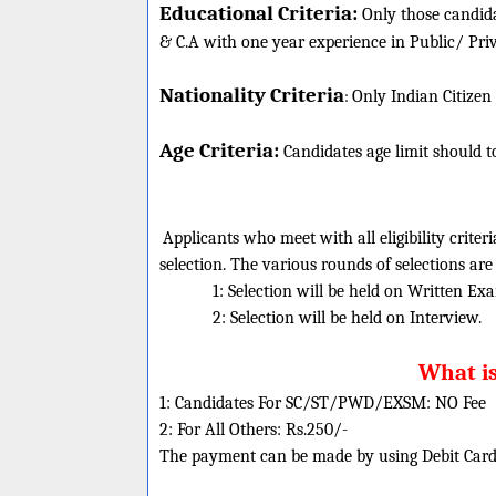
Educational Criteria:
Only those candida
& C.A with one year experience in Public/ Pr
Nationality Criteria
:
Only Indian Citizen
Age Criteria:
Candidates age limit should
t
Applicants who meet with all eligibility criter
selection. The various rounds of selections are
1: Selection will be held on Written Ex
2: Selection will be held on Interview.
What is
1: Candidates For SC/ST/PWD/EXSM: NO Fee
2: For All Others: Rs.250/-
The payment can be made by using Debit Cards