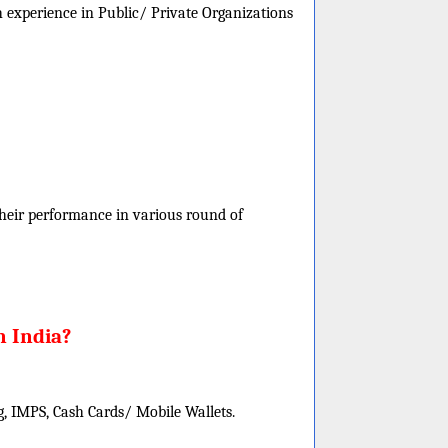
h experience in Public/ Private Organizations
 their performance in various round of
n India?
, IMPS, Cash Cards/ Mobile Wallets.