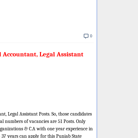
0
 Accountant, Legal Assistant
t, Legal Assistant Posts. So, those candidates
tal numbers of vacancies are 51 Posts. Only
rganizations & C.A with one year experience in
37 years can apply for this Punjab State