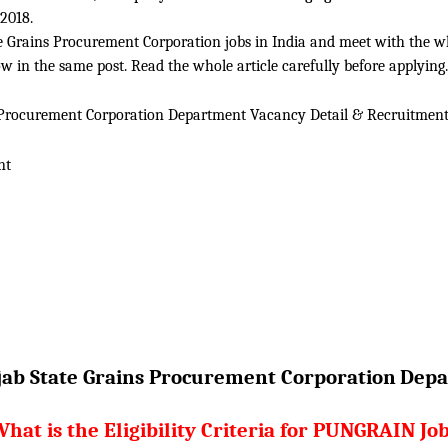
2018.
 Grains Procurement Corporation jobs in India and meet with the whol
 in the same post. Read the whole article carefully before applying.
 Procurement Corporation Department Vacancy Detail &
Recruitment
nt
ab State Grains Procurement Corporation
Depa
hat is the Eligibility Criteria for PUNGRAIN Jo