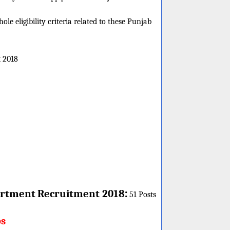
e eligibility criteria related to these Punjab
 2018
:
rtment
Recruitment 2018
51 Posts
bs