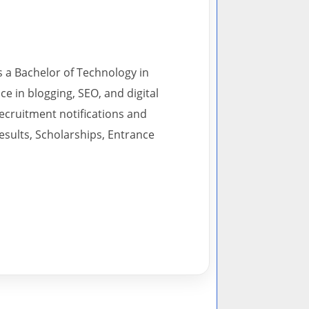
s a Bachelor of Technology in
 in blogging, SEO, and digital
recruitment notifications and
esults, Scholarships, Entrance