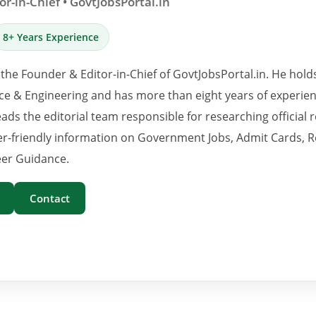
r-in-Chief • GovtJobsPortal.in
8+ Years Experience
 the Founder & Editor-in-Chief of GovtJobsPortal.in. He hold
e & Engineering and has more than eight years of experience
eads the editorial team responsible for researching official 
er-friendly information on Government Jobs, Admit Cards, R
er Guidance.
Contact