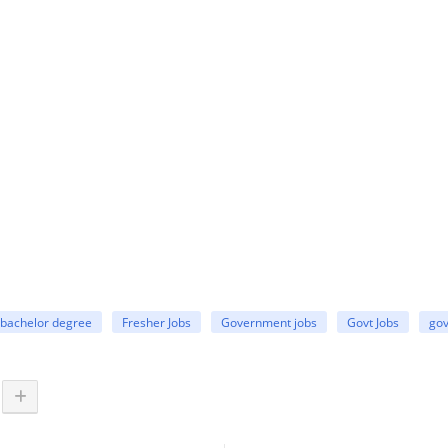
bachelor degree
Fresher Jobs
Government jobs
Govt Jobs
gov