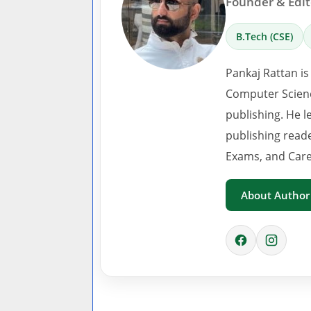
Founder & Edito
B.Tech (CSE)
Pankaj Rattan is
Computer Scienc
publishing. He l
publishing read
Exams, and Care
About Author