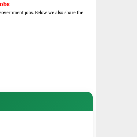
obs
e Government jobs. Below we also share the