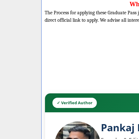
Wh
The Process for applying these Graduate Pass j
direct official link to apply. We advise all inte
✓ Verified Author
Pankaj 