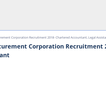
urement Corporation Recruitment 2018- Chartered Accountant, Legal Assist
ocurement Corporation Recruitment 
tant