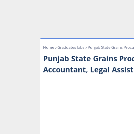
Home
Graduates Jobs
Punjab State Grains Proc
Punjab State Grains Pr
Accountant, Legal Assis