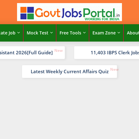
tate Job
Mock Test
Free Tools
Exam Zone
Abou
sistant 2026[Full Guide]
11,403 IBPS Clerk Job
Latest Weekly Current Affairs Quiz