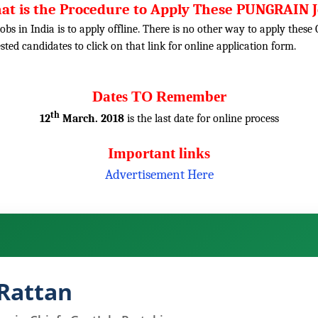
at is the Procedure to Apply These PUNGRAIN J
obs in India is to apply offline. There is no other way to apply thes
rested candidates to click on that link for online application form.
Dates TO Remember
th
12
March. 2018
is the last date for online process
Important links
Advertisement Here
Rattan