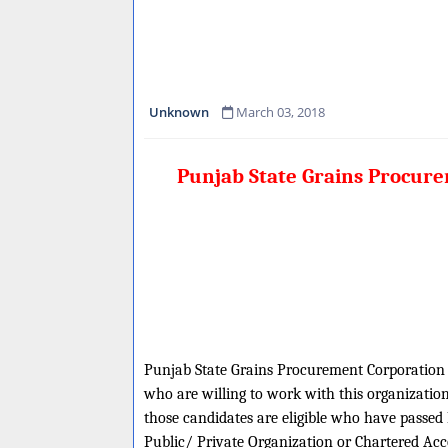
Unknown
March 03, 2018
Punjab State Grains Procur
Punjab State Grains Procurement Corporation is
who are willing to work with this organization
those candidates are eligible who have passed 
Public/ Private Organization or Chartered Acc