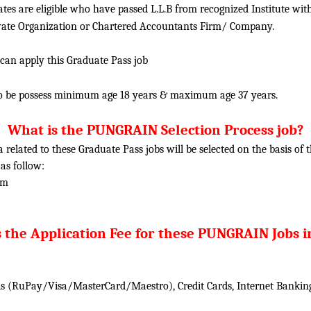
tes are eligible who have passed L.L.B from recognized Institute wit
ivate Organization or Chartered Accountants Firm/ Company.
 can apply this Graduate Pass job
o be possess minimum age 18 years & maximum age 37 years.
What is the PUNGRAIN Selection Process job?
ia related to these
Graduate
Pass jobs will be selected on the basis of
 as follow:
am
 the Application Fee for these PUNGRAIN Jobs i
 (RuPay/Visa/MasterCard/Maestro), Credit Cards, Internet Banking