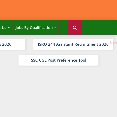
t Us
Jobs By Qualification
s 2026
ISRO 244 Assistant Recruitment 2026
SSC CGL Post Preference Tool