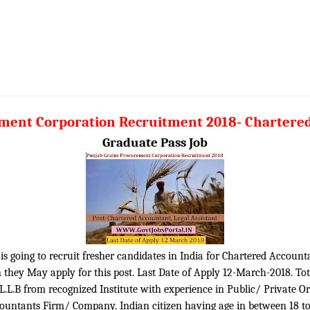
ement Corporation Recruitment 2018
-
Chartered
Graduate Pass Job
 going to recruit fresher candidates in India for Chartered Accountan
 they May apply for this post. Last Date of Apply 12-March-2018. To
L.L.B from recognized Institute with experience in Public/ Private O
ountants Firm/ Company. Indian citizen having age in between 18 to 