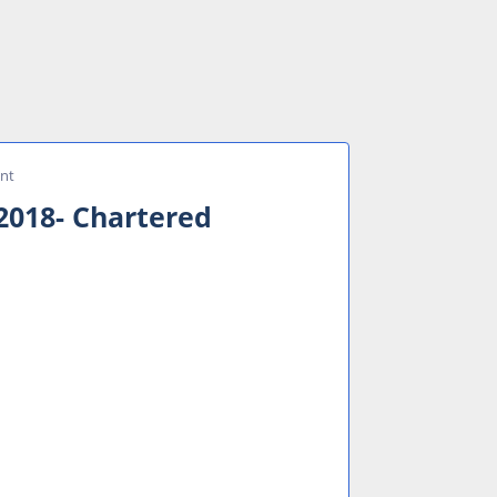
ant
2018- Chartered