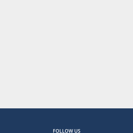
FOLLOW US