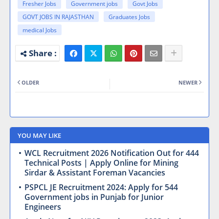
Fresher Jobs
Government jobs
Govt Jobs
GOVT JOBS IN RAJASTHAN
Graduates Jobs
medical Jobs
OLDER
NEWER
YOU MAY LIKE
WCL Recruitment 2026 Notification Out for 444
Technical Posts | Apply Online for Mining
Sirdar & Assistant Foreman Vacancies
PSPCL JE Recruitment 2024: Apply for 544
Government jobs in Punjab for Junior
Engineers