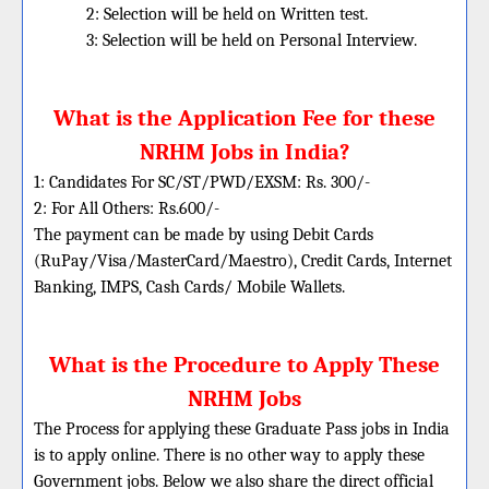
2: Selection will be held on Written test.
3: Selection will be held on Personal Interview.
What is the Application Fee for these
NRHM Jobs in India?
1: Candidates For SC/ST/PWD/EXSM: Rs. 300/-
2: For All Others: Rs.600/-
The payment can be made by using Debit Cards
(RuPay/Visa/MasterCard/Maestro), Credit Cards, Internet
Banking, IMPS, Cash Cards/ Mobile Wallets.
What is the Procedure to Apply These
NRHM Jobs
The Process for applying these Graduate Pass jobs in India
is to apply online. There is no other way to apply these
Government jobs. Below we also share the direct official