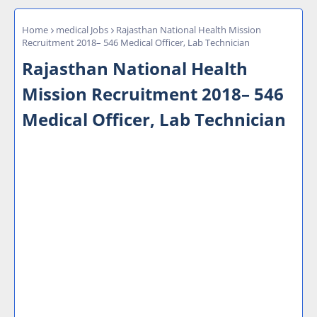
Home
medical Jobs
Rajasthan National Health Mission
Recruitment 2018– 546 Medical Officer, Lab Technician
Rajasthan National Health
Mission Recruitment 2018– 546
Medical Officer, Lab Technician