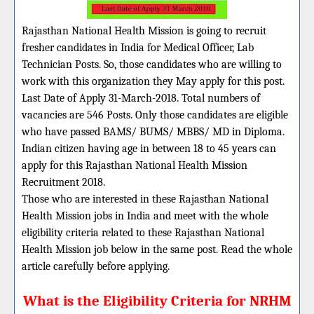
Rajasthan National Health Mission is going to recruit
fresher candidates in India for Medical Officer, Lab
Technician Posts. So, those candidates who are willing to
work with this organization they May apply for this post.
Last Date of Apply 31-March-2018. Total numbers of
vacancies are 546 Posts. Only those candidates are eligible
who have passed BAMS/ BUMS/ MBBS/ MD in Diploma.
Indian citizen having age in between 18 to 45 years can
apply for this Rajasthan National Health Mission
Recruitment 2018.
Those who are interested in these Rajasthan National
Health Mission jobs in India and meet with the whole
eligibility criteria related to these Rajasthan National
Health Mission job below in the same post. Read the whole
article carefully before applying.
What is the Eligibility Criteria for NRHM