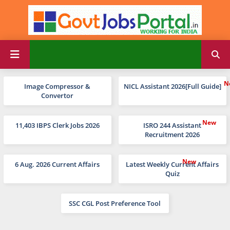
Image Compressor &
NICL Assistant 2026[Full Guide]
Convertor
11,403 IBPS Clerk Jobs 2026
ISRO 244 Assistant
Recruitment 2026
6 Aug. 2026 Current Affairs
Latest Weekly Current Affairs
Quiz
SSC CGL Post Preference Tool