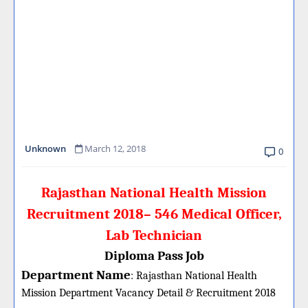
Unknown
March 12, 2018
0
Rajasthan National Health Mission
Recruitment 2018– 546 Medical Officer,
Lab Technician
Diploma Pass Job
Department Name
:
Rajasthan National Health
Mission Department Vacancy Detail &
Recruitment 2018