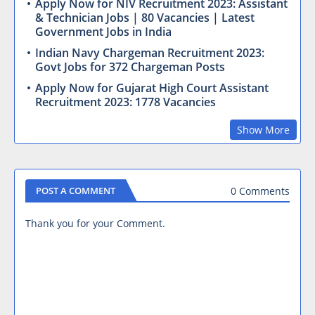
Apply Now for NIV Recruitment 2023: Assistant
& Technician Jobs | 80 Vacancies | Latest
Government Jobs in India
Indian Navy Chargeman Recruitment 2023:
Govt Jobs for 372 Chargeman Posts
Apply Now for Gujarat High Court Assistant
Recruitment 2023: 1778 Vacancies
Show More
0 Comments
POST A COMMENT
Thank you for your Comment.