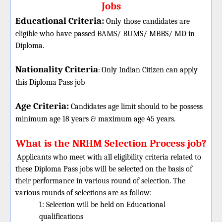
Jobs
Educational Criteria:
Only those candidates are
eligible who have passed BAMS/ BUMS/ MBBS/ MD in
Diploma.
Nationality Criteria
:
Only Indian Citizen can apply
this Diploma Pass job
Age Criteria:
Candidates age limit should
to be possess
minimum age 18 years & maximum age 45 years.
What is the NRHM Selection Process job?
Applicants who meet with all eligibility criteria related to
these
Diploma
Pass jobs will be selected on the basis of
their performance in various round of selection. The
various rounds of selections are as follow:
1: Selection will be held on Educational
qualifications