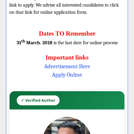
link to apply. We advise all interested candidates to click
on that link for online application form.
Dates TO Remember
th
31
March. 2018
is the last date for online process
Important links
Advertisement Here
Apply Online
✓ Verified Author