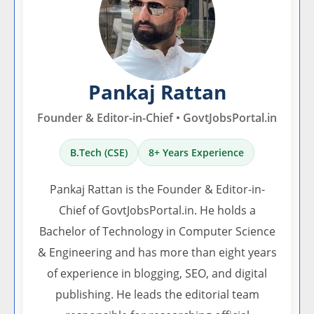
Pankaj Rattan
Founder & Editor-in-Chief • GovtJobsPortal.in
B.Tech (CSE)
8+ Years Experience
Pankaj Rattan is the Founder & Editor-in-
Chief of GovtJobsPortal.in. He holds a
Bachelor of Technology in Computer Science
& Engineering and has more than eight years
of experience in blogging, SEO, and digital
publishing. He leads the editorial team