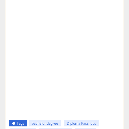
Tags
bachelor degree
Diploma Pass Jobs