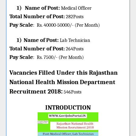
1)
Name of Post:
Medical Officer
Total Number of Post
:
282
Posts
Pay Scale
:
Rs. 40000-50000/- (Per Month)
1)
Name of Post:
Lab Technician
Total Number of Post
:
264
Posts
Pay Scale
:
Rs. 7500/- (Per Month)
Vacancies Filled Under this
Rajasthan
National Health Mission
Department
:
Recruitment 2018
546Posts
INTRODUCTION