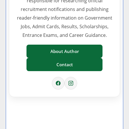
responsible for researching official
recruitment notifications and publishing
reader-friendly information on Government
Jobs, Admit Cards, Results, Scholarships,
Entrance Exams, and Career Guidance.
About Author
Contact